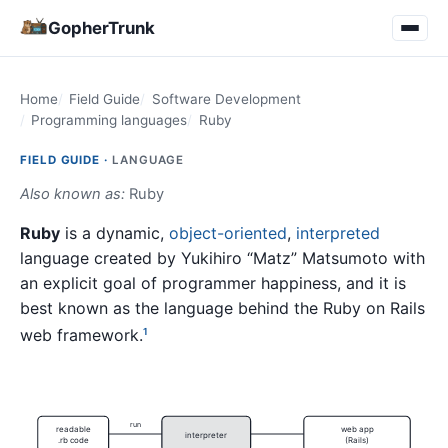
GopherTrunk
Home
Field Guide
Software Development
Programming languages
Ruby
FIELD GUIDE ·
LANGUAGE
Also known as:
Ruby
Ruby
is a dynamic,
object-oriented
,
interpreted
language created by Yukihiro “Matz” Matsumoto with
an explicit goal of programmer happiness, and it is
best known as the language behind the Ruby on Rails
web framework.
1
run
readable
web app
interpreter
.rb code
(Rails)