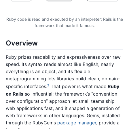
Ruby code is read and executed by an interpreter; Rails is the
framework that made it famous.
Overview
Ruby prizes readability and expressiveness over raw
speed. Its syntax reads almost like English, nearly
everything is an object, and its flexible
metaprogramming lets libraries build clean, domain-
specific interfaces.
That power is what made
Ruby
2
on Rails
so influential: the framework’s “convention
over configuration” approach let small teams ship
web applications fast, and it shaped a generation of
web frameworks in other languages. Gems, installed
through the RubyGems
package manager
, provide a