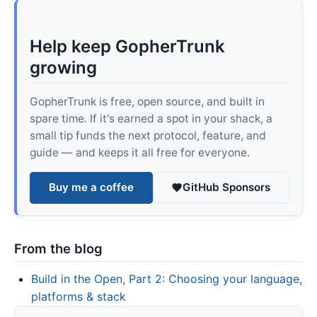
Help keep GopherTrunk
growing
GopherTrunk is free, open source, and built in
spare time. If it's earned a spot in your shack, a
small tip funds the next protocol, feature, and
guide — and keeps it all free for everyone.
Buy me a coffee
GitHub Sponsors
From the blog
Build in the Open, Part 2: Choosing your language,
platforms & stack