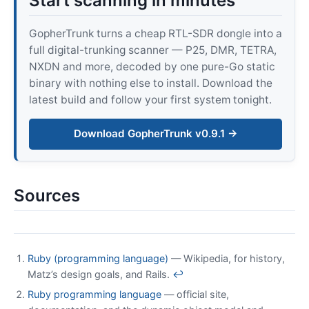
Start scanning in minutes
GopherTrunk turns a cheap RTL-SDR dongle into a
full digital-trunking scanner — P25, DMR, TETRA,
NXDN and more, decoded by one pure-Go static
binary with nothing else to install. Download the
latest build and follow your first system tonight.
Download GopherTrunk v0.9.1 →
Sources
Ruby (programming language)
— Wikipedia, for history,
Matz’s design goals, and Rails.
↩
Ruby programming language
— official site,