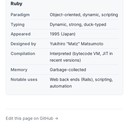
Ruby
Paradigm
Object-oriented, dynamic, scripting
Typing
Dynamic, strong, duck-typed
Appeared
1995 (Japan)
Designed by
Yukihiro "Matz" Matsumoto
Compilation
Interpreted (bytecode VM, JIT in
recent versions)
Memory
Garbage-collected
Notable uses
Web back ends (Rails), scripting,
automation
Edit this page on GitHub →