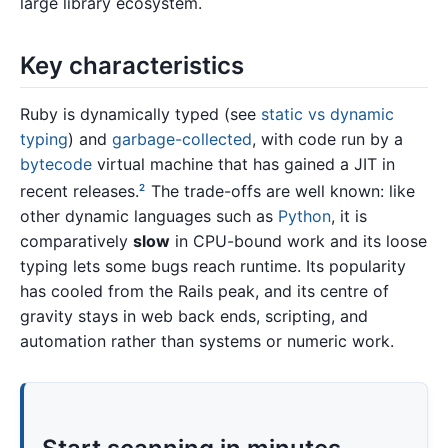
large library ecosystem.
Key characteristics
Ruby is dynamically typed (see
static vs dynamic
typing
) and
garbage-collected
, with code run by a
bytecode
virtual machine that has gained a JIT in
recent releases.
The trade-offs are well known: like
2
other dynamic languages such as
Python
, it is
comparatively
slow
in CPU-bound work and its loose
typing lets some bugs reach runtime. Its popularity
has cooled from the Rails peak, and its centre of
gravity stays in web back ends, scripting, and
automation rather than systems or numeric work.