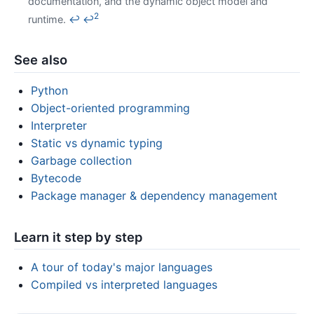
documentation, and the dynamic object model and
2
runtime.
↩
↩
See also
Python
Object-oriented programming
Interpreter
Static vs dynamic typing
Garbage collection
Bytecode
Package manager & dependency management
Learn it step by step
A tour of today's major languages
Compiled vs interpreted languages