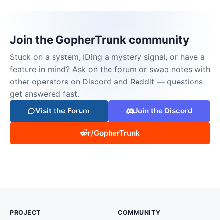
Join the GopherTrunk community
Stuck on a system, IDing a mystery signal, or have a
feature in mind? Ask on the forum or swap notes with
other operators on Discord and Reddit — questions
get answered fast.
Visit the Forum
Join the Discord
r/GopherTrunk
PROJECT
COMMUNITY