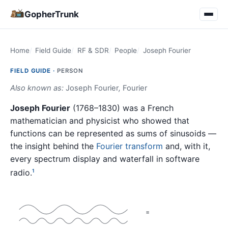
GopherTrunk
Home
Field Guide
RF & SDR
People
Joseph Fourier
FIELD GUIDE ·
PERSON
Also known as:
Joseph Fourier
,
Fourier
Joseph Fourier
(1768–1830) was a French
mathematician and physicist who showed that
functions can be represented as sums of sinusoids —
the insight behind the
Fourier transform
and, with it,
every spectrum display and waterfall in software
radio.
1
=