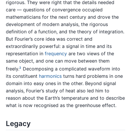
rigorous. They were right that the details needed
care — questions of convergence occupied
mathematicians for the next century and drove the
development of modern analysis, the rigorous
definition of a function, and the theory of integration.
But Fourier’s core idea was correct and
extraordinarily powerful: a signal in time and its
representation in
frequency
are two views of the
same object, and one can move between them
freely.
Decomposing a complicated waveform into
2
its constituent
harmonics
turns hard problems in one
domain into easy ones in the other. Beyond signal
analysis, Fourier’s study of heat also led him to
reason about the Earth’s temperature and to describe
what is now recognised as the greenhouse effect.
Legacy