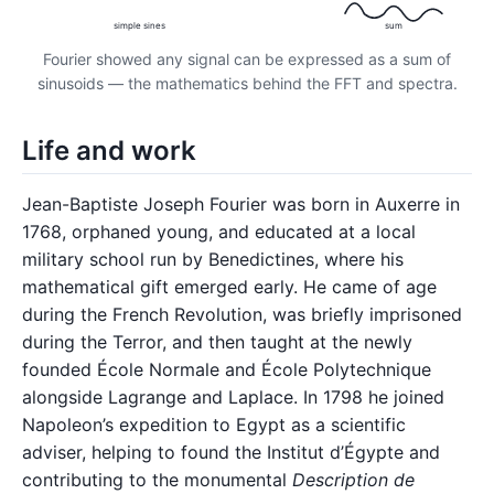
simple sines
sum
Fourier showed any signal can be expressed as a sum of
sinusoids — the mathematics behind the FFT and spectra.
Life and work
Jean-Baptiste Joseph Fourier was born in Auxerre in
1768, orphaned young, and educated at a local
military school run by Benedictines, where his
mathematical gift emerged early. He came of age
during the French Revolution, was briefly imprisoned
during the Terror, and then taught at the newly
founded École Normale and École Polytechnique
alongside Lagrange and Laplace. In 1798 he joined
Napoleon’s expedition to Egypt as a scientific
adviser, helping to found the Institut d’Égypte and
contributing to the monumental
Description de