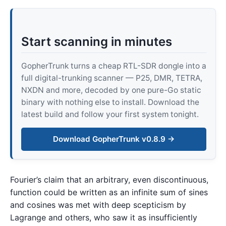
Start scanning in minutes
GopherTrunk turns a cheap RTL-SDR dongle into a
full digital-trunking scanner — P25, DMR, TETRA,
NXDN and more, decoded by one pure-Go static
binary with nothing else to install. Download the
latest build and follow your first system tonight.
Download GopherTrunk v0.8.9 →
Fourier’s claim that an arbitrary, even discontinuous,
function could be written as an infinite sum of sines
and cosines was met with deep scepticism by
Lagrange and others, who saw it as insufficiently