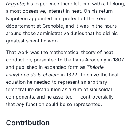
l’Égypte
; his experience there left him with a lifelong,
almost obsessive, interest in heat. On his return
Napoleon appointed him prefect of the Isère
département at Grenoble, and it was in the hours
around those administrative duties that he did his
greatest scientific work.
That work was the mathematical theory of heat
conduction, presented to the Paris Academy in 1807
and published in expanded form as
Théorie
analytique de la chaleur
in 1822. To solve the heat
equation he needed to represent an arbitrary
temperature distribution as a sum of sinusoidal
components, and he asserted — controversially —
that
any
function could be so represented.
Contribution