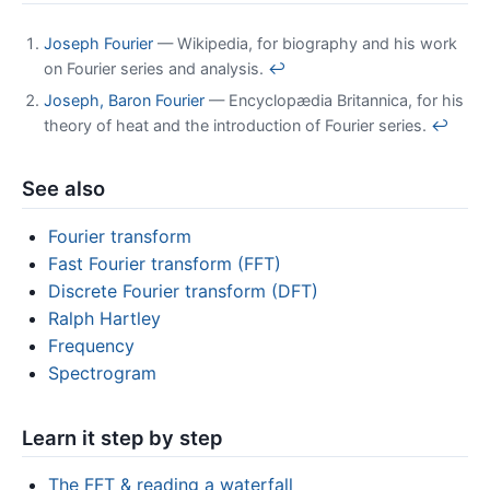
Joseph Fourier
— Wikipedia, for biography and his work
on Fourier series and analysis.
↩
Joseph, Baron Fourier
— Encyclopædia Britannica, for his
theory of heat and the introduction of Fourier series.
↩
See also
Fourier transform
Fast Fourier transform (FFT)
Discrete Fourier transform (DFT)
Ralph Hartley
Frequency
Spectrogram
Learn it step by step
The FFT & reading a waterfall