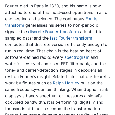
Fourier died in Paris in 1830, and his name is now
attached to one of the most-used operations in all of
engineering and science. The continuous
Fourier
transform
generalises his series to non-periodic
signals; the
discrete Fourier transform
adapts it to
sampled data; and the
fast Fourier transform
computes that discrete version efficiently enough to
run in real time. That chain is the beating heart of
software-defined radio: every
spectrogram
and
waterfall, every channelised FFT filter bank, and the
tone- and carrier-detection stages in decoders all
rest on Fourier’s insight. Related information-theoretic
work by figures such as
Ralph Hartley
built on the
same frequency-domain thinking. When GopherTrunk
displays a band’s spectrum or measures a signal’s
occupied bandwidth, it is performing, digitally and
thousands of times a second, the transformation