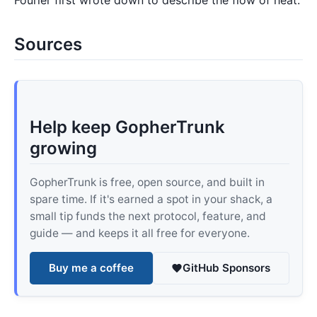
Fourier first wrote down to describe the flow of heat.
Sources
Help keep GopherTrunk
growing
GopherTrunk is free, open source, and built in
spare time. If it's earned a spot in your shack, a
small tip funds the next protocol, feature, and
guide — and keeps it all free for everyone.
Buy me a coffee
GitHub Sponsors