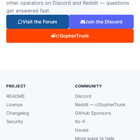
other operators on Discord and Reddit — questions
get answered fast.
Visit the Forum
Join the Discord
r/GopherTrunk
PROJECT
COMMUNITY
README
Discord
License
Reddit — r/GopherTrunk
Changelog
GitHub Sponsors
Security
Ko-fi
Issues
More ways to help