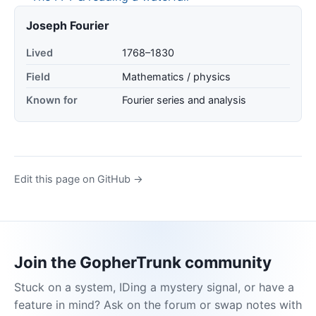
Joseph Fourier
Lived
1768–1830
Field
Mathematics / physics
Known for
Fourier series and analysis
Edit this page on GitHub →
Join the GopherTrunk community
Stuck on a system, IDing a mystery signal, or have a
feature in mind? Ask on the forum or swap notes with