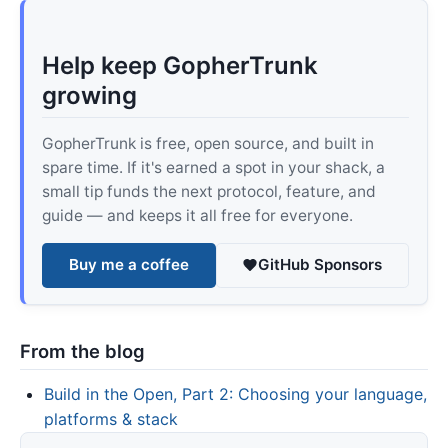
Help keep GopherTrunk
growing
GopherTrunk is free, open source, and built in
spare time. If it's earned a spot in your shack, a
small tip funds the next protocol, feature, and
guide — and keeps it all free for everyone.
Buy me a coffee
GitHub Sponsors
From the blog
Build in the Open, Part 2: Choosing your language,
platforms & stack