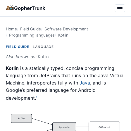
GopherTrunk
Home
Field Guide
Software Development
Programming languages
Kotlin
FIELD GUIDE ·
LANGUAGE
Also known as:
Kotlin
Kotlin
is a statically typed, concise programming
language from JetBrains that runs on the Java Virtual
Machine, interoperates fully with
Java
, and is
Google’s preferred language for Android
development.
1
.kt files
bytecode
JVM runs it