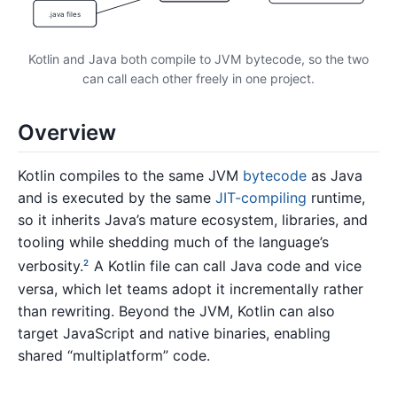
.java files
Kotlin and Java both compile to JVM bytecode, so the two
can call each other freely in one project.
Overview
Kotlin compiles to the same JVM
bytecode
as Java
and is executed by the same
JIT-compiling
runtime,
so it inherits Java’s mature ecosystem, libraries, and
tooling while shedding much of the language’s
verbosity.
A Kotlin file can call Java code and vice
2
versa, which let teams adopt it incrementally rather
than rewriting. Beyond the JVM, Kotlin can also
target JavaScript and native binaries, enabling
shared “multiplatform” code.