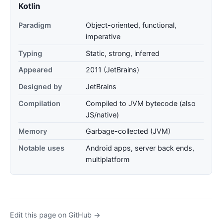
Kotlin
Paradigm
Object-oriented, functional,
imperative
Typing
Static, strong, inferred
Appeared
2011 (JetBrains)
Designed by
JetBrains
Compilation
Compiled to JVM bytecode (also
JS/native)
Memory
Garbage-collected (JVM)
Notable uses
Android apps, server back ends,
multiplatform
Edit this page on GitHub →