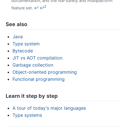
documentation, and the null-safety and multiplatform
2
feature set.
↩
↩
See also
Java
Type system
Bytecode
JIT vs AOT compilation
Garbage collection
Object-oriented programming
Functional programming
Learn it step by step
A tour of today's major languages
Type systems