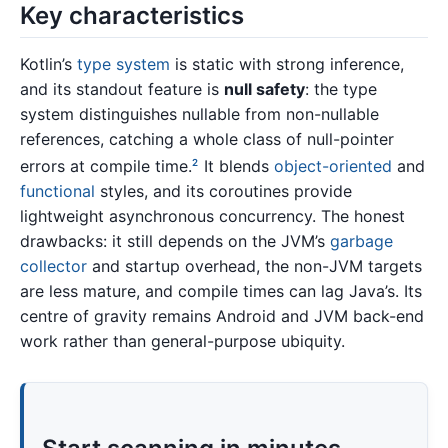
Key characteristics
Kotlin’s
type system
is static with strong inference,
and its standout feature is
null safety
: the type
system distinguishes nullable from non-nullable
references, catching a whole class of null-pointer
errors at compile time.
It blends
object-oriented
and
2
functional
styles, and its coroutines provide
lightweight asynchronous concurrency. The honest
drawbacks: it still depends on the JVM’s
garbage
collector
and startup overhead, the non-JVM targets
are less mature, and compile times can lag Java’s. Its
centre of gravity remains Android and JVM back-end
work rather than general-purpose ubiquity.