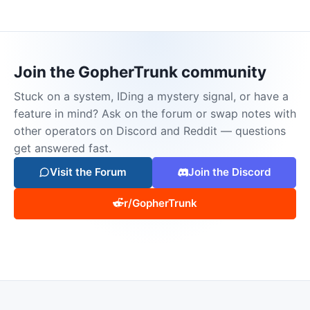
Join the GopherTrunk community
Stuck on a system, IDing a mystery signal, or have a
feature in mind? Ask on the forum or swap notes with
other operators on Discord and Reddit — questions
get answered fast.
Visit the Forum
Join the Discord
r/GopherTrunk