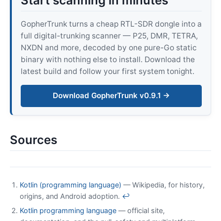
Start scanning in minutes
GopherTrunk turns a cheap RTL-SDR dongle into a
full digital-trunking scanner — P25, DMR, TETRA,
NXDN and more, decoded by one pure-Go static
binary with nothing else to install. Download the
latest build and follow your first system tonight.
Download GopherTrunk v0.9.1 →
Sources
Kotlin (programming language)
— Wikipedia, for history,
origins, and Android adoption.
↩
Kotlin programming language
— official site,