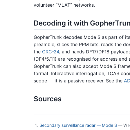
volunteer “MLAT” networks.
Decoding it with GopherTru
GopherTrunk decodes Mode S as part of i
preamble, slices the PPM bits, reads the do
the
CRC-24
, and hands DF17/DF18 payloads
(DF4/5/11) are recognised for address and a
GopherTrunk can also accept Mode S frame
format. Interactive interrogation, TCAS coo
scope — it is a passive receiver. See the
AD
Sources
Secondary surveillance radar — Mode S
— Wiki