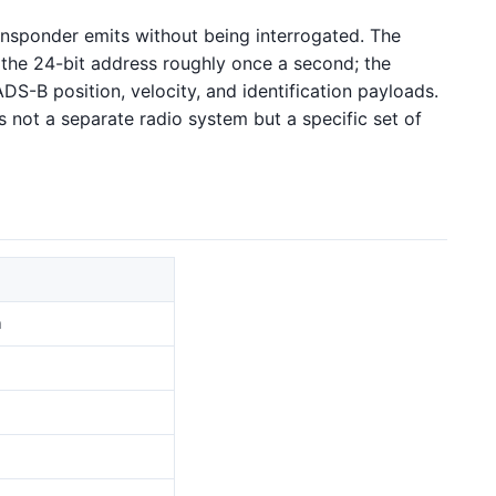
ransponder emits without being interrogated. The
 the 24-bit address roughly once a second; the
DS-B position, velocity, and identification payloads.
s not a separate radio system but a specific set of
n