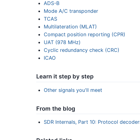
ADS-B
Mode A/C transponder
TCAS
Multilateration (MLAT)
Compact position reporting (CPR)
UAT (978 MHz)
Cyclic redundancy check (CRC)
ICAO
Learn it step by step
Other signals you'll meet
From the blog
SDR Internals, Part 10: Protocol decode