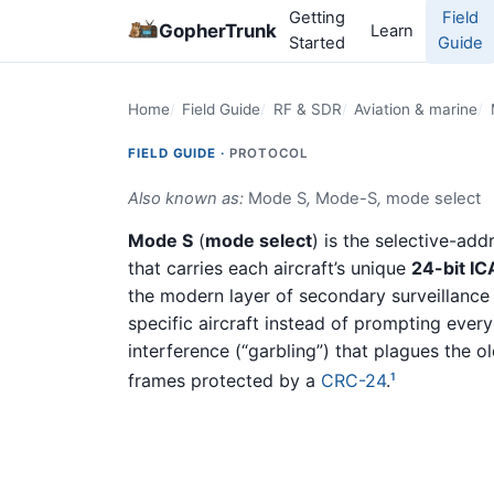
Getting
Field
GopherTrunk
Learn
Started
Guide
Home
Field Guide
RF & SDR
Aviation & marine
FIELD GUIDE ·
PROTOCOL
Also known as:
Mode S
,
Mode-S
,
mode select
Mode S
(
mode select
) is the selective-ad
that carries each aircraft’s unique
24-bit I
the modern layer of secondary surveillance
specific aircraft instead of prompting ever
interference (“garbling”) that plagues the o
frames protected by a
CRC-24
.
1