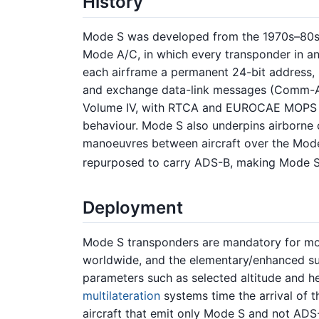
History
Mode S was developed from the 1970s–80s t
Mode A/C, in which every transponder in an 
each airframe a permanent 24-bit address, M
and exchange data-link messages (Comm-A
Volume IV, with RTCA and EUROCAE MOPS el
behaviour. Mode S also underpins airborne 
manoeuvres between aircraft over the Mode 
repurposed to carry ADS-B, making Mode S 
Deployment
Mode S transponders are mandatory for mos
worldwide, and the elementary/enhanced su
parameters such as selected altitude and he
multilateration
systems time the arrival of t
aircraft that emit only Mode S and not ADS