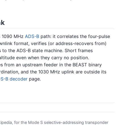
nk
ts 1090 MHz
ADS-B
path: it correlates the four-pulse
wnlink format, verifies (or address-recovers from)
 to the ADS-B state machine. Short frames
ltitude even when they carry no position.
s from an upstream feeder in the BEAST binary
rdination, and the 1030 MHz uplink are outside its
S-B decoder
page.
pedia, for the Mode S selective-addressing transponder