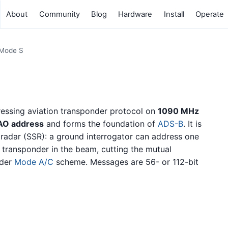
About
Community
Blog
Hardware
Install
Operate
Mode S
dressing aviation transponder protocol on
1090 MHz
CAO address
and forms the foundation of
ADS-B
. It is
 radar (SSR): a ground interrogator can address one
y transponder in the beam, cutting the mutual
lder
Mode A/C
scheme. Messages are 56- or 112-bit