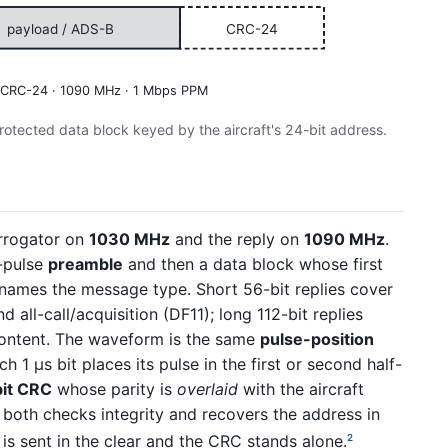
payload / ADS-B
CRC-24
 · CRC-24 · 1090 MHz · 1 Mbps PPM
tected data block keyed by the aircraft's 24-bit address.
errogator on
1030 MHz
and the reply on
1090 MHz
.
r-pulse
preamble
and then a data block whose first
names the message type. Short 56-bit replies cover
 all-call/acquisition (DF11); long 112-bit replies
ntent. The waveform is the same
pulse-position
1 µs bit places its pulse in the first or second half-
it CRC
whose parity is
overlaid
with the aircraft
 both checks integrity and recovers the address in
is sent in the clear and the CRC stands alone.
2