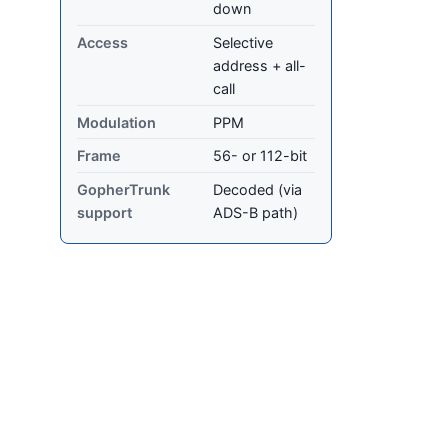
down
Access
Selective
address + all-
call
Modulation
PPM
Frame
56- or 112-bit
GopherTrunk
Decoded (via
support
ADS-B path)