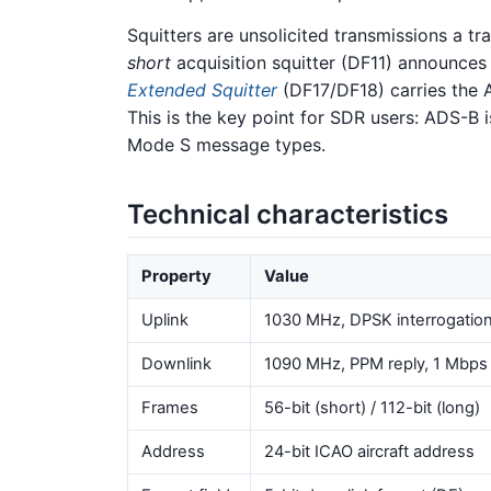
Squitters are unsolicited transmissions a t
short
acquisition squitter (DF11) announces
Extended Squitter
(DF17/DF18) carries the A
This is the key point for SDR users: ADS-B i
Mode S message types.
Technical characteristics
Property
Value
Uplink
1030 MHz, DPSK interrogatio
Downlink
1090 MHz, PPM reply, 1 Mbps
Frames
56-bit (short) / 112-bit (long)
Address
24-bit ICAO aircraft address