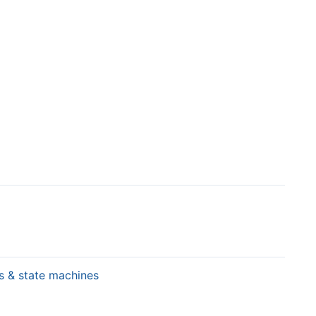
rs & state machines