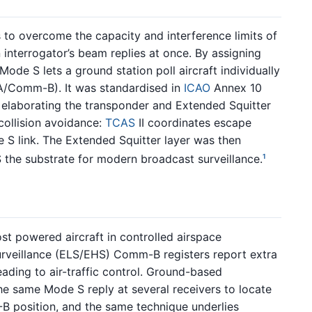
o overcome the capacity and interference limits of
interrogator’s beam replies at once. By assigning
ode S lets a ground station poll aircraft individually
/Comm-B). It was standardised in
ICAO
Annex 10
aborating the transponder and Extended Squitter
collision avoidance:
TCAS
II coordinates escape
S link. The Extended Squitter layer was then
the substrate for modern broadcast surveillance.
1
t powered aircraft in controlled airspace
rveillance (ELS/EHS) Comm-B registers report extra
ading to air-traffic control. Ground-based
he same Mode S reply at several receivers to locate
-B position, and the same technique underlies