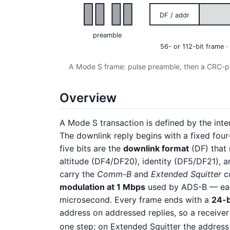
DF / addr
preamble
56- or 112-bit frame
A Mode S frame: pulse preamble, then a CRC-pro
Overview
A Mode S transaction is defined by the int
The downlink reply begins with a fixed fou
five bits are the
downlink format
(DF) that 
altitude (DF4/DF20), identity (DF5/DF21), and
carry the
Comm-B
and
Extended Squitter
co
modulation at 1 Mbps
used by ADS-B — each 
microsecond. Every frame ends with a
24-b
address on addressed replies, so a receiver
one step; on Extended Squitter the address 