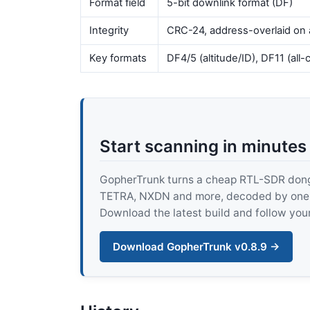
Format field
5-bit downlink format (DF)
Integrity
CRC-24, address-overlaid on 
Key formats
DF4/5 (altitude/ID), DF11 (all-
Start scanning in minutes
GopherTrunk turns a cheap RTL-SDR dongle
TETRA, NXDN and more, decoded by one pur
Download the latest build and follow your
Download GopherTrunk v0.8.9 →