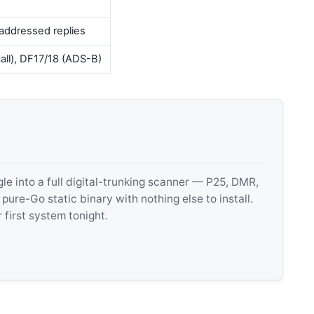
addressed replies
call), DF17/18 (ADS-B)
 into a full digital-trunking scanner — P25, DMR,
e-Go static binary with nothing else to install.
 first system tonight.