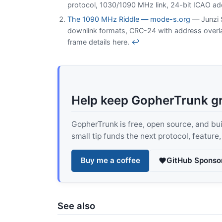
protocol, 1030/1090 MHz link, 24-bit ICAO ad
The 1090 MHz Riddle — mode-s.org
— Junzi S
downlink formats, CRC-24 with address overla
frame details here.
↩
Help keep GopherTrunk g
GopherTrunk is free, open source, and built
small tip funds the next protocol, feature
Buy me a coffee
GitHub Sponso
See also