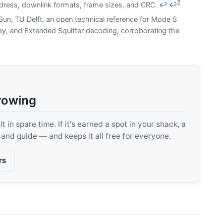
2
dress, downlink formats, frame sizes, and CRC.
↩
↩
un, TU Delft, an open technical reference for Mode S
y, and Extended Squitter decoding, corroborating the
rowing
 in spare time. If it's earned a spot in your shack, a
, and guide — and keeps it all free for everyone.
rs