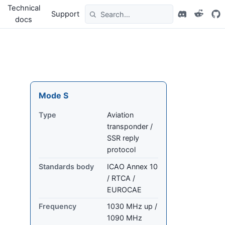
Technical
Support
docs
Mode S
Type
Aviation
transponder /
SSR reply
protocol
Standards body
ICAO Annex 10
/ RTCA /
EUROCAE
Frequency
1030 MHz up /
1090 MHz