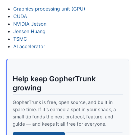
Graphics processing unit (GPU)
CUDA
NVIDIA Jetson
Jensen Huang
TSMC
AI accelerator
Help keep GopherTrunk
growing
GopherTrunk is free, open source, and built in
spare time. If it's earned a spot in your shack, a
small tip funds the next protocol, feature, and
guide — and keeps it all free for everyone.