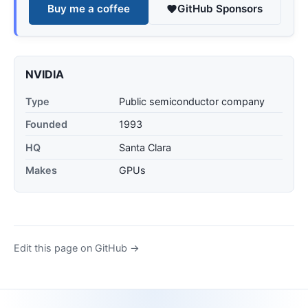
Buy me a coffee
GitHub Sponsors
NVIDIA
Type
Public semiconductor company
Founded
1993
HQ
Santa Clara
Makes
GPUs
Edit this page on GitHub →