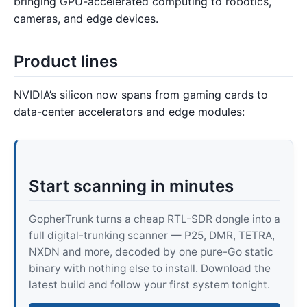
bringing GPU-accelerated computing to robotics,
cameras, and edge devices.
Product lines
NVIDIA’s silicon now spans from gaming cards to
data-center accelerators and edge modules:
Start scanning in minutes
GopherTrunk turns a cheap RTL-SDR dongle into a
full digital-trunking scanner — P25, DMR, TETRA,
NXDN and more, decoded by one pure-Go static
binary with nothing else to install. Download the
latest build and follow your first system tonight.