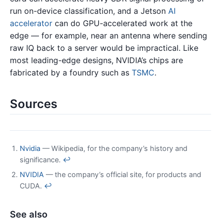
run on-device classification, and a Jetson
AI
accelerator
can do GPU-accelerated work at the
edge — for example, near an antenna where sending
raw IQ back to a server would be impractical. Like
most leading-edge designs, NVIDIA’s chips are
fabricated by a foundry such as
TSMC
.
Sources
Nvidia
— Wikipedia, for the company’s history and
significance.
↩
NVIDIA
— the company’s official site, for products and
CUDA.
↩
See also