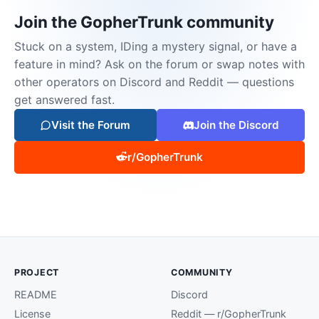
Join the GopherTrunk community
Stuck on a system, IDing a mystery signal, or have a
feature in mind? Ask on the forum or swap notes with
other operators on Discord and Reddit — questions
get answered fast.
Visit the Forum
Join the Discord
r/GopherTrunk
PROJECT
COMMUNITY
README
Discord
License
Reddit — r/GopherTrunk