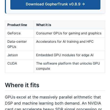
Download GopherTrunk v0.8.9 →
Product line
What it is
GeForce
Consumer GPUs for gaming and graphics
Data-center
Accelerators for AI training and HPC
GPUs
Jetson
Embedded GPU modules for edge AI
CUDA
The software platform that unlocks GPU
compute
Where it fits
GPUs excel at the massively parallel arithmetic that
DSP and machine learning both demand. An NVIDIA
card can accelerate heavy SDR signal processing or