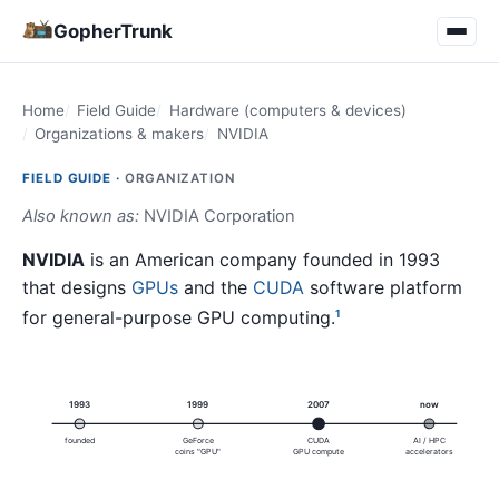
GopherTrunk
Home
Field Guide
Hardware (computers & devices)
Organizations & makers
NVIDIA
FIELD GUIDE ·
ORGANIZATION
Also known as:
NVIDIA Corporation
NVIDIA
is an American company founded in 1993
that designs
GPUs
and the
CUDA
software platform
for general-purpose GPU computing.
1
1993
1999
2007
now
founded
GeForce
CUDA
AI / HPC
coins "GPU"
GPU compute
accelerators