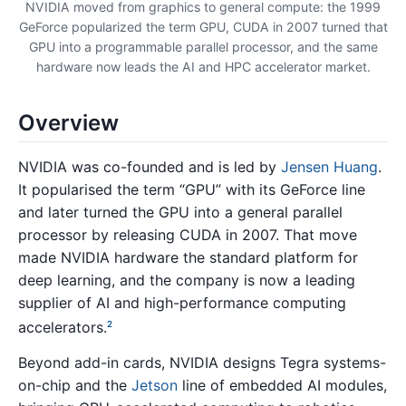
NVIDIA moved from graphics to general compute: the 1999
GeForce popularized the term GPU, CUDA in 2007 turned that
GPU into a programmable parallel processor, and the same
hardware now leads the AI and HPC accelerator market.
Overview
NVIDIA was co-founded and is led by
Jensen Huang
.
It popularised the term “GPU” with its GeForce line
and later turned the GPU into a general parallel
processor by releasing CUDA in 2007. That move
made NVIDIA hardware the standard platform for
deep learning, and the company is now a leading
supplier of AI and high-performance computing
accelerators.
2
Beyond add-in cards, NVIDIA designs Tegra systems-
on-chip and the
Jetson
line of embedded AI modules,