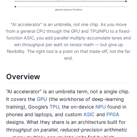
general-purpose flexibility
"AI accelerator" is an umbrella, not one chip. As you move
from a general CPU through the GPU and TPU/NPU to a fixed-
function ASIC, you add parallel multiply-accumulate lanes and
win throughput per watt on tensor math — but give up
flexibility. The right tool is a point on that trade-off, not the far
end.
Overview
“AI accelerator” is an umbrella term, not a single chip.
It covers the
GPU
(the workhorse of deep-learning
training), Google’s
TPU
, the on-device
NPU
found in
phones and laptops, and custom
ASIC
and
FPGA
designs. What they share is an architecture built for
throughput on parallel, reduced-precision arithmetic