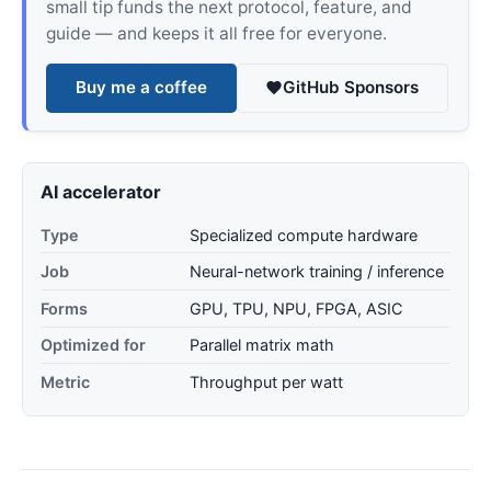
small tip funds the next protocol, feature, and
guide — and keeps it all free for everyone.
Buy me a coffee
GitHub Sponsors
AI accelerator
Type
Specialized compute hardware
Job
Neural-network training / inference
Forms
GPU, TPU, NPU, FPGA, ASIC
Optimized for
Parallel matrix math
Metric
Throughput per watt