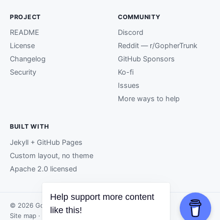
PROJECT
COMMUNITY
README
Discord
License
Reddit — r/GopherTrunk
Changelog
GitHub Sponsors
Security
Ko-fi
Issues
More ways to help
BUILT WITH
Jekyll + GitHub Pages
Custom layout, no theme
Apache 2.0 licensed
Help support more content
© 2026 GopherTrunk contributors.
like this!
Site map
· Page generated by
GitHub Pages
.