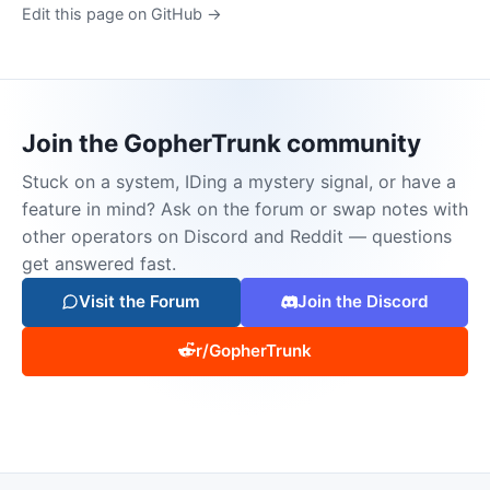
Edit this page on GitHub →
Join the GopherTrunk community
Stuck on a system, IDing a mystery signal, or have a
feature in mind? Ask on the forum or swap notes with
other operators on Discord and Reddit — questions
get answered fast.
Visit the Forum
Join the Discord
r/GopherTrunk