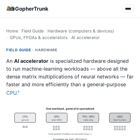
GopherTrunk
Home
Field Guide
Hardware (computers & devices)
GPUs, FPGAs & accelerators
AI accelerator
FIELD GUIDE ·
HARDWARE
An
AI accelerator
is specialized hardware designed
to run machine-learning workloads — above all the
dense matrix multiplications of neural networks — far
faster and more efficiently than a general-purpose
CPU
.
1
One workload, general to specialized
CPU
GPU
TPU · NPU
ASIC
general
wide SIMD
matrix array
fixed-function
more parallel multiply-accumulate lanes →
throughput per watt (efficiency)