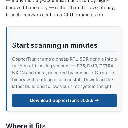
— many multiply-accumulate units fed by high-
bandwidth memory — rather than the low-latency,
branch-heavy execution a CPU optimizes for.
Start scanning in minutes
GopherTrunk turns a cheap RTL-SDR dongle into a
full digital-trunking scanner — P25, DMR, TETRA,
NXDN and more, decoded by one pure-Go static
binary with nothing else to install. Download the
latest build and follow your first system tonight.
Download GopherTrunk v0.8.9 →
Where it fits