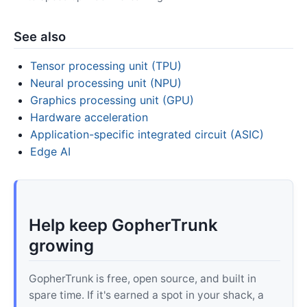
See also
Tensor processing unit (TPU)
Neural processing unit (NPU)
Graphics processing unit (GPU)
Hardware acceleration
Application-specific integrated circuit (ASIC)
Edge AI
Help keep GopherTrunk
growing
GopherTrunk is free, open source, and built in
spare time. If it's earned a spot in your shack, a