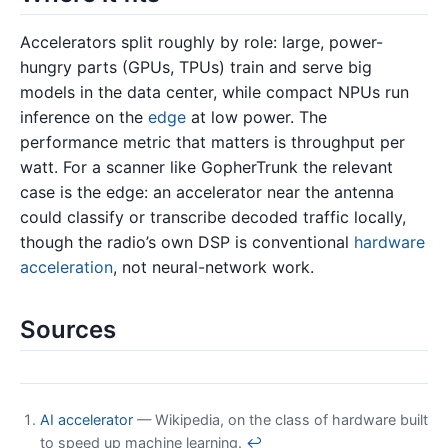
Accelerators split roughly by role: large, power-
hungry parts (GPUs, TPUs) train and serve big
models in the data center, while compact NPUs run
inference on the
edge
at low power. The
performance metric that matters is throughput per
watt. For a scanner like GopherTrunk the relevant
case is the edge: an accelerator near the antenna
could classify or transcribe decoded traffic locally,
though the radio’s own DSP is conventional
hardware
acceleration
, not neural-network work.
Sources
AI accelerator
— Wikipedia, on the class of hardware built
to speed up machine learning.
↩