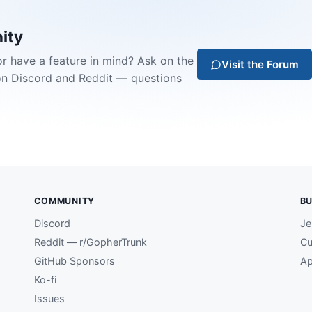
ity
or have a feature in mind? Ask on the
Visit the Forum
on Discord and Reddit — questions
COMMUNITY
BU
Discord
Je
Reddit — r/GopherTrunk
Cu
GitHub Sponsors
Ap
Ko-fi
Issues