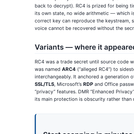
back to decrypt). RC4 is prized for being t
its own state, no wide arithmetic — which is
correct key can reproduce the keystream, 
voice cannot be recovered without the secr
Variants — where it appeare
RC4 was a trade secret until source code 
was named
ARC4
(“alleged RC4”) to sides
interchangeably. It anchored a generation o
SSL/TLS
, Microsoft’s
RDP
and Office passwo
“privacy” features. DMR “Enhanced Privacy”
its main protection is obscurity rather than 