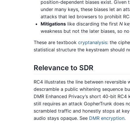
position-dependent biases exist. Given t
under many keys, these biases let an att
attacks that led browsers to prohibit R
Mitigations
like discarding the first
N
key
weakness but not the later biases, so no
These are textbook
cryptanalysis
: the ciph
statistical structure the keystream should n
Relevance to SDR
RC4 illustrates the line between reversible
descramble a public whitening sequence bu
DMR Enhanced Privacy’s short 40-bit RC4 k
still requires an attack GopherTrunk does 
scrambled traffic and honestly stops at key
audio stays opaque. See
DMR encryption
.