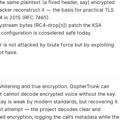
he same plaintext (a fixed header, say) encrypted
acker reconstruct it — the basis for practical TLS
C4 in 2015 (RFC 7465).
stream bytes (RC4-drop[n]) patch the KSA
 configuration is considered safe today.
er is not attacked by brute force but by exploiting
ot have.
 whitening and true encryption: GopherTrunk can
t cannot decode encrypted voice without the key.
ey is weak by modern standards, but recovering it
not attempt — the project decodes clear and
ed encryption, logging the call’s metadata while the