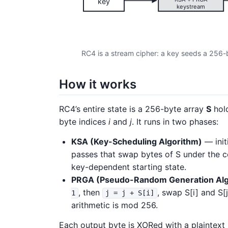
key
keystream
RC4 is a stream cipher: a key seeds a 256-
How it works
RC4’s entire state is a 256-byte array
S
hold
byte indices
i
and
j
. It runs in two phases:
KSA (Key-Scheduling Algorithm)
— init
passes that swap bytes of S under the co
key-dependent starting state.
PRGA (Pseudo-Random Generation Alg
, then
, swap S[i] and S[
1
j = j + S[i]
arithmetic is mod 256.
Each output byte is XORed with a plaintext