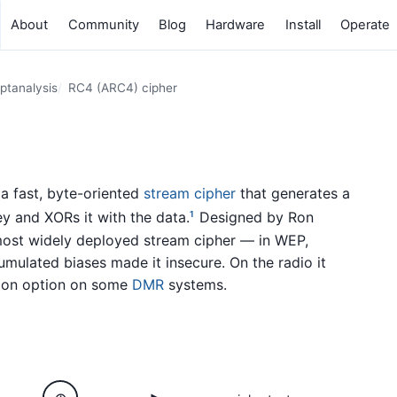
About
Community
Blog
Hardware
Install
Operate
ptanalysis
RC4 (ARC4) cipher
s a fast, byte-oriented
stream cipher
that generates a
y and XORs it with the data.
Designed by Ron
1
 most widely deployed stream cipher — in WEP,
ulated biases made it insecure. On the radio it
tion option on some
DMR
systems.