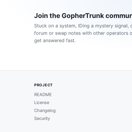
Join the GopherTrunk commun
Stuck on a system, IDing a mystery signal, 
forum or swap notes with other operators 
get answered fast.
PROJECT
README
License
Changelog
Security