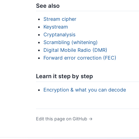
See also
Stream cipher
Keystream
Cryptanalysis
Scrambling (whitening)
Digital Mobile Radio (DMR)
Forward error correction (FEC)
Learn it step by step
Encryption & what you can decode
Edit this page on GitHub →