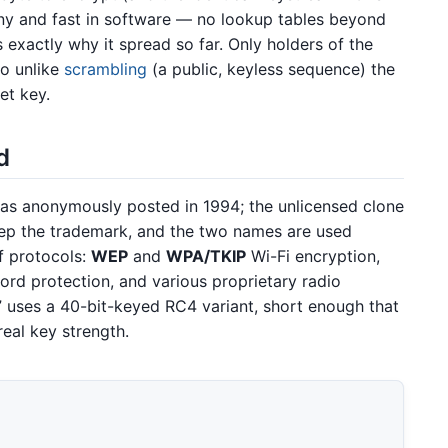
iny and fast in software — no lookup tables beyond
 exactly why it spread so far. Only holders of the
so unlike
scrambling
(a public, keyless sequence) the
et key.
d
was anonymously posted in 1994; the unlicensed clone
tep the trademark, and the two names are used
f protocols:
WEP
and
WPA/TKIP
Wi-Fi encryption,
rd protection, and various proprietary radio
 uses a 40-bit-keyed RC4 variant, short enough that
real key strength.