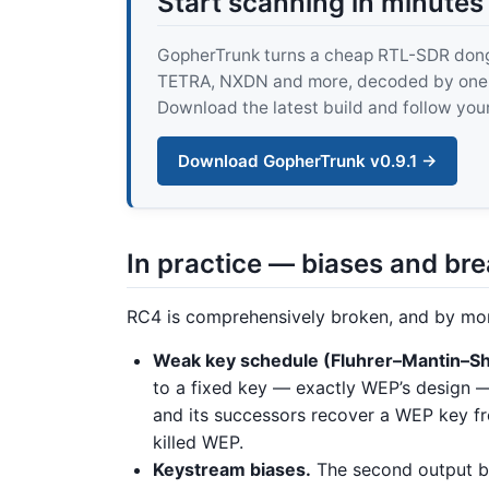
Start scanning in minutes
GopherTrunk turns a cheap RTL-SDR dongle
TETRA, NXDN and more, decoded by one pur
Download the latest build and follow your
Download GopherTrunk v0.9.1 →
In practice — biases and br
RC4 is comprehensively broken, and by mor
Weak key schedule (Fluhrer–Mantin–Sh
to a fixed key — exactly WEP’s design —
and its successors recover a WEP key fr
killed WEP.
Keystream biases.
The second output by