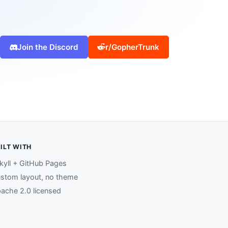
Join the Discord
r/GopherTrunk
ILT WITH
kyll + GitHub Pages
stom layout, no theme
ache 2.0 licensed