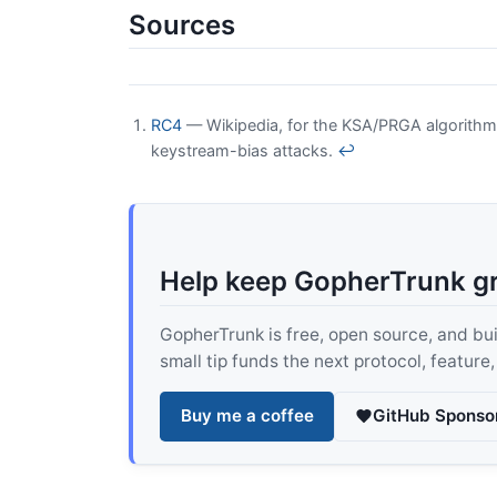
Sources
RC4
— Wikipedia, for the KSA/PRGA algorithm
keystream-bias attacks.
↩
Help keep GopherTrunk g
GopherTrunk is free, open source, and built
small tip funds the next protocol, feature
Buy me a coffee
GitHub Sponso