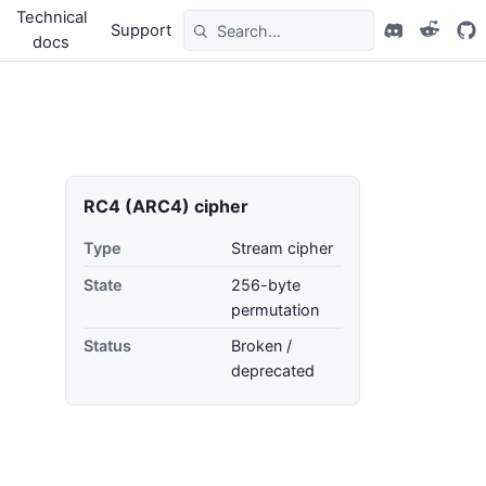
Technical
Support
docs
RC4 (ARC4) cipher
Type
Stream cipher
State
256-byte
permutation
Status
Broken /
deprecated