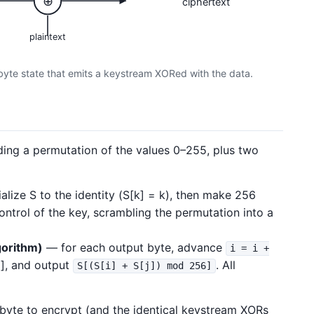
⊕
ciphertext
plaintext
byte state that emits a keystream XORed with the data.
ing a permutation of the values 0–255, plus two
ialize S to the identity (S[k] = k), then make 256
ntrol of the key, scrambling the permutation into a
orithm)
— for each output byte, advance
i = i +
j], and output
. All
S[(S[i] + S[j]) mod 256]
 byte to encrypt (and the identical keystream XORs