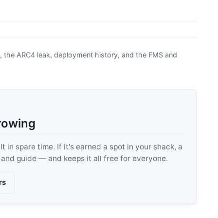
, the ARC4 leak, deployment history, and the FMS and
rowing
 in spare time. If it's earned a spot in your shack, a
, and guide — and keeps it all free for everyone.
rs