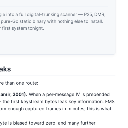
 into a full digital-trunking scanner — P25, DMR,
e-Go static binary with nothing else to install.
 first system tonight.
eaks
e than one route:
amir, 2001).
When a per-message IV is prepended
 the first keystream bytes leak key information. FMS
om enough captured frames in minutes; this is what
te is biased toward zero, and many further