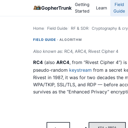
Getting
Field
GopherTrunk
Learn
Started
Guide
Home
Field Guide
RF & SDR
Cryptography & cry
FIELD GUIDE ·
ALGORITHM
Also known as:
RC4
,
ARC4
,
Rivest Cipher 4
RC4
(also
ARC4
, from “Rivest Cipher 4”) i
pseudo-random
keystream
from a secret ke
Rivest in 1987, it was for two decades the
WPA/TKIP, SSL/TLS, and RDP — before accum
survives as the “Enhanced Privacy” encryp
KSA + PRGA