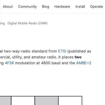
About
Community
Blog
Hardware
Install
Operate
king
Digital Mobile Radio (DMR)
ital two-way-radio standard from
ETSI
(published as
cial, utility, and amateur radio. It places
two
ing
4FSK
modulation at 4800 baud and the
AMBE+2