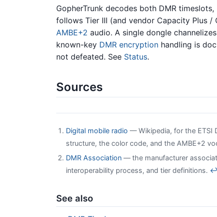
GopherTrunk decodes both DMR timeslots,
follows Tier III (and vendor Capacity Plus /
AMBE+2
audio. A single dongle channelizes
known-key
DMR encryption
handling is doc
not defeated. See
Status
.
Sources
Digital mobile radio
— Wikipedia, for the ETSI D
structure, the color code, and the AMBE+2 v
DMR Association
— the manufacturer associat
interoperability process, and tier definitions.
See also