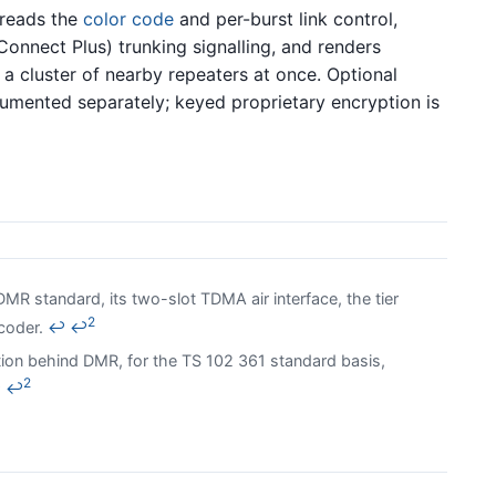
 reads the
color code
and per-burst link control,
 Connect Plus) trunking signalling, and renders
 a cluster of nearby repeaters at once. Optional
umented separately; keyed proprietary encryption is
MR standard, its two-slot TDMA air interface, the tier
2
ocoder.
↩
↩
ion behind DMR, for the TS 102 361 standard basis,
2
↩
↩