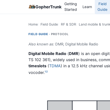
Getting
Field
GopherTrunk
Learn
Started
Guide
Home
Field Guide
RF & SDR
Land mobile & trun
FIELD GUIDE ·
PROTOCOL
Also known as:
DMR
,
Digital Mobile Radio
Digital Mobile Radio
(
DMR
) is an open dig
TS 102 361), widely used in business, commer
timeslots
(
TDMA
) in a 12.5 kHz channel us
vocoder.
1
2