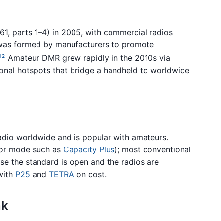
1, parts 1–4) in 2005, with commercial radios
as formed by manufacturers to promote
Amateur DMR grew rapidly in the 2010s via
1
2
sonal hotspots that bridge a handheld to worldwide
dio worldwide and is popular with amateurs.
or mode such as
Capacity Plus
); most conventional
se the standard is open and the radios are
with
P25
and
TETRA
on cost.
nk