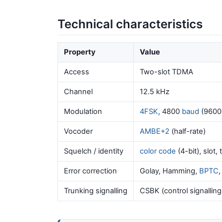
Technical characteristics
Property
Value
Access
Two-slot TDMA
Channel
12.5 kHz
Modulation
4FSK
, 4800
baud
(9600
Vocoder
AMBE+2
(half-rate)
Squelch / identity
color code
(4-bit), slot,
Error correction
Golay, Hamming,
BPTC
Trunking signalling
CSBK (control signalling b