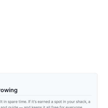
rowing
 in spare time. If it's earned a spot in your shack, a
, and guide — and keeps it all free for everyone.