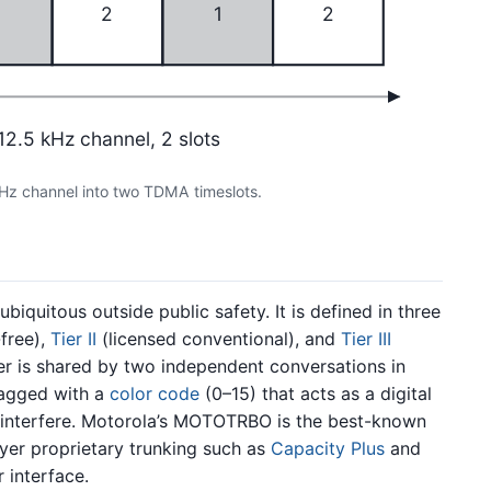
1
2
1
2
12.5 kHz channel, 2 slots
Hz channel into two TDMA timeslots.
iquitous outside public safety. It is defined in three
free),
Tier II
(licensed conventional), and
Tier III
ier is shared by two independent conversations in
 tagged with a
color code
(0–15) that acts as a digital
 interfere. Motorola’s MOTOTRBO is the best-known
yer proprietary trunking such as
Capacity Plus
and
 interface.