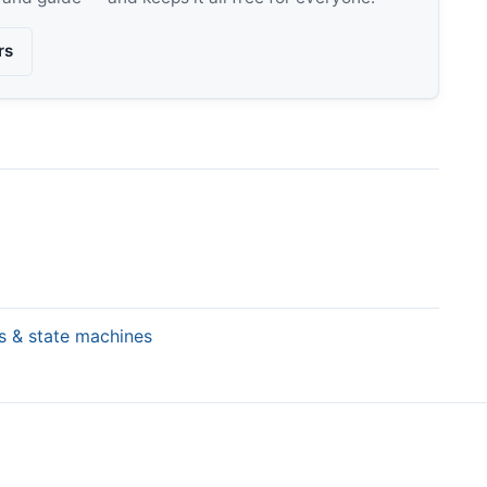
rs
rs & state machines