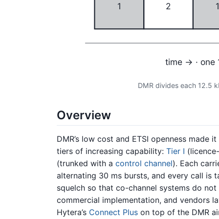
1
2
time → · one 
DMR divides each 12.5 k
Overview
DMR’s low cost and ETSI openness made it ub
tiers of increasing capability:
Tier I
(licence-
(trunked with a
control channel
). Each carr
alternating 30 ms bursts, and every call is
squelch so that co-channel systems do not
commercial implementation, and vendors la
Hytera’s
Connect Plus
on top of the DMR air