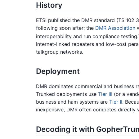
History
ETSI published the DMR standard (TS 102 36
following soon after; the
DMR Association
w
interoperability and run compliance testing.
internet-linked repeaters and low-cost per
talkgroup networks.
Deployment
DMR dominates commercial and business ra
Trunked deployments use
Tier III
(or a vend
business and ham systems are
Tier II
. Becau
inexpensive, DMR often competes directly 
Decoding it with GopherTru