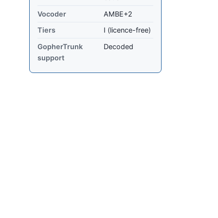
Vocoder
AMBE+2
Tiers
I (licence-free)
GopherTrunk
Decoded
support