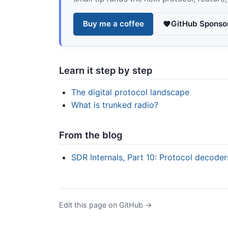
Buy me a coffee
GitHub Sponso
Learn it step by step
The digital protocol landscape
What is trunked radio?
From the blog
SDR Internals, Part 10: Protocol decode
Edit this page on GitHub →