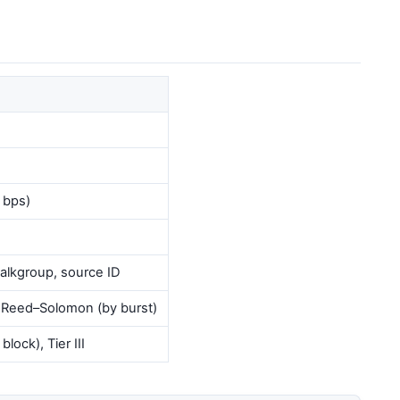
 bps)
 talkgroup, source ID
, Reed–Solomon (by burst)
lock), Tier III