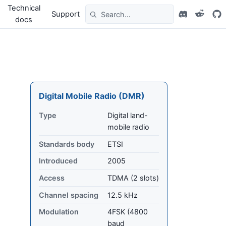
Technical
Support
docs
Digital Mobile Radio (DMR)
Type
Digital land-
mobile radio
Standards body
ETSI
Introduced
2005
Access
TDMA (2 slots)
Channel spacing
12.5 kHz
Modulation
4FSK (4800
baud