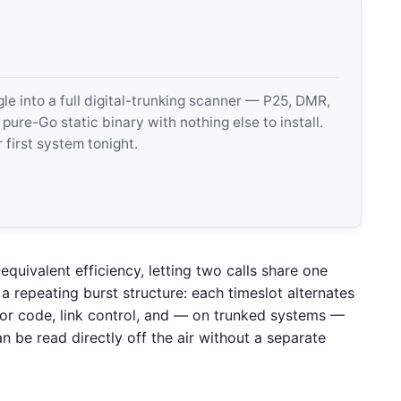
 into a full digital-trunking scanner — P25, DMR,
e-Go static binary with nothing else to install.
 first system tonight.
quivalent efficiency, letting two calls share one
 repeating burst structure: each timeslot alternates
or code, link control, and — on trunked systems —
n be read directly off the air without a separate