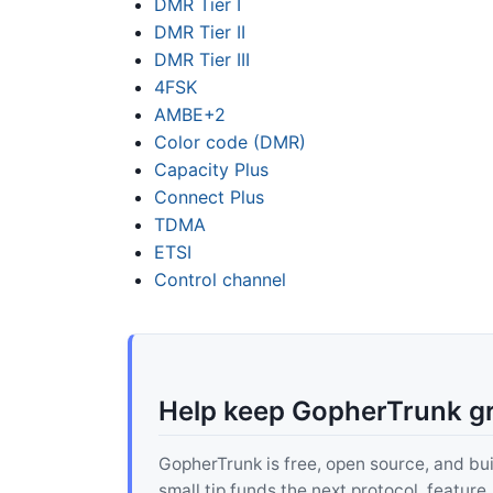
DMR Tier I
DMR Tier II
DMR Tier III
4FSK
AMBE+2
Color code (DMR)
Capacity Plus
Connect Plus
TDMA
ETSI
Control channel
Help keep GopherTrunk g
GopherTrunk is free, open source, and built
small tip funds the next protocol, feature