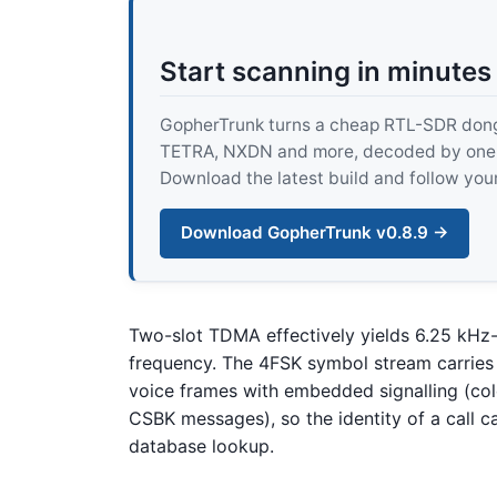
Start scanning in minutes
GopherTrunk turns a cheap RTL-SDR dongle
TETRA, NXDN and more, decoded by one pur
Download the latest build and follow your
Download GopherTrunk v0.8.9 →
Two-slot TDMA effectively yields 6.25 kHz-e
frequency. The 4FSK symbol stream carries a
voice frames with embedded signalling (col
CSBK messages), so the identity of a call ca
database lookup.