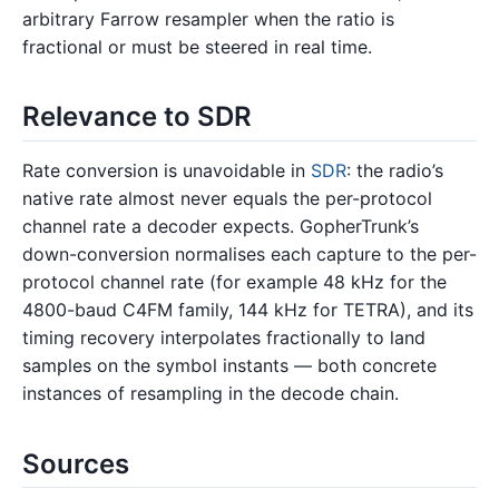
arbitrary Farrow resampler when the ratio is
fractional or must be steered in real time.
Relevance to SDR
Rate conversion is unavoidable in
SDR
: the radio’s
native rate almost never equals the per-protocol
channel rate a decoder expects. GopherTrunk’s
down-conversion normalises each capture to the per-
protocol channel rate (for example 48 kHz for the
4800-baud C4FM family, 144 kHz for TETRA), and its
timing recovery interpolates fractionally to land
samples on the symbol instants — both concrete
instances of resampling in the decode chain.
Sources