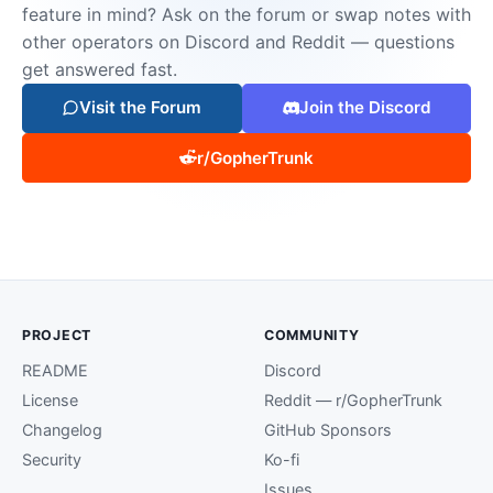
feature in mind? Ask on the forum or swap notes with
other operators on Discord and Reddit — questions
get answered fast.
Visit the Forum
Join the Discord
r/GopherTrunk
PROJECT
COMMUNITY
README
Discord
License
Reddit — r/GopherTrunk
Changelog
GitHub Sponsors
Security
Ko-fi
Issues