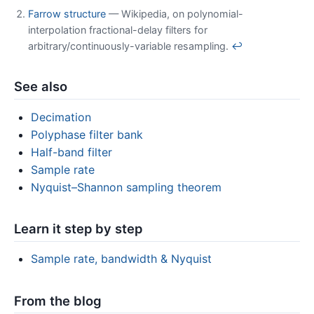
Farrow structure
— Wikipedia, on polynomial-
interpolation fractional-delay filters for
arbitrary/continuously-variable resampling.
↩
See also
Decimation
Polyphase filter bank
Half-band filter
Sample rate
Nyquist–Shannon sampling theorem
Learn it step by step
Sample rate, bandwidth & Nyquist
From the blog