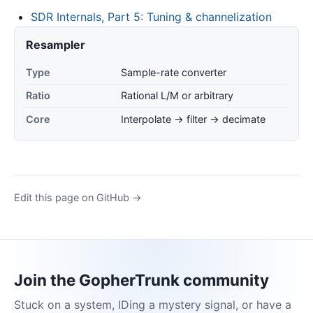
SDR Internals, Part 5: Tuning & channelization
Resampler
Type
Sample-rate converter
Ratio
Rational L/M or arbitrary
Core
Interpolate → filter → decimate
Edit this page on GitHub →
Join the GopherTrunk community
Stuck on a system, IDing a mystery signal, or have a