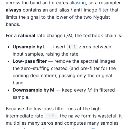
across the band and creates
aliasing
, so a resampler
always
contains an anti-alias / anti-image
filter
that
limits the signal to the lower of the two Nyquist
bands.
For a
rational
rate change
L/M
, the textbook chain is:
Upsample by L
— insert
zeros between
L−1
input samples, raising the rate.
Low-pass filter
— remove the spectral images
the zero-stuffing created (and pre-filter for the
coming decimation), passing only the original
band.
Downsample by M
— keep every
M
-th filtered
sample.
Because the low-pass filter runs at the high
intermediate rate
, the naive form is wasteful: it
L·fs
multiplies many zeros and computes many samples