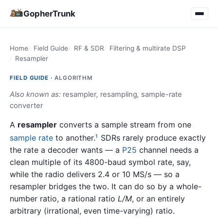
GopherTrunk
Home
Field Guide
RF & SDR
Filtering & multirate DSP
Resampler
FIELD GUIDE ·
ALGORITHM
Also known as:
resampler
,
resampling
,
sample-rate
converter
A
resampler
converts a sample stream from one
sample rate
to another.
SDRs rarely produce exactly
1
the rate a decoder wants — a
P25
channel needs a
clean multiple of its 4800-baud symbol rate, say,
while the radio delivers 2.4 or 10 MS/s — so a
resampler bridges the two. It can do so by a whole-
number ratio, a rational ratio
L/M
, or an entirely
arbitrary (irrational, even time-varying) ratio.