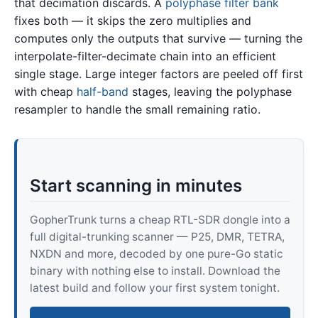
that decimation discards. A
polyphase filter bank
fixes both — it skips the zero multiplies and
computes only the outputs that survive — turning the
interpolate-filter-decimate chain into an efficient
single stage. Large integer factors are peeled off first
with cheap
half-band
stages, leaving the polyphase
resampler to handle the small remaining ratio.
Start scanning in minutes
GopherTrunk turns a cheap RTL-SDR dongle into a
full digital-trunking scanner — P25, DMR, TETRA,
NXDN and more, decoded by one pure-Go static
binary with nothing else to install. Download the
latest build and follow your first system tonight.