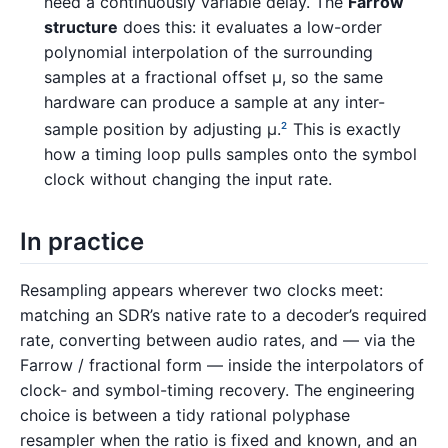
need a continuously variable delay. The
Farrow
structure
does this: it evaluates a low-order
polynomial interpolation of the surrounding
samples at a fractional offset µ, so the same
hardware can produce a sample at any inter-
sample position by adjusting µ.
This is exactly
2
how a timing loop pulls samples onto the symbol
clock without changing the input rate.
In practice
Resampling appears wherever two clocks meet:
matching an SDR’s native rate to a decoder’s required
rate, converting between audio rates, and — via the
Farrow / fractional form — inside the interpolators of
clock- and symbol-timing recovery. The engineering
choice is between a tidy rational polyphase
resampler when the ratio is fixed and known, and an