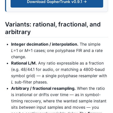
Download GopherTrunk v0.9.1 →
Variants: rational, fractional, and
arbitrary
Integer decimation / interpolation.
The simple
L
=1 or
M
=1 cases; one polyphase FIR and a rate
change.
Rational L/M.
Any ratio expressible as a fraction
(e.g. 48/44.1 for audio, or matching a 4800-baud
symbol grid) — a single polyphase resampler with
L
sub-filter phases.
Arbitrary / fractional resampling.
When the ratio
is irrational or drifts over time — as in symbol-
timing recovery, where the wanted sample instant
sits
between
input samples and moves — you