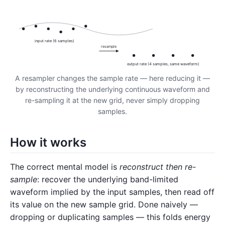
input rate (6 samples)
resample
output rate (4 samples, same waveform)
A resampler changes the sample rate — here reducing it —
by reconstructing the underlying continuous waveform and
re-sampling it at the new grid, never simply dropping
samples.
How it works
The correct mental model is
reconstruct then re-
sample
: recover the underlying band-limited
waveform implied by the input samples, then read off
its value on the new sample grid. Done naively —
dropping or duplicating samples — this folds energy