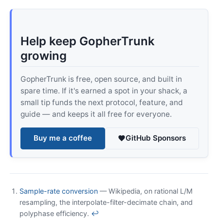
Help keep GopherTrunk
growing
GopherTrunk is free, open source, and built in
spare time. If it's earned a spot in your shack, a
small tip funds the next protocol, feature, and
guide — and keeps it all free for everyone.
Buy me a coffee
GitHub Sponsors
Sample-rate conversion
— Wikipedia, on rational L/M
resampling, the interpolate-filter-decimate chain, and
polyphase efficiency.
↩