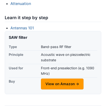
Attenuation
Learn it step by step
Antennas 101
SAW filter
Type
Band-pass RF filter
Principle
Acoustic wave on piezoelectric
substrate
Used for
Front-end preselection (e.g. 1090
MHz)
Buy
View on Amazon →