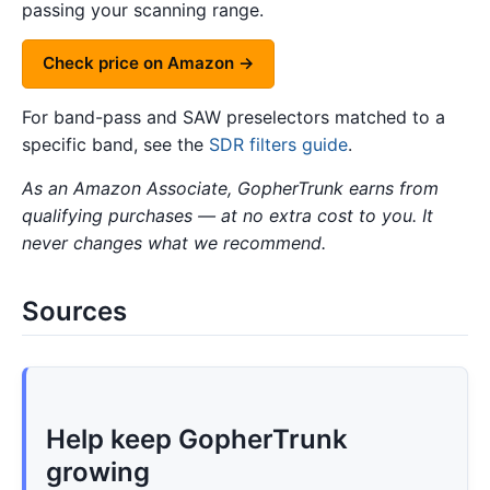
passing your scanning range.
Check price on Amazon →
For band-pass and SAW preselectors matched to a
specific band, see the
SDR filters guide
.
As an Amazon Associate, GopherTrunk earns from
qualifying purchases — at no extra cost to you. It
never changes what we recommend.
Sources
Help keep GopherTrunk
growing