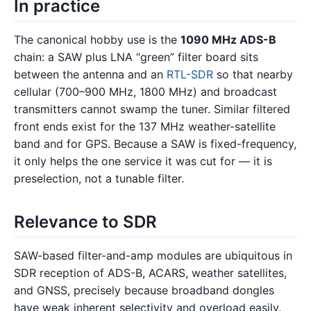
In practice
The canonical hobby use is the
1090 MHz ADS-B
chain: a SAW plus LNA “green” filter board sits
between the antenna and an
RTL-SDR
so that nearby
cellular (700–900 MHz, 1800 MHz) and broadcast
transmitters cannot swamp the tuner. Similar filtered
front ends exist for the 137 MHz weather-satellite
band and for GPS. Because a SAW is fixed-frequency,
it only helps the one service it was cut for — it is
preselection, not a tunable filter.
Relevance to SDR
SAW-based filter-and-amp modules are ubiquitous in
SDR reception of ADS-B, ACARS, weather satellites,
and GNSS, precisely because broadband dongles
have weak inherent selectivity and overload easily.