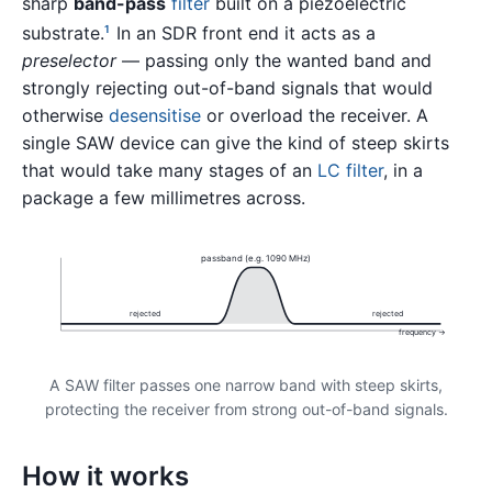
sharp
band-pass
filter
built on a piezoelectric
substrate.
In an SDR front end it acts as a
1
preselector
— passing only the wanted band and
strongly rejecting out-of-band signals that would
otherwise
desensitise
or overload the receiver. A
single SAW device can give the kind of steep skirts
that would take many stages of an
LC filter
, in a
package a few millimetres across.
passband (e.g. 1090 MHz)
rejected
rejected
frequency →
A SAW filter passes one narrow band with steep skirts,
protecting the receiver from strong out-of-band signals.
How it works