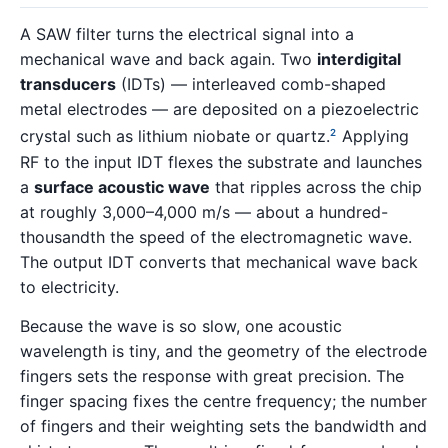
A SAW filter turns the electrical signal into a
mechanical wave and back again. Two
interdigital
transducers
(IDTs) — interleaved comb-shaped
metal electrodes — are deposited on a piezoelectric
crystal such as lithium niobate or quartz.
Applying
2
RF to the input IDT flexes the substrate and launches
a
surface acoustic wave
that ripples across the chip
at roughly 3,000–4,000 m/s — about a hundred-
thousandth the speed of the electromagnetic wave.
The output IDT converts that mechanical wave back
to electricity.
Because the wave is so slow, one acoustic
wavelength is tiny, and the geometry of the electrode
fingers sets the response with great precision. The
finger spacing fixes the centre frequency; the number
of fingers and their weighting sets the bandwidth and