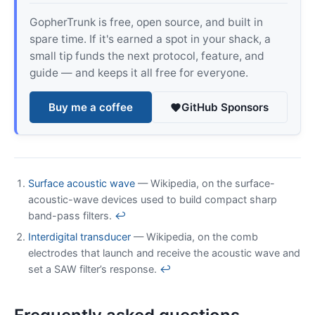
GopherTrunk is free, open source, and built in
spare time. If it's earned a spot in your shack, a
small tip funds the next protocol, feature, and
guide — and keeps it all free for everyone.
Buy me a coffee
GitHub Sponsors
Surface acoustic wave
— Wikipedia, on the surface-
acoustic-wave devices used to build compact sharp
band-pass filters.
↩
Interdigital transducer
— Wikipedia, on the comb
electrodes that launch and receive the acoustic wave and
set a SAW filter’s response.
↩