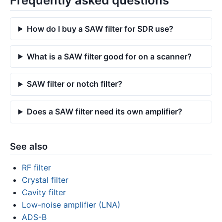
Frequently asked questions
How do I buy a SAW filter for SDR use?
What is a SAW filter good for on a scanner?
SAW filter or notch filter?
Does a SAW filter need its own amplifier?
See also
RF filter
Crystal filter
Cavity filter
Low-noise amplifier (LNA)
ADS-B