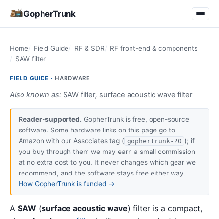
GopherTrunk
Home
Field Guide
RF & SDR
RF front-end & components
SAW filter
FIELD GUIDE ·
HARDWARE
Also known as:
SAW filter
,
surface acoustic wave filter
Reader-supported.
GopherTrunk is free, open-source
software. Some hardware links on this page go to
Amazon with our Associates tag (
); if
gophertrunk-20
you buy through them we may earn a small commission
at no extra cost to you. It never changes which gear we
recommend, and the software stays free either way.
How GopherTrunk is funded →
A
SAW
(
surface acoustic wave
) filter is a compact,