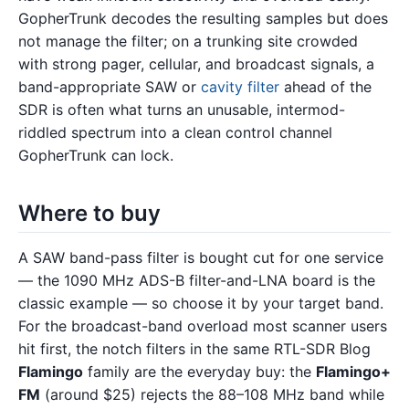
GopherTrunk decodes the resulting samples but does
not manage the filter; on a trunking site crowded
with strong pager, cellular, and broadcast signals, a
band-appropriate SAW or
cavity filter
ahead of the
SDR is often what turns an unusable, intermod-
riddled spectrum into a clean control channel
GopherTrunk can lock.
Where to buy
A SAW band-pass filter is bought cut for one service
— the 1090 MHz ADS-B filter-and-LNA board is the
classic example — so choose it by your target band.
For the broadcast-band overload most scanner users
hit first, the notch filters in the same RTL-SDR Blog
Flamingo
family are the everyday buy: the
Flamingo+
FM
(around $25) rejects the 88–108 MHz band while