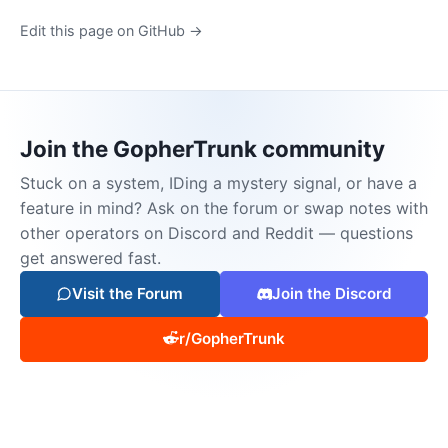
Edit this page on GitHub →
Join the GopherTrunk community
Stuck on a system, IDing a mystery signal, or have a
feature in mind? Ask on the forum or swap notes with
other operators on Discord and Reddit — questions
get answered fast.
Visit the Forum
Join the Discord
r/GopherTrunk