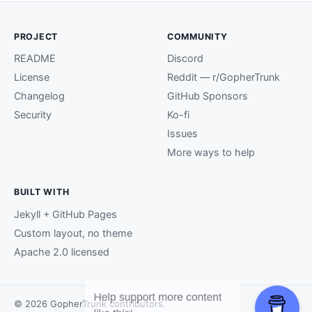
PROJECT
COMMUNITY
README
Discord
License
Reddit — r/GopherTrunk
Changelog
GitHub Sponsors
Security
Ko-fi
Issues
More ways to help
BUILT WITH
Jekyll + GitHub Pages
Custom layout, no theme
Apache 2.0 licensed
© 2026 GopherTrunk contributors.