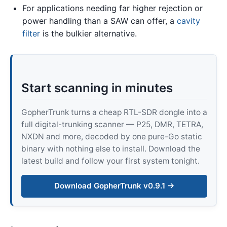
For applications needing far higher rejection or
power handling than a SAW can offer, a
cavity
filter
is the bulkier alternative.
Start scanning in minutes
GopherTrunk turns a cheap RTL-SDR dongle into a
full digital-trunking scanner — P25, DMR, TETRA,
NXDN and more, decoded by one pure-Go static
binary with nothing else to install. Download the
latest build and follow your first system tonight.
Download GopherTrunk v0.9.1 →