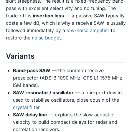
skirt steepness. The result is a fixed-frequency band-
pass with excellent selectivity and no tuning. The
trade-off is
insertion loss
— a passive SAW typically
costs a few dB, which is why a receive SAW is usually
followed immediately by a
low-noise amplifier
to
restore the
noise budget
.
Variants
Band-pass SAW
— the common receive
preselector (ADS-B 1090 MHz, GPS L1 1575 MHz,
ISM bands).
SAW resonator / oscillator
— a one-port device
used to stabilise oscillators, close cousin of the
crystal filter
.
SAW delay line
— exploits the slow acoustic
velocity to build compact delays for radar and
correlation receivers.