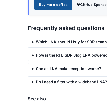
Buy me a coffee
GitHub Sponso
Frequently asked questions
Which LNA should I buy for SDR scann
How is the RTL-SDR Blog LNA powere
Can an LNA make reception worse?
Do I need a filter with a wideband LNA?
See also