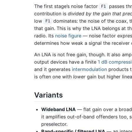
The first stage’s noise factor
passes thr
F1
contribution is
divided by the gain that pre
low
dominates: the noise of the coax, 
F1
that gain. This is why the LNA belongs at th
radio. Its
noise figure
— noise factor expres
determines how weak a signal the receiver c
An LNA is not free gain, though. It also ampl
output devices have a finite
1 dB compressi
and it generates
intermodulation
products t
is often one with
lower
gain but higher linea
Variants
Wideband LNA
— flat gain over a broa
it amplifies out-of-band offenders too, s
preselector.
Band-specific / filtered LNA
— an integr