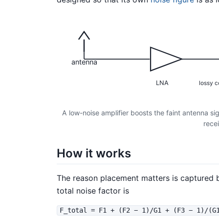
antenna
LNA
lossy c
A low-noise amplifier boosts the faint antenna si
recei
How it works
The reason placement matters is captured 
total noise factor is
F_total = F1 + (F2 − 1)/G1 + (F3 − 1)/(G