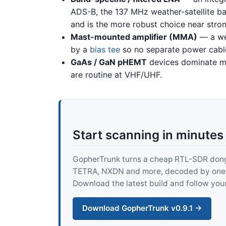
ADS-B, the 137 MHz weather-satellite ban
and is the more robust choice near stron
Mast-mounted amplifier (MMA)
— a we
by a
bias tee
so no separate power cabl
GaAs / GaN pHEMT
devices dominate mo
are routine at VHF/UHF.
Start scanning in minutes
GopherTrunk turns a cheap RTL-SDR dongle
TETRA, NXDN and more, decoded by one pur
Download the latest build and follow your
Download GopherTrunk v0.9.1 →