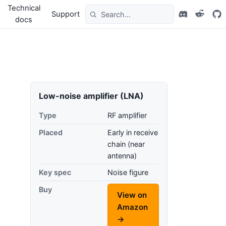
Technical
Support
docs
Low-noise amplifier (LNA)
Type
RF amplifier
Placed
Early in receive
chain (near
antenna)
Key spec
Noise figure
Buy
View on
Amazon
→