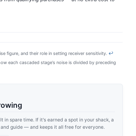
 figure, and their role in setting receiver sensitivity.
↩
how each cascaded stage’s noise is divided by preceding
rowing
 in spare time. If it's earned a spot in your shack, a
, and guide — and keeps it all free for everyone.