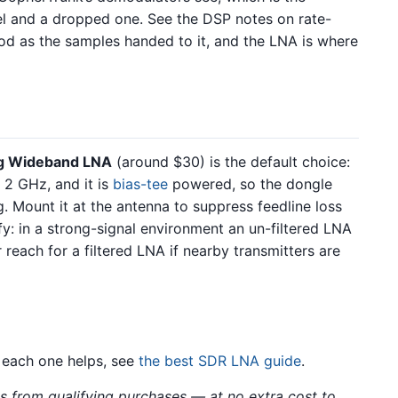
el and a dropped one. See the DSP notes on rate-
od as the samples handed to it, and the LNA is where
g Wideband LNA
(around $30) is the default choice:
 2 GHz, and it is
bias-tee
powered, so the dongle
g. Mount it at the antenna to suppress feedline loss
fy: in a strong-signal environment an un-filtered LNA
 reach for a filtered LNA if nearby transmitters are
 each one helps, see
the best SDR LNA guide
.
 from qualifying purchases — at no extra cost to