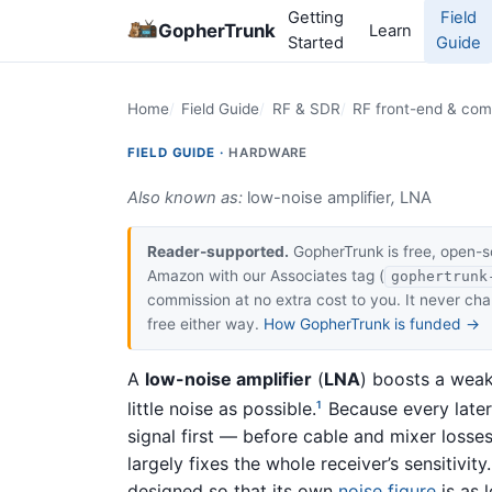
Getting
Field
GopherTrunk
Learn
Started
Guide
Home
Field Guide
RF & SDR
RF front-end & co
FIELD GUIDE ·
HARDWARE
Also known as:
low-noise amplifier
,
LNA
Reader-supported.
GopherTrunk is free, open-s
Amazon with our Associates tag (
gophertrunk
commission at no extra cost to you. It never c
free either way.
How GopherTrunk is funded →
A
low-noise amplifier
(
LNA
) boosts a wea
little noise as possible.
Because every later 
1
signal first — before cable and mixer losse
largely fixes the whole receiver’s sensitivit
designed so that its own
noise figure
is as l