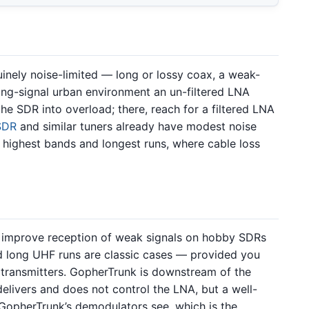
inely noise-limited — long or lossy coax, a weak-
trong-signal urban environment an un-filtered LNA
he SDR into overload; there, reach for a filtered LNA
SDR
and similar tuners already have modest noise
 highest bands and longest runs, where cable loss
improve reception of weak signals on hobby SDRs
d long UHF runs are classic cases — provided you
 transmitters. GopherTrunk is downstream of the
elivers and does not control the LNA, but a well-
GopherTrunk’s demodulators see, which is the