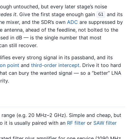
ough untouched, but every later stage’s noise
cedes it
. Give the first stage enough gain
and its
G1
the mixer, and the SDR’s own
ADC
are suppressed by
e antenna, ahead of the feedline, not bolted to the
sed in dB — is the single number that most
an still recover.
ifies every strong signal in its passband, and its
on point
and
third-order intercept
. Drive it too hard
hat can bury the wanted signal — so a “better” LNA
rity.
d range (e.g. 20 MHz–2 GHz). Simple and cheap, but
o it is usually paired with an
RF filter
or
SAW filter
ated filter plus amplifier for one service (1090 MHz