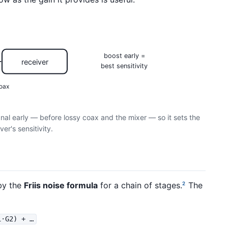
boost early =
receiver
best sensitivity
oax
gnal early — before lossy coax and the mixer — so it sets the
ver's sensitivity.
by the
Friis noise formula
for a chain of stages.
The
2
1·G2) + …