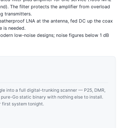
d). The filter protects the amplifier from overload
g transmitters.
atherproof LNA at the antenna, fed DC up the coax
e is needed.
dern low-noise designs; noise figures below 1 dB
 into a full digital-trunking scanner — P25, DMR,
e-Go static binary with nothing else to install.
 first system tonight.