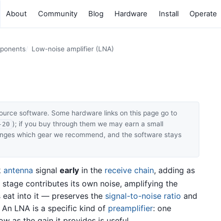
About
Community
Blog
Hardware
Install
Operate
mponents
Low-noise amplifier (LNA)
ource software. Some hardware links on this page go to
); if you buy through them we may earn a small
-20
hanges which gear we recommend, and the software stays
k
antenna
signal
early
in the
receive chain
, adding as
stage contributes its own noise, amplifying the
s eat into it — preserves the
signal-to-noise ratio
and
y. An LNA is a specific kind of
preamplifier
: one
ow as the gain it provides is useful.