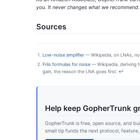
you. It never changes what we recommend.
Sources
Low-noise amplifier
— Wikipedia, on LNAs, noise
Friis formulas for noise
— Wikipedia, deriving 
gain, the reason the LNA goes first.
↩
Help keep GopherTrunk g
GopherTrunk is free, open source, and built
small tip funds the next protocol, feature