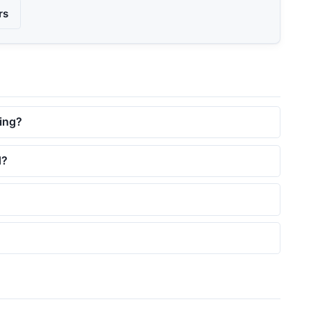
rs
ing?
d?