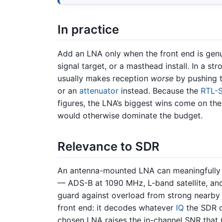
In practice
Add an LNA only when the front end is genu
signal target, or a masthead install. In a s
usually makes reception
worse
by pushing t
or an
attenuator
instead. Because the
RTL-
figures, the LNA’s biggest wins come on the
would otherwise dominate the budget.
Relevance to SDR
An antenna-mounted LNA can meaningfully 
— ADS-B at 1090 MHz, L-band satellite, an
guard against overload from strong nearby
front end: it decodes whatever
IQ
the SDR d
chosen LNA raises the in-channel SNR that 