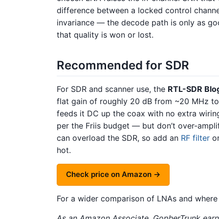
difference between a locked control chann
invariance — the decode path is only as go
that quality is won or lost.
Recommended for SDR
For SDR and scanner use, the
RTL-SDR Blo
flat gain of roughly 20 dB from ~20 MHz to
feeds it DC up the coax with no extra wirin
per the Friis budget — but don’t over-ampli
can overload the SDR, so add an
RF filter
or
hot.
Check price on Amazon →
For a wider comparison of LNAs and where
As an Amazon Associate, GopherTrunk earns