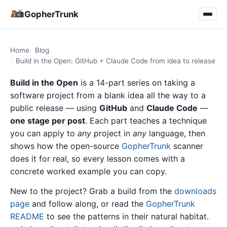
GopherTrunk
Home
Blog
Build in the Open: GitHub + Claude Code from idea to release
Build in the Open
is a 14-part series on taking a
software project from a blank idea all the way to a
public release — using
GitHub
and
Claude Code
—
one stage per post
. Each part teaches a technique
you can apply to
any
project in
any
language, then
shows how the open-source
GopherTrunk
scanner
does it for real, so every lesson comes with a
concrete worked example you can copy.
New to the project? Grab a build from the
downloads
page
and follow along, or read the
GopherTrunk
README
to see the patterns in their natural habitat.