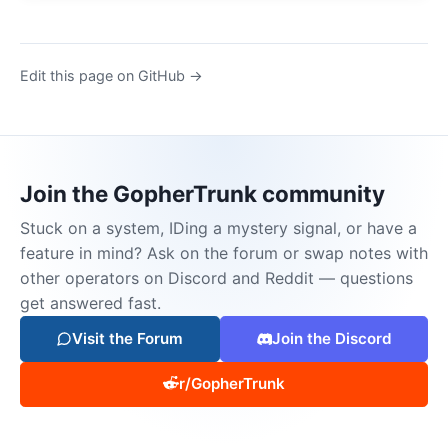
Edit this page on GitHub →
Join the GopherTrunk community
Stuck on a system, IDing a mystery signal, or have a
feature in mind? Ask on the forum or swap notes with
other operators on Discord and Reddit — questions
get answered fast.
Visit the Forum
Join the Discord
r/GopherTrunk