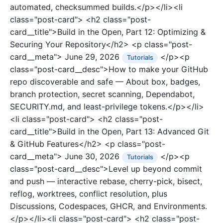
automated, checksummed builds.</p></li><li
class="post-card">
<h2 class="post-
card__title">Build in the Open, Part 12: Optimizing &
Securing Your Repository</h2>
<p class="post-
card__meta">
June 29, 2026
</p><p
Tutorials
class="post-card__desc">How to make your GitHub
repo discoverable and safe — About box, badges,
branch protection, secret scanning, Dependabot,
SECURITY.md, and least-privilege tokens.</p></li>
<li class="post-card">
<h2 class="post-
card__title">Build in the Open, Part 13: Advanced Git
& GitHub Features</h2>
<p class="post-
card__meta">
June 30, 2026
</p><p
Tutorials
class="post-card__desc">Level up beyond commit
and push — interactive rebase, cherry-pick, bisect,
reflog, worktrees, conflict resolution, plus
Discussions, Codespaces, GHCR, and Environments.
</p></li><li class="post-card">
<h2 class="post-