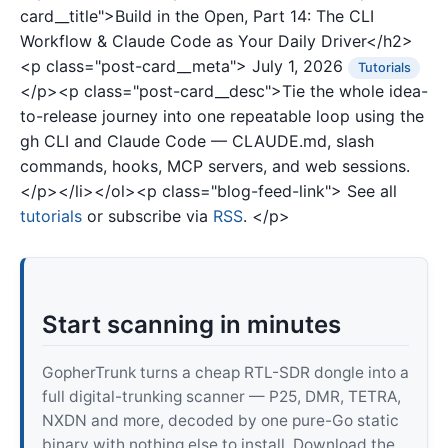
card__title">Build in the Open, Part 14: The CLI
Workflow & Claude Code as Your Daily Driver</h2>
<p class="post-card__meta">
July 1, 2026
Tutorials
</p><p class="post-card__desc">Tie the whole idea-
to-release journey into one repeatable loop using the
gh CLI and Claude Code — CLAUDE.md, slash
commands, hooks, MCP servers, and web sessions.
</p></li></ol><p class="blog-feed-link"> See all
tutorials
or subscribe via
RSS
. </p>
Start scanning in minutes
GopherTrunk turns a cheap RTL-SDR dongle into a
full digital-trunking scanner — P25, DMR, TETRA,
NXDN and more, decoded by one pure-Go static
binary with nothing else to install. Download the