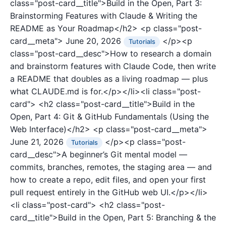
class="post-card__title">Build in the Open, Part 3:
Brainstorming Features with Claude & Writing the
README as Your Roadmap</h2>
<p class="post-
card__meta">
June 20, 2026
</p><p
Tutorials
class="post-card__desc">How to research a domain
and brainstorm features with Claude Code, then write
a README that doubles as a living roadmap — plus
what CLAUDE.md is for.</p></li><li class="post-
card">
<h2 class="post-card__title">Build in the
Open, Part 4: Git & GitHub Fundamentals (Using the
Web Interface)</h2>
<p class="post-card__meta">
June 21, 2026
</p><p class="post-
Tutorials
card__desc">A beginner’s Git mental model —
commits, branches, remotes, the staging area — and
how to create a repo, edit files, and open your first
pull request entirely in the GitHub web UI.</p></li>
<li class="post-card">
<h2 class="post-
card__title">Build in the Open, Part 5: Branching & the