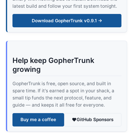
latest build and follow your first system tonight.
Download GopherTrunk v0.9.1 →
Help keep GopherTrunk
growing
GopherTrunk is free, open source, and built in
spare time. If it's earned a spot in your shack, a
small tip funds the next protocol, feature, and
guide — and keeps it all free for everyone.
Buy me a coffee
GitHub Sponsors