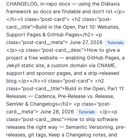
CHANGELOG, in-repo docs — using the Diátaxis
framework so docs are findable and don’t rot.</p>
</li><li class="post-card">
<h2 class="post-
card__title">Build in the Open, Part 10: Websites,
Support Pages & GitHub Pages</h2>
<p
class="post-card__meta">
June 27, 2026
Tutorials
</p><p class="post-card__desc">How to give a
project a free website — enabling GitHub Pages, a
Jekyll static site, a custom domain via CNAME,
support and sponsor pages, and a drip-released
blog.</p></li><li class="post-card">
<h2
class="post-card__title">Build in the Open, Part 11:
Releases — Cadence, Pre-Release vs. Release,
SemVer & Changelogs</h2>
<p class="post-
card__meta">
June 28, 2026
</p><p
Tutorials
class="post-card__desc">How to ship software
releases the right way — Semantic Versioning, pre-
releases, git tags, Keep a Changelog notes, and