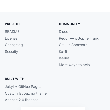
PROJECT
COMMUNITY
README
Discord
License
Reddit — r/GopherTrunk
Changelog
GitHub Sponsors
Security
Ko-fi
Issues
More ways to help
BUILT WITH
Jekyll + GitHub Pages
Custom layout, no theme
Apache 2.0 licensed