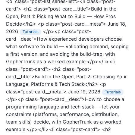
<ol class="post-list series-list"><li class="post-
card">
<h2 class="post-card__title">Build in the
Open, Part 1: Picking What to Build — How Pros
Decide</h2>
<p class="post-card__meta">
June 18,
2026
</p><p class="post-
Tutorials
card__desc">How experienced developers choose
what software to build — validating demand, scoping
a first version, and avoiding the build-trap, with
GopherTrunk as a worked example.</p></li><li
class="post-card">
<h2 class="post-
card__title">Build in the Open, Part 2: Choosing Your
Language, Platforms & Tech Stack</h2>
<p
class="post-card__meta">
June 19, 2026
Tutorials
</p><p class="post-card__desc">How to choose a
programming language and tech stack — let your
constraints (platforms, performance, distribution,
team skills) decide, with GopherTrunk as a worked
example.</p></li><li class="post-card">
<h2