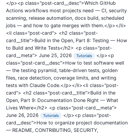
</p><p class="post-card__desc">Which GitHub
Actions workflows most projects need — CI, security
scanning, release automation, docs build, scheduled
jobs — and how to gate merges with them.</p></li>
<li class="post-card">
<h2 class="post-
card__title">Build in the Open, Part 8: Testing — How
to Build and Write Tests</h2>
<p class="post-
card__meta">
June 25, 2026
</p><p
Tutorials
class="post-card__desc">How to test software well
— the testing pyramid, table-driven tests, golden
files, race detection, coverage limits, and writing
tests with Claude Code.</p></li><li class="post-
card">
<h2 class="post-card__title">Build in the
Open, Part 9: Documentation Done Right — What
Lives Where</h2>
<p class="post-card__meta">
June 26, 2026
</p><p class="post-
Tutorials
card__desc">How to organize project documentation
— README, CONTRIBUTING, SECURITY,