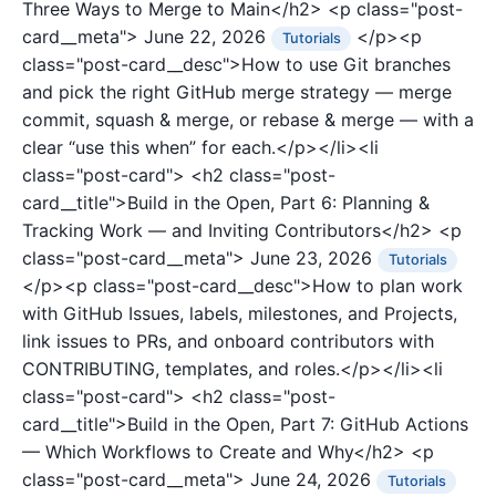
Three Ways to Merge to Main</h2>
<p class="post-
card__meta">
June 22, 2026
</p><p
Tutorials
class="post-card__desc">How to use Git branches
and pick the right GitHub merge strategy — merge
commit, squash & merge, or rebase & merge — with a
clear “use this when” for each.</p></li><li
class="post-card">
<h2 class="post-
card__title">Build in the Open, Part 6: Planning &
Tracking Work — and Inviting Contributors</h2>
<p
class="post-card__meta">
June 23, 2026
Tutorials
</p><p class="post-card__desc">How to plan work
with GitHub Issues, labels, milestones, and Projects,
link issues to PRs, and onboard contributors with
CONTRIBUTING, templates, and roles.</p></li><li
class="post-card">
<h2 class="post-
card__title">Build in the Open, Part 7: GitHub Actions
— Which Workflows to Create and Why</h2>
<p
class="post-card__meta">
June 24, 2026
Tutorials