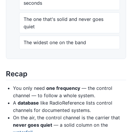
seconds
The one that's solid and never goes
quiet
The widest one on the band
Recap
You only need
one frequency
— the control
channel — to follow a whole system.
A
database
like RadioReference lists control
channels for documented systems.
On the air, the control channel is the carrier that
never goes quiet
— a solid column on the