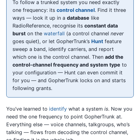
To follow a trunked system you need exactly
one frequency: its
control channel
. Find it three
ways — look it up in a
database
like
RadioReference, recognise its
constant data
burst
on the
waterfall
(a control channel
never
goes quiet), or let GopherTrunk’s
Hunt
feature
sweep a band, identify carriers, and report
which one is the control channel. Then
add the
control-channel frequency and system type
to
your configuration — Hunt can even commit it
for you — and GopherTrunk locks on and starts
following grants.
You’ve learned to
identify
what a system
is
. Now you
need the one frequency to point GopherTrunk at.
Everything else — voice channels, talkgroups, who’s
talking — flows from decoding the control channel,
so finding it is the whole job.