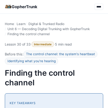
GopherTrunk
Home
Learn
Digital & Trunked Radio
Unit 6 — Decoding Digital Trunking with GopherTrunk
Finding the control channel
Lesson 30 of 33
·
·
5 min read
Intermediate
Before this:
The control channel: the system's heartbeat
Identifying what you're hearing
Finding the control
channel
KEY TAKEAWAYS