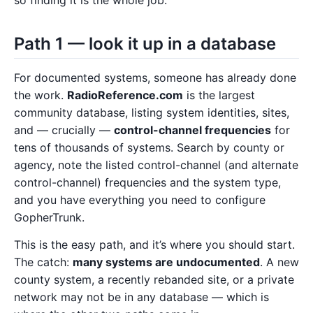
Path 1 — look it up in a database
For documented systems, someone has already done
the work.
RadioReference.com
is the largest
community database, listing system identities, sites,
and — crucially —
control-channel frequencies
for
tens of thousands of systems. Search by county or
agency, note the listed control-channel (and alternate
control-channel) frequencies and the system type,
and you have everything you need to configure
GopherTrunk.
This is the easy path, and it’s where you should start.
The catch:
many systems are undocumented
. A new
county system, a recently rebanded site, or a private
network may not be in any database — which is