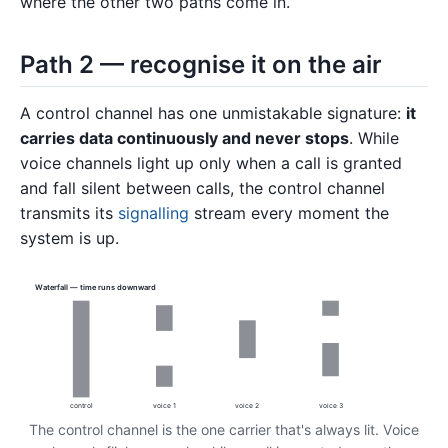
where the other two paths come in.
Path 2 — recognise it on the air
A control channel has one unmistakable signature:
it
carries data continuously and never stops
. While
voice channels light up only when a call is granted
and fall silent between calls, the control channel
transmits its
signalling
stream every moment the
system is up.
Waterfall — time runs downward
control
voice 1
voice 2
voice 3
The control channel is the one carrier that's always lit. Voice