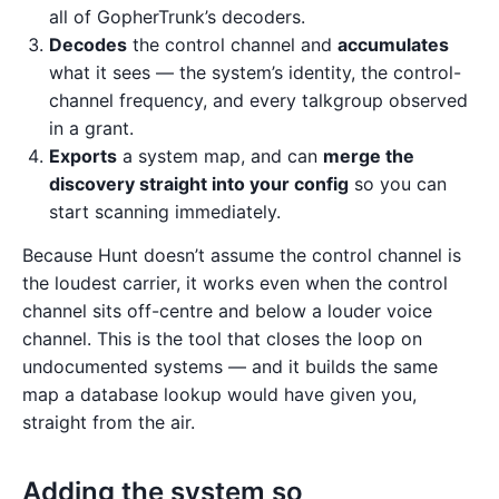
all of GopherTrunk’s decoders.
Decodes
the control channel and
accumulates
what it sees — the system’s identity, the control-
channel frequency, and every talkgroup observed
in a grant.
Exports
a system map, and can
merge the
discovery straight into your config
so you can
start scanning immediately.
Because Hunt doesn’t assume the control channel is
the loudest carrier, it works even when the control
channel sits off-centre and below a louder voice
channel. This is the tool that closes the loop on
undocumented systems — and it builds the same
map a database lookup would have given you,
straight from the air.
Adding the system so