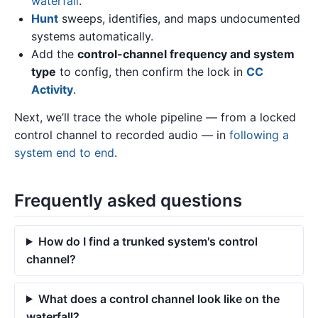
waterfall
.
Hunt
sweeps, identifies, and maps undocumented
systems automatically.
Add the
control-channel frequency and system
type
to config, then confirm the lock in
CC
Activity
.
Next, we’ll trace the whole pipeline — from a locked
control channel to recorded audio — in
following a
system end to end
.
Frequently asked questions
How do I find a trunked system's control
channel?
What does a control channel look like on the
waterfall?