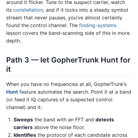
around it flicker. Tune to the suspect carrier, watch
its
constellation
, and if it locks into a steady symbol
stream that never pauses, you’ve almost certainly
found the control channel. The
finding-systems
lesson covers the band-scanning side of this in more
depth.
Path 3 — let GopherTrunk Hunt for
it
When you have no frequencies at all, GopherTrunk’s
Hunt
feature automates the search. Point it at a band
(or feed it IQ captures of a suspected control
channel) and it:
Sweeps
the band with an FFT and
detects
carriers
above the noise floor.
Identifies
the protocol of each candidate across