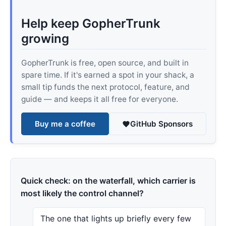
Help keep GopherTrunk
growing
GopherTrunk is free, open source, and built in
spare time. If it's earned a spot in your shack, a
small tip funds the next protocol, feature, and
guide — and keeps it all free for everyone.
Buy me a coffee
GitHub Sponsors
Quick check: on the waterfall, which carrier is
most likely the control channel?
The one that lights up briefly every few