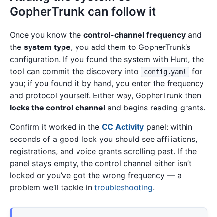
GopherTrunk can follow it
Once you know the
control-channel frequency
and
the
system type
, you add them to GopherTrunk’s
configuration. If you found the system with Hunt, the
tool can commit the discovery into
for
config.yaml
you; if you found it by hand, you enter the frequency
and protocol yourself. Either way, GopherTrunk then
locks the control channel
and begins reading grants.
Confirm it worked in the
CC Activity
panel: within
seconds of a good lock you should see affiliations,
registrations, and voice grants scrolling past. If the
panel stays empty, the control channel either isn’t
locked or you’ve got the wrong frequency — a
problem we’ll tackle in
troubleshooting
.