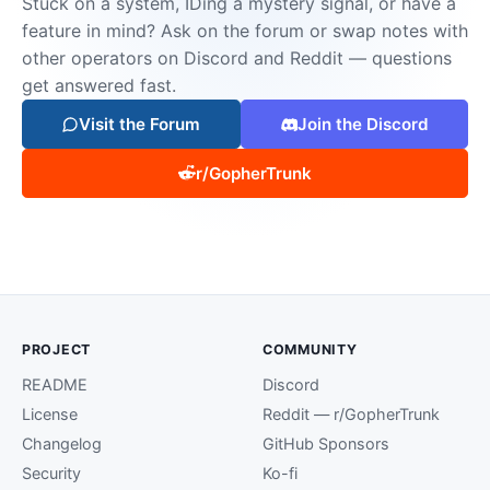
Stuck on a system, IDing a mystery signal, or have a
feature in mind? Ask on the forum or swap notes with
other operators on Discord and Reddit — questions
get answered fast.
Visit the Forum
Join the Discord
r/GopherTrunk
PROJECT
COMMUNITY
README
Discord
License
Reddit — r/GopherTrunk
Changelog
GitHub Sponsors
Security
Ko-fi