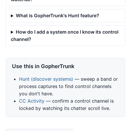
What is GopherTrunk's Hunt feature?
How do I add a system once I know its control
channel?
Use this in GopherTrunk
Hunt (discover systems)
— sweep a band or
process captures to find control channels
you don't have.
CC Activity
— confirm a control channel is
locked by watching its chatter scroll live.