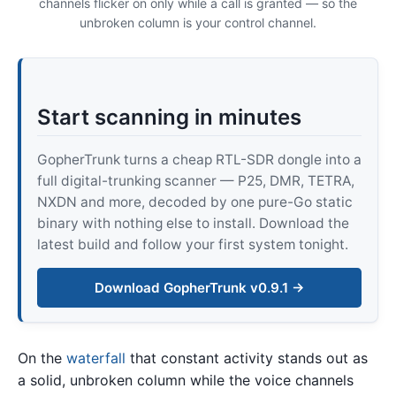
channels flicker on only while a call is granted — so the
unbroken column is your control channel.
Start scanning in minutes
GopherTrunk turns a cheap RTL-SDR dongle into a
full digital-trunking scanner — P25, DMR, TETRA,
NXDN and more, decoded by one pure-Go static
binary with nothing else to install. Download the
latest build and follow your first system tonight.
Download GopherTrunk v0.9.1 →
On the
waterfall
that constant activity stands out as
a solid, unbroken column while the voice channels