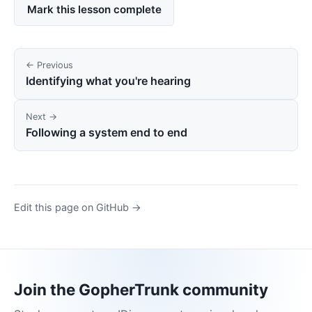
Mark this lesson complete
← Previous
Identifying what you're hearing
Next →
Following a system end to end
Edit this page on GitHub →
Join the GopherTrunk community