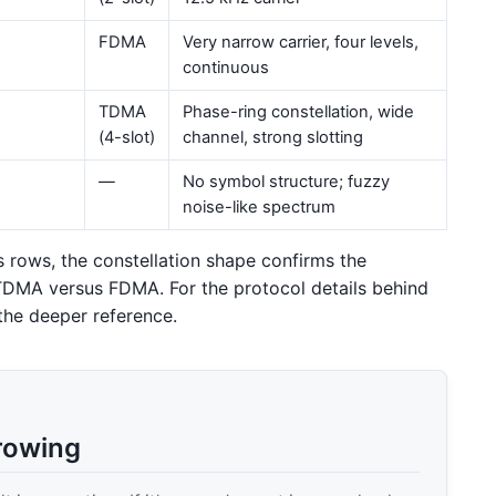
FDMA
Very narrow carrier, four levels,
continuous
TDMA
Phase-ring constellation, wide
(4-slot)
channel, strong slotting
—
No symbol structure; fuzzy
noise-like spectrum
 rows, the constellation shape confirms the
TDMA versus FDMA. For the protocol details behind
the deeper reference.
rowing