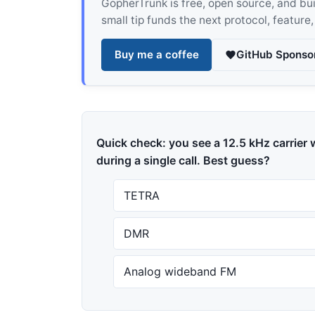
GopherTrunk is free, open source, and built
small tip funds the next protocol, feature
Buy me a coffee
GitHub Sponso
Quick check: you see a 12.5 kHz carrier w
during a single call. Best guess?
TETRA
DMR
Analog wideband FM