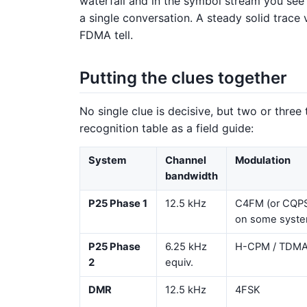
waterfall and in the symbol stream you see
a single conversation. A steady solid trace
FDMA tell.
Putting the clues together
No single clue is decisive, but two or three
recognition table as a field guide:
System
Channel
Modulation
bandwidth
P25 Phase 1
12.5 kHz
C4FM (or CQP
on some syste
P25 Phase
6.25 kHz
H-CPM / TDM
2
equiv.
DMR
12.5 kHz
4FSK