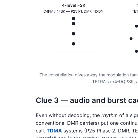
4-level FSK
C4FM / 4FSK — P25 P1, DMR, NXDN
TET
The constellation gives away the modulation famil
TETRA's π/4-DQPSK, a
Clue 3 — audio and burst c
Even without decoding, the
rhythm
of a sig
conventional DMR carriers) put one continuo
call.
TDMA
systems (P25 Phase 2, DMR, TETR