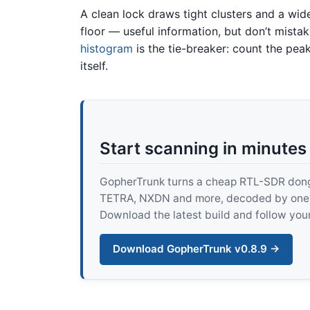
A clean lock draws tight clusters and a wi
floor — useful information, but don’t mist
histogram
is the tie-breaker: count the pea
itself.
Start scanning in minutes
GopherTrunk turns a cheap RTL-SDR dongle
TETRA, NXDN and more, decoded by one pur
Download the latest build and follow your
Download GopherTrunk v0.8.9 →