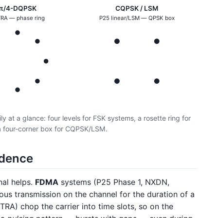
π/4-DQPSK
CQPSK / LSM
RA — phase ring
P25 linear/LSM — QPSK box
y at a glance: four levels for FSK systems, a rosette ring for
 four-corner box for CQPSK/LSM.
adence
nal helps.
FDMA
systems (P25 Phase 1, NXDN,
us transmission on the channel for the duration of a
A) chop the carrier into time slots, so on the