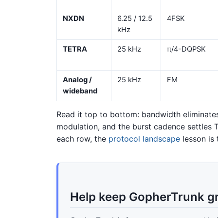
NXDN
6.25 / 12.5
4FSK
kHz
TETRA
25 kHz
π/4-DQPSK
Analog /
25 kHz
FM
wideband
Read it top to bottom: bandwidth eliminates
modulation, and the burst cadence settles 
each row, the
protocol landscape
lesson is 
Help keep GopherTrunk g