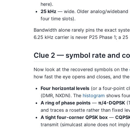
here).
25 kHz
— wide. Older analog/wideband 
four time slots).
Bandwidth alone rarely pins the exact syste
6.25 kHz carrier is never P25 Phase 1; a 25
Clue 2 — symbol rate and co
Now look at the recovered symbols on the
how fast the eye opens and closes, and th
Four horizontal levels
(or a four-point c
(DMR, NXDN). The
histogram
shows four 
A ring of phase points
—
π/4-DQPSK
(T
and traces a rosette rather than fixed lev
A tight four-corner QPSK box
—
CQPS
transmit (simulcast alone does not impl