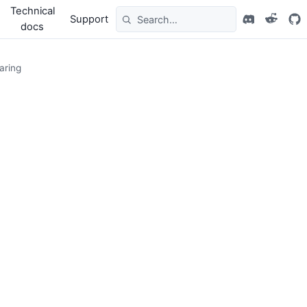
Technical
Support
docs
aring