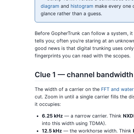
diagram
and
histogram
make every one of
glance rather than a guess.
Before GopherTrunk can follow a system, i
tells you; often you’re staring at an unknow
good news is that digital trunking uses onl
fingerprints you can read with the scopes.
Clue 1 — channel bandwidth 
The width of a carrier on the
FFT and waterf
cut. Zoom in until a single carrier fills th
it occupies:
6.25 kHz
— a narrow carrier. Think
NXD
into this width using TDMA).
12.5 kHz
— the workhorse width. Think