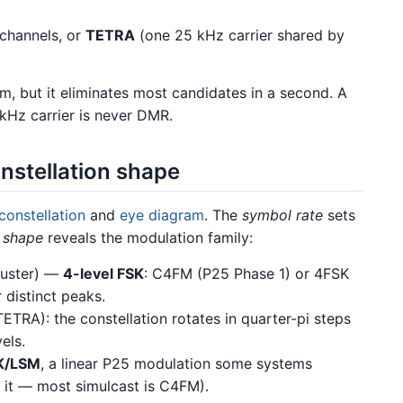
channels, or
TETRA
(one 25 kHz carrier shared by
m, but it eliminates most candidates in a second. A
 kHz carrier is never DMR.
nstellation shape
constellation
and
eye diagram
. The
symbol rate
sets
e
shape
reveals the modulation family:
luster) —
4-level FSK
: C4FM (P25 Phase 1) or 4FSK
distinct peaks.
ETRA): the constellation rotates in quarter-pi steps
els.
K/LSM
, a linear P25 modulation some systems
y it — most simulcast is C4FM).