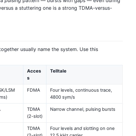
 a
pulsing
pattern — bursts with gaps — even during
 versus a stuttering one is a strong TDMA-versus-
 together usually name the system. Use this
Acces
Telltale
s
SK/LSM
FDMA
Four levels, continuous trace,
ms)
4800 sym/s
A
TDMA
Narrow channel, pulsing bursts
(2-slot)
TDMA
Four levels
and
slotting on one
(2-slot)
12.5 kHz carrier