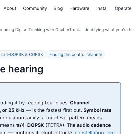
About
Community
Blog
Hardware
Install
Operate
coding Digital Trunking with GopherTrunk
Identifying what you're he
FM, π/4-DQPSK & CQPSK
Finding the control channel
re hearing
ding it by reading four clues.
Channel
, or 25 kHz
— is the fastest first cut.
Symbol rate
odulation family: a four-level pattern means
g means
π/4-DQPSK
(TETRA). The
audio cadence
am — confirms it. GopherTrunk’s
constellation
,
eye