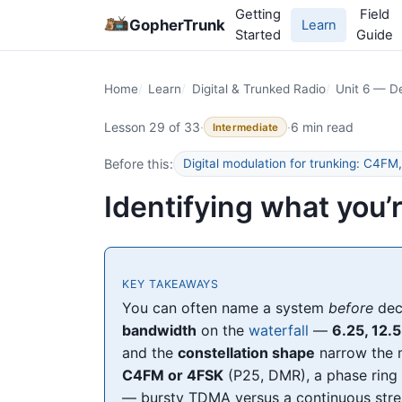
Getting
Field
GopherTrunk
Learn
Started
Guide
Home
Learn
Digital & Trunked Radio
Unit 6 — De
Lesson 29 of 33
·
·
6 min read
Intermediate
Before this:
Digital modulation for trunking: C4
Identifying what you’
KEY TAKEAWAYS
You can often name a system
before
deco
bandwidth
on the
waterfall
—
6.25, 12.5
and the
constellation shape
narrow the m
C4FM or 4FSK
(P25, DMR), a phase rin
— bursty TDMA versus a continuous stre