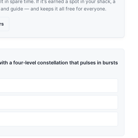
 in spare time. If it's earned a spot in your shack, a
, and guide — and keeps it all free for everyone.
rs
ith a four-level constellation that pulses in bursts