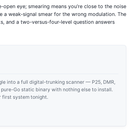
de-open eye; smearing means you’re close to the noise
ake a weak-signal smear for the wrong modulation. The
ks, and a two-versus-four-level question answers
 into a full digital-trunking scanner — P25, DMR,
e-Go static binary with nothing else to install.
 first system tonight.