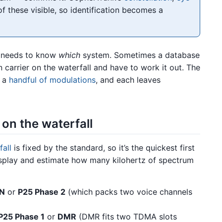
 these visible, so identification becomes a
t needs to know
which
system. Sometimes a database
n carrier on the waterfall and have to work it out. The
y a
handful of modulations
, and each leaves
on the waterfall
all
is fixed by the standard, so it’s the quickest first
e display and estimate how many kilohertz of spectrum
N
or
P25 Phase 2
(which packs two voice channels
P25 Phase 1
or
DMR
(DMR fits two TDMA slots