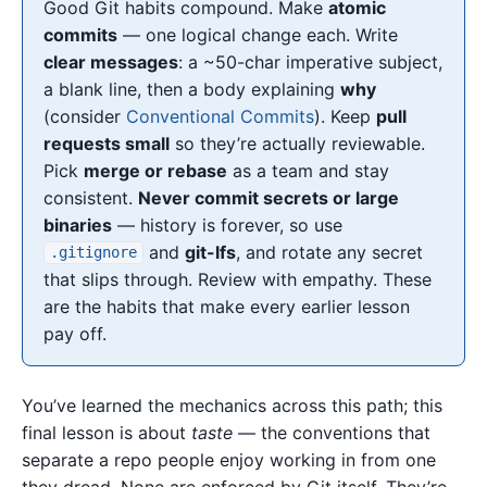
Good Git habits compound. Make
atomic
commits
— one logical change each. Write
clear messages
: a ~50-char imperative subject,
a blank line, then a body explaining
why
(consider
Conventional Commits
). Keep
pull
requests small
so they’re actually reviewable.
Pick
merge or rebase
as a team and stay
consistent.
Never commit secrets or large
binaries
— history is forever, so use
and
git-lfs
, and rotate any secret
.gitignore
that slips through. Review with empathy. These
are the habits that make every earlier lesson
pay off.
You’ve learned the mechanics across this path; this
final lesson is about
taste
— the conventions that
separate a repo people enjoy working in from one
they dread. None are enforced by Git itself. They’re