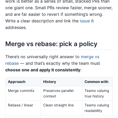
work is better as a series of small, stacked PRs than
one giant one. Small PRs review faster, merge sooner,
and are far easier to revert if something’s wrong.
Write a clear description and link the
issue
it
addresses.
Merge vs rebase: pick a policy
There’s no universally right answer to
merge vs
rebase
— and that’s exactly why the team must
choose one and apply it consistently
:
Approach
History
Common with
Merge commits
Preserves parallel
Teams valuing
context
true history
Rebase / linear
Clean straight line
Teams valuing
readability