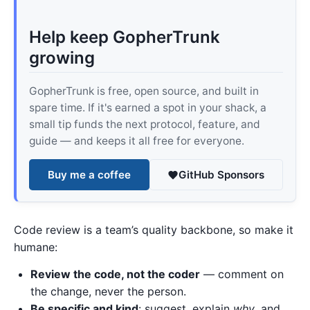
Help keep GopherTrunk
growing
GopherTrunk is free, open source, and built in
spare time. If it's earned a spot in your shack, a
small tip funds the next protocol, feature, and
guide — and keeps it all free for everyone.
Buy me a coffee
GitHub Sponsors
Code review is a team’s quality backbone, so make it
humane:
Review the code, not the coder
— comment on
the change, never the person.
Be specific and kind
: suggest, explain
why
, and