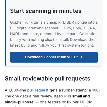
Start scanning in minutes
GopherTrunk turns a cheap RTL-SDR dongle into a
full digital-trunking scanner — P25, DMR, TETRA,
NXDN and more, decoded by one pure-Go static
binary with nothing else to install. Download the
latest build and follow your first system tonight.
Download GopherTrunk v0.9.2 →
Small, reviewable pull requests
A 1,000-line
pull request
gets a rubber-stamp; a 100-
line one gets a real review. Keep PRs
small and
single-purpose
— one feature or fix per PR. Big