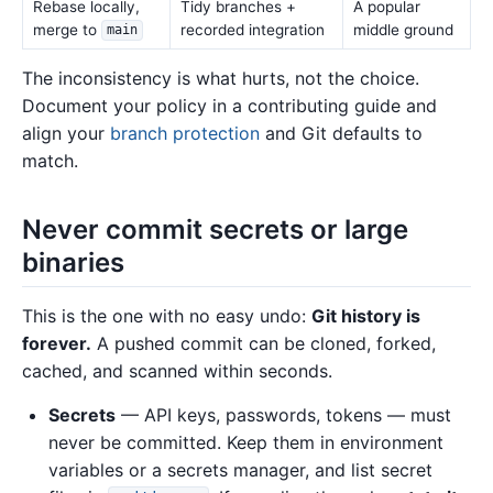
Rebase locally,
Tidy branches +
A popular
merge to
recorded integration
middle ground
main
The inconsistency is what hurts, not the choice.
Document your policy in a contributing guide and
align your
branch protection
and Git defaults to
match.
Never commit secrets or large
binaries
This is the one with no easy undo:
Git history is
forever.
A pushed commit can be cloned, forked,
cached, and scanned within seconds.
Secrets
— API keys, passwords, tokens — must
never be committed. Keep them in environment
variables or a secrets manager, and list secret