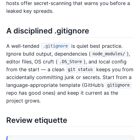
hosts offer secret-scanning that warns you before a
leaked key spreads.
A disciplined .gitignore
A well-tended
is quiet best practice.
.gitignore
Ignore build output, dependencies (
),
node_modules/
editor files, OS cruft (
), and local config
.DS_Store
from the start — a clean
keeps you from
git status
accidentally committing junk or secrets. Start from a
language-appropriate template (GitHub’s
gitignore
repo has good ones) and keep it current as the
project grows.
Review etiquette