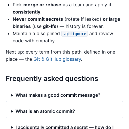
Pick
merge or rebase
as a team and apply it
consistently
.
Never commit secrets
(rotate if leaked)
or large
binaries
(use
git-lfs
) — history is forever.
Maintain a disciplined
and review
.gitignore
code with empathy.
Next up: every term from this path, defined in one
place — the
Git & GitHub glossary
.
Frequently asked questions
What makes a good commit message?
What is an atomic commit?
I accidentally committed a secret — how do I