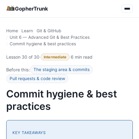
GopherTrunk
Home
Learn
Git & GitHub
Unit 6 — Advanced Git & Best Practices
Commit hygiene & best practices
Lesson 30 of 30
·
·
6 min read
Intermediate
Before this:
The staging area & commits
Pull requests & code review
Commit hygiene & best
practices
KEY TAKEAWAYS