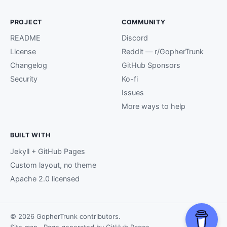
PROJECT
COMMUNITY
README
Discord
License
Reddit — r/GopherTrunk
Changelog
GitHub Sponsors
Security
Ko-fi
Issues
More ways to help
BUILT WITH
Jekyll + GitHub Pages
Custom layout, no theme
Apache 2.0 licensed
© 2026 GopherTrunk contributors.
Site map
· Page generated by
GitHub Pages
.