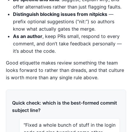
offer alternatives rather than just flagging faults.
Distinguish blocking issues from nitpicks
—
prefix optional suggestions (“nit:”) so authors
know what actually gates the merge.
As an author
, keep PRs small, respond to every
comment, and don’t take feedback personally —
it’s about the code.
Good etiquette makes review something the team
looks forward to rather than dreads, and that culture
is worth more than any single rule above.
Quick check: which is the best-formed commit
subject line?
"Fixed a whole bunch of stuff in the login