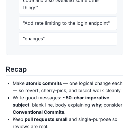
code and also tweaked some other
things"
"Add rate limiting to the login endpoint"
"changes"
Recap
Make
atomic commits
— one logical change each
— so revert, cherry-pick, and bisect work cleanly.
Write good messages:
~50-char imperative
subject
, blank line, body explaining
why
; consider
Conventional Commits
.
Keep
pull requests small
and single-purpose so
reviews are real.