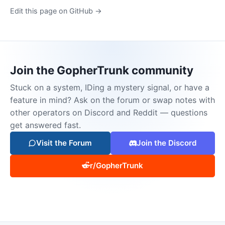
Edit this page on GitHub →
Join the GopherTrunk community
Stuck on a system, IDing a mystery signal, or have a
feature in mind? Ask on the forum or swap notes with
other operators on Discord and Reddit — questions
get answered fast.
Visit the Forum
Join the Discord
r/GopherTrunk