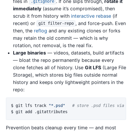
files in
. If one slips through,
rotate it
.gitignore
immediately
(assume it’s compromised), then
scrub it from history with
interactive rebase
(if
recent) or
, and force-push. Even
git filter-repo
then, the
reflog
and any existing clones or forks
may retain the old commit — which is why
rotation, not removal, is the real fix.
Large binaries
— videos, datasets, build artifacts
— bloat the repo permanently because every
clone fetches all of history. Use
Git LFS
(Large File
Storage), which stores big files outside normal
history and keeps only lightweight pointers in the
repo:
$ 
git lfs track 
"*.psd"
# store .psd files via LF
$ 
Prevention beats cleanup every time — and most