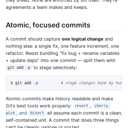
agreements a team makes and keeps.
Atomic, focused commits
A commit should capture
one logical change
and
nothing else: a single fix, one feature increment, one
refactor. Resist bundling “fix bug + rename variables
+ update deps” into one commit — split them with
to stage selectively:
git add -p
$ 
git add 
-p
# stage changes hunk by hunk,
Atomic commits make history readable and make
Git’s best tools work properly:
,
revert
cherry-
, and
all assume each commit is a clean,
pick
bisect
self-contained unit. A commit that does three things
can’t be cleanly undone or ported.