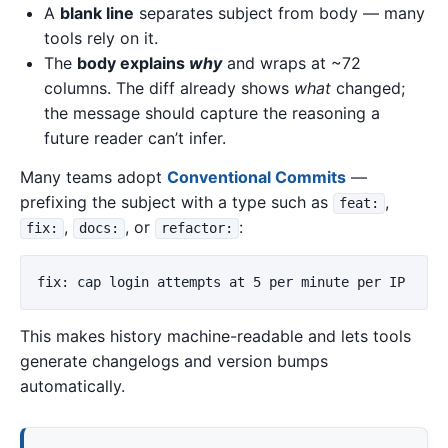
A
blank line
separates subject from body — many
tools rely on it.
The
body explains
why
and wraps at ~72
columns. The diff already shows
what
changed;
the message should capture the reasoning a
future reader can’t infer.
Many teams adopt
Conventional Commits
—
prefixing the subject with a type such as
,
feat:
,
, or
:
fix:
docs:
refactor:
This makes history machine-readable and lets tools
generate changelogs and version bumps
automatically.