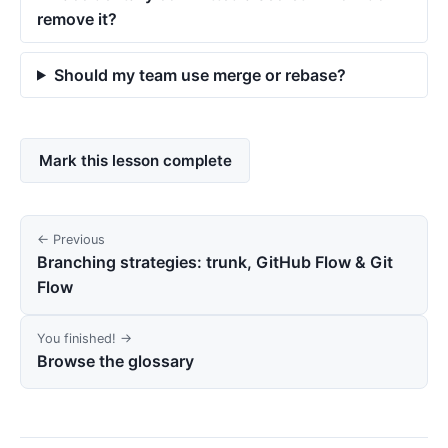
remove it?
Should my team use merge or rebase?
Mark this lesson complete
← Previous
Branching strategies: trunk, GitHub Flow & Git
Flow
You finished! →
Browse the glossary