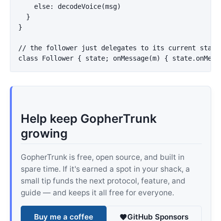
    else: decodeVoice(msg)

  }

}

// the follower just delegates to its current state:
Help keep GopherTrunk
growing
GopherTrunk is free, open source, and built in
spare time. If it's earned a spot in your shack, a
small tip funds the next protocol, feature, and
guide — and keeps it all free for everyone.
Buy me a coffee
GitHub Sponsors