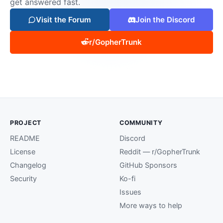
get answered fast.
Visit the Forum
Join the Discord
r/GopherTrunk
PROJECT
COMMUNITY
README
Discord
License
Reddit — r/GopherTrunk
Changelog
GitHub Sponsors
Security
Ko-fi
Issues
More ways to help