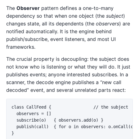
The
Observer
pattern defines a one-to-many
dependency so that when one object (the
subject
)
changes state, all its dependents (the
observers
) are
notified automatically. It is the engine behind
publish/subscribe, event listeners, and most UI
frameworks.
The crucial property is decoupling: the subject does
not know who is listening or what they will do. It just
publishes events; anyone interested subscribes. In a
scanner, the decode engine publishes a “new call
decoded” event, and several unrelated parts react:
class CallFeed {                 // the subject

  observers = []

  subscribe(o)   { observers.add(o) }

  publish(call)  { for o in observers: o.onCall(call
}
