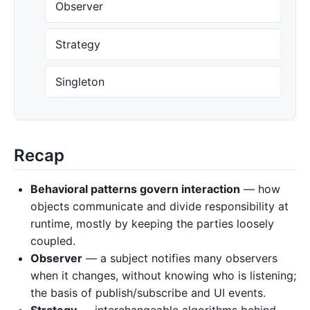
Observer
Strategy
Singleton
Recap
Behavioral patterns govern interaction
— how
objects communicate and divide responsibility at
runtime, mostly by keeping the parties loosely
coupled.
Observer
— a subject notifies many observers
when it changes, without knowing who is listening;
the basis of publish/subscribe and UI events.
Strategy
— interchangeable algorithms behind