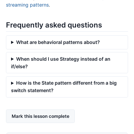
streaming patterns
.
Frequently asked questions
What are behavioral patterns about?
When should I use Strategy instead of an
if/else?
How is the State pattern different from a big
switch statement?
Mark this lesson complete