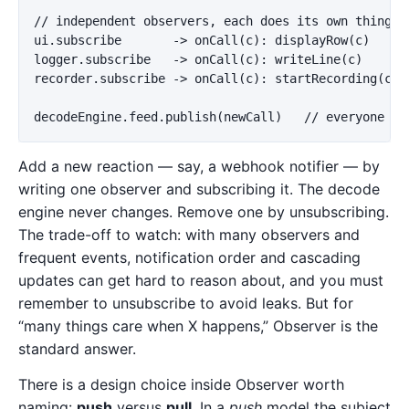
// independent observers, each does its own thing:

ui.subscribe       -> onCall(c): displayRow(c)

logger.subscribe   -> onCall(c): writeLine(c)

recorder.subscribe -> onCall(c): startRecording(c)

Add a new reaction — say, a webhook notifier — by
writing one observer and subscribing it. The decode
engine never changes. Remove one by unsubscribing.
The trade-off to watch: with many observers and
frequent events, notification order and cascading
updates can get hard to reason about, and you must
remember to unsubscribe to avoid leaks. But for
“many things care when X happens,” Observer is the
standard answer.
There is a design choice inside Observer worth
naming:
push
versus
pull
. In a
push
model the subject