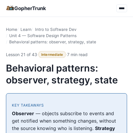
GopherTrunk
Home
Learn
Intro to Software Dev
Unit 4 — Software Design Patterns
Behavioral patterns: observer, strategy, state
Lesson 21 of 43
·
·
7 min read
Intermediate
Behavioral patterns:
observer, strategy, state
KEY TAKEAWAYS
Observer
— objects subscribe to events and
get notified when something changes, without
the source knowing who is listening.
Strategy