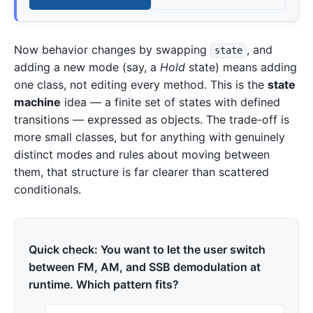
Now behavior changes by swapping
, and
state
adding a new mode (say, a
Hold
state) means adding
one class, not editing every method. This is the
state
machine
idea — a finite set of states with defined
transitions — expressed as objects. The trade-off is
more small classes, but for anything with genuinely
distinct modes and rules about moving between
them, that structure is far clearer than scattered
conditionals.
Quick check: You want to let the user switch
between FM, AM, and SSB demodulation at
runtime. Which pattern fits?