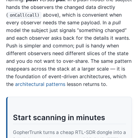
hands the observers the changed data directly
(
above), which is convenient when
onCall(call)
every observer needs the same payload. In a
pull
model the subject just signals “something changed”
and each observer asks back for the details it wants.
Push is simpler and common; pull is handy when
different observers need different slices of the state
and you do not want to over-share. The same pattern
reappears across the stack at a larger scale — it is
the foundation of event-driven architectures, which
the
architectural patterns
lesson returns to.
Start scanning in minutes
GopherTrunk turns a cheap RTL-SDR dongle into a