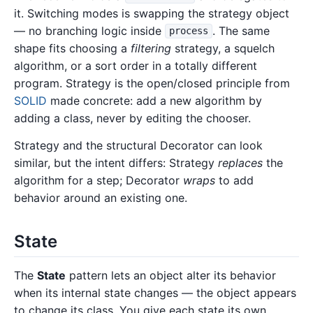
it. Switching modes is swapping the strategy object
— no branching logic inside
. The same
process
shape fits choosing a
filtering
strategy, a squelch
algorithm, or a sort order in a totally different
program. Strategy is the open/closed principle from
SOLID
made concrete: add a new algorithm by
adding a class, never by editing the chooser.
Strategy and the structural Decorator can look
similar, but the intent differs: Strategy
replaces
the
algorithm for a step; Decorator
wraps
to add
behavior around an existing one.
State
The
State
pattern lets an object alter its behavior
when its internal state changes — the object appears
to change its class. You give each state its own