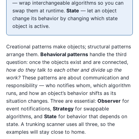
— wrap interchangeable algorithms so you can
swap them at runtime.
State
— let an object
change its behavior by changing which state
object is active.
Creational patterns make objects; structural patterns
arrange them.
Behavioral patterns
handle the third
question: once the objects exist and are connected,
how do they talk to each other and divide up the
work?
These patterns are about communication and
responsibility — who notifies whom, which algorithm
runs, and how an object’s behavior shifts as its
situation changes. Three are essential:
Observer
for
event notifications,
Strategy
for swappable
algorithms, and
State
for behavior that depends on
state. A trunking scanner uses all three, so the
examples will stay close to home.