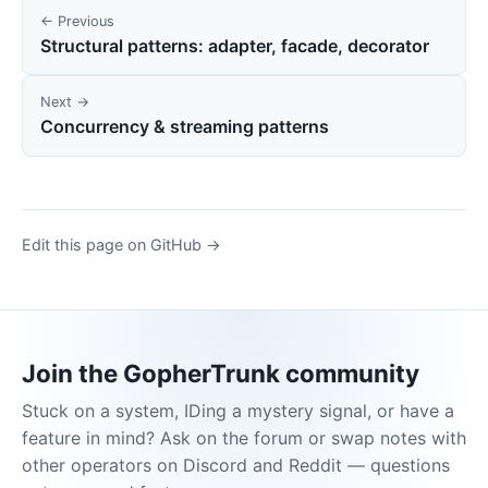
← Previous
Structural patterns: adapter, facade, decorator
Next →
Concurrency & streaming patterns
Edit this page on GitHub →
Join the GopherTrunk community
Stuck on a system, IDing a mystery signal, or have a
feature in mind? Ask on the forum or swap notes with
other operators on Discord and Reddit — questions