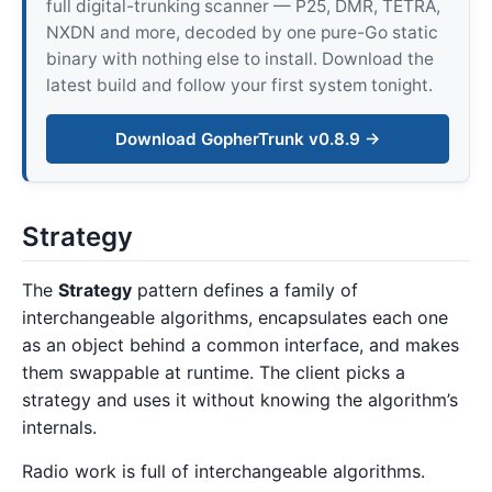
full digital-trunking scanner — P25, DMR, TETRA,
NXDN and more, decoded by one pure-Go static
binary with nothing else to install. Download the
latest build and follow your first system tonight.
Download GopherTrunk v0.8.9 →
Strategy
The
Strategy
pattern defines a family of
interchangeable algorithms, encapsulates each one
as an object behind a common interface, and makes
them swappable at runtime. The client picks a
strategy and uses it without knowing the algorithm’s
internals.
Radio work is full of interchangeable algorithms.