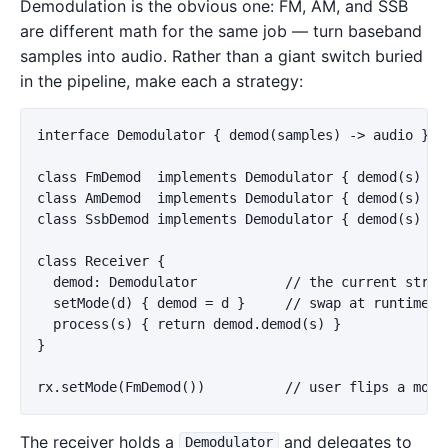
Demodulation is the obvious one: FM, AM, and SSB
are different math for the same job — turn baseband
samples into audio. Rather than a giant switch buried
in the pipeline, make each a strategy:
interface Demodulator { demod(samples) -> audio }

class FmDemod  implements Demodulator { demod(s) { .
class AmDemod  implements Demodulator { demod(s) { .
class SsbDemod implements Demodulator { demod(s) { .
class Receiver {

  demod: Demodulator           // the current strate
  setMode(d) { demod = d }     // swap at runtime

  process(s) { return demod.demod(s) }

}

The receiver holds a
and delegates to
Demodulator