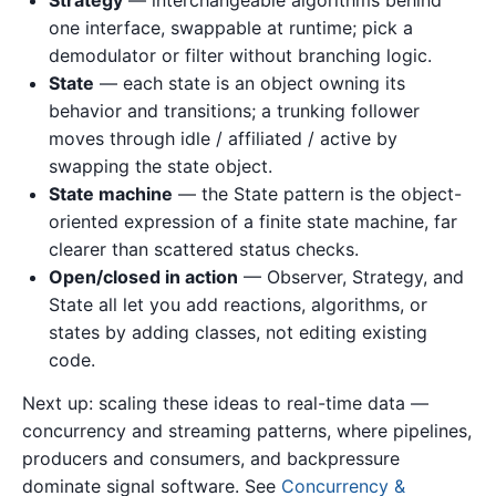
one interface, swappable at runtime; pick a
demodulator or filter without branching logic.
State
— each state is an object owning its
behavior and transitions; a trunking follower
moves through idle / affiliated / active by
swapping the state object.
State machine
— the State pattern is the object-
oriented expression of a finite state machine, far
clearer than scattered status checks.
Open/closed in action
— Observer, Strategy, and
State all let you add reactions, algorithms, or
states by adding classes, not editing existing
code.
Next up: scaling these ideas to real-time data —
concurrency and streaming patterns, where pipelines,
producers and consumers, and backpressure
dominate signal software. See
Concurrency &