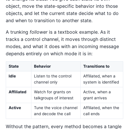
object, move the state-specific behavior into those
objects, and let the current state decide what to do
and when to transition to another state.
A trunking
follower
is a textbook example. As it
tracks a control channel, it moves through distinct
modes, and what it does with an incoming message
depends entirely on which mode it is in:
State
Behavior
Transitions to
Idle
Listen to the control
Affiliated, when a
channel only
system is identified
Affiliated
Watch for grants on
Active, when a
talkgroups of interest
grant arrives
Active
Tune the voice channel
Affiliated, when the
and decode the call
call ends
Without the pattern, every method becomes a tangle