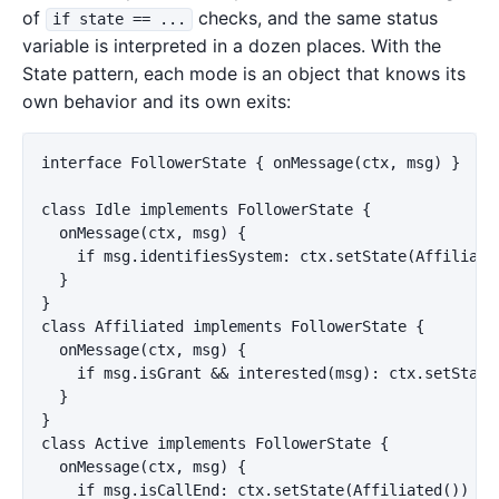
of
checks, and the same status
if state == ...
variable is interpreted in a dozen places. With the
State pattern, each mode is an object that knows its
own behavior and its own exits:
interface FollowerState { onMessage(ctx, msg) }

class Idle implements FollowerState {

  onMessage(ctx, msg) {

    if msg.identifiesSystem: ctx.setState(Affiliated
  }

}

class Affiliated implements FollowerState {

  onMessage(ctx, msg) {

    if msg.isGrant && interested(msg): ctx.setState(
  }

}

class Active implements FollowerState {

  onMessage(ctx, msg) {

    if msg.isCallEnd: ctx.setState(Affiliated())
