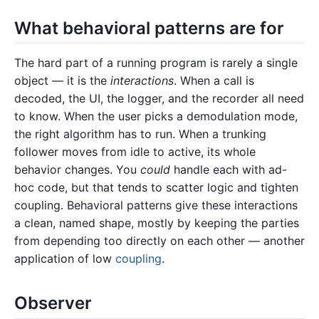
What behavioral patterns are for
The hard part of a running program is rarely a single
object — it is the
interactions
. When a call is
decoded, the UI, the logger, and the recorder all need
to know. When the user picks a demodulation mode,
the right algorithm has to run. When a trunking
follower moves from idle to active, its whole
behavior changes. You
could
handle each with ad-
hoc code, but that tends to scatter logic and tighten
coupling. Behavioral patterns give these interactions
a clean, named shape, mostly by keeping the parties
from depending too directly on each other — another
application of low
coupling
.
Observer