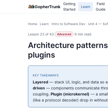
Getting
Field
GopherTrunk
Learn
Started
Guide
Home
Learn
Intro to Software Dev
Unit 4 — Sof
Lesson 23 of 43
·
·
9 min read
Advanced
Architecture patterns
plugins
KEY TAKEAWAYS
Layered
— stack UI, logic, and data so 
driven
— components communicate through
coupling.
Plugin (microkernel)
— a small
(like a protocol decoder) drop in without