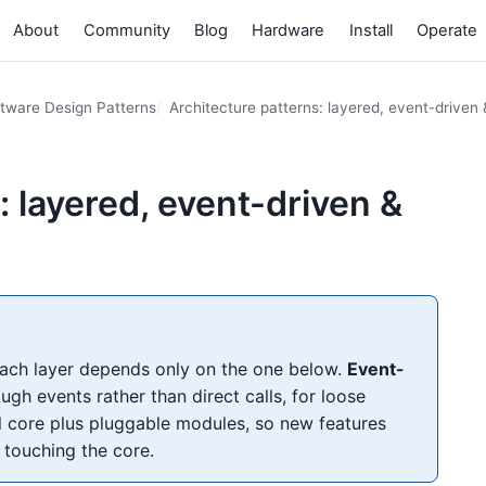
About
Community
Blog
Hardware
Install
Operate
tware Design Patterns
Architecture patterns: layered, event-driven 
: layered, event-driven &
each layer depends only on the one below.
Event-
 events rather than direct calls, for loose
 core plus pluggable modules, so new features
 touching the core.