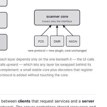
scanner core
knows only the interface
P25
DMR
NXDN
new protocol = new plugin, core unchanged
 each layer depends only on the one beneath it — the UI calls
g calls upward — which lets any layer be swapped behind its
complement: a small stable core plus decoders that register
protocol is added without touching the core.
it between
clients
that request services and a
server
etwork. The server centralizes shared resources and