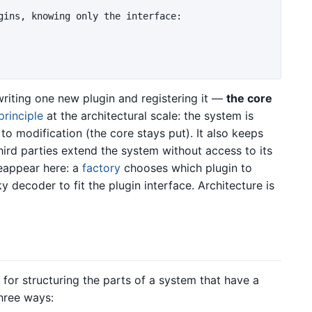
gins, knowing only the interface:

riting one new plugin and registering it —
the core
rinciple
at the architectural scale: the system is
to modification (the core stays put). It also keeps
third parties extend the system without access to its
reappear here: a
factory
chooses which plugin to
 decoder to fit the plugin interface. Architecture is
 for structuring the parts of a system that have a
three ways: