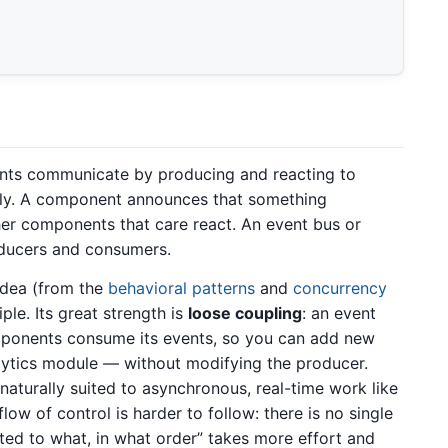
nts communicate by producing and reacting to
ctly. A component announces that something
ther components that care react. An event bus or
oducers and consumers.
idea (from the
behavioral patterns
and
concurrency
le. Its great strength is
loose coupling
: an event
ponents consume its events, so you can add new
alytics module — without modifying the producer.
aturally suited to asynchronous, real-time work like
low of control is harder to follow: there is no single
ted to what, in what order” takes more effort and