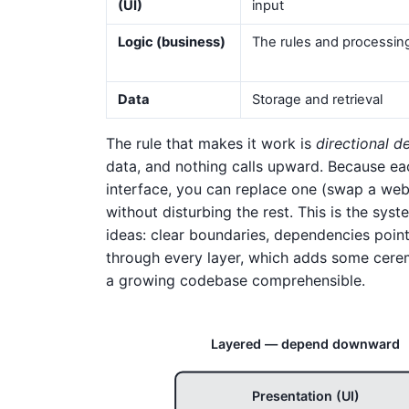
(UI)
input
Logic (business)
The rules and processin
Data
Storage and retrieval
The rule that makes it work is
directional 
data, and nothing calls upward. Because eac
interface, you can replace one (swap a web
without disturbing the rest. This is the sys
ideas: clear boundaries, dependencies point
through every layer, which adds some cerem
a growing codebase comprehensible.
Layered — depend downward
Presentation (UI)