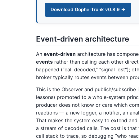
Download GopherTrunk v0.8.9 →
Event-driven architecture
An
event-driven
architecture has compone
events
rather than calling each other dire
happened (“call decoded,” “signal lost”); o
broker typically routes events between pr
This is the Observer and publish/subscribe 
lessons) promoted to a whole-system princip
producer does not know or care which com
reactions — a new logger, a notifier, an an
That makes the system easy to extend and n
a stream of decoded calls. The cost is that f
call stack to trace, so debugging “who reac