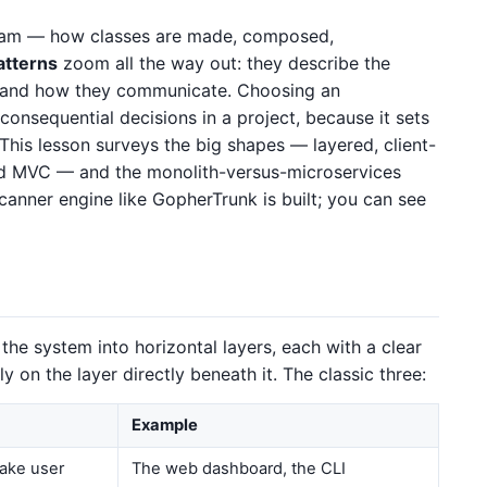
am — how classes are made, composed,
atterns
zoom all the way out: they describe the
 and how they communicate. Choosing an
 consequential decisions in a project, because it sets
 This lesson surveys the big shapes — layered, client-
and MVC — and the monolith-versus-microservices
anner engine like GopherTrunk is built; you can see
 the system into horizontal layers, each with a clear
y on the layer directly beneath it. The classic three:
Example
take user
The web dashboard, the CLI