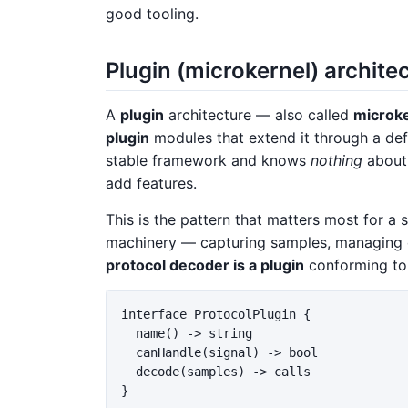
good tooling.
Plugin (microkernel) archite
A
plugin
architecture — also called
microk
plugin
modules that extend it through a defi
stable framework and knows
nothing
about 
add features.
This is the pattern that matters most for a 
machinery — capturing samples, managing 
protocol decoder is a plugin
conforming to
interface ProtocolPlugin {

  name() -> string

  canHandle(signal) -> bool

  decode(samples) -> calls

}
