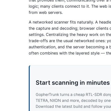
logic; many clients connect to it. The web 
from web servers.
A networked scanner fits naturally. A headl
the capture and decoding; browser clients 
settings. Centralizing the heavy work on th
trade-offs are the usual networked ones: yo
authentication, and the server becoming a bo
often combines with the layered style — the s
Start scanning in minutes
GopherTrunk turns a cheap RTL-SDR dongle
TETRA, NXDN and more, decoded by one pur
Download the latest build and follow your