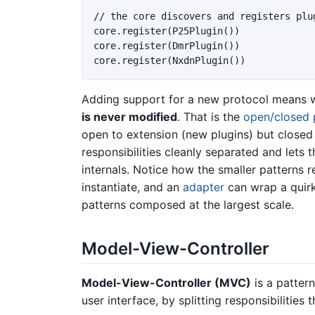
// the core discovers and registers plu
core.register(P25Plugin())

core.register(DmrPlugin())

Adding support for a new protocol means w
is never modified
. That is the
open/closed p
open to extension (new plugins) but closed 
responsibilities cleanly separated and lets 
internals. Notice how the smaller patterns 
instantiate, and an
adapter
can wrap a quirky
patterns composed at the largest scale.
Model-View-Controller
Model-View-Controller (MVC)
is a pattern
user interface, by splitting responsibilities 