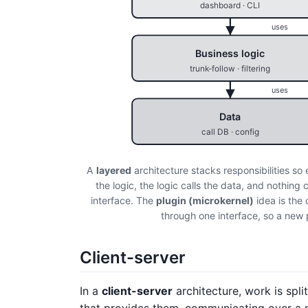
dashboard · CLI
uses
Business logic
trunk-follow · filtering
uses
Data
call DB · config
A
layered
architecture stacks responsibilities so
the logic, the logic calls the data, and nothin
interface. The
plugin (microkernel)
idea is the 
through one interface, so a new 
Client-server
In a
client-server
architecture, work is spl
that provides them, communicating over a n