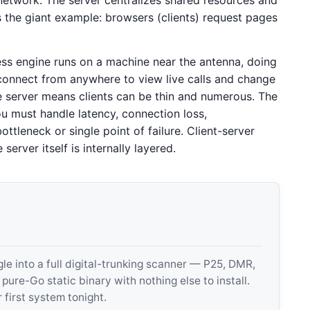
is the giant example: browsers (clients) request pages
ess engine runs on a machine near the antenna, doing
connect from anywhere to view live calls and change
e server means clients can be thin and numerous. The
u must handle latency, connection loss,
ttleneck or single point of failure. Client-server
erver itself is internally layered.
 into a full digital-trunking scanner — P25, DMR,
e-Go static binary with nothing else to install.
 first system tonight.