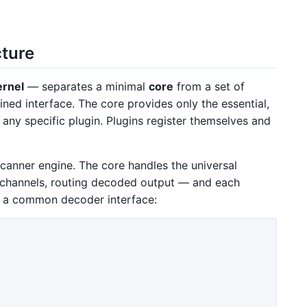
cture
ernel
— separates a minimal
core
from a set of
ned interface. The core provides only the essential,
any specific plugin. Plugins register themselves and
scanner engine. The core handles the universal
channels, routing decoded output — and each
 a common decoder interface: