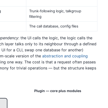
g
Trunk-following logic, talkgroup
filtering
The call database, config files
dependency
: the UI calls the logic, the logic calls the
h layer talks only to its neighbour through a defined
 UI for a CLI, swap one database for another)
tem-scale version of the
abstraction and coupling
ing one way. The cost is that a request often passes
ony for trivial operations — but the structure keeps
Plugin — core plus modules