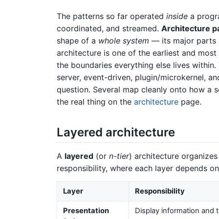
The patterns so far operated
inside
a progr
coordinated, and streamed.
Architecture p
shape of a
whole system
— its major parts
architecture is one of the earliest and most
the boundaries everything else lives within.
server, event-driven, plugin/microkernel, 
question. Several map cleanly onto how a sc
the real thing on the
architecture
page.
Layered architecture
A
layered
(or
n-tier
) architecture organizes
responsibility, where each layer depends onl
Layer
Responsibility
Presentation
Display information and 