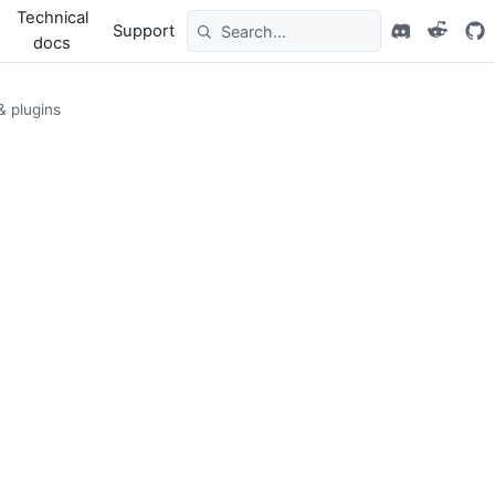
Technical
Support
docs
& plugins