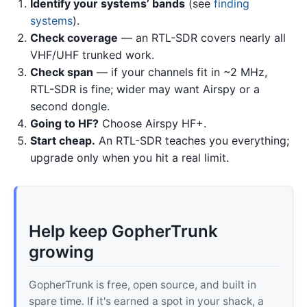
Identify your systems’ bands
(see
finding
systems
).
Check coverage
— an RTL-SDR covers nearly all
VHF/UHF trunked work.
Check span
— if your channels fit in ~2 MHz,
RTL-SDR is fine; wider may want Airspy or a
second dongle.
Going to HF?
Choose Airspy HF+.
Start cheap.
An RTL-SDR teaches you everything;
upgrade only when you hit a real limit.
Help keep GopherTrunk
growing
GopherTrunk is free, open source, and built in
spare time. If it's earned a spot in your shack, a