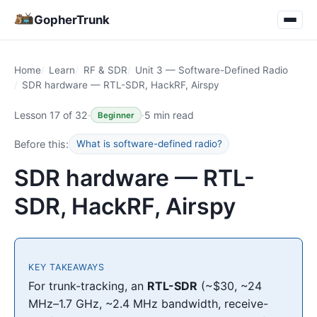
GopherTrunk
Home
Learn
RF & SDR
Unit 3 — Software-Defined Radio
SDR hardware — RTL-SDR, HackRF, Airspy
Lesson 17 of 32
·
·
5 min read
Beginner
Before this:
What is software-defined radio?
SDR hardware — RTL-
SDR, HackRF, Airspy
KEY TAKEAWAYS
For trunk-tracking, an
RTL-SDR
(~$30, ~24
MHz–1.7 GHz, ~2.4 MHz bandwidth, receive-