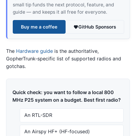
small tip funds the next protocol, feature, and
guide — and keeps it all free for everyone.
Buy me a coffee
GitHub Sponsors
The
Hardware guide
is the authoritative,
GopherTrunk-specific list of supported radios and
gotchas.
Quick check: you want to follow a local 800
MHz P25 system on a budget. Best first radio?
An RTL-SDR
An Airspy HF+ (HF-focused)