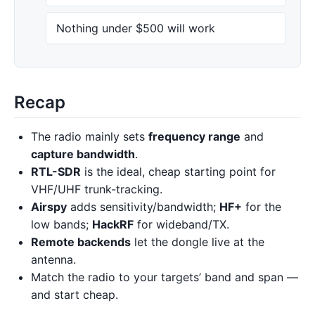
Nothing under $500 will work
Recap
The radio mainly sets
frequency range
and
capture bandwidth
.
RTL-SDR
is the ideal, cheap starting point for
VHF/UHF trunk-tracking.
Airspy
adds sensitivity/bandwidth;
HF+
for the
low bands;
HackRF
for wideband/TX.
Remote backends
let the dongle live at the
antenna.
Match the radio to your targets’ band and span —
and start cheap.