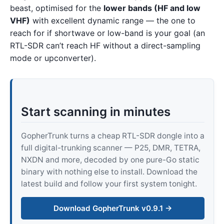
beast, optimised for the
lower bands (HF and low
VHF)
with excellent dynamic range — the one to
reach for if shortwave or low-band is your goal (an
RTL-SDR can’t reach HF without a direct-sampling
mode or upconverter).
Start scanning in minutes
GopherTrunk turns a cheap RTL-SDR dongle into a
full digital-trunking scanner — P25, DMR, TETRA,
NXDN and more, decoded by one pure-Go static
binary with nothing else to install. Download the
latest build and follow your first system tonight.
Download GopherTrunk v0.9.1 →