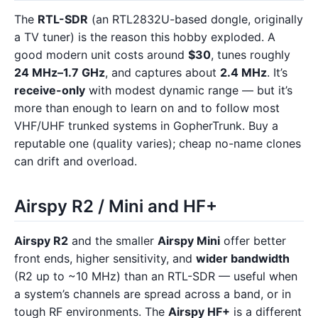
The
RTL-SDR
(an RTL2832U-based dongle, originally
a TV tuner) is the reason this hobby exploded. A
good modern unit costs around
$30
, tunes roughly
24 MHz–1.7 GHz
, and captures about
2.4 MHz
. It’s
receive-only
with modest dynamic range — but it’s
more than enough to learn on and to follow most
VHF/UHF trunked systems in GopherTrunk. Buy a
reputable one (quality varies); cheap no-name clones
can drift and overload.
Airspy R2 / Mini and HF+
Airspy R2
and the smaller
Airspy Mini
offer better
front ends, higher sensitivity, and
wider bandwidth
(R2 up to ~10 MHz) than an RTL-SDR — useful when
a system’s channels are spread across a band, or in
tough RF environments. The
Airspy HF+
is a different