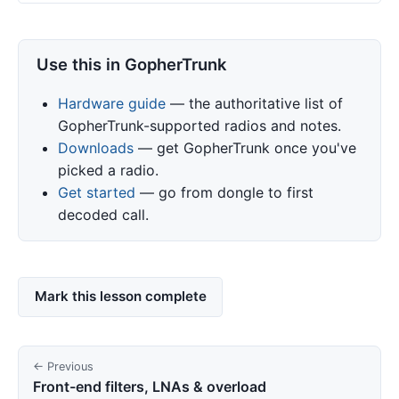
Use this in GopherTrunk
Hardware guide
— the authoritative list of
GopherTrunk-supported radios and notes.
Downloads
— get GopherTrunk once you've
picked a radio.
Get started
— go from dongle to first
decoded call.
Mark this lesson complete
← Previous
Front-end filters, LNAs & overload