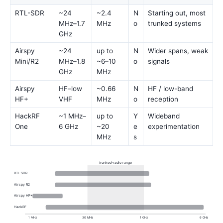
RTL-SDR
~24
~2.4
N
Starting out, most
MHz–1.7
MHz
o
trunked systems
GHz
Airspy
~24
up to
N
Wider spans, weak
Mini/R2
MHz–1.8
~6–10
o
signals
GHz
MHz
Airspy
HF–low
~0.66
N
HF / low-band
HF+
VHF
MHz
o
reception
HackRF
~1 MHz–
up to
Y
Wideband
One
6 GHz
~20
e
experimentation
MHz
s
trunked-radio range
RTL-SDR
Airspy R2
Airspy HF+
HackRF
1 MHz
30 MHz
1 GHz
6 GHz