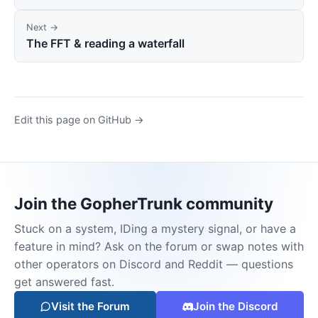
Next →
The FFT & reading a waterfall
Edit this page on GitHub →
Join the GopherTrunk community
Stuck on a system, IDing a mystery signal, or have a
feature in mind? Ask on the forum or swap notes with
other operators on Discord and Reddit — questions
get answered fast.
Visit the Forum
Join the Discord