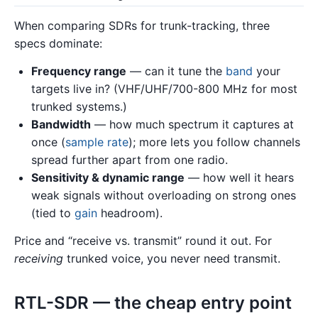
When comparing SDRs for trunk-tracking, three
specs dominate:
Frequency range
— can it tune the
band
your
targets live in? (VHF/UHF/700-800 MHz for most
trunked systems.)
Bandwidth
— how much spectrum it captures at
once (
sample rate
); more lets you follow channels
spread further apart from one radio.
Sensitivity & dynamic range
— how well it hears
weak signals without overloading on strong ones
(tied to
gain
headroom).
Price and “receive vs. transmit” round it out. For
receiving
trunked voice, you never need transmit.
RTL-SDR — the cheap entry point