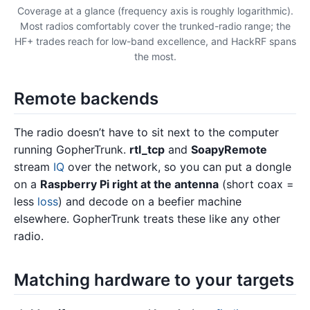
Coverage at a glance (frequency axis is roughly logarithmic).
Most radios comfortably cover the trunked-radio range; the
HF+ trades reach for low-band excellence, and HackRF spans
the most.
Remote backends
The radio doesn’t have to sit next to the computer
running GopherTrunk.
rtl_tcp
and
SoapyRemote
stream
IQ
over the network, so you can put a dongle
on a
Raspberry Pi right at the antenna
(short coax =
less
loss
) and decode on a beefier machine
elsewhere. GopherTrunk treats these like any other
radio.
Matching hardware to your targets