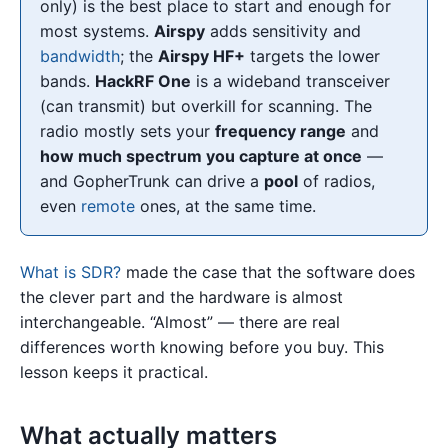
only) is the best place to start and enough for
most systems.
Airspy
adds sensitivity and
bandwidth
; the
Airspy HF+
targets the lower
bands.
HackRF One
is a wideband transceiver
(can transmit) but overkill for scanning. The
radio mostly sets your
frequency range
and
how much spectrum you capture at once
—
and GopherTrunk can drive a
pool
of radios,
even
remote
ones, at the same time.
What is SDR?
made the case that the software does
the clever part and the hardware is almost
interchangeable. “Almost” — there are real
differences worth knowing before you buy. This
lesson keeps it practical.
What actually matters