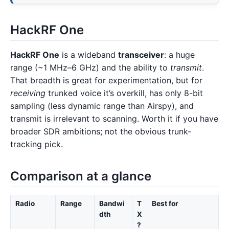
HackRF One
HackRF One
is a wideband
transceiver
: a huge
range (~1 MHz–6 GHz) and the ability to
transmit
.
That breadth is great for experimentation, but for
receiving
trunked voice it’s overkill, has only 8-bit
sampling (less dynamic range than Airspy), and
transmit is irrelevant to scanning. Worth it if you have
broader SDR ambitions; not the obvious trunk-
tracking pick.
Comparison at a glance
Radio
Range
Bandwi
T
Best for
dth
X
?