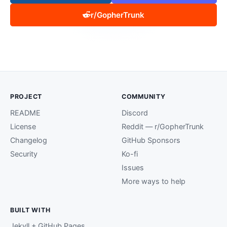
r/GopherTrunk
PROJECT
COMMUNITY
README
Discord
License
Reddit — r/GopherTrunk
Changelog
GitHub Sponsors
Security
Ko-fi
Issues
More ways to help
BUILT WITH
Jekyll + GitHub Pages