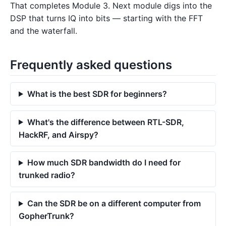
That completes Module 3. Next module digs into the
DSP that turns IQ into bits — starting with the FFT
and the waterfall.
Frequently asked questions
What is the best SDR for beginners?
What's the difference between RTL-SDR,
HackRF, and Airspy?
How much SDR bandwidth do I need for
trunked radio?
Can the SDR be on a different computer from
GopherTrunk?