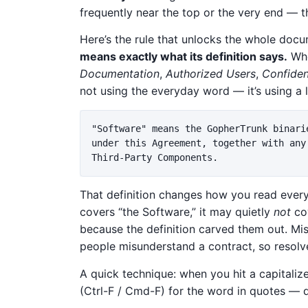
frequently near the top or the very end — t
Here’s the rule that unlocks the whole doc
means exactly what its definition says.
Whe
Documentation
,
Authorized Users
,
Confiden
not using the everyday word — it’s using 
"Software" means the GopherTrunk binari
under this Agreement, together with any
That definition changes how you read every
covers “the Software,” it may quietly
not
cov
because the definition carved them out. M
people misunderstand a contract, so resolve
A quick technique: when you hit a capitali
(Ctrl-F / Cmd-F) for the word in quotes — d