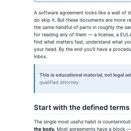
A software agreement looks like a wall of 
do skip it. But these documents are more re
the same handful of parts in roughly the s
for reading any of them — a license, a EUL
find what matters fast, understand what yo
your head. By the end you’ll have a proced
inbox.
This is educational material, not legal ad
qualified attorney.
Start with the defined terms
The single most useful habit is counterintui
the body.
Most agreements have a block — oft