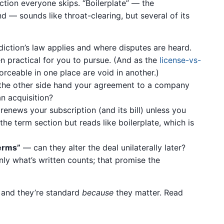
ction everyone skips. “Boilerplate” — the
d — sounds like throat-clearing, but several of its
iction’s law applies and where disputes are heard.
n practical for you to pursue. (And as the
license-vs-
rceable in one place are void in another.)
he other side hand your agreement to a company
an acquisition?
renews your subscription (and its bill) unless you
 the term section but reads like boilerplate, which is
erms”
— can they alter the deal unilaterally later?
ly what’s written counts; that promise the
, and they’re standard
because
they matter. Read