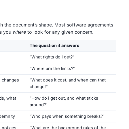
with the document’s shape. Most software agreements
ls you
where
to look for any given concern.
The question it answers
“What rights do I get?”
“Where are the limits?”
ce changes
“What does it cost, and when can that
change?”
nds, what
“How do I get out, and what sticks
around?”
indemnity
“Who pays when something breaks?”
 notices,
“What are the background rules of the