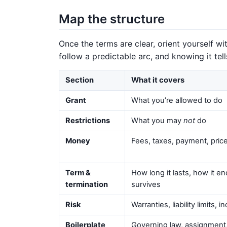
Map the structure
Once the terms are clear, orient yourself 
follow a predictable arc, and knowing it tel
Section
What it covers
Grant
What you’re allowed to do
Restrictions
What you may
not
do
Money
Fees, taxes, payment, pri
Term &
How long it lasts, how it e
termination
survives
Risk
Warranties, liability limits, 
Boilerplate
Governing law, assignment,