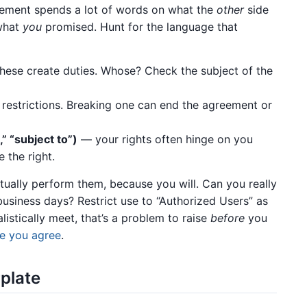
reement spends a lot of words on what the
other
side
 what
you
promised. Hunt for the language that
ese create duties. Whose? Check the subject of the
restrictions. Breaking one can end the agreement or
,” “subject to”)
— your rights often hinge on you
 the right.
ctually perform them, because you will. Can you really
business days? Restrict use to “Authorized Users” as
alistically meet, that’s a problem to raise
before
you
e you agree
.
rplate