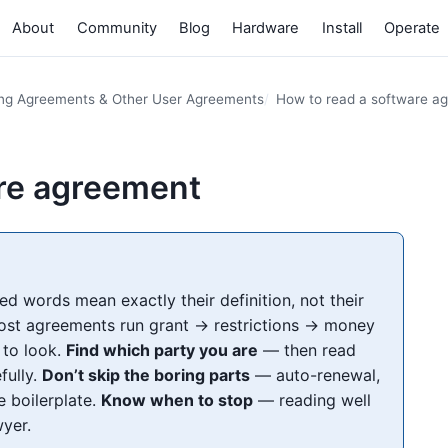
About
Community
Blog
Hardware
Install
Operate
ing Agreements & Other User Agreements
How to read a software a
are agreement
ed words mean exactly their definition, not their
t agreements run grant → restrictions → money
 to look.
Find which party you are
— then read
fully.
Don’t skip the boring parts
— auto-renewal,
e boilerplate.
Know when to stop
— reading well
wyer.