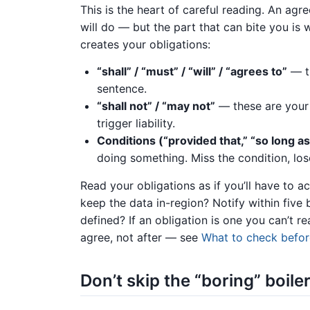
This is the heart of careful reading. An ag
will do — but the part that can bite you is
creates your obligations:
“shall” / “must” / “will” / “agrees to”
— th
sentence.
“shall not” / “may not”
— these are your 
trigger liability.
Conditions (“provided that,” “so long as
doing something. Miss the condition, lose
Read your obligations as if you’ll have to a
keep the data in-region? Notify within five 
defined? If an obligation is one you can’t re
agree, not after — see
What to check befor
Don’t skip the “boring” boile