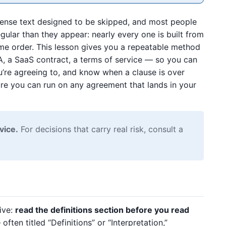
dense text designed to be skipped, and most people
gular than they appear: nearly every one is built from
ame order. This lesson gives you a repeatable method
A, a SaaS contract, a terms of service — so you can
u’re agreeing to, and know when a clause is over
ure you can run on any agreement that lands in your
vice.
For decisions that carry real risk, consult a
tive:
read the definitions section before you read
en titled “Definitions” or “Interpretation,”