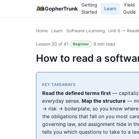
Getting
Field
GopherTrunk
Learn
Started
Guide
Home
Learn
Software Licensing
Unit 6 — Read
Lesson 30 of 41
·
·
9 min read
Beginner
How to read a softw
KEY TAKEAWAYS
Read the defined terms first
— capitaliz
everyday sense.
Map the structure
— mos
→ risk → boilerplate, so you know where
the obligations that fall on
you
most care
governing law, and assignment hide in th
tells you which questions to take to a la