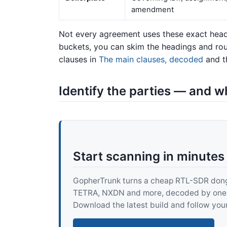
amendment
Not every agreement uses these exact headi
buckets, you can skim the headings and rou
clauses in
The main clauses, decoded
and th
Identify the parties — and w
Start scanning in minutes
GopherTrunk turns a cheap RTL-SDR dongle
TETRA, NXDN and more, decoded by one pur
Download the latest build and follow your