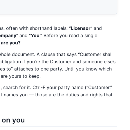
s, often with shorthand labels: “
Licensor
” and
ompany
” and “
You
.” Before you read a single
 are you?
e whole document. A clause that says “Customer shall
bligation if you’re the Customer and someone else’s
grees to” attaches to one party. Until you know which
 are yours to keep.
 search for it. Ctrl-F your party name (“Customer,”
at names you — those are the duties and rights that
l on you