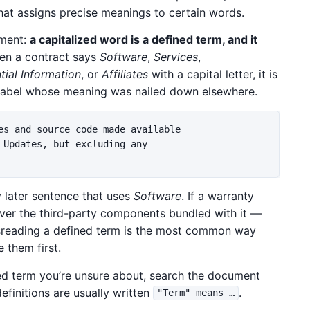
hat assigns precise meanings to certain words.
ument:
a capitalized word is a defined term, and it
n a contract says
Software
,
Services
,
tial Information
, or
Affiliates
with a capital letter, it is
a label whose meaning was nailed down elsewhere.
es and source code made available

 Updates, but excluding any

 later sentence that uses
Software
. If a warranty
er the third-party components bundled with it —
isreading a defined term is the most common way
 them first.
zed term you’re unsure about, search the document
efinitions are usually written
.
"Term" means …