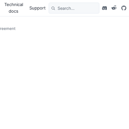
Technical
Support
docs
greement