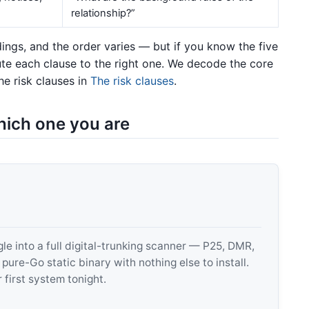
relationship?”
ngs, and the order varies — but if you know the five
te each clause to the right one. We decode the core
e risk clauses in
The risk clauses
.
hich one you are
 into a full digital-trunking scanner — P25, DMR,
e-Go static binary with nothing else to install.
 first system tonight.