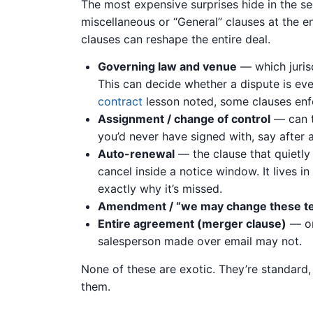
The most expensive surprises hide in the se
miscellaneous or “General” clauses at the en
clauses can reshape the entire deal.
Governing law and venue
— which jurisd
This can decide whether a dispute is eve
contract
lesson noted, some clauses enfo
Assignment / change of control
— can t
you’d never have signed with, say after 
Auto-renewal
— the clause that quietly 
cancel inside a notice window. It lives in
exactly why it’s missed.
Amendment / “we may change these t
Entire agreement (merger clause)
— on
salesperson made over email may not.
None of these are exotic. They’re standard
them.