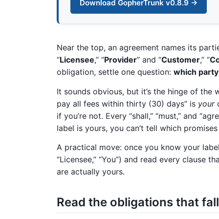
Download GopherTrunk v0.8.9 →
Near the top, an agreement names its partie
“
Licensee
,” “
Provider
” and “
Customer
,” “
C
obligation, settle one question:
which party
It sounds obvious, but it’s the hinge of th
pay all fees within thirty (30) days” is
your
o
if you’re not. Every “shall,” “must,” and “a
label is yours, you can’t tell which promises
A practical move: once you know your label,
“Licensee,” “You”) and read every clause th
are actually yours.
Read the obligations that fal