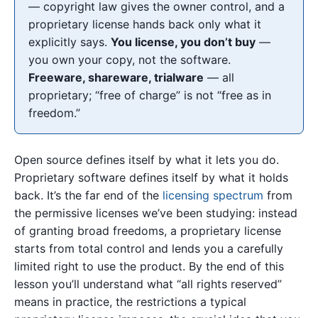
— copyright law gives the owner control, and a
proprietary license hands back only what it
explicitly says.
You license, you don’t buy
—
you own your copy, not the software.
Freeware, shareware, trialware
— all
proprietary; “free of charge” is not “free as in
freedom.”
Open source defines itself by what it lets you do.
Proprietary software defines itself by what it holds
back. It’s the far end of the
licensing spectrum
from
the permissive licenses we’ve been studying: instead
of granting broad freedoms, a proprietary license
starts from total control and lends you a carefully
limited right to use the product. By the end of this
lesson you’ll understand what “all rights reserved”
means in practice, the restrictions a typical