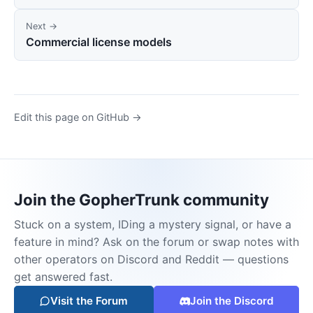
Next →
Commercial license models
Edit this page on GitHub →
Join the GopherTrunk community
Stuck on a system, IDing a mystery signal, or have a
feature in mind? Ask on the forum or swap notes with
other operators on Discord and Reddit — questions
get answered fast.
Visit the Forum
Join the Discord