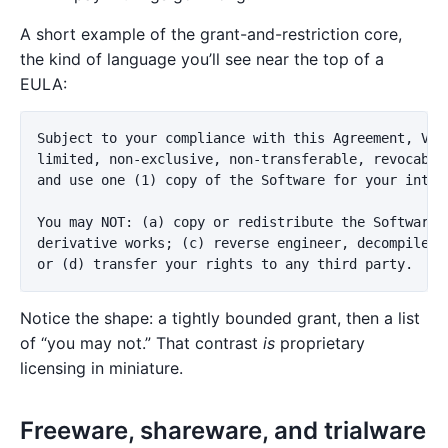
A short example of the grant-and-restriction core,
the kind of language you’ll see near the top of a
EULA:
Subject to your compliance with this Agreement, Vend
limited, non-exclusive, non-transferable, revocable 
and use one (1) copy of the Software for your intern
You may NOT: (a) copy or redistribute the Software; 
derivative works; (c) reverse engineer, decompile, o
Notice the shape: a tightly bounded grant, then a list
of “you may not.” That contrast
is
proprietary
licensing in miniature.
Freeware, shareware, and trialware