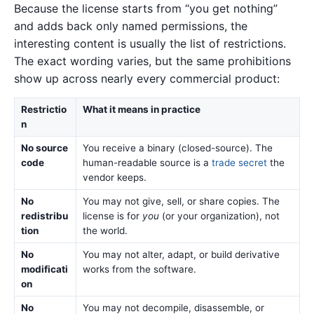
Because the license starts from “you get nothing”
and adds back only named permissions, the
interesting content is usually the list of restrictions.
The exact wording varies, but the same prohibitions
show up across nearly every commercial product:
Restrictio
What it means in practice
n
No source
You receive a binary (closed-source). The
code
human-readable source is a
trade secret
the
vendor keeps.
No
You may not give, sell, or share copies. The
redistribu
license is for
you
(or your organization), not
tion
the world.
No
You may not alter, adapt, or build derivative
modificati
works from the software.
on
No
You may not decompile, disassemble, or