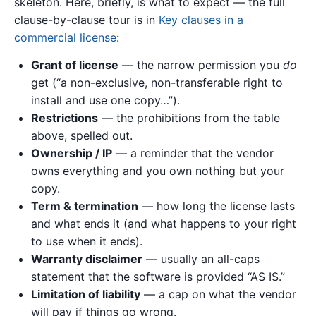
skeleton. Here, briefly, is what to expect — the full
clause-by-clause tour is in
Key clauses in a
commercial license
:
Grant of license
— the narrow permission you
do
get (“a non-exclusive, non-transferable right to
install and use one copy…”).
Restrictions
— the prohibitions from the table
above, spelled out.
Ownership / IP
— a reminder that the vendor
owns everything and you own nothing but your
copy.
Term & termination
— how long the license lasts
and what ends it (and what happens to your right
to use when it ends).
Warranty disclaimer
— usually an all-caps
statement that the software is provided “AS IS.”
Limitation of liability
— a cap on what the vendor
will pay if things go wrong.