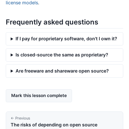
license models
.
Frequently asked questions
If I pay for proprietary software, don't I own it?
Is closed-source the same as proprietary?
Are freeware and shareware open source?
Mark this lesson complete
← Previous
The risks of depending on open source