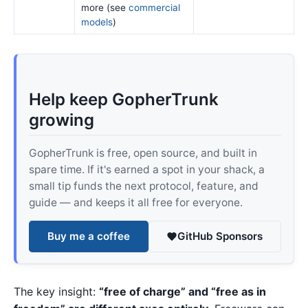
more (see
commercial
models
)
Help keep GopherTrunk
growing
GopherTrunk is free, open source, and built in
spare time. If it's earned a spot in your shack, a
small tip funds the next protocol, feature, and
guide — and keeps it all free for everyone.
Buy me a coffee
GitHub Sponsors
The key insight:
“free of charge” and “free as in