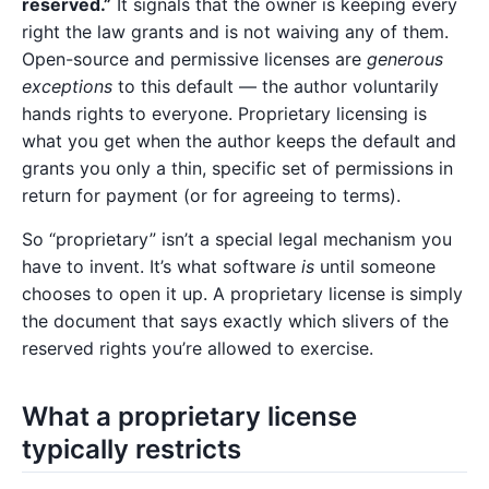
reserved.”
It signals that the owner is keeping every
right the law grants and is not waiving any of them.
Open-source and permissive licenses are
generous
exceptions
to this default — the author voluntarily
hands rights to everyone. Proprietary licensing is
what you get when the author keeps the default and
grants you only a thin, specific set of permissions in
return for payment (or for agreeing to terms).
So “proprietary” isn’t a special legal mechanism you
have to invent. It’s what software
is
until someone
chooses to open it up. A proprietary license is simply
the document that says exactly which slivers of the
reserved rights you’re allowed to exercise.
What a proprietary license
typically restricts