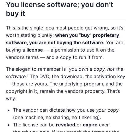
You license software; you don’t
buy it
This is the single idea most people get wrong, so it’s
worth stating bluntly:
when you “buy” proprietary
software, you are not buying the software.
You are
buying a
license
— a permission to use it on the
vendor’s terms — and a copy to run it from.
The slogan to remember is
“you own a copy, not the
software.”
The DVD, the download, the activation key
— those are yours. The underlying program, and the
copyright in it, remain the vendor’s property. That’s
why:
The vendor can dictate how you use
your
copy
(one machine, no sharing, no tinkering).
The license can be
revoked
or
expire
even