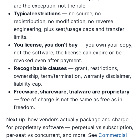
are the exception, not the rule.
Typical restrictions
— no source, no
redistribution, no modification, no reverse
engineering, plus seat/usage caps and transfer
limits.
You license, you don’t buy
— you own your copy,
not the software; the license can expire or be
revoked even after payment.
Recognizable clauses
— grant, restrictions,
ownership, term/termination, warranty disclaimer,
liability cap.
Freeware, shareware, trialware are proprietary
— free of charge is not the same as free as in
freedom.
Next up: how vendors actually package and charge
for proprietary software — perpetual vs subscription,
per-seat vs concurrent, and more. See
Commercial