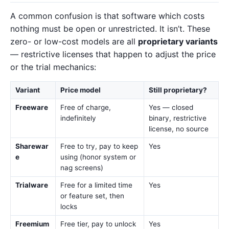
A common confusion is that software which costs
nothing must be open or unrestricted. It isn’t. These
zero- or low-cost models are all
proprietary variants
— restrictive licenses that happen to adjust the price
or the trial mechanics:
Variant
Price model
Still proprietary?
Freeware
Free of charge,
Yes — closed
indefinitely
binary, restrictive
license, no source
Sharewar
Free to try, pay to keep
Yes
e
using (honor system or
nag screens)
Trialware
Free for a limited time
Yes
or feature set, then
locks
Freemium
Free tier, pay to unlock
Yes