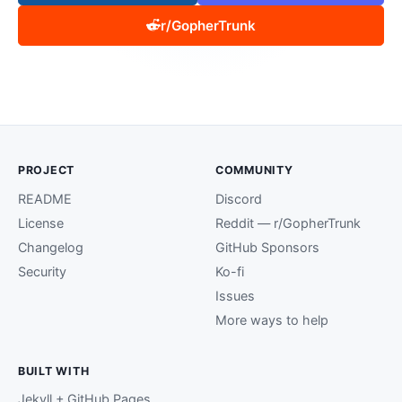
r/GopherTrunk
PROJECT
COMMUNITY
README
Discord
License
Reddit — r/GopherTrunk
Changelog
GitHub Sponsors
Security
Ko-fi
Issues
More ways to help
BUILT WITH
Jekyll + GitHub Pages