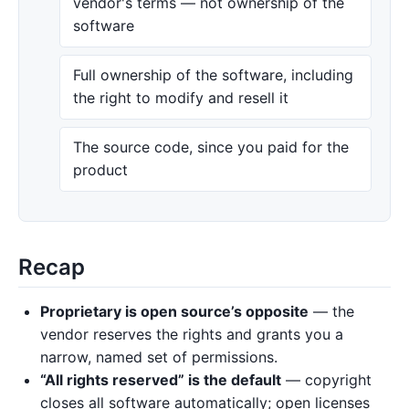
vendor's terms — not ownership of the
software
Full ownership of the software, including
the right to modify and resell it
The source code, since you paid for the
product
Recap
Proprietary is open source’s opposite
— the
vendor reserves the rights and grants you a
narrow, named set of permissions.
“All rights reserved” is the default
— copyright
closes all software automatically; open licenses