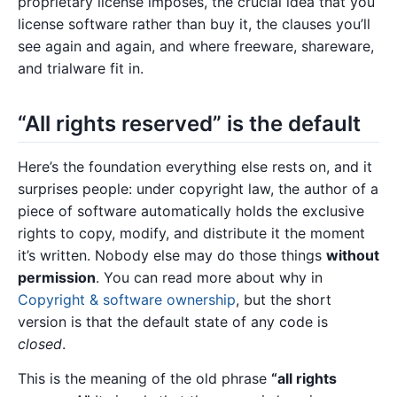
proprietary license imposes, the crucial idea that you
license software rather than buy it, the clauses you’ll
see again and again, and where freeware, shareware,
and trialware fit in.
“All rights reserved” is the default
Here’s the foundation everything else rests on, and it
surprises people: under copyright law, the author of a
piece of software automatically holds the exclusive
rights to copy, modify, and distribute it the moment
it’s written. Nobody else may do those things
without
permission
. You can read more about why in
Copyright & software ownership
, but the short
version is that the default state of any code is
closed
.
This is the meaning of the old phrase
“all rights