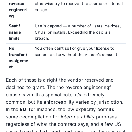
reverse
otherwise try to recover the source or internal
engineeri
design.
ng
Seat /
Use is capped — a number of users, devices,
usage
CPUs, or installs. Exceeding the cap is a
limits
breach.
No
You often can’t sell or give your license to
transfer /
someone else without the vendor’s consent.
assignme
nt
Each of these is a right the vendor reserved and
declined to grant. The “no reverse engineering”
clause is worth a special note: it’s extremely
common, but its enforceability varies by jurisdiction.
In the
EU
, for instance, the law explicitly permits
some decompilation for
interoperability
purposes
regardless of what the contract says, and a few US
cases have limited overbroad bans. The clause is real