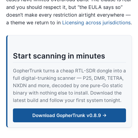
and you should respect it, but “the EULA says so”
doesn’t make every restriction airtight everywhere —
a theme we return to in
Licensing across jurisdictions
.
Start scanning in minutes
GopherTrunk turns a cheap RTL-SDR dongle into a
full digital-trunking scanner — P25, DMR, TETRA,
NXDN and more, decoded by one pure-Go static
binary with nothing else to install. Download the
latest build and follow your first system tonight.
Download GopherTrunk v0.8.9 →