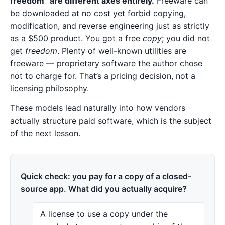
freedom” are different axes entirely.
Freeware can
be downloaded at no cost yet forbid copying,
modification, and reverse engineering just as strictly
as a $500 product. You got a free
copy
; you did not
get
freedom
. Plenty of well-known utilities are
freeware — proprietary software the author chose
not to charge for. That’s a pricing decision, not a
licensing philosophy.
These models lead naturally into how vendors
actually structure paid software, which is the subject
of the next lesson.
Quick check: you pay for a copy of a closed-
source app. What did you actually acquire?
A license to use a copy under the