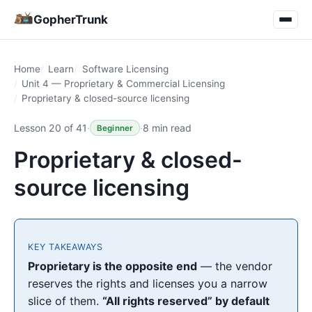
GopherTrunk
Home
Learn
Software Licensing
Unit 4 — Proprietary & Commercial Licensing
Proprietary & closed-source licensing
Lesson 20 of 41
·
·
8 min read
Beginner
Proprietary & closed-
source licensing
KEY TAKEAWAYS
Proprietary is the opposite end
— the vendor
reserves the rights and licenses you a narrow
slice of them.
“All rights reserved” by default