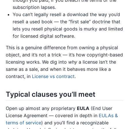
though you paid, if you breach the terms or the
subscription lapses.
You can’t legally resell a download the way you’d
resell a used book — the “first sale” doctrine that
lets you resell physical goods is murky and limited
for licensed digital software.
This is a genuine difference from owning a physical
object, and it’s not a trick — it’s how copyright-based
licensing works. We dig into
why
a license isn’t the
same as a sale, and when it behaves more like a
contract, in
License vs contract
.
Typical clauses you’ll meet
Open up almost any proprietary
EULA
(End User
License Agreement — covered in depth in
EULAs &
terms of service
) and you’ll find a recognizable