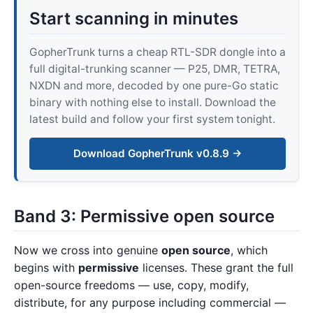
Start scanning in minutes
GopherTrunk turns a cheap RTL-SDR dongle into a
full digital-trunking scanner — P25, DMR, TETRA,
NXDN and more, decoded by one pure-Go static
binary with nothing else to install. Download the
latest build and follow your first system tonight.
Download GopherTrunk v0.8.9 →
Band 3: Permissive open source
Now we cross into genuine
open source
, which
begins with
permissive
licenses. These grant the full
open-source freedoms — use, copy, modify,
distribute, for any purpose including commercial —