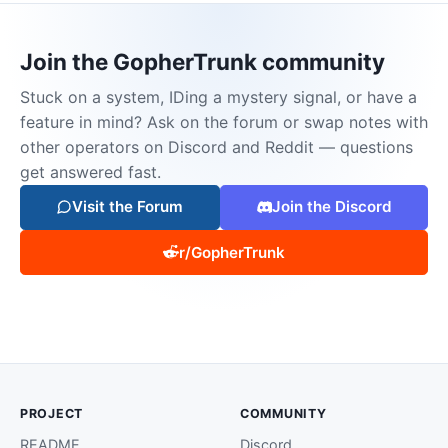
Join the GopherTrunk community
Stuck on a system, IDing a mystery signal, or have a
feature in mind? Ask on the forum or swap notes with
other operators on Discord and Reddit — questions
get answered fast.
Visit the Forum
Join the Discord
r/GopherTrunk
PROJECT
COMMUNITY
README
Discord