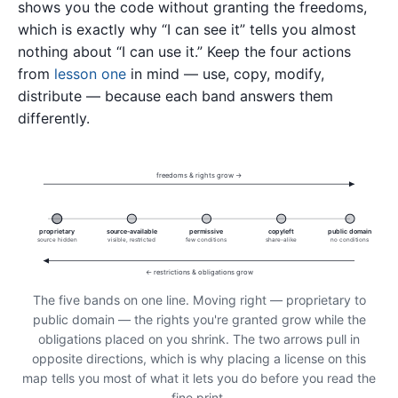
shows you the code without granting the freedoms,
which is exactly why “I can see it” tells you almost
nothing about “I can use it.” Keep the four actions
from
lesson one
in mind — use, copy, modify,
distribute — because each band answers them
differently.
freedoms & rights grow →
proprietary
source-available
permissive
copyleft
public domain
source hidden
visible, restricted
few conditions
share-alike
no conditions
← restrictions & obligations grow
The five bands on one line. Moving right — proprietary to
public domain — the rights you're granted grow while the
obligations placed on you shrink. The two arrows pull in
opposite directions, which is why placing a license on this
map tells you most of what it lets you do before you read the
fine print.