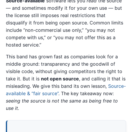
Source-available
software lets you
read
the source
— and sometimes modify it for your own use — but
the license still imposes real restrictions that
disqualify it from being open source. Common limits
include “non-commercial use only,” “you may not
compete with us,” or “you may not offer this as a
hosted service.”
This band has grown fast as companies look for a
middle ground: transparency and the goodwill of
visible code, without giving competitors the right to
take it. But it is
not open source
, and calling it that is
misleading. We give this band its own lesson,
Source-
available & “fair source”
. The key takeaway now:
seeing the source is not the same as being free to
use it.