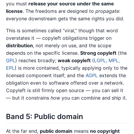
you must
release your source under the same
license
. The freedoms are designed to
propagate
:
everyone downstream gets the same rights you did.
This is sometimes called “viral,” though that word
overstates it — copyleft obligations trigger on
distribution
, not merely on use, and the scope
depends on the specific license.
Strong copyleft
(the
GPL
) reaches broadly;
weak copyleft
(
LGPL, MPL,
EPL
) is more contained, typically applying only to the
licensed component itself; and the
AGPL
extends the
obligation even to software offered over a network.
Copyleft is still firmly open source — you can sell it
— but it constrains
how
you can combine and ship it.
Band 5: Public domain
At the far end,
public domain
means
no copyright