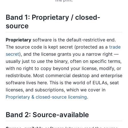
Band 1: Proprietary / closed-
source
Proprietary
software is the default-restrictive end.
The source code is kept secret (protected as a
trade
secret
), and the license grants you a narrow right —
usually just to
use
the binary, often on specific terms,
with no right to copy beyond your license, modify, or
redistribute. Most commercial desktop and enterprise
software lives here. This is the world of EULAs, seat
licenses, and subscriptions, which we cover in
Proprietary & closed-source licensing
.
Band 2: Source-available