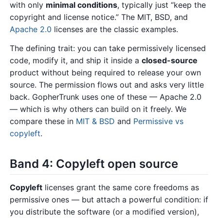
with only
minimal conditions
, typically just “keep the
copyright and license notice.” The MIT, BSD, and
Apache 2.0
licenses are the classic examples.
The defining trait: you can take permissively licensed
code, modify it, and ship it inside a
closed-source
product without being required to release your own
source. The permission flows out and asks very little
back. GopherTrunk uses one of these — Apache 2.0
— which is why others can build on it freely. We
compare these in
MIT & BSD
and
Permissive vs
copyleft
.
Band 4: Copyleft open source
Copyleft
licenses grant the same core freedoms as
permissive ones — but attach a powerful condition: if
you distribute the software (or a modified version),