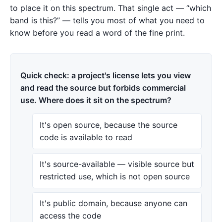
to place it on this spectrum. That single act — “which
band is this?” — tells you most of what you need to
know before you read a word of the fine print.
Quick check: a project's license lets you view
and read the source but forbids commercial
use. Where does it sit on the spectrum?
It's open source, because the source
code is available to read
It's source-available — visible source but
restricted use, which is not open source
It's public domain, because anyone can
access the code