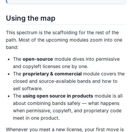
Using the map
This spectrum is the scaffolding for the rest of the
path. Most of the upcoming modules zoom into one
band:
The
open-source
module dives into permissive
and copyleft licenses one by one.
The
proprietary & commercial
module covers the
closed and source-available bands and how to
sell
software.
The
using open source in products
module is all
about combining bands safely — what happens
when permissive, copyleft, and proprietary code
meet in one product.
Whenever you meet a new license, your first move is