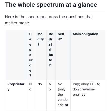
The whole spectrum at a glance
Here is the spectrum across the questions that
matter most:
S
Mo
Re
Sell
Main obligation
e
dify
di
it?
e
?
st
s
ri
o
bu
ur
te
c
?
e
?
Proprietar
N
No
N
No
Pay; obey EULA;
y
o
o
(only
don’t reverse-
the
engineer
vendo
r sells)