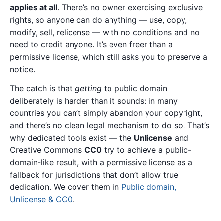
applies at all
. There’s no owner exercising exclusive
rights, so anyone can do anything — use, copy,
modify, sell, relicense — with no conditions and no
need to credit anyone. It’s even freer than a
permissive license, which still asks you to preserve a
notice.
The catch is that
getting
to public domain
deliberately is harder than it sounds: in many
countries you can’t simply abandon your copyright,
and there’s no clean legal mechanism to do so. That’s
why dedicated tools exist — the
Unlicense
and
Creative Commons
CC0
try to achieve a public-
domain-like result, with a permissive license as a
fallback for jurisdictions that don’t allow true
dedication. We cover them in
Public domain,
Unlicense & CC0
.