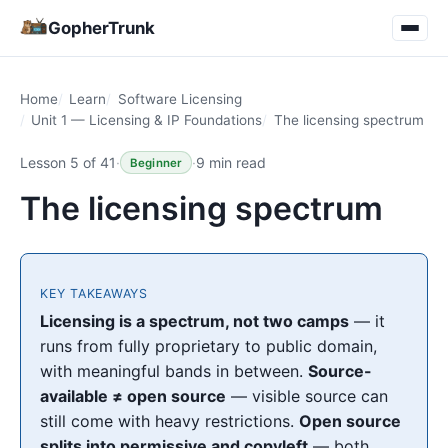
GopherTrunk
Home
Learn
Software Licensing
Unit 1 — Licensing & IP Foundations
The licensing spectrum
Lesson 5 of 41
·
·
9 min read
Beginner
The licensing spectrum
KEY TAKEAWAYS
Licensing is a spectrum, not two camps
— it
runs from fully proprietary to public domain,
with meaningful bands in between.
Source-
available ≠ open source
— visible source can
still come with heavy restrictions.
Open source
splits into permissive and copyleft
— both