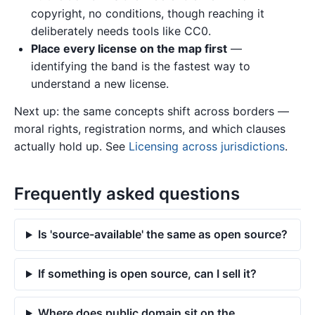
copyright, no conditions, though reaching it
deliberately needs tools like CC0.
Place every license on the map first
—
identifying the band is the fastest way to
understand a new license.
Next up: the same concepts shift across borders —
moral rights, registration norms, and which clauses
actually hold up. See
Licensing across jurisdictions
.
Frequently asked questions
Is 'source-available' the same as open source?
If something is open source, can I sell it?
Where does public domain sit on the