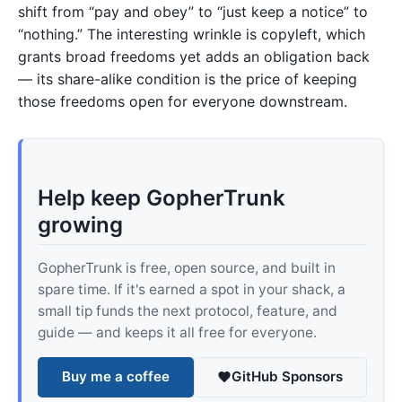
shift from “pay and obey” to “just keep a notice” to
“nothing.” The interesting wrinkle is copyleft, which
grants broad freedoms yet adds an obligation back
— its share-alike condition is the price of keeping
those freedoms open for everyone downstream.
Help keep GopherTrunk
growing
GopherTrunk is free, open source, and built in
spare time. If it's earned a spot in your shack, a
small tip funds the next protocol, feature, and
guide — and keeps it all free for everyone.
Buy me a coffee
GitHub Sponsors