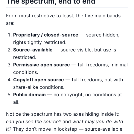
The spectrum, end to end
From most restrictive to least, the five main bands
are:
Proprietary / closed-source
— source hidden,
rights tightly restricted.
Source-available
— source visible, but use is
restricted.
Permissive open source
— full freedoms, minimal
conditions.
Copyleft open source
— full freedoms, but with
share-alike conditions.
Public domain
— no copyright, no conditions at
all.
Notice the spectrum has two axes hiding inside it:
can you see the source?
and
what may you do with
it?
They don’t move in lockstep — source-available