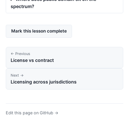
spectrum?
Mark this lesson complete
← Previous
License vs contract
Next →
Licensing across jurisdictions
Edit this page on GitHub →