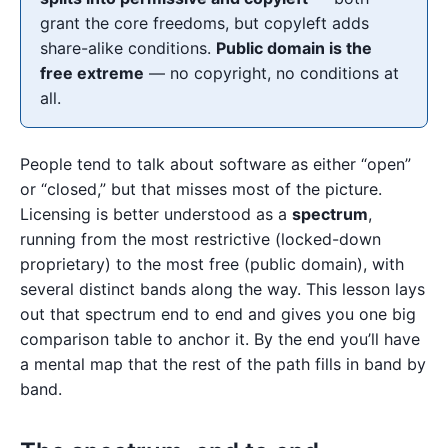
grant the core freedoms, but copyleft adds
share-alike conditions.
Public domain is the
free extreme
— no copyright, no conditions at
all.
People tend to talk about software as either “open”
or “closed,” but that misses most of the picture.
Licensing is better understood as a
spectrum
,
running from the most restrictive (locked-down
proprietary) to the most free (public domain), with
several distinct bands along the way. This lesson lays
out that spectrum end to end and gives you one big
comparison table to anchor it. By the end you’ll have
a mental map that the rest of the path fills in band by
band.