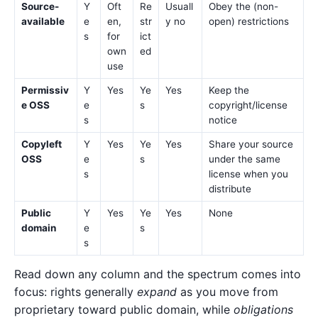
Source-
Y
Oft
Re
Usuall
Obey the (non-
available
e
en,
str
y no
open) restrictions
s
for
ict
own
ed
use
Permissiv
Y
Yes
Ye
Yes
Keep the
e OSS
e
s
copyright/license
s
notice
Copyleft
Y
Yes
Ye
Yes
Share your source
OSS
e
s
under the same
s
license when you
distribute
Public
Y
Yes
Ye
Yes
None
domain
e
s
s
Read down any column and the spectrum comes into
focus: rights generally
expand
as you move from
proprietary toward public domain, while
obligations