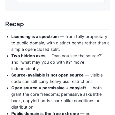
Recap
Licensing is a spectrum
— from fully proprietary
to public domain, with distinct bands rather than a
simple open/closed split.
Two hidden axes
— “can you see the source?”
and “what may you do with it?” move
independently.
Source-available is not open source
— visible
code can still carry heavy use restrictions.
Open source = permissive + copyleft
— both
grant the core freedoms; permissive asks little
back, copyleft adds share-alike conditions on
distribution.
Public domain is the free extreme
— no