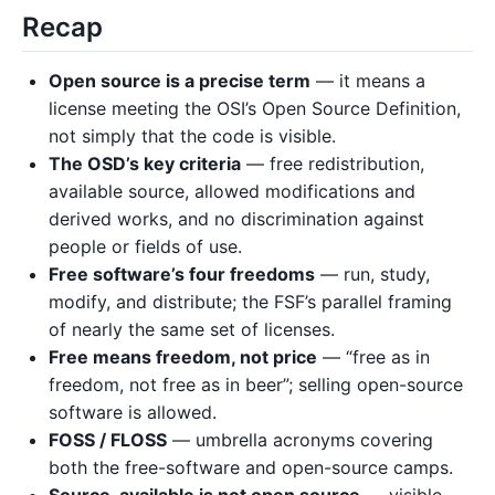
Recap
Open source is a precise term
— it means a
license meeting the OSI’s Open Source Definition,
not simply that the code is visible.
The OSD’s key criteria
— free redistribution,
available source, allowed modifications and
derived works, and no discrimination against
people or fields of use.
Free software’s four freedoms
— run, study,
modify, and distribute; the FSF’s parallel framing
of nearly the same set of licenses.
Free means freedom, not price
— “free as in
freedom, not free as in beer”; selling open-source
software is allowed.
FOSS / FLOSS
— umbrella acronyms covering
both the free-software and open-source camps.