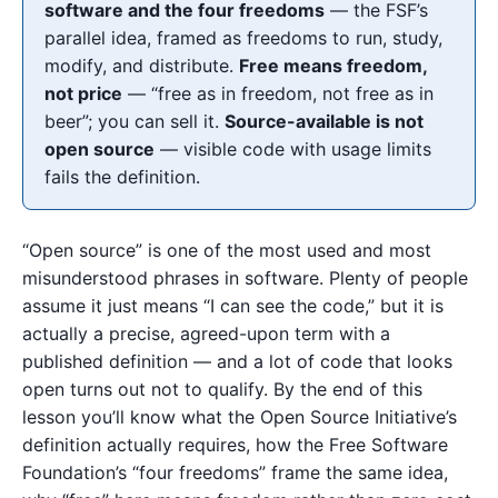
software and the four freedoms
— the FSF’s
parallel idea, framed as freedoms to run, study,
modify, and distribute.
Free means freedom,
not price
— “free as in freedom, not free as in
beer”; you can sell it.
Source-available is not
open source
— visible code with usage limits
fails the definition.
“Open source” is one of the most used and most
misunderstood phrases in software. Plenty of people
assume it just means “I can see the code,” but it is
actually a precise, agreed-upon term with a
published definition — and a lot of code that looks
open turns out not to qualify. By the end of this
lesson you’ll know what the Open Source Initiative’s
definition actually requires, how the Free Software
Foundation’s “four freedoms” frame the same idea,