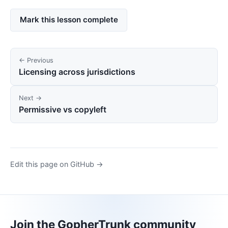
Mark this lesson complete
← Previous
Licensing across jurisdictions
Next →
Permissive vs copyleft
Edit this page on GitHub →
Join the GopherTrunk community