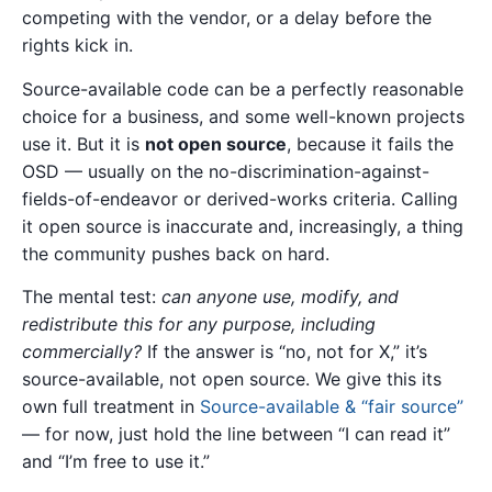
competing with the vendor, or a delay before the
rights kick in.
Source-available code can be a perfectly reasonable
choice for a business, and some well-known projects
use it. But it is
not open source
, because it fails the
OSD — usually on the no-discrimination-against-
fields-of-endeavor or derived-works criteria. Calling
it open source is inaccurate and, increasingly, a thing
the community pushes back on hard.
The mental test:
can anyone use, modify, and
redistribute this for any purpose, including
commercially?
If the answer is “no, not for X,” it’s
source-available, not open source. We give this its
own full treatment in
Source-available & “fair source”
— for now, just hold the line between “I can read it”
and “I’m free to use it.”