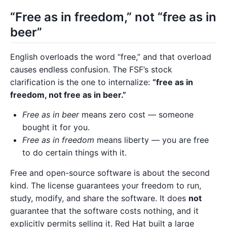
“Free as in freedom,” not “free as in
beer”
English overloads the word “free,” and that overload
causes endless confusion. The FSF’s stock
clarification is the one to internalize:
“free as in
freedom, not free as in beer.”
Free as in beer
means zero cost — someone
bought it for you.
Free as in freedom
means liberty — you are free
to do certain things with it.
Free and open-source software is about the second
kind. The license guarantees your freedom to run,
study, modify, and share the software. It does
not
guarantee that the software costs nothing, and it
explicitly permits selling it. Red Hat built a large