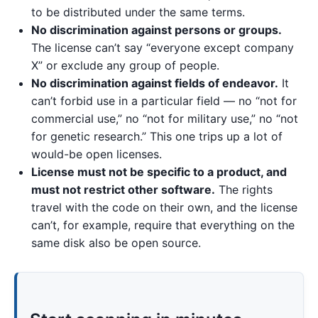
to be distributed under the same terms.
No discrimination against persons or groups.
The license can’t say “everyone except company
X” or exclude any group of people.
No discrimination against fields of endeavor.
It
can’t forbid use in a particular field — no “not for
commercial use,” no “not for military use,” no “not
for genetic research.” This one trips up a lot of
would-be open licenses.
License must not be specific to a product, and
must not restrict other software.
The rights
travel with the code on their own, and the license
can’t, for example, require that everything on the
same disk also be open source.