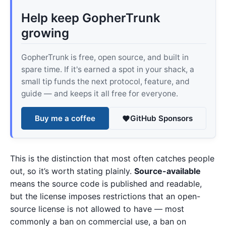
Help keep GopherTrunk
growing
GopherTrunk is free, open source, and built in
spare time. If it's earned a spot in your shack, a
small tip funds the next protocol, feature, and
guide — and keeps it all free for everyone.
Buy me a coffee
GitHub Sponsors
This is the distinction that most often catches people
out, so it’s worth stating plainly.
Source-available
means the source code is published and readable,
but the license imposes restrictions that an open-
source license is not allowed to have — most
commonly a ban on commercial use, a ban on