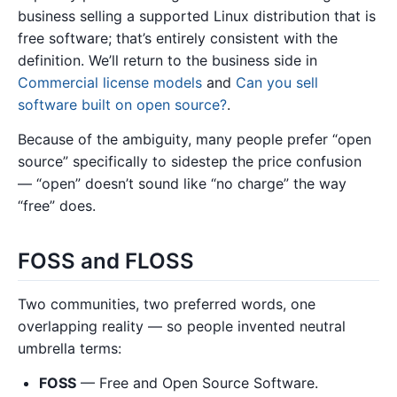
business selling a supported Linux distribution that is
free software; that’s entirely consistent with the
definition. We’ll return to the business side in
Commercial license models
and
Can you sell
software built on open source?
.
Because of the ambiguity, many people prefer “open
source” specifically to sidestep the price confusion
— “open” doesn’t sound like “no charge” the way
“free” does.
FOSS and FLOSS
Two communities, two preferred words, one
overlapping reality — so people invented neutral
umbrella terms:
FOSS
— Free and Open Source Software.