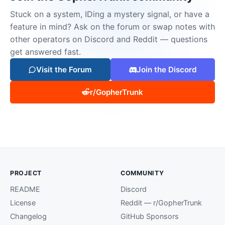
Stuck on a system, IDing a mystery signal, or have a
feature in mind? Ask on the forum or swap notes with
other operators on Discord and Reddit — questions
get answered fast.
Visit the Forum
Join the Discord
r/GopherTrunk
PROJECT
COMMUNITY
README
Discord
License
Reddit — r/GopherTrunk
Changelog
GitHub Sponsors