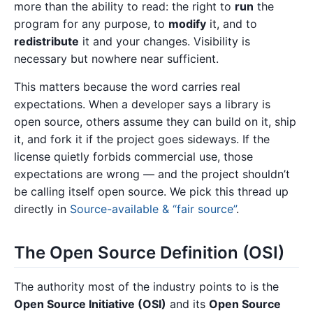
more than the ability to read: the right to
run
the
program for any purpose, to
modify
it, and to
redistribute
it and your changes. Visibility is
necessary but nowhere near sufficient.
This matters because the word carries real
expectations. When a developer says a library is
open source, others assume they can build on it, ship
it, and fork it if the project goes sideways. If the
license quietly forbids commercial use, those
expectations are wrong — and the project shouldn’t
be calling itself open source. We pick this thread up
directly in
Source-available & “fair source”
.
The Open Source Definition (OSI)
The authority most of the industry points to is the
Open Source Initiative (OSI)
and its
Open Source