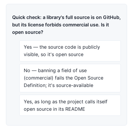
Quick check: a library's full source is on GitHub,
but its license forbids commercial use. Is it
open source?
Yes — the source code is publicly
visible, so it's open source
No — banning a field of use
(commercial) fails the Open Source
Definition; it's source-available
Yes, as long as the project calls itself
open source in its README