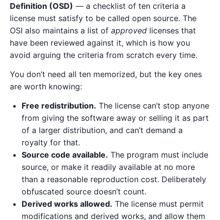
Definition (OSD)
— a checklist of ten criteria a
license must satisfy to be called open source. The
OSI also maintains a list of
approved
licenses that
have been reviewed against it, which is how you
avoid arguing the criteria from scratch every time.
You don’t need all ten memorized, but the key ones
are worth knowing:
Free redistribution.
The license can’t stop anyone
from giving the software away or selling it as part
of a larger distribution, and can’t demand a
royalty for that.
Source code available.
The program must include
source, or make it readily available at no more
than a reasonable reproduction cost. Deliberately
obfuscated source doesn’t count.
Derived works allowed.
The license must permit
modifications and derived works, and allow them