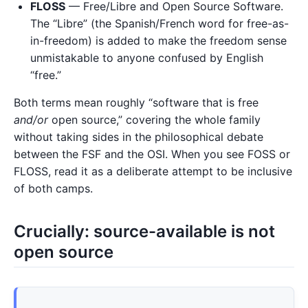
FLOSS
— Free/Libre and Open Source Software.
The “Libre” (the Spanish/French word for free-as-
in-freedom) is added to make the freedom sense
unmistakable to anyone confused by English
“free.”
Both terms mean roughly “software that is free
and/or
open source,” covering the whole family
without taking sides in the philosophical debate
between the FSF and the OSI. When you see FOSS or
FLOSS, read it as a deliberate attempt to be inclusive
of both camps.
Crucially: source-available is not
open source