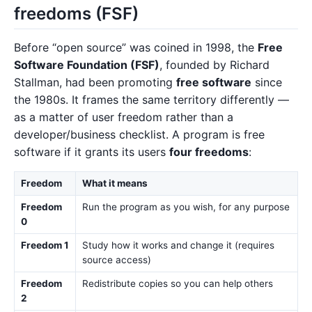
freedoms (FSF)
Before “open source” was coined in 1998, the
Free
Software Foundation (FSF)
, founded by Richard
Stallman, had been promoting
free software
since
the 1980s. It frames the same territory differently —
as a matter of user freedom rather than a
developer/business checklist. A program is free
software if it grants its users
four freedoms
:
Freedom
What it means
Freedom
Run the program as you wish, for any purpose
0
Freedom 1
Study how it works and change it (requires
source access)
Freedom
Redistribute copies so you can help others
2