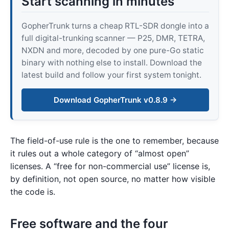
Start scanning in minutes
GopherTrunk turns a cheap RTL-SDR dongle into a
full digital-trunking scanner — P25, DMR, TETRA,
NXDN and more, decoded by one pure-Go static
binary with nothing else to install. Download the
latest build and follow your first system tonight.
Download GopherTrunk v0.8.9 →
The field-of-use rule is the one to remember, because
it rules out a whole category of “almost open”
licenses. A “free for non-commercial use” license is,
by definition, not open source, no matter how visible
the code is.
Free software and the four