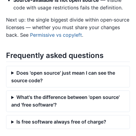
Source-available is not open source
— visible
code with usage restrictions fails the definition.
Next up: the single biggest divide within open-source
licenses — whether you must share your changes
back. See
Permissive vs copyleft
.
Frequently asked questions
Does 'open source' just mean I can see the
source code?
What's the difference between 'open source'
and 'free software'?
Is free software always free of charge?