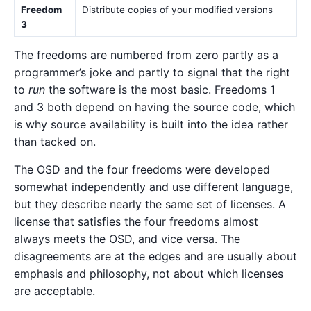
Freedom
Distribute copies of your modified versions
3
The freedoms are numbered from zero partly as a
programmer’s joke and partly to signal that the right
to
run
the software is the most basic. Freedoms 1
and 3 both depend on having the source code, which
is why source availability is built into the idea rather
than tacked on.
The OSD and the four freedoms were developed
somewhat independently and use different language,
but they describe nearly the same set of licenses. A
license that satisfies the four freedoms almost
always meets the OSD, and vice versa. The
disagreements are at the edges and are usually about
emphasis and philosophy, not about which licenses
are acceptable.