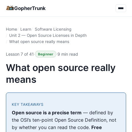
GopherTrunk
Home
Learn
Software Licensing
Unit 2 — Open Source Licenses in Depth
What open source really means
Lesson 7 of 41
·
·
9 min read
Beginner
What open source really
means
KEY TAKEAWAYS
Open source is a precise term
— defined by
the OSI’s ten-point Open Source Definition, not
by whether you can read the code.
Free