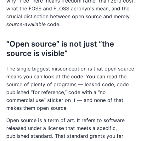
why “free” here means freedom rather than zero cost,
what the FOSS and FLOSS acronyms mean, and the
crucial distinction between open source and merely
source-available
code.
“Open source” is not just “the
source is visible”
The single biggest misconception is that open source
means you can look at the code. You can read the
source of plenty of programs — leaked code, code
published “for reference,” code with a “no
commercial use” sticker on it — and none of that
makes them open source.
Open source is a term of art. It refers to software
released under a license that meets a specific,
published standard. That standard grants you far