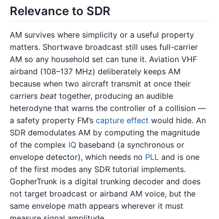
Relevance to SDR
AM survives where simplicity or a useful property
matters. Shortwave broadcast still uses full-carrier
AM so any household set can tune it. Aviation VHF
airband (108–137 MHz) deliberately keeps AM
because when two aircraft transmit at once their
carriers
beat
together, producing an audible
heterodyne that warns the controller of a collision —
a safety property FM’s
capture effect
would hide. An
SDR demodulates AM by computing the magnitude
of the complex
IQ
baseband (a synchronous or
envelope detector), which needs no
PLL
and is one
of the first modes any SDR tutorial implements.
GopherTrunk is a digital trunking decoder and does
not target broadcast or airband AM voice, but the
same envelope math appears wherever it must
measure signal amplitude.