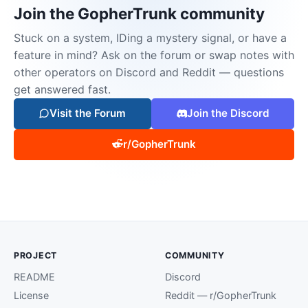
Join the GopherTrunk community
Stuck on a system, IDing a mystery signal, or have a
feature in mind? Ask on the forum or swap notes with
other operators on Discord and Reddit — questions
get answered fast.
Visit the Forum
Join the Discord
r/GopherTrunk
PROJECT
COMMUNITY
README
Discord
License
Reddit — r/GopherTrunk