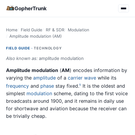
GopherTrunk
Home
Field Guide
RF & SDR
Modulation
Amplitude modulation (AM)
FIELD GUIDE ·
TECHNOLOGY
Also known as:
amplitude modulation
Amplitude modulation
(
AM
) encodes information by
varying the
amplitude
of a
carrier wave
while its
frequency
and
phase
stay fixed.
It is the oldest and
1
simplest
modulation
scheme, dating to the first voice
broadcasts around 1900, and it remains in daily use
for shortwave and aviation because the receiver can
be trivially cheap.