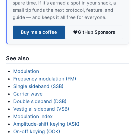
spare time. If it's earned a spot in your shack, a
small tip funds the next protocol, feature, and
guide — and keeps it all free for everyone.
Buy me a coffee
GitHub Sponsors
See also
Modulation
Frequency modulation (FM)
Single sideband (SSB)
Carrier wave
Double sideband (DSB)
Vestigial sideband (VSB)
Modulation index
Amplitude-shift keying (ASK)
On-off keying (OOK)