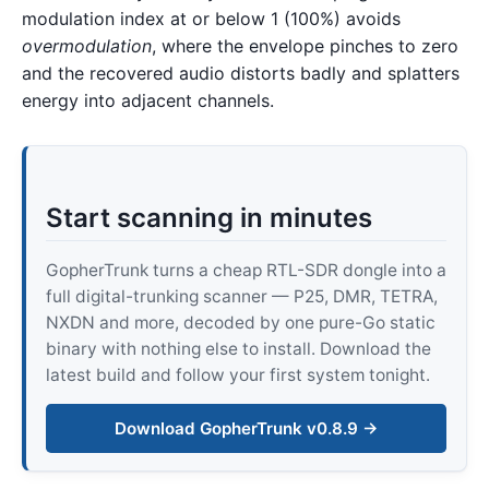
modulation index at or below 1 (100%) avoids
overmodulation
, where the envelope pinches to zero
and the recovered audio distorts badly and splatters
energy into adjacent channels.
Start scanning in minutes
GopherTrunk turns a cheap RTL-SDR dongle into a
full digital-trunking scanner — P25, DMR, TETRA,
NXDN and more, decoded by one pure-Go static
binary with nothing else to install. Download the
latest build and follow your first system tonight.
Download GopherTrunk v0.8.9 →