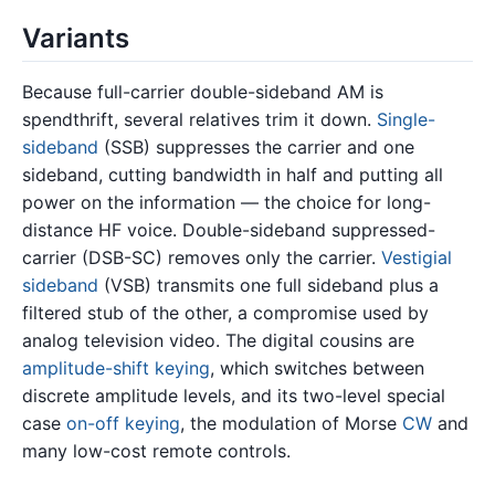
Variants
Because full-carrier double-sideband AM is
spendthrift, several relatives trim it down.
Single-
sideband
(SSB) suppresses the carrier and one
sideband, cutting bandwidth in half and putting all
power on the information — the choice for long-
distance HF voice. Double-sideband suppressed-
carrier (DSB-SC) removes only the carrier.
Vestigial
sideband
(VSB) transmits one full sideband plus a
filtered stub of the other, a compromise used by
analog television video. The digital cousins are
amplitude-shift keying
, which switches between
discrete amplitude levels, and its two-level special
case
on-off keying
, the modulation of Morse
CW
and
many low-cost remote controls.