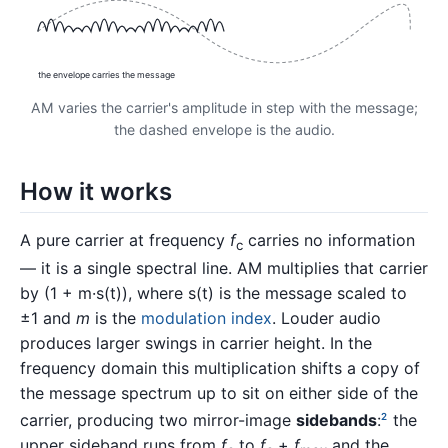
the envelope carries the message
AM varies the carrier's amplitude in step with the message;
the dashed envelope is the audio.
How it works
A pure carrier at frequency
f
carries no information
c
— it is a single spectral line. AM multiplies that carrier
by (1 + m·s(t)), where s(t) is the message scaled to
±1 and
m
is the
modulation index
. Louder audio
produces larger swings in carrier height. In the
frequency domain this multiplication shifts a copy of
the message spectrum up to sit on either side of the
carrier, producing two mirror-image
sidebands
:
the
2
upper sideband runs from
f
to
f
+
f
and the