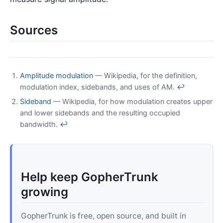
Sources
Amplitude modulation
— Wikipedia, for the definition,
modulation index, sidebands, and uses of AM.
↩
Sideband
— Wikipedia, for how modulation creates upper
and lower sidebands and the resulting occupied
bandwidth.
↩
Help keep GopherTrunk
growing
GopherTrunk is free, open source, and built in