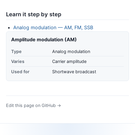
Learn it step by step
Analog modulation — AM, FM, SSB
Amplitude modulation (AM)
Type
Analog modulation
Varies
Carrier amplitude
Used for
Shortwave broadcast
Edit this page on GitHub →