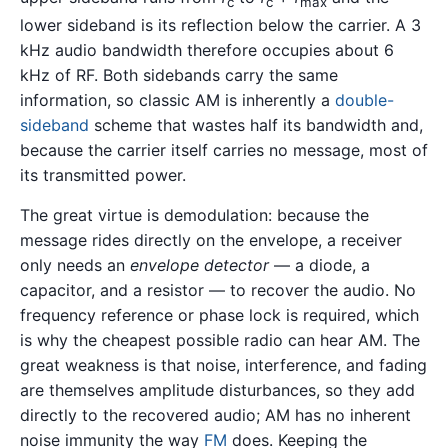
c
c
max
lower sideband is its reflection below the carrier. A 3
kHz audio bandwidth therefore occupies about 6
kHz of RF. Both sidebands carry the same
information, so classic AM is inherently a
double-
sideband
scheme that wastes half its bandwidth and,
because the carrier itself carries no message, most of
its transmitted power.
The great virtue is demodulation: because the
message rides directly on the envelope, a receiver
only needs an
envelope detector
— a diode, a
capacitor, and a resistor — to recover the audio. No
frequency reference or phase lock is required, which
is why the cheapest possible radio can hear AM. The
great weakness is that noise, interference, and fading
are themselves amplitude disturbances, so they add
directly to the recovered audio; AM has no inherent
noise immunity the way
FM
does. Keeping the