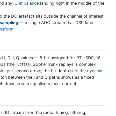
and any
IQ imbalance
landing right in the middle of the
o the DC artefact sits outside the channel of interest.
 sampling
— a single ADC stream that DSP later
ansform
.
ed I, Q, I, Q values — 8-bit unsigned for RTL-SDR, 16-
dios (the
GopherTrunk replays is complex
.cfile
rs per second arrive; the bit depth sets the
dynamic
atch between the I and Q paths shows as a fixed
which downstream equalisers must correct.
 IQ stream from the radio: tuning, filtering,