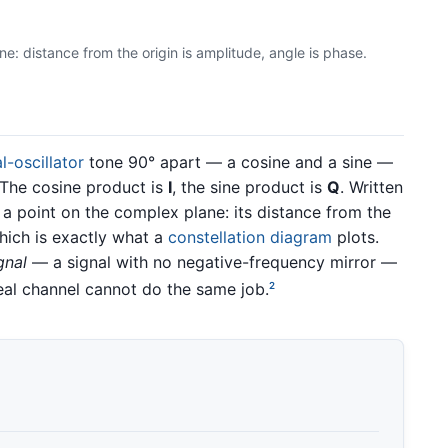
e: distance from the origin is amplitude, angle is phase.
l-oscillator
tone 90° apart — a cosine and a sine —
 The cosine product is
I
, the sine product is
Q
. Written
 a point on the complex plane: its distance from the
which is exactly what a
constellation diagram
plots.
gnal
— a signal with no negative-frequency mirror —
eal channel cannot do the same job.
2