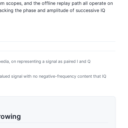
m scopes, and the offline replay path all operate on
acking the phase and amplitude of successive IQ
dia, on representing a signal as paired I and Q
lued signal with no negative-frequency content that IQ
rowing