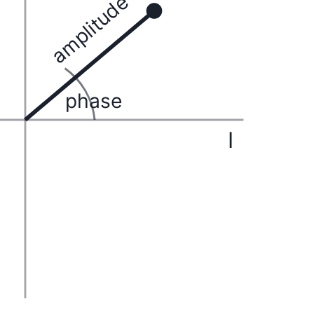
amplitude
phase
I