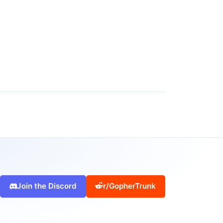
Join the Discord
r/GopherTrunk