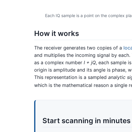
Each IQ sample is a point on the complex plan
How it works
The receiver generates two copies of a
loca
and multiplies the incoming signal by each.
as a complex number
I + jQ
, each sample is
origin is amplitude and its angle is phase, 
This representation is a sampled
analytic si
which is the mathematical reason a single r
Start scanning in minutes