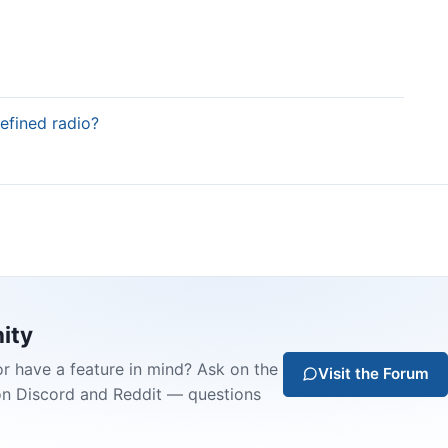
defined radio?
ity
or have a feature in mind? Ask on the
Visit the Forum
on Discord and Reddit — questions