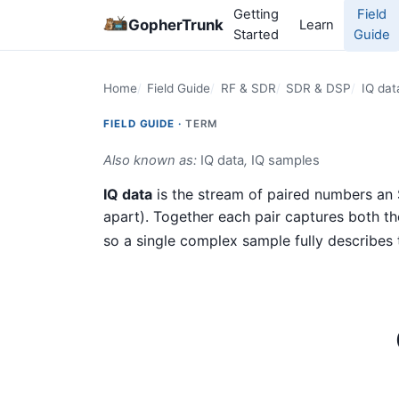
Getting
Field
GopherTrunk
Learn
Started
Guide
Home
Field Guide
RF & SDR
SDR & DSP
IQ dat
FIELD GUIDE ·
TERM
Also known as:
IQ data
,
IQ samples
IQ data
is the stream of paired numbers a
apart). Together each pair captures both t
so a single complex sample fully describes t