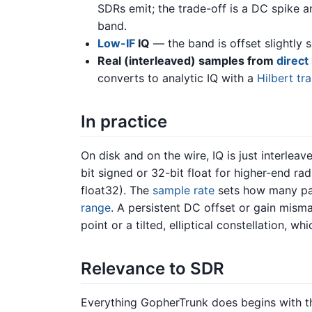
SDRs emit; the trade-off is a DC spike 
band.
Low-IF
IQ
— the band is offset slightly s
Real (interleaved) samples from
direct
converts to analytic IQ with a
Hilbert tr
In practice
On disk and on the wire, IQ is just interleav
bit signed or 32-bit float for higher-end ra
float32). The
sample rate
sets how many pai
range
. A persistent DC offset or gain mism
point or a tilted, elliptical constellation, 
Relevance to SDR
Everything GopherTrunk does begins with the