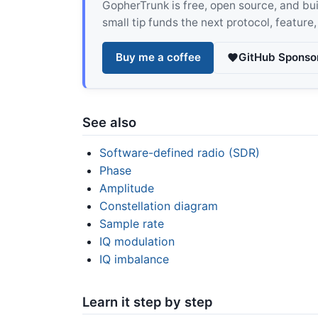
GopherTrunk is free, open source, and built
small tip funds the next protocol, feature
Buy me a coffee
GitHub Sponso
See also
Software-defined radio (SDR)
Phase
Amplitude
Constellation diagram
Sample rate
IQ modulation
IQ imbalance
Learn it step by step