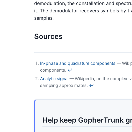
demodulation, the constellation and spectru
it. The demodulator recovers symbols by tr
samples.
Sources
In-phase and quadrature components
— Wikipe
components.
↩
Analytic signal
— Wikipedia, on the complex-va
sampling approximates.
↩
Help keep GopherTrunk g