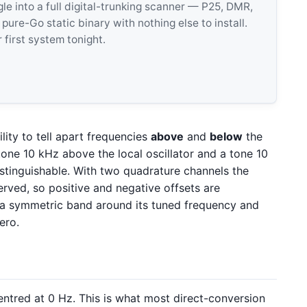
 into a full digital-trunking scanner — P25, DMR,
e-Go static binary with nothing else to install.
 first system tonight.
lity to tell apart frequencies
above
and
below
the
tone 10 kHz above the local oscillator and a tone 10
stinguishable. With two quadrature channels the
erved, so positive and negative offsets are
 a symmetric band around its tuned frequency and
ero.
entred at 0 Hz. This is what most direct-conversion