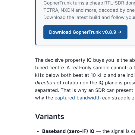
GopherTrunk turns a cheap RTL-SDR dongle
TETRA, NXDN and more, decoded by one pur
Download the latest build and follow your
Download GopherTrunk v0.8.9 →
The decisive property IQ buys you is the abi
tuned centre. A real-only sample cannot: a 
kHz below both beat at 10 kHz and are indi
direction
of rotation on the IQ plane is pres
separated. That is why an SDR can present
why the
captured bandwidth
can straddle z
Variants
Baseband (zero-IF) IQ
— the signal is c