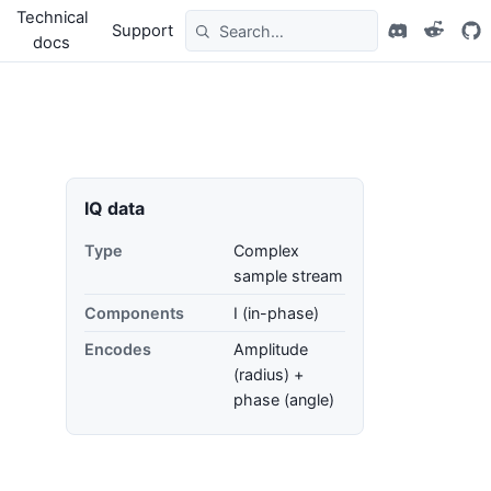
Technical
Support
docs
IQ data
Type
Complex
sample stream
Components
I (in-phase)
Encodes
Amplitude
(radius) +
phase (angle)