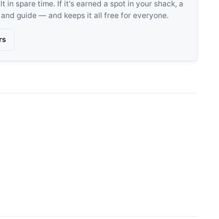
 in spare time. If it's earned a spot in your shack, a
, and guide — and keeps it all free for everyone.
rs