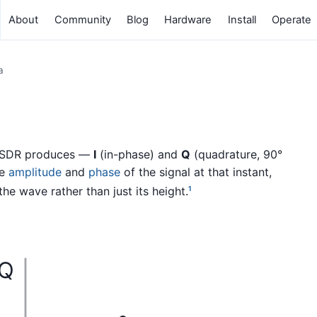
About
Community
Blog
Hardware
Install
Operate
a
n SDR produces —
I
(in-phase) and
Q
(quadrature, 90°
he
amplitude
and
phase
of the signal at that instant,
he wave rather than just its height.
1
Q