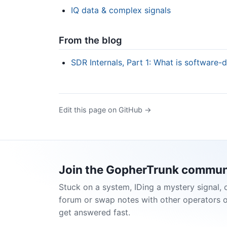
IQ data & complex signals
From the blog
SDR Internals, Part 1: What is software-
Edit this page on GitHub →
Join the GopherTrunk commun
Stuck on a system, IDing a mystery signal, 
forum or swap notes with other operators 
get answered fast.