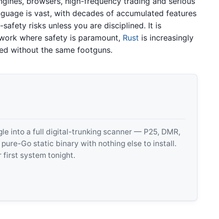
gines, browsers, high-frequency trading and serious
guage is vast, with decades of accumulated features
afety risks unless you are disciplined. It is
 work where safety is paramount,
Rust
is increasingly
eed without the same footguns.
 into a full digital-trunking scanner — P25, DMR,
e-Go static binary with nothing else to install.
 first system tonight.