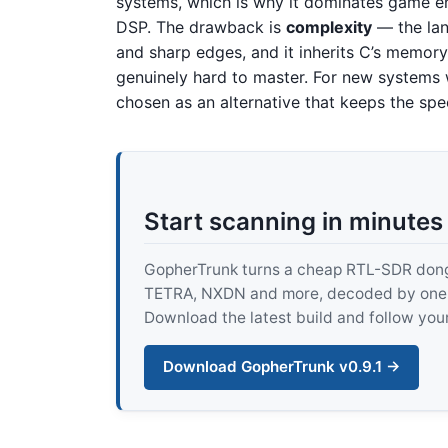
systems, which is why it dominates game en
DSP. The drawback is
complexity
— the lan
and sharp edges, and it inherits C’s memory-s
genuinely hard to master. For new systems
chosen as an alternative that keeps the sp
Start scanning in minutes
GopherTrunk turns a cheap RTL-SDR dongle
TETRA, NXDN and more, decoded by one pur
Download the latest build and follow your
Download GopherTrunk v0.9.1 →