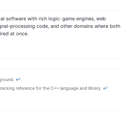
al software with rich logic: game engines, web
signal-processing code, and other domains where both
ired at once.
kground.
↩
acking reference for the C++ language and library.
↩