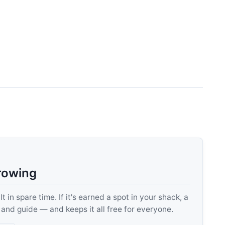
rowing
 in spare time. If it's earned a spot in your shack, a
, and guide — and keeps it all free for everyone.