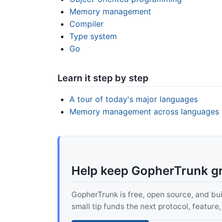
Memory management
Compiler
Type system
Go
Learn it step by step
A tour of today's major languages
Memory management across languages
Help keep GopherTrunk g
GopherTrunk is free, open source, and built
small tip funds the next protocol, feature