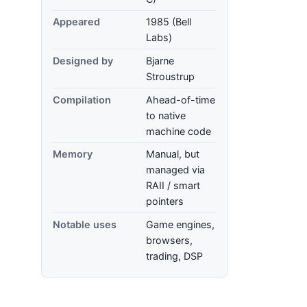
Appeared
1985 (Bell
Labs)
Designed by
Bjarne
Stroustrup
Compilation
Ahead-of-time
to native
machine code
Memory
Manual, but
managed via
RAII / smart
pointers
Notable uses
Game engines,
browsers,
trading, DSP