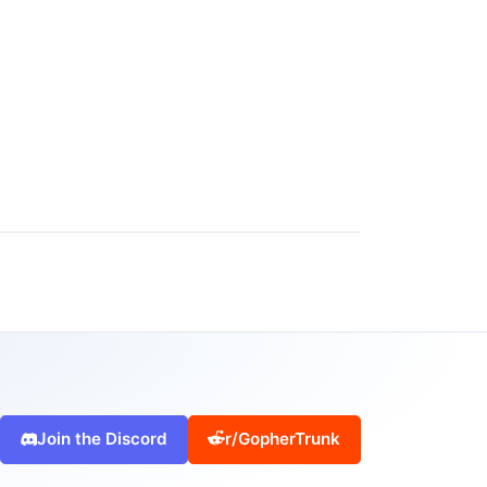
Join the Discord
r/GopherTrunk