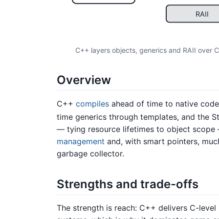
RAII
C++ layers objects, generics and RAII over C
Overview
C++
compiles
ahead of time to native code
time generics through templates, and the S
— tying resource lifetimes to object scope
management
and, with smart pointers, muc
garbage collector.
Strengths and trade-offs
The strength is reach: C++ delivers C-level