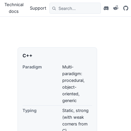
Technical
Support
docs
C++
Paradigm
Multi-
paradigm:
procedural,
object-
oriented,
generic
Typing
Static, strong
(with weak
corners from
C)