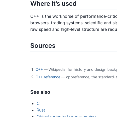
Where it’s used
C++ is the workhorse of performance-critic
browsers, trading systems, scientific and 
raw speed and high-level structure are requ
Sources
C++
— Wikipedia, for history and design bac
C++ reference
— cppreference, the standard-tr
See also
C
Rust
Object-oriented programming