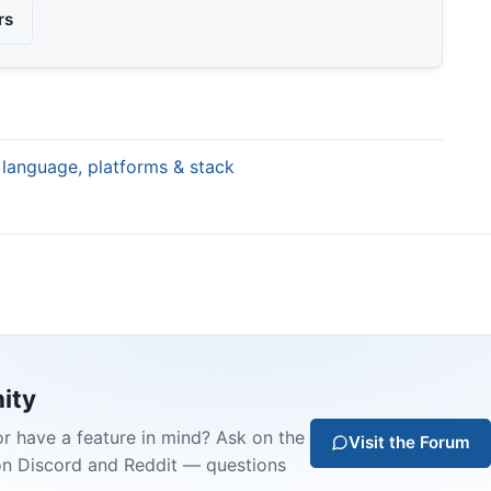
rs
 language, platforms & stack
ity
or have a feature in mind? Ask on the
Visit the Forum
on Discord and Reddit — questions