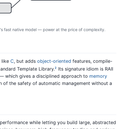
's fast native model — power at the price of complexity.
 like
C
, but adds
object-oriented
features, compile-
tandard Template Library.
Its signature idiom is RAII
2
 — which gives a disciplined approach to
memory
h of the safety of automatic management without a
 performance while letting you build large, abstracted