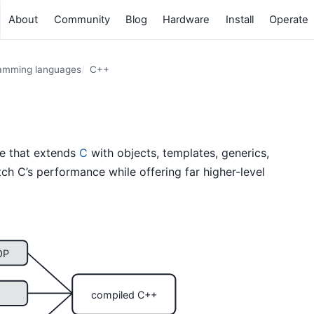
About
Community
Blog
Hardware
Install
Operate
amming languages
C++
ge that extends
C
with objects, templates, generics,
ch C’s performance while offering far higher-level
OP
compiled C++