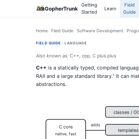
Getting
Field
GopherTrunk
Learn
Started
Guide
Home
Field Guide
Software Development
Progr
FIELD GUIDE ·
LANGUAGE
Also known as:
C++
,
cpp
,
C plus plus
C++
is a statically typed, compiled langua
RAII and a large standard library.
It can mat
1
abstractions.
classes / O
adds
C core
templates
native, fast