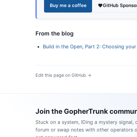
Buy me a coffee
GitHub Sponso
From the blog
Build in the Open, Part 2: Choosing your
Edit this page on GitHub →
Join the GopherTrunk commun
Stuck on a system, IDing a mystery signal, 
forum or swap notes with other operators 