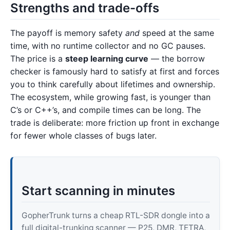
Strengths and trade-offs
The payoff is memory safety
and
speed at the same
time, with no runtime collector and no GC pauses.
The price is a
steep learning curve
— the borrow
checker is famously hard to satisfy at first and forces
you to think carefully about lifetimes and ownership.
The ecosystem, while growing fast, is younger than
C’s or C++’s, and compile times can be long. The
trade is deliberate: more friction up front in exchange
for fewer whole classes of bugs later.
Start scanning in minutes
GopherTrunk turns a cheap RTL-SDR dongle into a
full digital-trunking scanner — P25, DMR, TETRA,