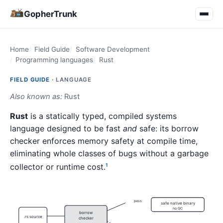
GopherTrunk
Home
Field Guide
Software Development
Programming languages
Rust
FIELD GUIDE ·
LANGUAGE
Also known as:
Rust
Rust
is a statically typed, compiled systems
language designed to be fast
and
safe: its borrow
checker enforces memory safety at compile time,
eliminating whole classes of bugs without a garbage
collector or runtime cost.
1
pass
safe native binary
no GC
borrow
.rs source
checker