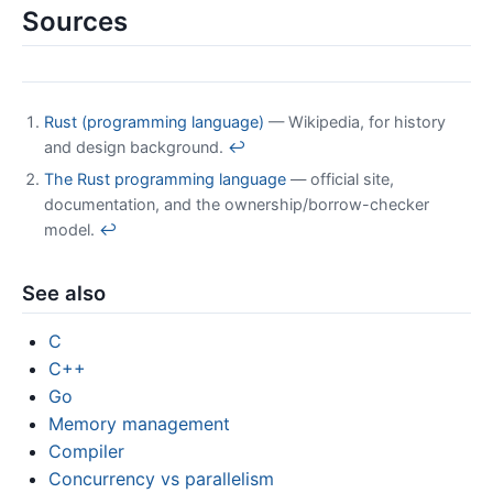
Sources
Rust (programming language)
— Wikipedia, for history
and design background.
↩
The Rust programming language
— official site,
documentation, and the ownership/borrow-checker
model.
↩
See also
C
C++
Go
Memory management
Compiler
Concurrency vs parallelism