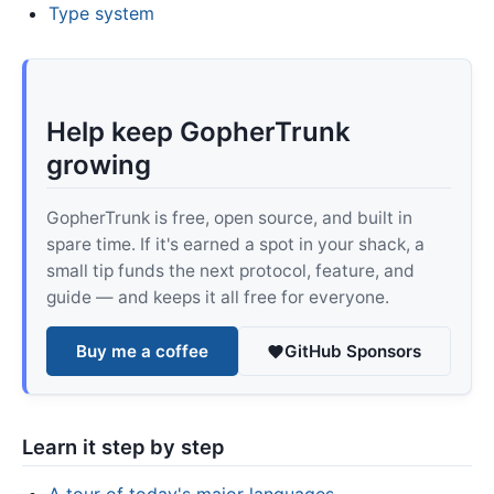
Type system
Help keep GopherTrunk
growing
GopherTrunk is free, open source, and built in
spare time. If it's earned a spot in your shack, a
small tip funds the next protocol, feature, and
guide — and keeps it all free for everyone.
Buy me a coffee
GitHub Sponsors
Learn it step by step
A tour of today's major languages