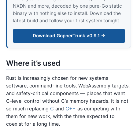
NXDN and more, decoded by one pure-Go static
binary with nothing else to install. Download the
latest build and follow your first system tonight.
Download GopherTrunk v0.9.1 →
Where it’s used
Rust is increasingly chosen for new systems
software, command-line tools, WebAssembly targets,
and safety-critical components — places that want
C-level control without C’s memory hazards. It is not
so much replacing
C
and
C++
as competing with
them for new work, with the three expected to
coexist for a long time.