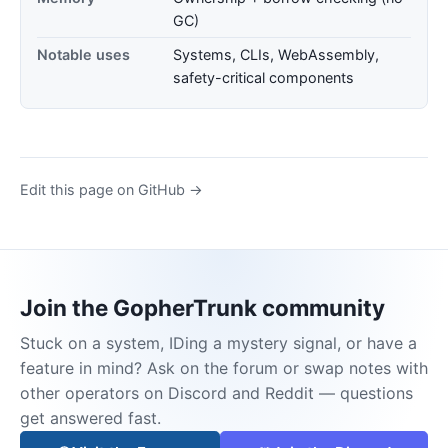
GC)
Notable uses
Systems, CLIs, WebAssembly,
safety-critical components
Edit this page on GitHub →
Join the GopherTrunk community
Stuck on a system, IDing a mystery signal, or have a
feature in mind? Ask on the forum or swap notes with
other operators on Discord and Reddit — questions
get answered fast.