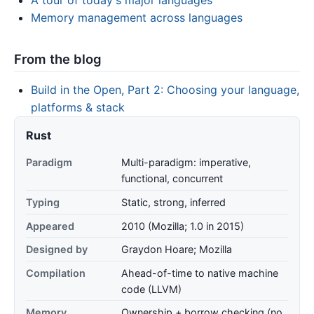
Memory management across languages
From the blog
Build in the Open, Part 2: Choosing your language,
platforms & stack
Rust
Paradigm
Multi-paradigm: imperative,
functional, concurrent
Typing
Static, strong, inferred
Appeared
2010 (Mozilla; 1.0 in 2015)
Designed by
Graydon Hoare; Mozilla
Compilation
Ahead-of-time to native machine
code (LLVM)
Memory
Ownership + borrow checking (no