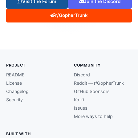
Visit the Forum
Join the Discord
r/GopherTrunk
PROJECT
COMMUNITY
README
Discord
License
Reddit — r/GopherTrunk
Changelog
GitHub Sponsors
Security
Ko-fi
Issues
More ways to help
BUILT WITH