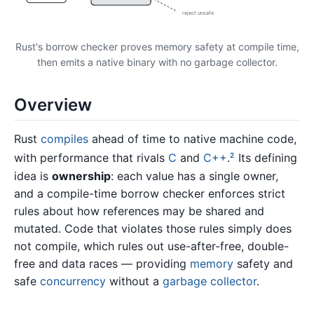
reject unsafe
Rust's borrow checker proves memory safety at compile time,
then emits a native binary with no garbage collector.
Overview
Rust
compiles
ahead of time to native machine code,
with performance that rivals
C
and
C++
.
Its defining
2
idea is
ownership
: each value has a single owner,
and a compile-time borrow checker enforces strict
rules about how references may be shared and
mutated. Code that violates those rules simply does
not compile, which rules out use-after-free, double-
free and data races — providing
memory
safety and
safe
concurrency
without a
garbage collector
.