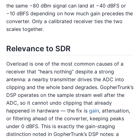
the same −80 dBm signal can land at −40 dBFS or
−10 dBFS depending on how much gain precedes the
converter. Only a calibrated receiver ties the two
scales together.
Relevance to SDR
Overload is one of the most common causes of a
receiver that “hears nothing” despite a strong
antenna: a nearby transmitter drives the ADC into
clipping and the whole band degrades. GopherTrunk’s
DSP operates on the sample stream well after the
ADC, so it cannot undo clipping that already
happened in hardware — the fix is
gain
, attenuation,
or filtering ahead of the converter, keeping peaks
under 0 dBFS. This is exactly the gain-staging
distinction noted in GopherTrunk’s DSP notes: a