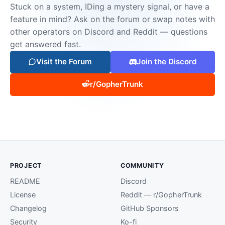
Stuck on a system, IDing a mystery signal, or have a
feature in mind? Ask on the forum or swap notes with
other operators on Discord and Reddit — questions
get answered fast.
Visit the Forum
Join the Discord
r/GopherTrunk
PROJECT
COMMUNITY
README
Discord
License
Reddit — r/GopherTrunk
Changelog
GitHub Sponsors
Security
Ko-fi