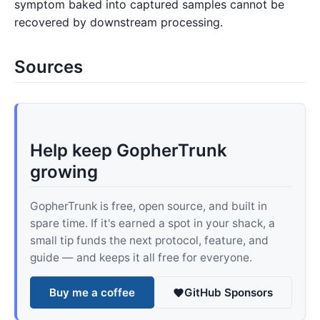
symptom baked into captured samples cannot be
recovered by downstream processing.
Sources
Help keep GopherTrunk
growing
GopherTrunk is free, open source, and built in
spare time. If it's earned a spot in your shack, a
small tip funds the next protocol, feature, and
guide — and keeps it all free for everyone.
Buy me a coffee
GitHub Sponsors