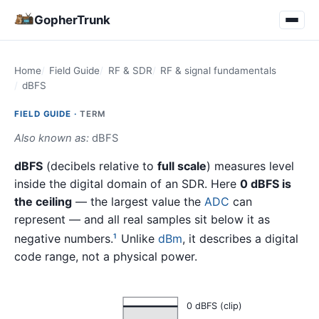
GopherTrunk
Home
Field Guide
RF & SDR
RF & signal fundamentals
dBFS
FIELD GUIDE ·
TERM
Also known as:
dBFS
dBFS
(decibels relative to
full scale
) measures level
inside the digital domain of an SDR. Here
0 dBFS is
the ceiling
— the largest value the
ADC
can
represent — and all real samples sit below it as
negative numbers.
Unlike
dBm
, it describes a digital
1
code range, not a physical power.
0 dBFS (clip)