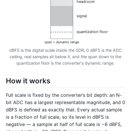
headroom
signal
quantization floor
span = dynamic range
dBFS is the digital scale inside the SDR; 0 dBFS is the ADC
ceiling, real samples sit below it, and the span down to the
quantization floor is the converter's dynamic range.
How it works
Full scale is fixed by the converter’s bit depth: an N-
bit ADC has a largest representable magnitude, and 0
dBFS is defined as exactly that. Every actual sample
is a fraction of full scale, so its level in dBFS is
negative — a sample at half of full scale is −6 dBFS,