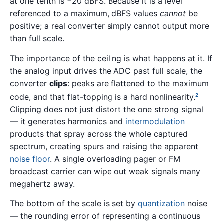
at one tenth is −20 dBFS. Because it is a level
referenced to a maximum, dBFS values
cannot
be
positive; a real converter simply cannot output more
than full scale.
The importance of the ceiling is what happens at it. If
the analog input drives the ADC past full scale, the
converter
clips
: peaks are flattened to the maximum
code, and that flat-topping is a hard nonlinearity.
2
Clipping does not just distort the one strong signal
— it generates harmonics and
intermodulation
products that spray across the whole captured
spectrum, creating spurs and raising the apparent
noise floor
. A single overloading pager or FM
broadcast carrier can wipe out weak signals many
megahertz away.
The bottom of the scale is set by
quantization
noise
— the rounding error of representing a continuous