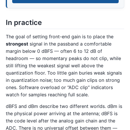
In practice
The goal of setting front-end gain is to place the
strongest
signal in the passband a comfortable
margin below 0 dBFS — often 6 to 12 dB of
headroom — so momentary peaks do not clip, while
still lifting the weakest signal well above the
quantization floor. Too little gain buries weak signals
in quantization noise; too much gain clips on strong
ones. Software overload or “ADC clip” indicators
watch for samples reaching full scale.
dBFS and dBm describe two different worlds. dBm is
the physical power arriving at the antenna; dBFS is
the code level after the analog gain chain and the
ADC. There is no universal offset between them —