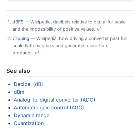
dBFS
— Wikipedia, decibels relative to digital full scale
and the impossibility of positive values.
↩
Clipping
— Wikipedia, how driving a converter past full
scale flattens peaks and generates distortion
products.
↩
See also
Decibel (dB)
dBm
Analog-to-digital converter (ADC)
Automatic gain control (AGC)
Dynamic range
Quantization