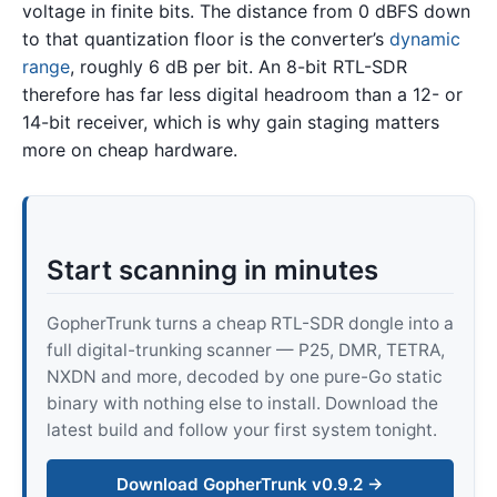
voltage in finite bits. The distance from 0 dBFS down
to that quantization floor is the converter’s
dynamic
range
, roughly 6 dB per bit. An 8-bit RTL-SDR
therefore has far less digital headroom than a 12- or
14-bit receiver, which is why gain staging matters
more on cheap hardware.
Start scanning in minutes
GopherTrunk turns a cheap RTL-SDR dongle into a
full digital-trunking scanner — P25, DMR, TETRA,
NXDN and more, decoded by one pure-Go static
binary with nothing else to install. Download the
latest build and follow your first system tonight.
Download GopherTrunk v0.9.2 →