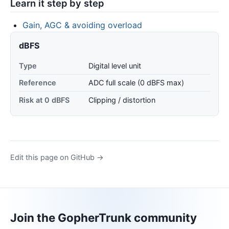
Learn it step by step
Gain, AGC & avoiding overload
dBFS
Type
Digital level unit
Reference
ADC full scale (0 dBFS max)
Risk at 0 dBFS
Clipping / distortion
Edit this page on GitHub →
Join the GopherTrunk community