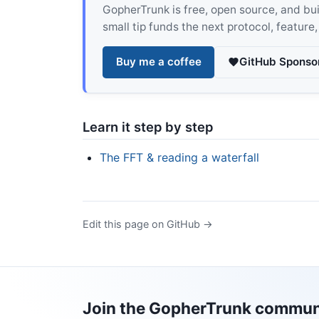
GopherTrunk is free, open source, and built
small tip funds the next protocol, feature
Buy me a coffee
GitHub Sponso
Learn it step by step
The FFT & reading a waterfall
Edit this page on GitHub →
Join the GopherTrunk commun