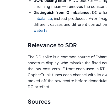
DC-blocking filter.
A DC blocker — a h
a running mean — removes the constant
Distinguish from IQ imbalance.
DC offse
imbalance
, instead produces
mirror ima
different causes and different correcti
waterfall
.
Relevance to SDR
The DC spike is a common source of “phant
spectrum display, who mistake the fixed centr
the low-cost zero-IF front ends used in R
GopherTrunk tunes each channel with its own
moved off the raw centre before demodulati
DC artefact.
Sources