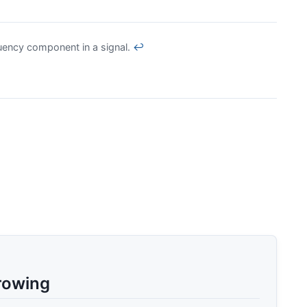
uency component in a signal.
↩
rowing