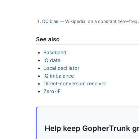
DC bias
— Wikipedia, on a constant zero-freq
See also
Baseband
IQ data
Local oscillator
IQ imbalance
Direct-conversion receiver
Zero-IF
Help keep GopherTrunk g