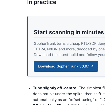
In practice
Start scanning in minutes
GopherTrunk turns a cheap RTL-SDR dongle
TETRA, NXDN and more, decoded by one pur
Download the latest build and follow your
Download GopherTrunk v0.9.1 →
Tune slightly off-centre.
The simplest fi
does not sit under the spike, then shift 
automatically as an “offset tuning” or “