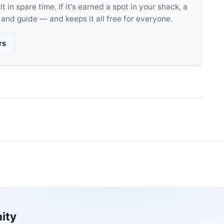
 in spare time. If it's earned a spot in your shack, a
, and guide — and keeps it all free for everyone.
rs
ity