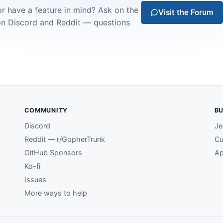
or have a feature in mind? Ask on the
Visit the Forum
on Discord and Reddit — questions
COMMUNITY
BU
Discord
Je
Reddit — r/GopherTrunk
Cu
GitHub Sponsors
Ap
Ko-fi
Issues
More ways to help