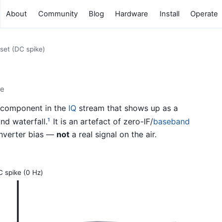
About
Community
Blog
Hardware
Install
Operate
set (DC spike)
ke
) component in the
IQ
stream that shows up as a
nd waterfall.
It is an artefact of zero-IF/
baseband
1
onverter bias —
not
a real signal on the air.
 spike (0 Hz)