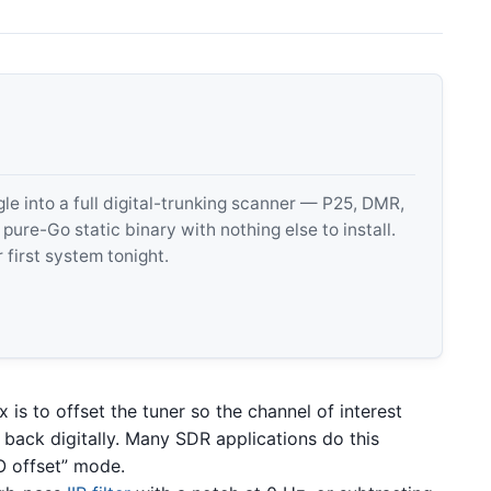
 into a full digital-trunking scanner — P25, DMR,
e-Go static binary with nothing else to install.
 first system tonight.
x is to offset the tuner so the channel of interest
it back digitally. Many SDR applications do this
LO offset” mode.