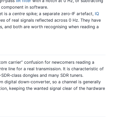
igh-pass
IIR filter
with a notch at 0 Hz, or subtracting
 component in software.
t is a
centre
spike; a separate zero-IF artefact,
IQ
ges
of real signals reflected across 0 Hz. They have
ons, and both are worth recognising when reading a
om carrier” confusion for newcomers reading a
e line for a real transmission. It is characteristic of
TL-SDR-class dongles and many SDR tuners.
 digital down-converter, so a channel is generally
on, keeping the wanted signal clear of the hardware