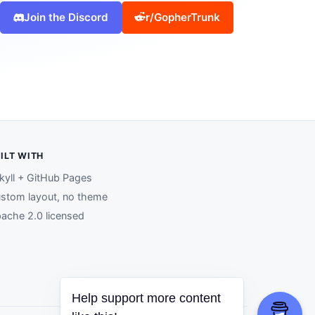
Join the Discord
r/GopherTrunk
ILT WITH
kyll + GitHub Pages
stom layout, no theme
ache 2.0 licensed
Help support more content