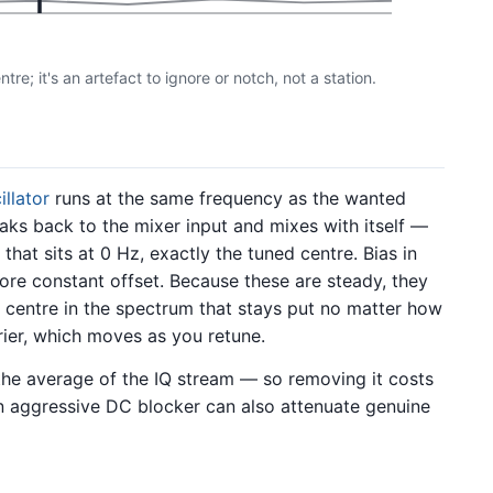
re; it's an artefact to ignore or notch, not a station.
illator
runs at the same frequency as the wanted
eaks back to the mixer input and mixes with itself —
at sits at 0 Hz, exactly the tuned centre. Bias in
re constant offset. Because these are steady, they
d centre in the spectrum that stays put no matter how
rrier, which moves as you retune.
 the average of the IQ stream — so removing it costs
an aggressive DC blocker can also attenuate genuine