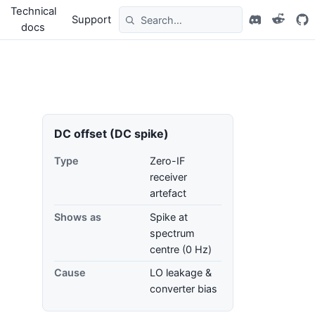
Technical
Support
docs
DC offset (DC spike)
Type
Zero-IF
receiver
artefact
Shows as
Spike at
spectrum
centre (0 Hz)
Cause
LO leakage &
converter bias