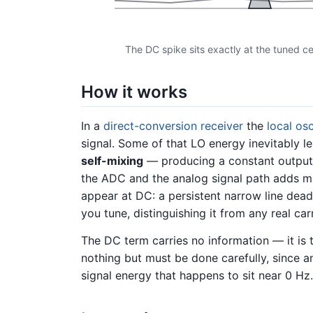
The DC spike sits exactly at the tuned cent
How it works
In a
direct-conversion receiver
the
local osc
signal. Some of that LO energy inevitably l
self-mixing
— producing a constant output th
the ADC and the analog signal path adds mo
appear at DC: a persistent narrow line dea
you tune, distinguishing it from any real ca
The DC term carries no information — it is
nothing but must be done carefully, since 
signal energy that happens to sit near 0 Hz.