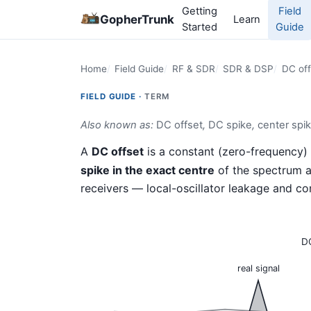
Getting
Field
GopherTrunk
Learn
Started
Guide
Home
Field Guide
RF & SDR
SDR & DSP
DC off
FIELD GUIDE ·
TERM
Also known as:
DC offset
,
DC spike
,
center spi
A
DC offset
is a constant (zero-frequency
spike in the exact centre
of the spectrum a
receivers — local-oscillator leakage and c
DC
real signal