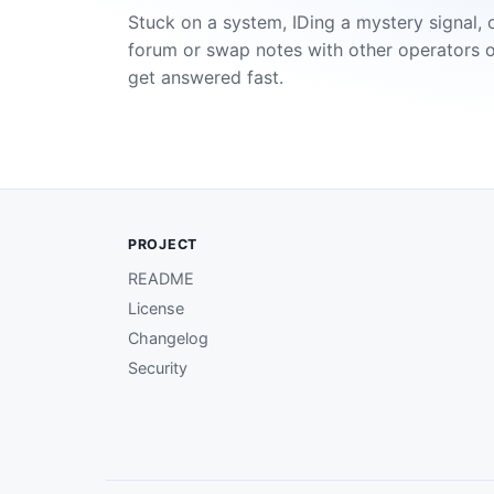
Stuck on a system, IDing a mystery signal, 
forum or swap notes with other operators 
get answered fast.
PROJECT
README
License
Changelog
Security