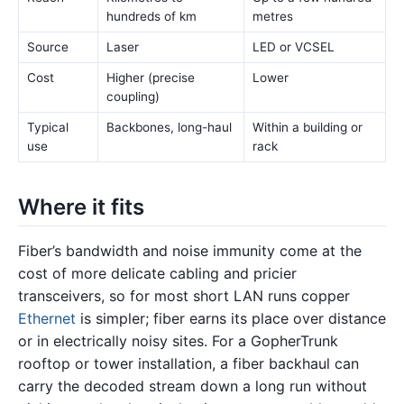
hundreds of km
metres
Source
Laser
LED or VCSEL
Cost
Higher (precise
Lower
coupling)
Typical
Backbones, long-haul
Within a building or
use
rack
Where it fits
Fiber’s bandwidth and noise immunity come at the
cost of more delicate cabling and pricier
transceivers, so for most short LAN runs copper
Ethernet
is simpler; fiber earns its place over distance
or in electrically noisy sites. For a GopherTrunk
rooftop or tower installation, a fiber backhaul can
carry the decoded stream down a long run without