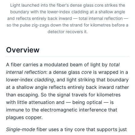
Light launched into the fiber's dense glass core strikes the
boundary with the lower-index cladding at a shallow angle
and reflects entirely back inward — total internal reflection —
so the pulse zig-zags down the strand for kilometres before a
detector recovers it.
Overview
A fiber carries a modulated beam of light by
total
internal reflection
: a dense glass
core
is wrapped in a
lower-index
cladding
, and light striking that boundary
at a shallow angle reflects entirely back inward rather
than escaping. So the signal travels for kilometres
with little attenuation and — being optical — is
immune to the electromagnetic interference that
plagues copper.
Single-mode
fiber uses a tiny core that supports just