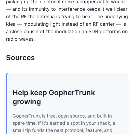
picking up the electrical noise a copper cable would
— and its immunity to interference keeps it well clear
of the RF the antenna is trying to hear. The underlying
idea — modulating light instead of an RF carrier — is
a close cousin of the modulation an SDR performs on
radio waves.
Sources
Help keep GopherTrunk
growing
GopherTrunk is free, open source, and built in
spare time. If it's earned a spot in your shack, a
small tip funds the next protocol, feature, and