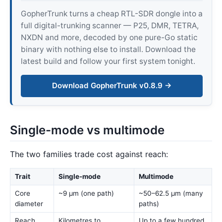
GopherTrunk turns a cheap RTL-SDR dongle into a
full digital-trunking scanner — P25, DMR, TETRA,
NXDN and more, decoded by one pure-Go static
binary with nothing else to install. Download the
latest build and follow your first system tonight.
Download GopherTrunk v0.8.9 →
Single-mode vs multimode
The two families trade cost against reach:
Trait
Single-mode
Multimode
Core
~9 µm (one path)
~50–62.5 µm (many
diameter
paths)
Reach
Kilometres to
Up to a few hundred