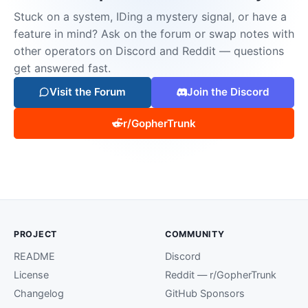
Stuck on a system, IDing a mystery signal, or have a
feature in mind? Ask on the forum or swap notes with
other operators on Discord and Reddit — questions
get answered fast.
Visit the Forum
Join the Discord
r/GopherTrunk
PROJECT
COMMUNITY
README
Discord
License
Reddit — r/GopherTrunk
Changelog
GitHub Sponsors