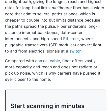
one light path, giving the longest reach and highest
rates for long-haul links;
multimode
fiber has a wider
core that admits several paths at once, which is
cheaper to couple into but limits distance because
the paths spread the pulse. Fiber underpins long-
distance internet backbones, data-center
interconnects, and high-speed
Ethernet
, where
pluggable transceivers (SFP modules) convert light
to and from electrical signals at a
switch
.
Compared with
coaxial cable
, fiber offers vastly
more capacity and reach and does not radiate or
pick up noise, which is why carriers have pushed it
ever closer to the home.
Start scanning in minutes