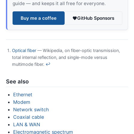
guide — and keeps it all free for everyone.
Buy me a coffee
GitHub Sponsors
Optical fiber
— Wikipedia, on fiber-optic transmission,
total internal reflection, and single-mode versus
multimode fiber.
↩
See also
Ethernet
Modem
Network switch
Coaxial cable
LAN & WAN
Electromagnetic spectrum