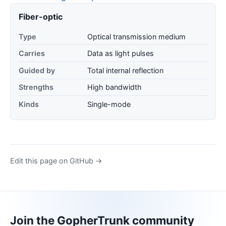
Fiber-optic
Type
Optical transmission medium
Carries
Data as light pulses
Guided by
Total internal reflection
Strengths
High bandwidth
Kinds
Single-mode
Edit this page on GitHub →
Join the GopherTrunk community