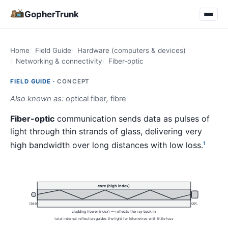
GopherTrunk
Home
Field Guide
Hardware (computers & devices)
Networking & connectivity
Fiber-optic
FIELD GUIDE ·
CONCEPT
Also known as:
optical fiber
,
fibre
Fiber-optic
communication sends data as pulses of
light through thin strands of glass, delivering very
high bandwidth over long distances with low loss.
1
core (high index)
laser
det.
cladding (lower index) — reflects the ray back in
total internal reflection guides the light for kilometres with little loss