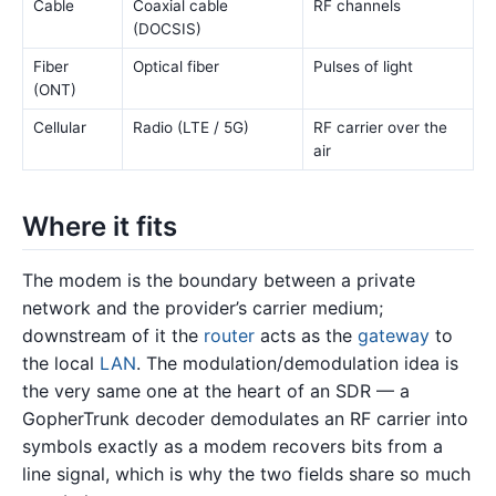
Cable
Coaxial cable
RF channels
(DOCSIS)
Fiber
Optical fiber
Pulses of light
(ONT)
Cellular
Radio (LTE / 5G)
RF carrier over the
air
Where it fits
The modem is the boundary between a private
network and the provider’s carrier medium;
downstream of it the
router
acts as the
gateway
to
the local
LAN
. The modulation/demodulation idea is
the very same one at the heart of an SDR — a
GopherTrunk decoder demodulates an RF carrier into
symbols exactly as a modem recovers bits from a
line signal, which is why the two fields share so much