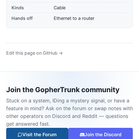
Kinds
Cable
Hands off
Ethernet to a router
Edit this page on GitHub →
Join the GopherTrunk community
Stuck on a system, IDing a mystery signal, or have a
feature in mind? Ask on the forum or swap notes with
other operators on Discord and Reddit — questions
get answered fast.
Visit the Forum
Join the Discord