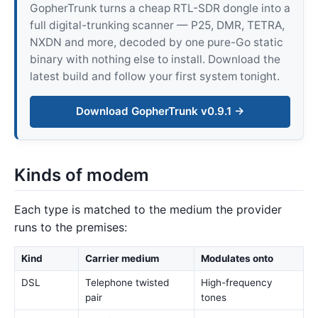
GopherTrunk turns a cheap RTL-SDR dongle into a
full digital-trunking scanner — P25, DMR, TETRA,
NXDN and more, decoded by one pure-Go static
binary with nothing else to install. Download the
latest build and follow your first system tonight.
Download GopherTrunk v0.9.1 →
Kinds of modem
Each type is matched to the medium the provider
runs to the premises:
Kind
Carrier medium
Modulates onto
DSL
Telephone twisted
High-frequency
pair
tones