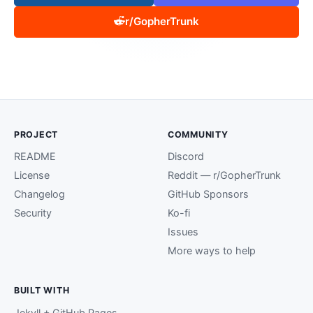
r/GopherTrunk
PROJECT
COMMUNITY
README
Discord
License
Reddit — r/GopherTrunk
Changelog
GitHub Sponsors
Security
Ko-fi
Issues
More ways to help
BUILT WITH
Jekyll + GitHub Pages