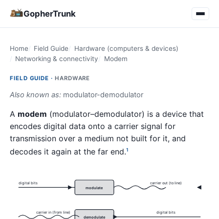
GopherTrunk
Home
Field Guide
Hardware (computers & devices)
Networking & connectivity
Modem
FIELD GUIDE ·
HARDWARE
Also known as:
modulator-demodulator
A
modem
(modulator–demodulator) is a device that
encodes digital data onto a carrier signal for
transmission over a medium not built for it, and
decodes it again at the far end.
1
digital bits
carrier out (to line)
modulate
carrier in (from line)
digital bits
demodulate