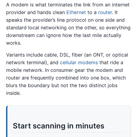
A modem is what terminates the link from an internet
provider and hands clean
Ethernet
to a
router
. It
speaks the provider’s line protocol on one side and
standard local networking on the other, so everything
downstream can ignore how the last mile actually
works.
Variants include cable, DSL, fiber (an ONT, or optical
network terminal), and
cellular modems
that ride a
mobile network. In consumer gear the modem and
router are frequently combined into one box, which
blurs the boundary but not the two distinct jobs
inside.
Start scanning in minutes