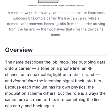
same box, two directions: bits ⇄ a signal the medium can carry
A modem works both ways at once: a modulator impresses
outgoing bits onto a carrier the line can carry, while a
demodulator recovers incoming bits from the carrier arriving
from the far end — the two halves that give the device its
name.
Overview
The name describes the job:
modulate
outgoing data
onto a carrier — a tone on a phone line, an RF
channel on a coax cable, light on a
fiber
strand —
and
demodulate
the incoming signal back into bits.
Because each medium has its own physics, the
modulation scheme differs, but the role is always the
same: turn a stream of bits into something the line
can carry, and back again.