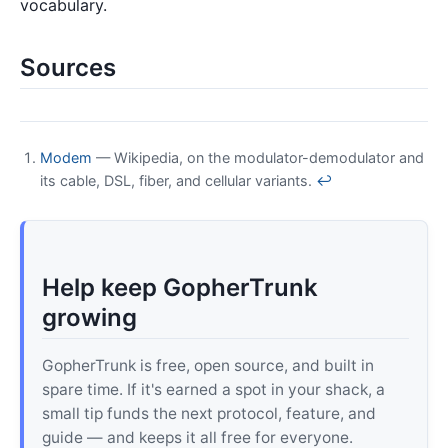
vocabulary.
Sources
Modem
— Wikipedia, on the modulator-demodulator and
its cable, DSL, fiber, and cellular variants.
↩
Help keep GopherTrunk
growing
GopherTrunk is free, open source, and built in
spare time. If it's earned a spot in your shack, a
small tip funds the next protocol, feature, and
guide — and keeps it all free for everyone.