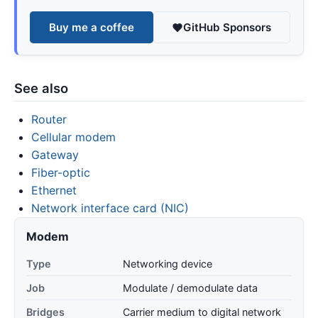
Buy me a coffee
GitHub Sponsors
See also
Router
Cellular modem
Gateway
Fiber-optic
Ethernet
Network interface card (NIC)
Modem
Type
Networking device
Job
Modulate / demodulate data
Bridges
Carrier medium to digital network