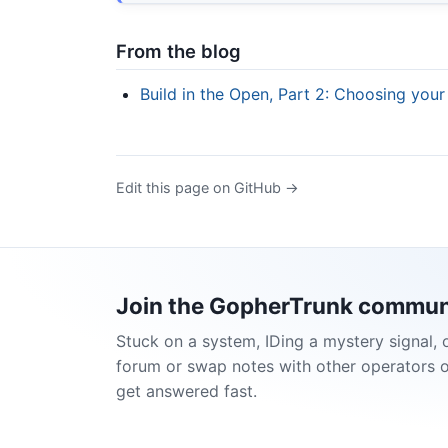
From the blog
Build in the Open, Part 2: Choosing your
Edit this page on GitHub →
Join the GopherTrunk commun
Stuck on a system, IDing a mystery signal, 
forum or swap notes with other operators 
get answered fast.