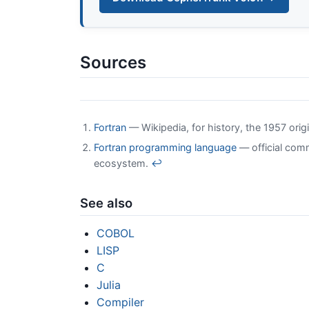
Sources
Fortran
— Wikipedia, for history, the 1957 orig
Fortran programming language
— official comm
ecosystem.
↩
See also
COBOL
LISP
C
Julia
Compiler