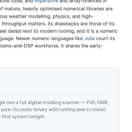
ative code, and
imperative
and array-oriented in
 mature, heavily optimised numerical libraries are
cross weather modelling, physics, and high-
hroughput matters. Its drawbacks are those of its
el dated next to modern tooling, and it is a numeric
anguage. Newer numeric languages like
Julia
court its
tems-and-DSP workhorse. It shares the early-
 into a full digital-trunking scanner — P25, DMR,
e-Go static binary with nothing else to install.
 first system tonight.