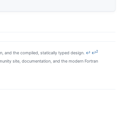
2
in, and the compiled, statically typed design.
↩
↩
unity site, documentation, and the modern Fortran