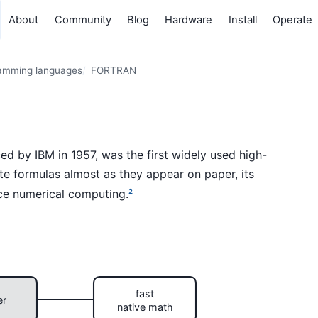
About
Community
Blog
Hardware
Install
Operate
amming languages
FORTRAN
d by IBM in 1957, was the first widely used high-
ite formulas almost as they appear on paper, its
ce numerical computing.
2
fast
er
native math