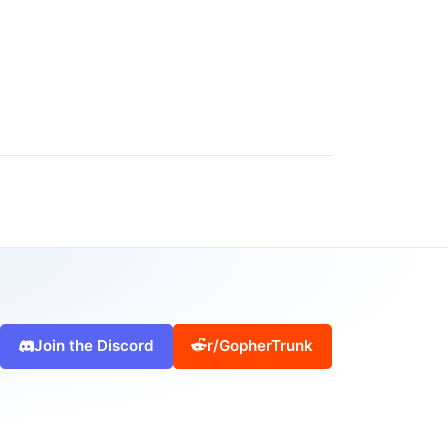
Join the Discord
r/GopherTrunk