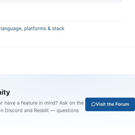
 language, platforms & stack
ity
or have a feature in mind? Ask on the
Visit the Forum
on Discord and Reddit — questions