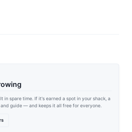
rowing
 in spare time. If it's earned a spot in your shack, a
, and guide — and keeps it all free for everyone.
rs