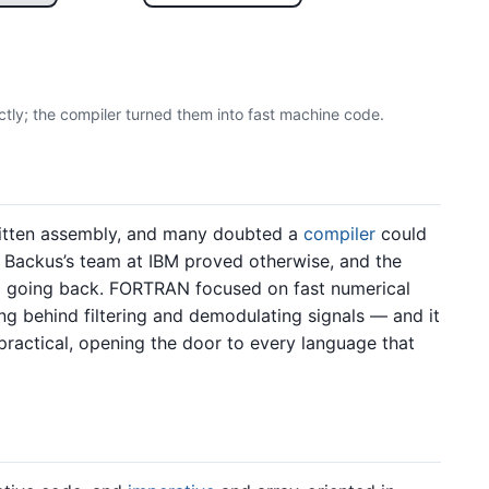
ctly; the compiler turned them into fast machine code.
itten assembly, and many doubted a
compiler
could
Backus’s team at IBM proved otherwise, and the
no going back. FORTRAN focused on fast numerical
 behind filtering and demodulating signals — and it
practical, opening the door to every language that