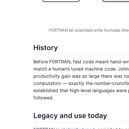
FORTRAN let scientists write formulas dire
History
Before FORTRAN, fast code meant hand-wr
match a human’s tuned machine code. John 
productivity gain was so large there was 
computation — exactly the number-crunching
established that high-level languages were 
followed.
Legacy and use today