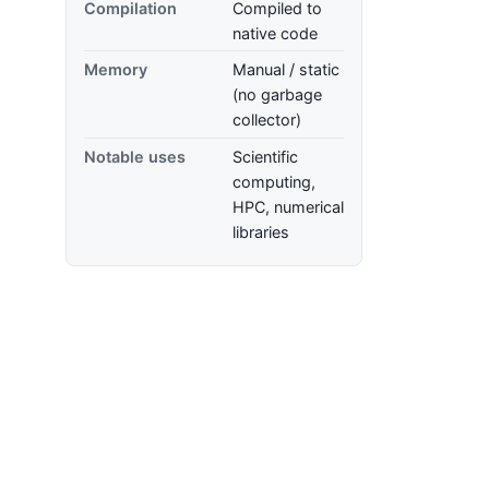
Compilation
Compiled to
native code
Memory
Manual / static
(no garbage
collector)
Notable uses
Scientific
computing,
HPC, numerical
libraries