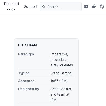
Technical
Support
docs
FORTRAN
Paradigm
Imperative,
procedural,
array-oriented
Typing
Static, strong
Appeared
1957 (IBM)
Designed by
John Backus
and team at
IBM