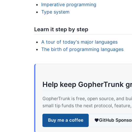
Imperative programming
Type system
Learn it step by step
A tour of today's major languages
The birth of programming languages
Help keep GopherTrunk g
GopherTrunk is free, open source, and built
small tip funds the next protocol, feature
Buy me a coffee
GitHub Sponso