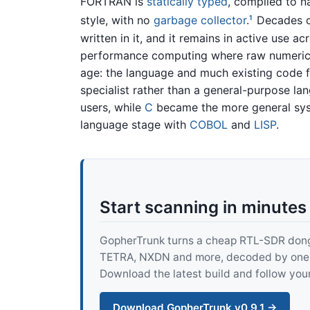
FORTRAN is
statically typed
, compiled to n
style, with no
garbage collector
.
Decades of
1
written in it, and it remains in active use a
performance computing where raw numeric t
age: the language and much existing code fe
specialist rather than a general-purpose l
users, while
C
became the more general sys
language stage with
COBOL
and
LISP
.
Start scanning in minutes
GopherTrunk turns a cheap RTL-SDR dongle
TETRA, NXDN and more, decoded by one pur
Download the latest build and follow your
Download GopherTrunk v0.9.1 →