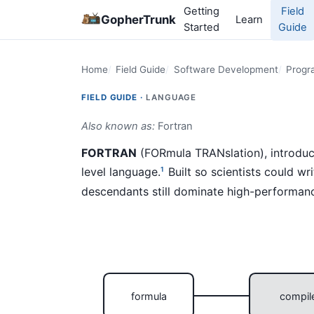
Getting
Field
GopherTrunk
Learn
Started
Guide
Home
Field Guide
Software Development
Progr
FIELD GUIDE ·
LANGUAGE
Also known as:
Fortran
FORTRAN
(FORmula TRANslation), introduce
level language.
Built so scientists could wr
1
descendants still dominate high-performan
formula
compil