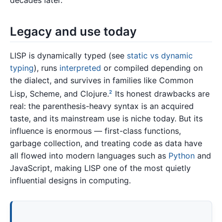
decades later.
Legacy and use today
LISP is dynamically typed (see
static vs dynamic
typing
), runs
interpreted
or compiled depending on
the dialect, and survives in families like Common
Lisp, Scheme, and Clojure.
Its honest drawbacks are
2
real: the parenthesis-heavy syntax is an acquired
taste, and its mainstream use is niche today. But its
influence is enormous — first-class functions,
garbage collection, and treating code as data have
all flowed into modern languages such as
Python
and
JavaScript, making LISP one of the most quietly
influential designs in computing.