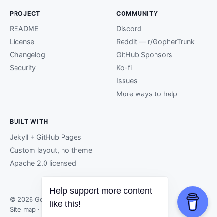
PROJECT
COMMUNITY
README
Discord
License
Reddit — r/GopherTrunk
Changelog
GitHub Sponsors
Security
Ko-fi
Issues
More ways to help
BUILT WITH
Jekyll + GitHub Pages
Custom layout, no theme
Apache 2.0 licensed
Help support more content
© 2026 GopherTrunk contributors.
like this!
Site map
· Page generated by
GitHub Pages
.