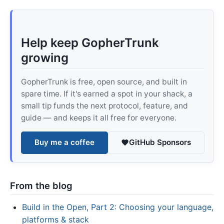
Help keep GopherTrunk
growing
GopherTrunk is free, open source, and built in
spare time. If it's earned a spot in your shack, a
small tip funds the next protocol, feature, and
guide — and keeps it all free for everyone.
Buy me a coffee
GitHub Sponsors
From the blog
Build in the Open, Part 2: Choosing your language,
platforms & stack