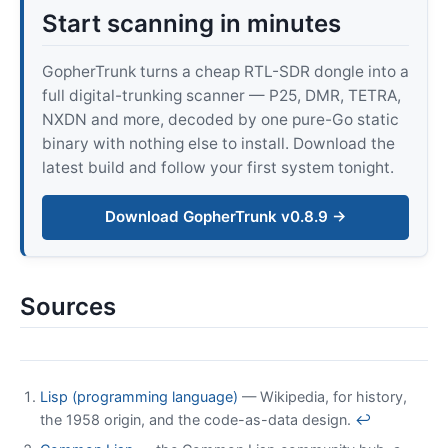
Start scanning in minutes
GopherTrunk turns a cheap RTL-SDR dongle into a
full digital-trunking scanner — P25, DMR, TETRA,
NXDN and more, decoded by one pure-Go static
binary with nothing else to install. Download the
latest build and follow your first system tonight.
Download GopherTrunk v0.8.9 →
Sources
Lisp (programming language)
— Wikipedia, for history,
the 1958 origin, and the code-as-data design.
↩