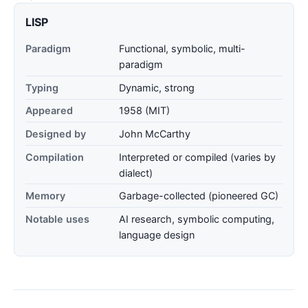
LISP
Paradigm
Functional, symbolic, multi-
paradigm
Typing
Dynamic, strong
Appeared
1958 (MIT)
Designed by
John McCarthy
Compilation
Interpreted or compiled (varies by
dialect)
Memory
Garbage-collected (pioneered GC)
Notable uses
AI research, symbolic computing,
language design