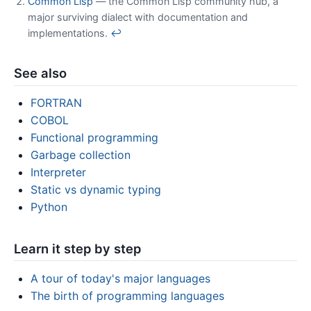
Common Lisp
— the Common Lisp community hub, a
major surviving dialect with documentation and
implementations.
↩
See also
FORTRAN
COBOL
Functional programming
Garbage collection
Interpreter
Static vs dynamic typing
Python
Learn it step by step
A tour of today's major languages
The birth of programming languages