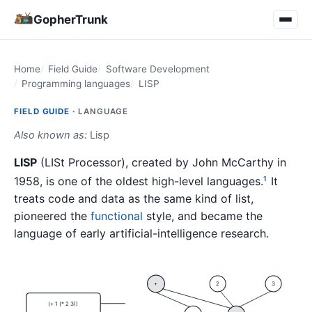
GopherTrunk
Home
Field Guide
Software Development
Programming languages
LISP
FIELD GUIDE ·
LANGUAGE
Also known as:
Lisp
LISP
(LISt Processor), created by John McCarthy in
1958, is one of the oldest high-level languages.
It
1
treats code and data as the same kind of list,
pioneered the
functional
style, and became the
language of early artificial-intelligence research.
+
2
3
(+ 1 (* 2 3))