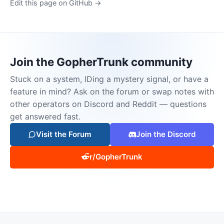
Edit this page on GitHub →
Join the GopherTrunk community
Stuck on a system, IDing a mystery signal, or have a
feature in mind? Ask on the forum or swap notes with
other operators on Discord and Reddit — questions
get answered fast.
Visit the Forum
Join the Discord
r/GopherTrunk