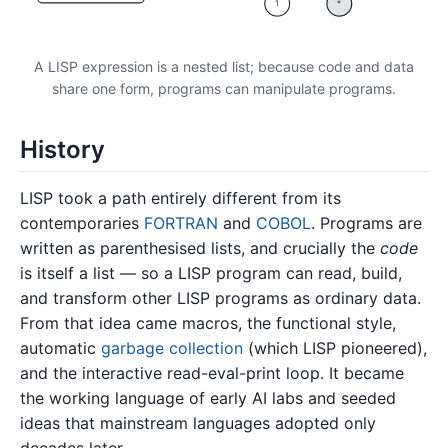
1
*
A LISP expression is a nested list; because code and data
share one form, programs can manipulate programs.
History
LISP took a path entirely different from its
contemporaries
FORTRAN
and
COBOL
. Programs are
written as parenthesised lists, and crucially the
code
is itself a list — so a LISP program can read, build,
and transform other LISP programs as ordinary data.
From that idea came macros, the functional style,
automatic
garbage collection
(which LISP pioneered),
and the interactive read-eval-print loop. It became
the working language of early AI labs and seeded
ideas that mainstream languages adopted only