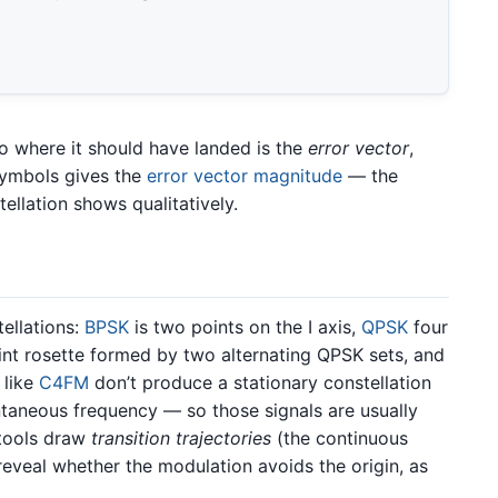
o where it should have landed is the
error vector
,
symbols gives the
error vector magnitude
— the
ellation shows qualitatively.
tellations:
BPSK
is two points on the I axis,
QPSK
four
nt rosette formed by two alternating QPSK sets, and
 like
C4FM
don’t produce a stationary constellation
antaneous frequency — so those signals are usually
tools draw
transition trajectories
(the continuous
eveal whether the modulation avoids the origin, as