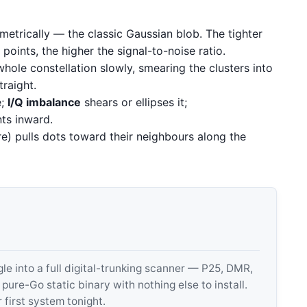
etrically — the classic Gaussian blob. The tighter
points, the higher the signal-to-noise ratio.
hole constellation slowly, smearing the clusters into
traight.
e;
I/Q imbalance
shears or ellipses it;
ts inward.
e) pulls dots toward their neighbours along the
 into a full digital-trunking scanner — P25, DMR,
e-Go static binary with nothing else to install.
 first system tonight.