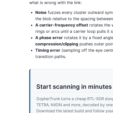
what is wrong with the link:
Noise
fuzzes every cluster outward symm
the blob relative to the spacing between 
A carrier-frequency offset
rotates the w
rings or arcs until a carrier loop pulls it s
A phase error
rotates it by a fixed angl
compression/clipping
pushes outer poin
Timing error
(sampling off the eye centr
transition paths.
Start scanning in minutes
GopherTrunk turns a cheap RTL-SDR dongle
TETRA, NXDN and more, decoded by one pur
Download the latest build and follow your