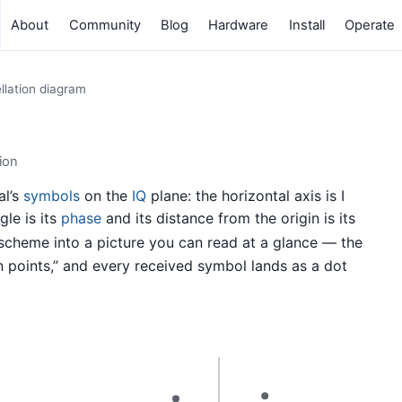
About
Community
Blog
Hardware
Install
Operate
llation diagram
ion
al’s
symbols
on the
IQ
plane: the horizontal axis is I
gle is its
phase
and its distance from the origin is its
 scheme into a picture you can read at a glance — the
on points,” and every received symbol lands as a dot