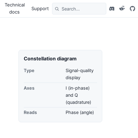
Technical
Support
docs
Constellation diagram
Type
Signal-quality
display
Axes
I (in-phase)
and Q
(quadrature)
Reads
Phase (angle)