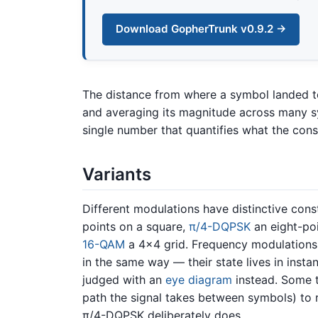
Download GopherTrunk v0.9.2 →
The distance from where a symbol landed t
and averaging its magnitude across many 
single number that quantifies what the const
Variants
Different modulations have distinctive cons
points on a square,
π/4-DQPSK
an eight-poi
16-QAM
a 4×4 grid. Frequency modulations
in the same way — their state lives in inst
judged with an
eye diagram
instead. Some 
path the signal takes between symbols) to r
π/4-DQPSK deliberately does.