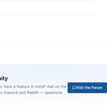
ity
or have a feature in mind? Ask on the
Visit the Forum
on Discord and Reddit — questions