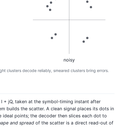
noisy
ight clusters decode reliably, smeared clusters bring errors.
 + jQ, taken at the symbol-timing instant after
 builds the scatter. A clean signal places its dots in
e ideal points; the decoder then slices each dot to
hape and spread
of the scatter is a direct read-out of