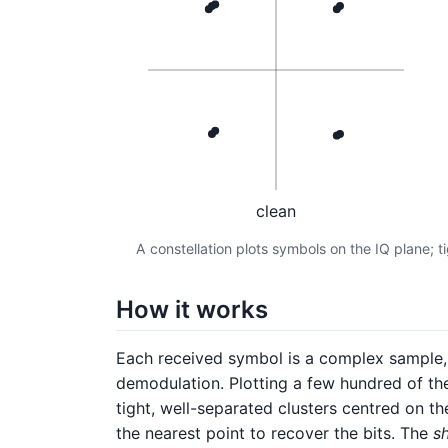
clean
A constellation plots symbols on the IQ plane; t
How it works
Each received symbol is a complex sample, I
demodulation. Plotting a few hundred of them
tight, well-separated clusters centred on th
the nearest point to recover the bits. The
s