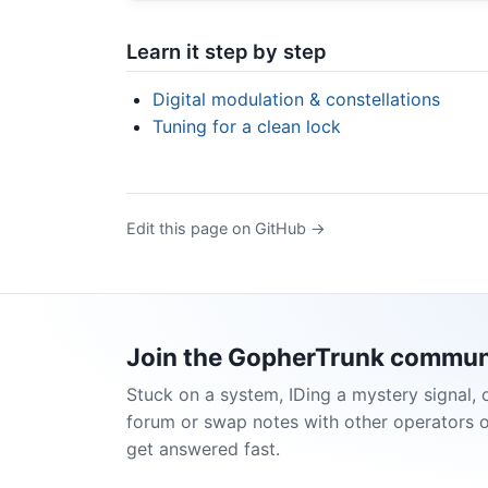
Learn it step by step
Digital modulation & constellations
Tuning for a clean lock
Edit this page on GitHub →
Join the GopherTrunk commun
Stuck on a system, IDing a mystery signal, 
forum or swap notes with other operators 
get answered fast.