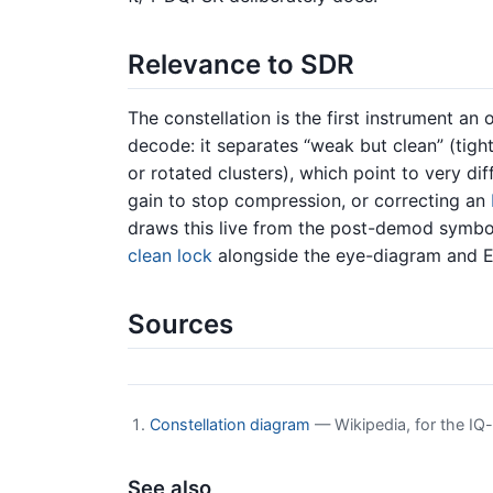
Relevance to SDR
The constellation is the first instrument an 
decode: it separates “weak but clean” (tigh
or rotated clusters), which point to very di
gain to stop compression, or correcting an
draws this live from the post-demod symbol
clean lock
alongside the eye-diagram and 
Sources
Constellation diagram
— Wikipedia, for the IQ-p
See also