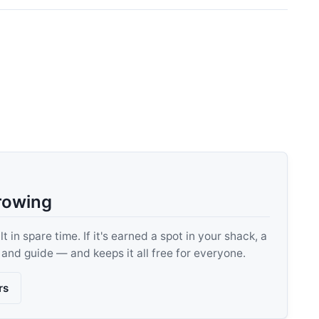
rowing
 in spare time. If it's earned a spot in your shack, a
, and guide — and keeps it all free for everyone.
rs