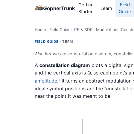
Getting
Field
GopherTrunk
Learn
Started
Guide
Home
Field Guide
RF & SDR
Modulation
Conste
FIELD GUIDE ·
TERM
Also known as:
constellation diagram
,
constellat
A
constellation diagram
plots a digital sign
and the vertical axis is Q, so each point’s an
amplitude
.
It turns an abstract modulation
1
ideal symbol positions are the “constellati
near the point it was meant to be.