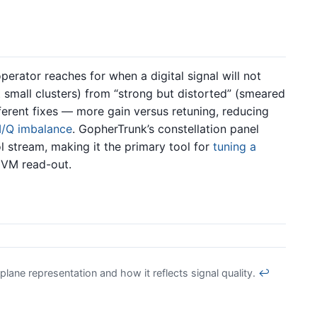
operator reaches for when a digital signal will not
t small clusters) from “strong but distorted” (smeared
fferent fixes — more gain versus retuning, reducing
I/Q imbalance
. GopherTrunk’s constellation panel
 stream, making it the primary tool for
tuning a
EVM read-out.
lane representation and how it reflects signal quality.
↩