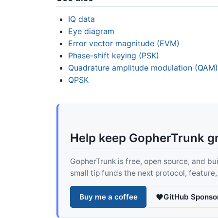
IQ data
Eye diagram
Error vector magnitude (EVM)
Phase-shift keying (PSK)
Quadrature amplitude modulation (QAM)
QPSK
Help keep GopherTrunk g
GopherTrunk is free, open source, and built
small tip funds the next protocol, feature
Buy me a coffee
GitHub Sponso