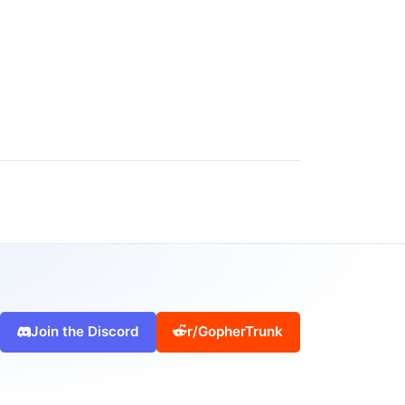
Join the Discord
r/GopherTrunk