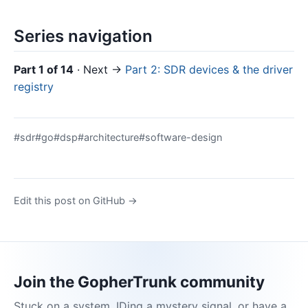
Series navigation
Part 1 of 14
· Next →
Part 2: SDR devices & the driver
registry
#sdr
#go
#dsp
#architecture
#software-design
Edit this post on GitHub →
Join the GopherTrunk community
Stuck on a system, IDing a mystery signal, or have a