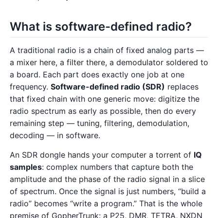
What is software-defined radio?
A traditional radio is a chain of fixed analog parts —
a mixer here, a filter there, a demodulator soldered to
a board. Each part does exactly one job at one
frequency.
Software-defined radio (SDR)
replaces
that fixed chain with one generic move: digitize the
radio spectrum as early as possible, then do every
remaining step — tuning, filtering, demodulation,
decoding — in software.
An SDR dongle hands your computer a torrent of
IQ
samples
: complex numbers that capture both the
amplitude and the phase of the radio signal in a slice
of spectrum. Once the signal is just numbers, “build a
radio” becomes “write a program.” That is the whole
premise of GopherTrunk: a P25, DMR, TETRA, NXDN