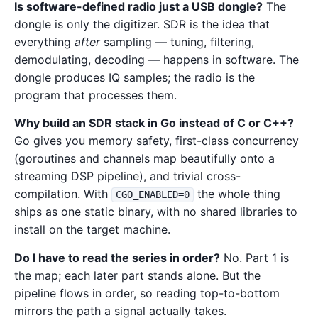
Is software-defined radio just a USB dongle?
The
dongle is only the digitizer. SDR is the idea that
everything
after
sampling — tuning, filtering,
demodulating, decoding — happens in software. The
dongle produces IQ samples; the radio is the
program that processes them.
Why build an SDR stack in Go instead of C or C++?
Go gives you memory safety, first-class concurrency
(goroutines and channels map beautifully onto a
streaming DSP pipeline), and trivial cross-
compilation. With
the whole thing
CGO_ENABLED=0
ships as one static binary, with no shared libraries to
install on the target machine.
Do I have to read the series in order?
No. Part 1 is
the map; each later part stands alone. But the
pipeline flows in order, so reading top-to-bottom
mirrors the path a signal actually takes.