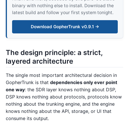
binary with nothing else to install. Download the
latest build and follow your first system tonight.
Download GopherTrunk v0.9.1 →
The design principle: a strict,
layered architecture
The single most important architectural decision in
GopherTrunk is that
dependencies only ever point
one way
: the SDR layer knows nothing about DSP,
DSP knows nothing about protocols, protocols know
nothing about the trunking engine, and the engine
knows nothing about the API, storage, or UI that
consume its output.