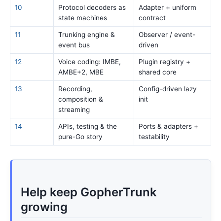
10
Protocol decoders as
Adapter + uniform
state machines
contract
11
Trunking engine &
Observer / event-
event bus
driven
12
Voice coding: IMBE,
Plugin registry +
AMBE+2, MBE
shared core
13
Recording,
Config-driven lazy
composition &
init
streaming
14
APIs, testing & the
Ports & adapters +
pure-Go story
testability
Help keep GopherTrunk
growing