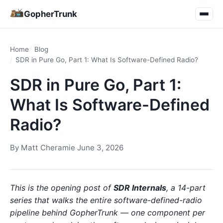
GopherTrunk
Home
Blog
SDR in Pure Go, Part 1: What Is Software-Defined Radio?
SDR in Pure Go, Part 1:
What Is Software-Defined
Radio?
By
Matt Cheramie
·
June 3, 2026
This is the opening post of
SDR Internals
, a 14-part
series that walks the entire software-defined-radio
pipeline behind GopherTrunk — one component per