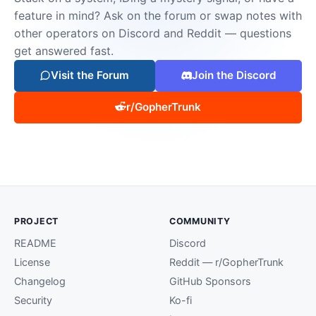
feature in mind? Ask on the forum or swap notes with
other operators on Discord and Reddit — questions
get answered fast.
Visit the Forum
Join the Discord
r/GopherTrunk
PROJECT
COMMUNITY
README
Discord
License
Reddit — r/GopherTrunk
Changelog
GitHub Sponsors
Security
Ko-fi