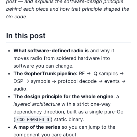
post — and explains the software-design principle
behind each piece and how that principle shaped the
Go code.
In this post
What software-defined radio is
and why it
moves radio from soldered hardware into
software you can change.
The GopherTrunk pipeline
: RF → IQ samples →
DSP → symbols → protocol decode → events →
audio.
The design principle for the whole engine
: a
layered architecture
with a strict one-way
dependency direction, built as a single pure-Go
(
) static binary.
CGO_ENABLED=0
A map of the series
so you can jump to the
component you care about.