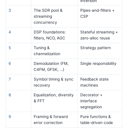
inversion
3
The SDR pool &
Pipes-and-filters +
streaming
CSP
concurrency
4
DSP foundations:
Stateful streaming +
filters, NCO, AGC
zero-alloc reuse
5
Tuning &
Strategy pattern
channelization
6
Demodulation (FM,
Single responsibility
C4FM, GFSK, …)
7
Symbol timing & sync
Feedback state
recovery
machines
8
Equalization, diversity
Decorator +
& FFT
interface
segregation
9
Framing & forward
Pure functions &
error correction
table-driven code