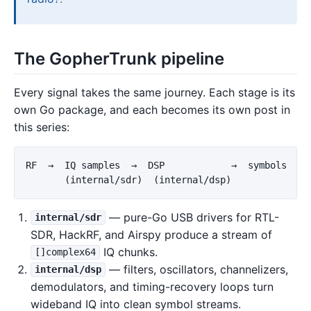
The GopherTrunk pipeline
Every signal takes the same journey. Each stage is its
own Go package, and each becomes its own post in
this series:
RF  →  IQ samples  →  DSP            →  symbols  →  
— pure-Go USB drivers for RTL-
internal/sdr
SDR, HackRF, and Airspy produce a stream of
IQ chunks.
[]complex64
— filters, oscillators, channelizers,
internal/dsp
demodulators, and timing-recovery loops turn
wideband IQ into clean symbol streams.