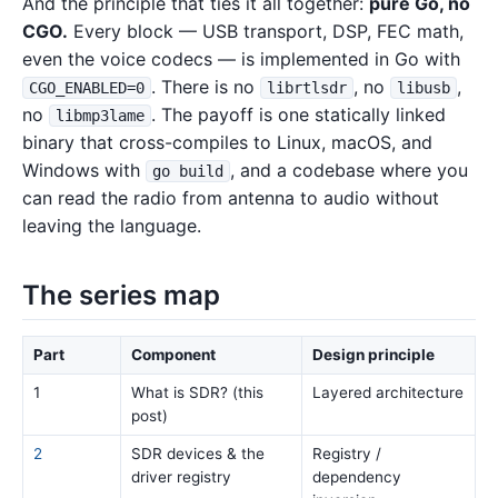
And the principle that ties it all together:
pure Go, no
CGO.
Every block — USB transport, DSP, FEC math,
even the voice codecs — is implemented in Go with
. There is no
, no
,
CGO_ENABLED=0
librtlsdr
libusb
no
. The payoff is one statically linked
libmp3lame
binary that cross-compiles to Linux, macOS, and
Windows with
, and a codebase where you
go build
can read the radio from antenna to audio without
leaving the language.
The series map
Part
Component
Design principle
1
What is SDR? (this
Layered architecture
post)
2
SDR devices & the
Registry /
driver registry
dependency