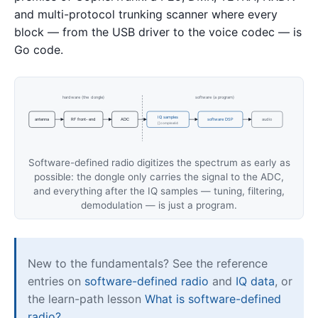
and multi-protocol trunking scanner where every
block — from the USB driver to the voice codec — is
Go code.
hardware (the dongle)
software (a program)
IQ samples
antenna
RF front-end
ADC
software DSP
audio
[]complex64
Software-defined radio digitizes the spectrum as early as
possible: the dongle only carries the signal to the ADC,
and everything after the IQ samples — tuning, filtering,
demodulation — is just a program.
New to the fundamentals? See the reference
entries on
software-defined radio
and
IQ data
, or
the learn-path lesson
What is software-defined
radio?
.