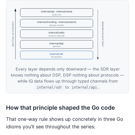
internal/api · internal/voice
audio out
internal/trunking · internal/events
dependencies point down
data flows up (channels)
domain events
internal/radio
protocol decode
internal/dsp
symbols
internal/sdr
IQ samples
Every layer depends only downward — the SDR layer
knows nothing about DSP, DSP nothing about protocols —
while IQ data flows up through typed channels from
to
.
internal/sdr
internal/api
How that principle shaped the Go code
That one-way rule shows up concretely in three Go
idioms you’ll see throughout the series: