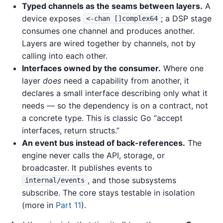
Typed channels as the seams between layers.
A
device exposes
; a DSP stage
<-chan []complex64
consumes one channel and produces another.
Layers are wired together by channels, not by
calling into each other.
Interfaces owned by the consumer.
Where one
layer
does
need a capability from another, it
declares a small interface describing only what it
needs — so the dependency is on a contract, not
a concrete type. This is classic Go “accept
interfaces, return structs.”
An event bus instead of back-references.
The
engine never calls the API, storage, or
broadcaster. It publishes events to
, and those subsystems
internal/events
subscribe. The core stays testable in isolation
(more in
Part 11
).