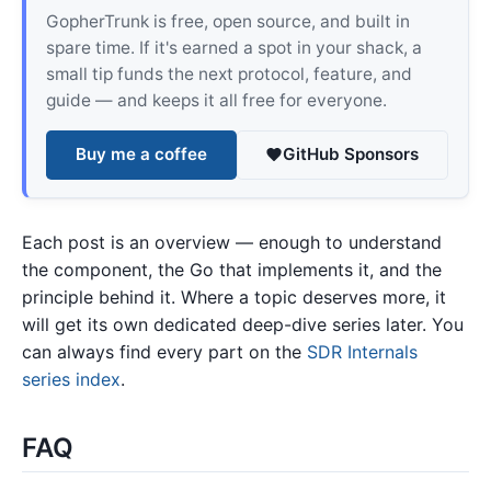
GopherTrunk is free, open source, and built in
spare time. If it's earned a spot in your shack, a
small tip funds the next protocol, feature, and
guide — and keeps it all free for everyone.
Buy me a coffee
GitHub Sponsors
Each post is an overview — enough to understand
the component, the Go that implements it, and the
principle behind it. Where a topic deserves more, it
will get its own dedicated deep-dive series later. You
can always find every part on the
SDR Internals
series index
.
FAQ