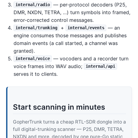
— per-protocol decoders (P25,
internal/radio
DMR, NXDN, TETRA, …) turn symbols into framed,
error-corrected control messages.
+
— an
internal/trunking
internal/events
engine consumes those messages and publishes
domain events (a call started, a channel was
granted).
— vocoders and a recorder turn
internal/voice
voice frames into WAV audio;
internal/api
serves it to clients.
Start scanning in minutes
GopherTrunk turns a cheap RTL-SDR dongle into a
full digital-trunking scanner — P25, DMR, TETRA,
NXDN and more, decoded by one pure-Go static