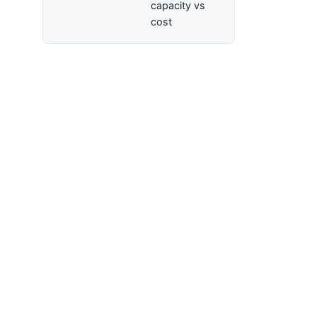
capacity vs
cost