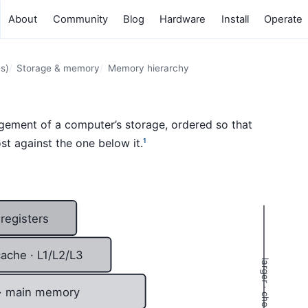
About
Community
Blog
Hardware
Install
Operate
s)
Storage & memory
Memory hierarchy
ngement of a computer’s storage, ordered so that
st against the one below it.
1
registers
ache · L1/L2/L3
· main memory