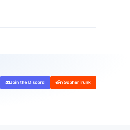
Join the Discord
r/GopherTrunk