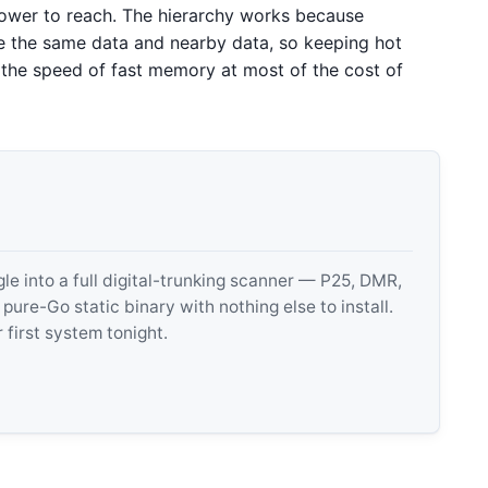
ower to reach. The hierarchy works because
se the same data and nearby data, so keeping hot
f the speed of fast memory at most of the cost of
 into a full digital-trunking scanner — P25, DMR,
e-Go static binary with nothing else to install.
 first system tonight.