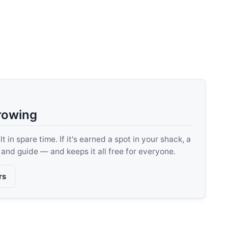
rowing
 in spare time. If it's earned a spot in your shack, a
, and guide — and keeps it all free for everyone.
rs