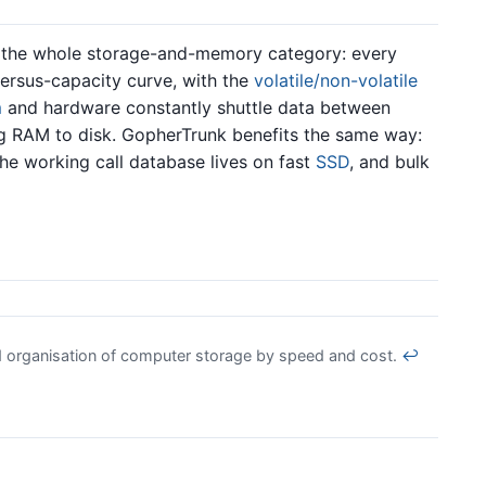
or the whole storage-and-memory category: every
-versus-capacity curve, with the
volatile/non-volatile
m
and hardware constantly shuttle data between
ng RAM to disk. GopherTrunk benefits the same way:
he working call database lives on fast
SSD
, and bulk
d organisation of computer storage by speed and cost.
↩