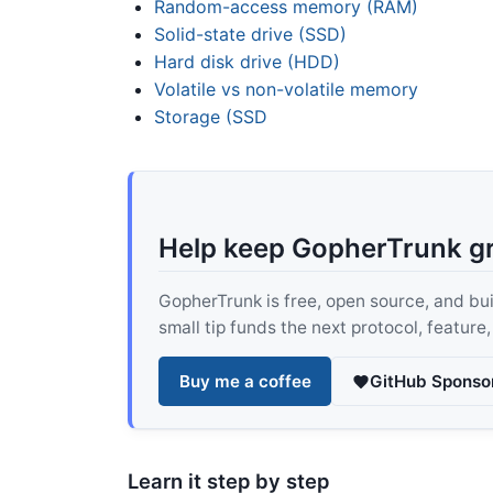
Random-access memory (RAM)
Solid-state drive (SSD)
Hard disk drive (HDD)
Volatile vs non-volatile memory
Storage (SSD
Help keep GopherTrunk g
GopherTrunk is free, open source, and built
small tip funds the next protocol, feature
Buy me a coffee
GitHub Sponso
Learn it step by step