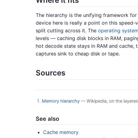
Where it fits
The hierarchy is the unifying framework f
device here is really a point on this speed
split cutting across it. The
operating syste
levels — caching disk blocks in RAM, pagi
hot decode state stays in RAM and cache, t
captures sink to cheap disk or tape.
Sources
Memory hierarchy
— Wikipedia, on the layere
See also
Cache memory