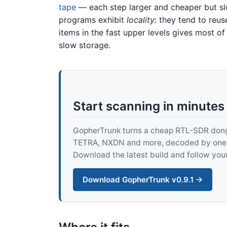
tape
— each step larger and cheaper but sl
programs exhibit
locality
: they tend to reu
items in the fast upper levels gives most o
slow storage.
Start scanning in minutes
GopherTrunk turns a cheap RTL-SDR dongle
TETRA, NXDN and more, decoded by one pur
Download the latest build and follow your
Download GopherTrunk v0.9.1 →