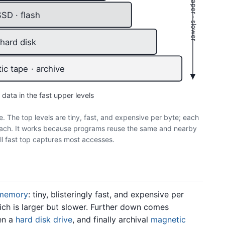
larger · cheaper · slower
SSD · flash
hard disk
c tape · archive
 data in the fast upper levels
e. The top levels are tiny, fast, and expensive per byte; each
reach. It works because programs reuse the same and nearby
all fast top captures most accesses.
memory
: tiny, blisteringly fast, and expensive per
ich is larger but slower. Further down comes
hen a
hard disk drive
, and finally archival
magnetic