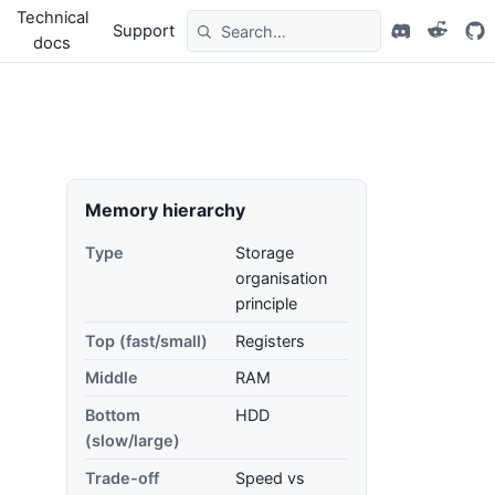
Technical
Support
docs
Memory hierarchy
Type
Storage
organisation
principle
Top (fast/small)
Registers
Middle
RAM
Bottom
HDD
(slow/large)
Trade-off
Speed vs