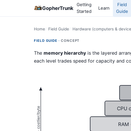
Getting
Field
GopherTrunk
Learn
Started
Guide
Home
Field Guide
Hardware (computers & device
FIELD GUIDE ·
CONCEPT
The
memory hierarchy
is the layered arra
each level trades speed for capacity and co
CPU c
RAM 