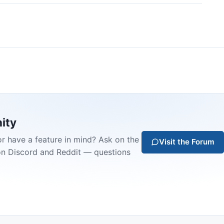
ity
or have a feature in mind? Ask on the
Visit the Forum
on Discord and Reddit — questions