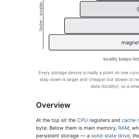
faster · smaller · costlier/byte
magneti
locality keeps hot
Every storage device is really a point on one curv
step down is larger and cheaper but slower to 
data (locality), so a sm
Overview
At the top sit the
CPU
registers and
cache 
byte. Below them is main memory,
RAM
, wh
persistent storage — a
solid-state drive
, t