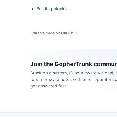
Building blocks
Edit this page on GitHub →
Join the GopherTrunk commun
Stuck on a system, IDing a mystery signal, 
forum or swap notes with other operators 
get answered fast.