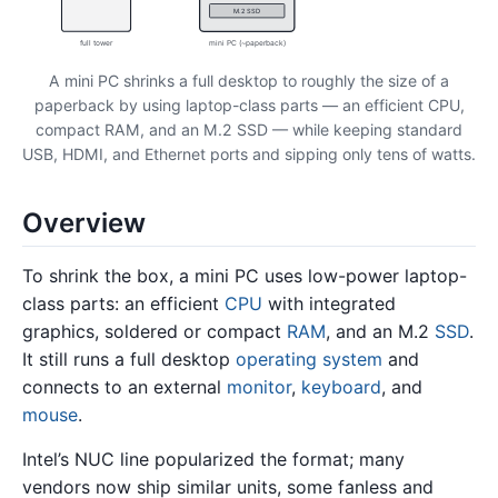
M.2 SSD
full tower
mini PC (~paperback)
A mini PC shrinks a full desktop to roughly the size of a
paperback by using laptop-class parts — an efficient CPU,
compact RAM, and an M.2 SSD — while keeping standard
USB, HDMI, and Ethernet ports and sipping only tens of watts.
Overview
To shrink the box, a mini PC uses low-power laptop-
class parts: an efficient
CPU
with integrated
graphics, soldered or compact
RAM
, and an M.2
SSD
.
It still runs a full desktop
operating system
and
connects to an external
monitor
,
keyboard
, and
mouse
.
Intel’s NUC line popularized the format; many
vendors now ship similar units, some fanless and