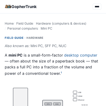
GopherTrunk
Home
Field Guide
Hardware (computers & devices)
Personal computers
Mini PC
FIELD GUIDE ·
HARDWARE
Also known as:
Mini PC
,
SFF PC
,
NUC
A
mini PC
is a small-form-factor
desktop computer
— often about the size of a paperback book — that
packs a full PC into a fraction of the volume and
power of a conventional tower.
1
USB
HDMI
Ethernet
CPU
RAM
10–65 W