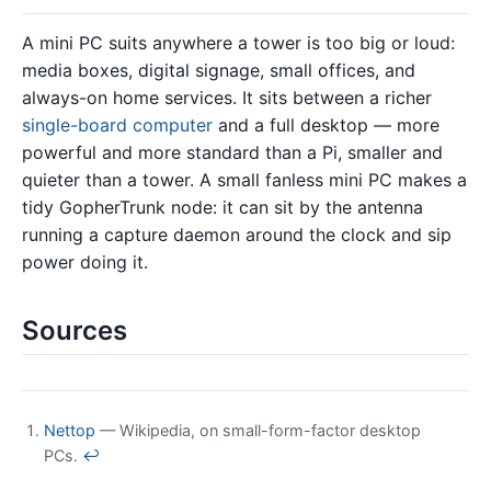
A mini PC suits anywhere a tower is too big or loud:
media boxes, digital signage, small offices, and
always-on home services. It sits between a richer
single-board computer
and a full desktop — more
powerful and more standard than a Pi, smaller and
quieter than a tower. A small fanless mini PC makes a
tidy GopherTrunk node: it can sit by the antenna
running a capture daemon around the clock and sip
power doing it.
Sources
Nettop
— Wikipedia, on small-form-factor desktop
PCs.
↩