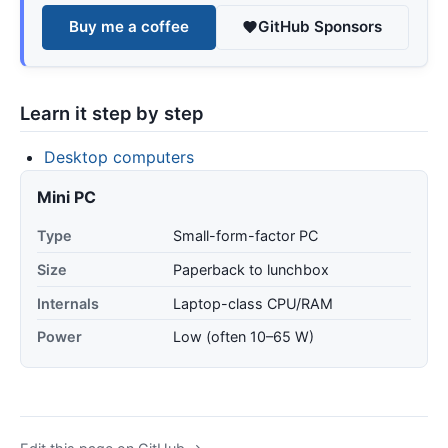
Buy me a coffee
GitHub Sponsors
Learn it step by step
Desktop computers
Mini PC
Type
Small-form-factor PC
Size
Paperback to lunchbox
Internals
Laptop-class CPU/RAM
Power
Low (often 10–65 W)