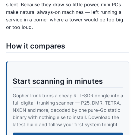
silent. Because they draw so little power, mini PCs
make natural always-on machines — left running a
service in a corner where a tower would be too big
or too loud.
How it compares
Start scanning in minutes
GopherTrunk turns a cheap RTL-SDR dongle into a
full digital-trunking scanner — P25, DMR, TETRA,
NXDN and more, decoded by one pure-Go static
binary with nothing else to install. Download the
latest build and follow your first system tonight.