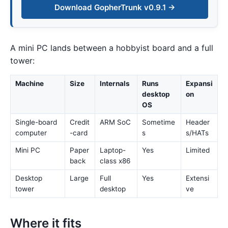
Download GopherTrunk v0.9.1 →
A mini PC lands between a hobbyist board and a full
tower:
Machine
Size
Internals
Runs
Expansi
desktop
on
OS
Single-board
Credit
ARM SoC
Sometime
Header
computer
-card
s
s/HATs
Mini PC
Paper
Laptop-
Yes
Limited
back
class x86
Desktop
Large
Full
Yes
Extensi
tower
desktop
ve
Where it fits