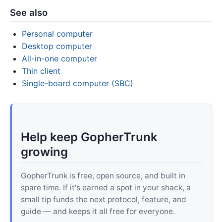
See also
Personal computer
Desktop computer
All-in-one computer
Thin client
Single-board computer (SBC)
Help keep GopherTrunk
growing
GopherTrunk is free, open source, and built in
spare time. If it's earned a spot in your shack, a
small tip funds the next protocol, feature, and
guide — and keeps it all free for everyone.