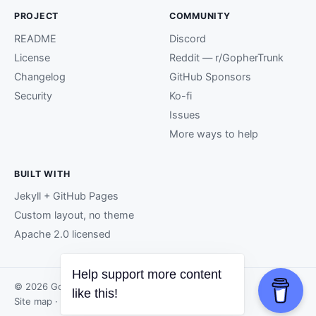
PROJECT
COMMUNITY
README
Discord
License
Reddit — r/GopherTrunk
Changelog
GitHub Sponsors
Security
Ko-fi
Issues
More ways to help
BUILT WITH
Jekyll + GitHub Pages
Custom layout, no theme
Apache 2.0 licensed
Help support more content
© 2026 GopherTrunk contributors.
like this!
Site map
· Page generated by
GitHub Pages
.