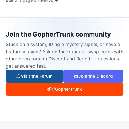
Edit this page on GitHub →
Join the GopherTrunk community
Stuck on a system, IDing a mystery signal, or have a
feature in mind? Ask on the forum or swap notes with
other operators on Discord and Reddit — questions
get answered fast.
Visit the Forum
Join the Discord
r/GopherTrunk