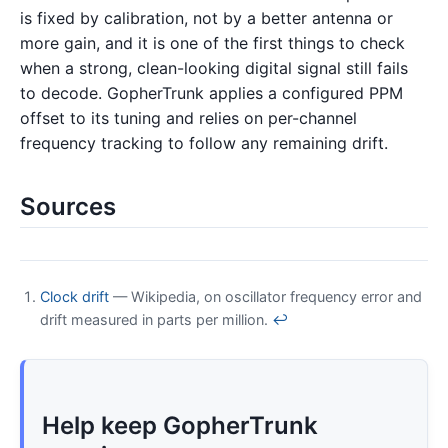
is fixed by calibration, not by a better antenna or
more gain, and it is one of the first things to check
when a strong, clean-looking digital signal still fails
to decode. GopherTrunk applies a configured PPM
offset to its tuning and relies on per-channel
frequency tracking to follow any remaining drift.
Sources
Clock drift
— Wikipedia, on oscillator frequency error and
drift measured in parts per million.
↩
Help keep GopherTrunk