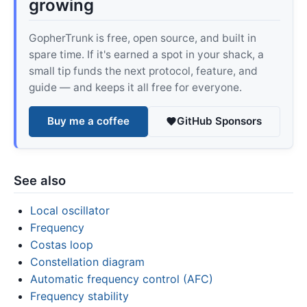
growing
GopherTrunk is free, open source, and built in
spare time. If it's earned a spot in your shack, a
small tip funds the next protocol, feature, and
guide — and keeps it all free for everyone.
Buy me a coffee
GitHub Sponsors
See also
Local oscillator
Frequency
Costas loop
Constellation diagram
Automatic frequency control (AFC)
Frequency stability