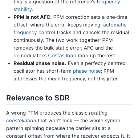
this is a question of the reference’s
frequency
stability
.
PPM is not AFC.
PPM correction sets a one-time
offset; where the error keeps moving,
automatic
frequency control
tracks and cancels the residual
continuously. The two work together: PPM
removes the bulk static error, AFC and the
demodulator’s
Costas loop
mop up the rest.
Residual phase noise.
Even a perfectly centred
oscillator has short-term
phase noise
; PPM
addresses the mean frequency, not this jitter.
Relevance to SDR
A wrong PPM produces the classic
rotating
constellation
that won’t lock — the whole symbol
pattern spinning because the carrier sits at a
constant offset from where the receiver expects it. It