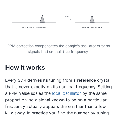
+PPM
off-centre (uncorrected)
centred (corrected)
PPM correction compensates the dongle's oscillator error so
signals land on their true frequency.
How it works
Every SDR derives its tuning from a reference crystal
that is never exactly on its nominal frequency. Setting
a PPM value scales the
local oscillator
by the same
proportion, so a signal known to be on a particular
frequency actually appears there rather than a few
kHz away. In practice you find the number by tuning