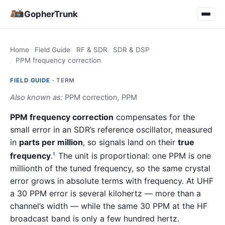
GopherTrunk
Home
Field Guide
RF & SDR
SDR & DSP
PPM frequency correction
FIELD GUIDE ·
TERM
Also known as:
PPM correction
,
PPM
PPM frequency correction
compensates for the
small error in an SDR’s reference oscillator, measured
in
parts per million
, so signals land on their
true
frequency
.
The unit is proportional: one PPM is one
1
millionth of the tuned frequency, so the same crystal
error grows in absolute terms with frequency. At UHF
a 30 PPM error is several kilohertz — more than a
channel’s width — while the same 30 PPM at the HF
broadcast band is only a few hundred hertz.