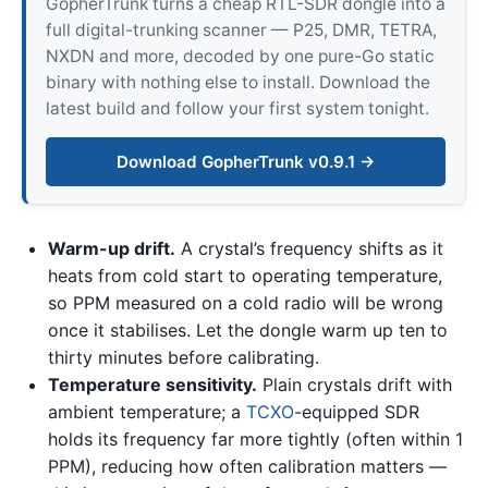
GopherTrunk turns a cheap RTL-SDR dongle into a
full digital-trunking scanner — P25, DMR, TETRA,
NXDN and more, decoded by one pure-Go static
binary with nothing else to install. Download the
latest build and follow your first system tonight.
Download GopherTrunk v0.9.1 →
Warm-up drift.
A crystal’s frequency shifts as it
heats from cold start to operating temperature,
so PPM measured on a cold radio will be wrong
once it stabilises. Let the dongle warm up ten to
thirty minutes before calibrating.
Temperature sensitivity.
Plain crystals drift with
ambient temperature; a
TCXO
-equipped SDR
holds its frequency far more tightly (often within 1
PPM), reducing how often calibration matters —