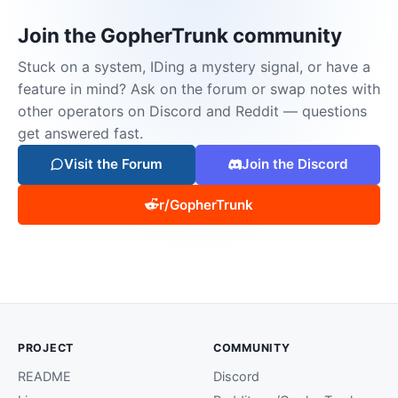
Join the GopherTrunk community
Stuck on a system, IDing a mystery signal, or have a
feature in mind? Ask on the forum or swap notes with
other operators on Discord and Reddit — questions
get answered fast.
Visit the Forum
Join the Discord
r/GopherTrunk
PROJECT
COMMUNITY
README
Discord