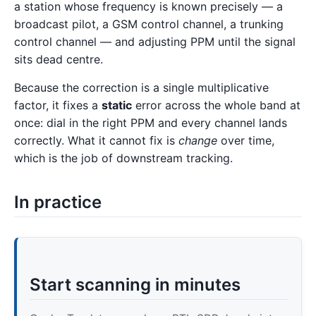
a station whose frequency is known precisely — a
broadcast pilot, a GSM control channel, a trunking
control channel — and adjusting PPM until the signal
sits dead centre.
Because the correction is a single multiplicative
factor, it fixes a
static
error across the whole band at
once: dial in the right PPM and every channel lands
correctly. What it cannot fix is
change
over time,
which is the job of downstream tracking.
In practice
Start scanning in minutes