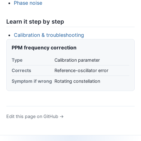
Phase noise
Learn it step by step
Calibration & troubleshooting
PPM frequency correction
Type
Calibration parameter
Corrects
Reference-oscillator error
Symptom if wrong
Rotating constellation
Edit this page on GitHub →