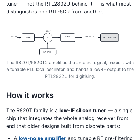
tuner — not the RTL2832U behind it — is what most
distinguishes one RTL-SDR from another.
mixer
RF in
IF filt.
low-IF →
LNA
×
RTL2832U
LO (PLL)
The R820T/R820T2 amplifies the antenna signal, mixes it with
a tunable PLL local oscillator, and hands a low-IF output to the
RTL2832U for digitising.
How it works
The R820T family is a
low-IF silicon tuner
— a single
chip that integrates the whole analog receiver front
end that older designs built from discrete parts:
A
low-noise amplifier
and tunable RF pre-filtering