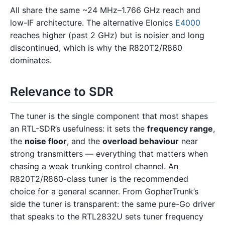
All share the same ~24 MHz–1.766 GHz reach and
low-IF architecture. The alternative Elonics
E4000
reaches higher (past 2 GHz) but is noisier and long
discontinued, which is why the R820T2/R860
dominates.
Relevance to SDR
The tuner is the single component that most shapes
an RTL-SDR’s usefulness: it sets the
frequency range
,
the
noise floor
, and the
overload behaviour
near
strong transmitters — everything that matters when
chasing a weak trunking control channel. An
R820T2/R860-class tuner is the recommended
choice for a general scanner. From GopherTrunk’s
side the tuner is transparent: the same pure-Go driver
that speaks to the RTL2832U sets tuner frequency