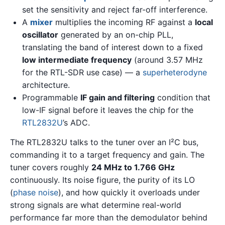
set the sensitivity and reject far-off interference.
A
mixer
multiplies the incoming RF against a
local
oscillator
generated by an on-chip PLL,
translating the band of interest down to a fixed
low intermediate frequency
(around 3.57 MHz
for the RTL-SDR use case) — a
superheterodyne
architecture.
Programmable
IF gain and filtering
condition that
low-IF signal before it leaves the chip for the
RTL2832U
’s ADC.
The RTL2832U talks to the tuner over an I²C bus,
commanding it to a target frequency and gain. The
tuner covers roughly
24 MHz to 1.766 GHz
continuously. Its noise figure, the purity of its LO
(
phase noise
), and how quickly it overloads under
strong signals are what determine real-world
performance far more than the demodulator behind