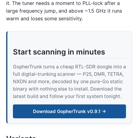
it. The tuner needs a moment to PLL-lock after a
large frequency jump, and above ~1.5 GHz it runs
warm and loses some sensitivity.
Start scanning in minutes
GopherTrunk turns a cheap RTL-SDR dongle into a
full digital-trunking scanner — P25, DMR, TETRA,
NXDN and more, decoded by one pure-Go static
binary with nothing else to install. Download the
latest build and follow your first system tonight.
Download GopherTrunk v0.9.1 →