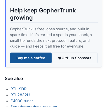
Help keep GopherTrunk
growing
GopherTrunk is free, open source, and built in
spare time. If it's earned a spot in your shack, a
small tip funds the next protocol, feature, and
guide — and keeps it all free for everyone.
Buy me a coffee
GitHub Sponsors
See also
RTL-SDR
RTL2832U
E4000 tuner
Superheterodyne receiver