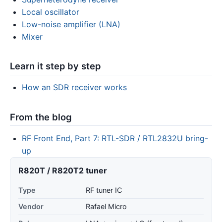
Local oscillator
Low-noise amplifier (LNA)
Mixer
Learn it step by step
How an SDR receiver works
From the blog
RF Front End, Part 7: RTL-SDR / RTL2832U bring-
up
R820T / R820T2 tuner
Type
RF tuner IC
Vendor
Rafael Micro