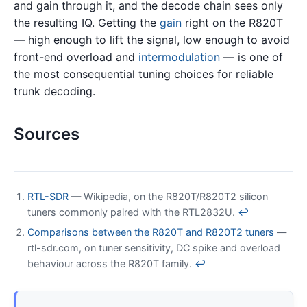
and gain through it, and the decode chain sees only
the resulting IQ. Getting the
gain
right on the R820T
— high enough to lift the signal, low enough to avoid
front-end overload and
intermodulation
— is one of
the most consequential tuning choices for reliable
trunk decoding.
Sources
RTL-SDR
— Wikipedia, on the R820T/R820T2 silicon
tuners commonly paired with the RTL2832U.
↩
Comparisons between the R820T and R820T2 tuners
—
rtl-sdr.com, on tuner sensitivity, DC spike and overload
behaviour across the R820T family.
↩