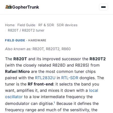
GopherTrunk
Home
Field Guide
RF & SDR
SDR devices
R820T / R820T2 tuner
FIELD GUIDE ·
HARDWARE
Also known as:
R820T
,
R820T2
,
R860
The
R820T
and its improved successor the
R820T2
(with the closely related R828D and R828S) from
Rafael Micro
are the most common tuner chips
paired with the
RTL2832U
in
RTL-SDR
dongles. The
tuner is the
RF front-end
: it selects the band you
want, amplifies it, and mixes it down with a
local
oscillator
to a low intermediate frequency the
demodulator can digitise.
Because it defines the
1
frequency range and much of the sensitivity, the