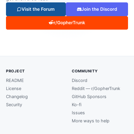
Visit the Forum
Join the Discord
r/GopherTrunk
PROJECT
COMMUNITY
README
Discord
License
Reddit — r/GopherTrunk
Changelog
GitHub Sponsors
Security
Ko-fi
Issues
More ways to help