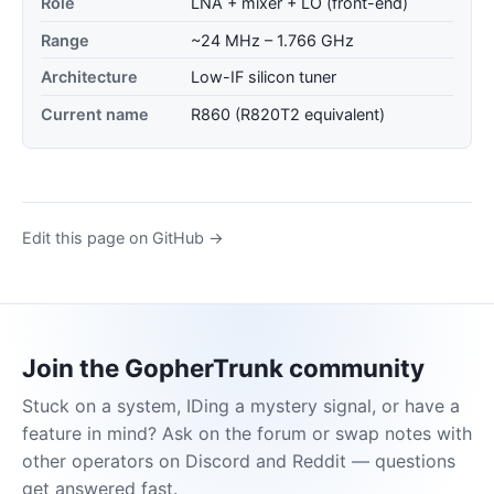
Role
LNA + mixer + LO (front-end)
Range
~24 MHz – 1.766 GHz
Architecture
Low-IF silicon tuner
Current name
R860 (R820T2 equivalent)
Edit this page on GitHub →
Join the GopherTrunk community
Stuck on a system, IDing a mystery signal, or have a
feature in mind? Ask on the forum or swap notes with
other operators on Discord and Reddit — questions
get answered fast.