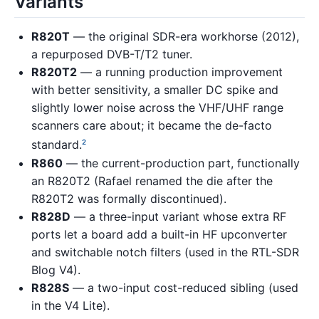
Variants
R820T
— the original SDR-era workhorse (2012),
a repurposed DVB-T/T2 tuner.
R820T2
— a running production improvement
with better sensitivity, a smaller DC spike and
slightly lower noise across the VHF/UHF range
scanners care about; it became the de-facto
standard.
2
R860
— the current-production part, functionally
an R820T2 (Rafael renamed the die after the
R820T2 was formally discontinued).
R828D
— a three-input variant whose extra RF
ports let a board add a built-in HF upconverter
and switchable notch filters (used in the RTL-SDR
Blog V4).
R828S
— a two-input cost-reduced sibling (used
in the V4 Lite).