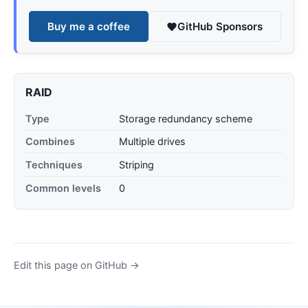
Buy me a coffee
GitHub Sponsors
RAID
Type
Storage redundancy scheme
Combines
Multiple drives
Techniques
Striping
Common levels
0
Edit this page on GitHub →