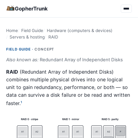
GopherTrunk
Home
Field Guide
Hardware (computers & devices)
Servers & hosting
RAID
FIELD GUIDE ·
CONCEPT
Also known as:
Redundant Array of Independent Disks
RAID
(Redundant Array of Independent Disks)
combines multiple physical drives into one logical
unit to gain redundancy, performance, or both — so
data can survive a disk failure or be read and written
faster.
1
RAID 0 · stripe
RAID 1 · mirror
RAID 5 · parity
A1
A2
A1
A1
A1
A2
P