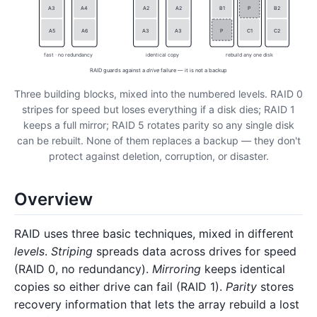
A3
A4
A2
A2
B1
P
B2
A5
A6
A3
A3
P
C1
C2
fast · no redundancy
identical copy
rebuild any one disk
RAID guards against a
drive
failure — it is not a backup
Three building blocks, mixed into the numbered levels. RAID 0
stripes for speed but loses everything if a disk dies; RAID 1
keeps a full mirror; RAID 5 rotates parity so any single disk
can be rebuilt. None of them replaces a backup — they don't
protect against deletion, corruption, or disaster.
Overview
RAID uses three basic techniques, mixed in different
levels
.
Striping
spreads data across drives for speed
(RAID 0, no redundancy).
Mirroring
keeps identical
copies so either drive can fail (RAID 1).
Parity
stores
recovery information that lets the array rebuild a lost