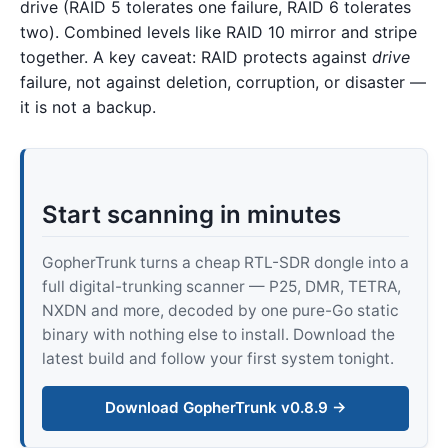
drive (RAID 5 tolerates one failure, RAID 6 tolerates
two). Combined levels like RAID 10 mirror and stripe
together. A key caveat: RAID protects against
drive
failure, not against deletion, corruption, or disaster —
it is not a backup.
Start scanning in minutes
GopherTrunk turns a cheap RTL-SDR dongle into a
full digital-trunking scanner — P25, DMR, TETRA,
NXDN and more, decoded by one pure-Go static
binary with nothing else to install. Download the
latest build and follow your first system tonight.
Download GopherTrunk v0.8.9 →