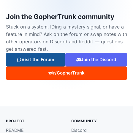
Join the GopherTrunk community
Stuck on a system, IDing a mystery signal, or have a
feature in mind? Ask on the forum or swap notes with
other operators on Discord and Reddit — questions
get answered fast.
Visit the Forum
Join the Discord
r/GopherTrunk
PROJECT
COMMUNITY
README
Discord