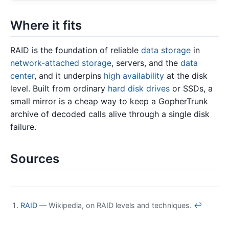
Where it fits
RAID is the foundation of reliable
data storage
in
network-attached storage
, servers, and the
data
center
, and it underpins
high availability
at the disk
level. Built from ordinary
hard disk drives
or SSDs, a
small mirror is a cheap way to keep a GopherTrunk
archive of decoded calls alive through a single disk
failure.
Sources
RAID
— Wikipedia, on RAID levels and techniques.
↩