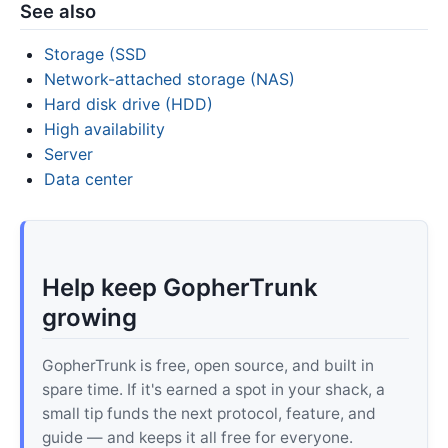
See also
Storage (SSD
Network-attached storage (NAS)
Hard disk drive (HDD)
High availability
Server
Data center
Help keep GopherTrunk
growing
GopherTrunk is free, open source, and built in
spare time. If it's earned a spot in your shack, a
small tip funds the next protocol, feature, and
guide — and keeps it all free for everyone.