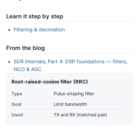
Learn it step by step
Filtering & decimation
From the blog
SDR Internals, Part 4: DSP foundations — filters,
NCO & AGC
Root-raised-cosine filter (RRC)
Type
Pulse-shaping filter
Goal
Limit bandwidth
Used
TX and RX (matched pair)