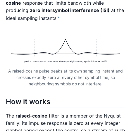
cosine
response that limits bandwidth while
producing
zero intersymbol interference (ISI)
at the
ideal sampling instants.
2
peak at own symbol time, zero at every neighbouring symbol time → no ISI
A raised-cosine pulse peaks at its own sampling instant and
crosses exactly zero at every other symbol time, so
neighbouring symbols do not interfere.
How it works
The
raised-cosine
filter is a member of the Nyquist
family: its impulse response is zero at every integer
symbol period except the centre, so a stream of such