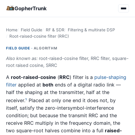
GopherTrunk
Home
Field Guide
RF & SDR
Filtering & multirate DSP
Root-raised-cosine filter (RRC)
FIELD GUIDE ·
ALGORITHM
Also known as:
root-raised-cosine filter
,
RRC filter
,
square-
root raised cosine
,
SRRC
A
root-raised-cosine
(
RRC
) filter is a
pulse-shaping
filter
applied at
both
ends of a digital radio link —
half the shaping at the transmitter, half at the
receiver.
Placed at only one end it does not, by
1
itself, satisfy the zero-intersymbol-interference
condition; but because the transmit RRC and the
receive RRC multiply in the frequency domain, the
two square-root halves combine into a full
raised-