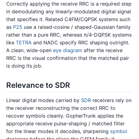
Correctly applying the receive RRC is a required step
in demodulating any linearly-modulated digital signal
that specifies it. Related C4FM/CQPSK systems such
as
P25
use a raised-cosine / shaped-Gaussian family
rather than a pure RRC, whereas π/4-DQPSK systems
like
TETRA
and NADC specify RRC shaping outright.
A clean, wide-open
eye diagram
after the receive
RRC is the visual confirmation that the matched pair
is doing its job.
Relevance to SDR
Linear digital modes carried by
SDR
receivers rely on
the receiver reconstructing the correct RRC to
recover symbols cleanly. GopherTrunk applies the
appropriate receive pulse-shaping / matched filter
for the linear modes it decodes, sharpening
symbol