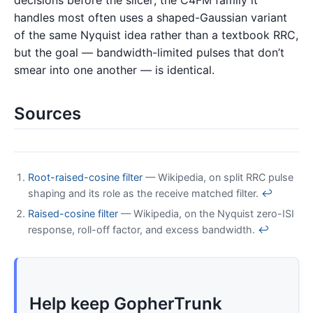
decisions before the slicer; the C4FM family it
handles most often uses a shaped-Gaussian variant
of the same Nyquist idea rather than a textbook RRC,
but the goal — bandwidth-limited pulses that don’t
smear into one another — is identical.
Sources
Root-raised-cosine filter
— Wikipedia, on split RRC pulse
shaping and its role as the receive matched filter.
↩
Raised-cosine filter
— Wikipedia, on the Nyquist zero-ISI
response, roll-off factor, and excess bandwidth.
↩
Help keep GopherTrunk