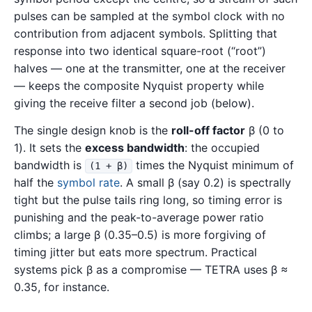
pulses can be sampled at the symbol clock with no
contribution from adjacent symbols. Splitting that
response into two identical square-root (“root”)
halves — one at the transmitter, one at the receiver
— keeps the composite Nyquist property while
giving the receive filter a second job (below).
The single design knob is the
roll-off factor
β (0 to
1). It sets the
excess bandwidth
: the occupied
bandwidth is
times the Nyquist minimum of
(1 + β)
half the
symbol rate
. A small β (say 0.2) is spectrally
tight but the pulse tails ring long, so timing error is
punishing and the peak-to-average power ratio
climbs; a large β (0.35–0.5) is more forgiving of
timing jitter but eats more spectrum. Practical
systems pick β as a compromise — TETRA uses β ≈
0.35, for instance.