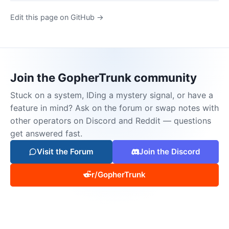
Edit this page on GitHub →
Join the GopherTrunk community
Stuck on a system, IDing a mystery signal, or have a
feature in mind? Ask on the forum or swap notes with
other operators on Discord and Reddit — questions
get answered fast.
Visit the Forum
Join the Discord
r/GopherTrunk