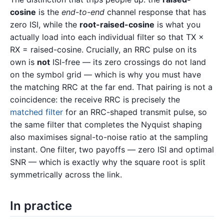
cosine
is the
end-to-end
channel response that has
zero ISI, while the
root-raised-cosine
is what you
actually load into each individual filter so that TX ×
RX = raised-cosine. Crucially, an RRC pulse on its
own is
not
ISI-free — its zero crossings do not land
on the symbol grid — which is why you must have
the matching RRC at the far end. That pairing is not a
coincidence: the receive RRC is precisely the
matched filter
for an RRC-shaped transmit pulse, so
the same filter that completes the Nyquist shaping
also maximises signal-to-noise ratio at the sampling
instant. One filter, two payoffs — zero ISI and optimal
SNR — which is exactly why the square root is split
symmetrically across the link.
In practice