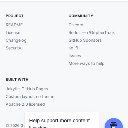
PROJECT
COMMUNITY
README
Discord
License
Reddit — r/GopherTrunk
Changelog
GitHub Sponsors
Security
Ko-fi
Issues
More ways to help
BUILT WITH
Jekyll + GitHub Pages
Custom layout, no theme
Apache 2.0 licensed
© 2026 GopherTrunk contributors.