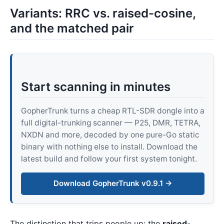
Variants: RRC vs. raised-cosine,
and the matched pair
Start scanning in minutes
GopherTrunk turns a cheap RTL-SDR dongle into a
full digital-trunking scanner — P25, DMR, TETRA,
NXDN and more, decoded by one pure-Go static
binary with nothing else to install. Download the
latest build and follow your first system tonight.
Download GopherTrunk v0.9.1 →
The distinction that trips people up: the
raised-