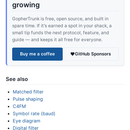
growing
GopherTrunk is free, open source, and built in
spare time. If it's earned a spot in your shack, a
small tip funds the next protocol, feature, and
guide — and keeps it all free for everyone.
Buy me a coffee
GitHub Sponsors
See also
Matched filter
Pulse shaping
C4FM
Symbol rate (baud)
Eye diagram
Digital filter