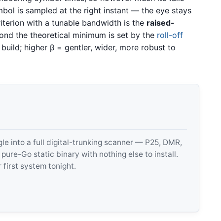
bol is sampled at the right instant — the eye stays
riterion with a tunable bandwidth is the
raised-
nd the theoretical minimum is set by the
roll-off
build; higher β = gentler, wider, more robust to
 into a full digital-trunking scanner — P25, DMR,
e-Go static binary with nothing else to install.
 first system tonight.