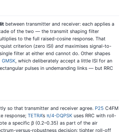
it
between transmitter and receiver: each applies a
cade of the two — the transmit shaping filter
tiplies to the full raised-cosine response. That
uist criterion (zero ISI)
and
maximises signal-to-
single filter at either end cannot do. Other shapes
d
GMSK
, which deliberately accept a little ISI for an
 rectangular pulses in undemanding links — but RRC
tly so that transmitter and receiver agree.
P25
C4FM
ike response;
TETRA
’s
π/4-DQPSK
uses RRC with roll-
ote a specific β (0.2–0.35) as part of the air
pectrum-versus-robustness decision: tighter roll-off