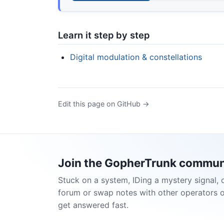
Learn it step by step
Digital modulation & constellations
Edit this page on GitHub →
Join the GopherTrunk commun
Stuck on a system, IDing a mystery signal, 
forum or swap notes with other operators 
get answered fast.