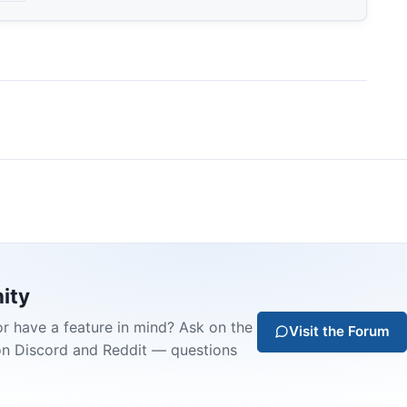
ity
or have a feature in mind? Ask on the
Visit the Forum
on Discord and Reddit — questions