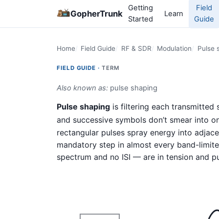
Getting
Field
GopherTrunk
Learn
Started
Guide
Home
Field Guide
RF & SDR
Modulation
Pulse 
FIELD GUIDE ·
TERM
Also known as:
pulse shaping
Pulse shaping
is filtering each transmitted
and successive symbols don’t smear into on
rectangular pulses spray energy into adjacen
mandatory step in almost every band-limite
spectrum and no ISI — are in tension and pu