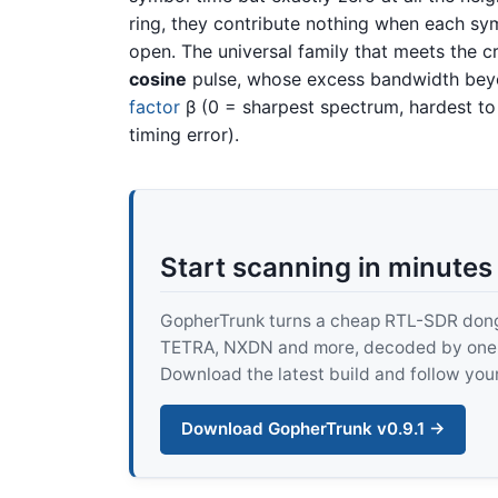
ring, they contribute nothing when each sym
open. The universal family that meets the c
cosine
pulse, whose excess bandwidth beyo
factor
β (0 = sharpest spectrum, hardest to 
timing error).
Start scanning in minutes
GopherTrunk turns a cheap RTL-SDR dongle
TETRA, NXDN and more, decoded by one pur
Download the latest build and follow your
Download GopherTrunk v0.9.1 →