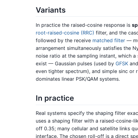
Variants
In practice the raised-cosine response is
spl
root-raised-cosine (RRC)
filter, and the cas
followed by the receive
matched filter
— mul
arrangement simultaneously satisfies the Nyq
noise ratio at the sampling instant, which a 
exist — Gaussian pulses (used by
GFSK
an
even tighter spectrum), and simple sinc or
dominates linear PSK/QAM systems.
In practice
Real systems specify the shaping filter exac
uses a shaping filter with a raised-cosine-l
off 0.35; many cellular and satellite links qu
interface. The chosen roll-off is a direct s