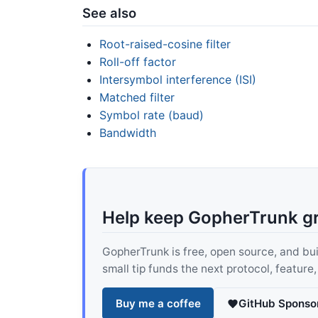
See also
Root-raised-cosine filter
Roll-off factor
Intersymbol interference (ISI)
Matched filter
Symbol rate (baud)
Bandwidth
Help keep GopherTrunk g
GopherTrunk is free, open source, and built
small tip funds the next protocol, feature
Buy me a coffee
GitHub Sponso