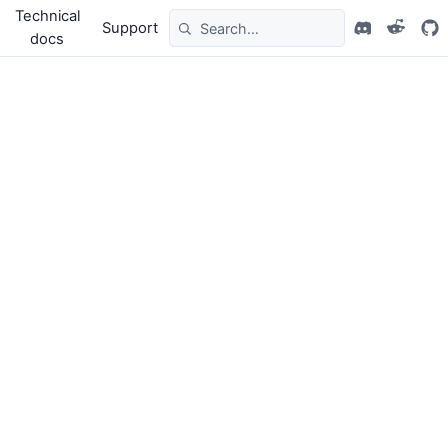
Technical
Support
docs