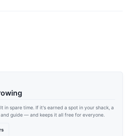
rowing
 in spare time. If it's earned a spot in your shack, a
, and guide — and keeps it all free for everyone.
rs