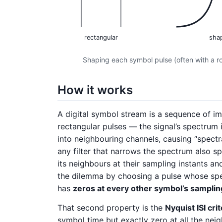
rectangular
sha
Shaping each symbol pulse (often with a roo
How it works
A digital symbol stream is a sequence of im
rectangular pulses — the signal’s spectrum 
into neighbouring channels, causing “spectral
any filter that narrows the spectrum also s
its neighbours at their sampling instants and
the dilemma by choosing a pulse whose s
has
zeros at every other symbol’s samplin
That second property is the
Nyquist ISI cri
symbol time but exactly zero at all the nei