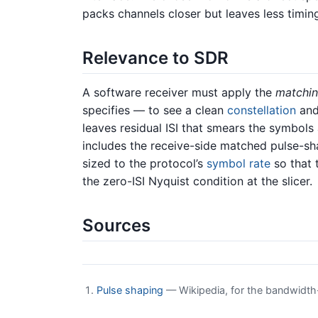
packs channels closer but leaves less timin
Relevance to SDR
A software receiver must apply the
matchi
specifies — to see a clean
constellation
and 
leaves residual ISI that smears the symbols
includes the receive-side matched pulse-shap
sized to the protocol’s
symbol rate
so that 
the zero-ISI Nyquist condition at the slicer.
Sources
Pulse shaping
— Wikipedia, for the bandwidth-l