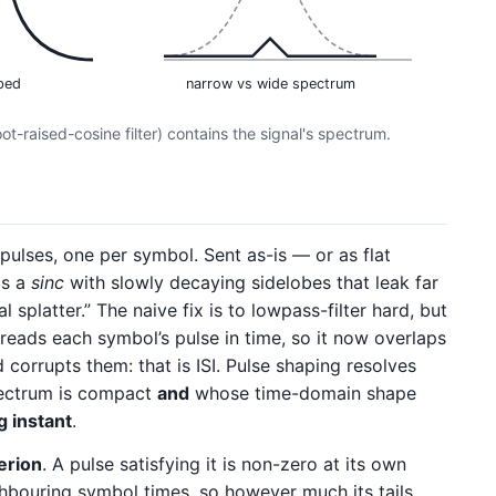
ped
narrow vs wide spectrum
t-raised-cosine filter) contains the signal's spectrum.
pulses, one per symbol. Sent as-is — or as flat
is a
sinc
with slowly decaying sidelobes that leak far
 splatter.” The naive fix is to lowpass-filter hard, but
preads each symbol’s pulse in time, so it now overlaps
 corrupts them: that is ISI. Pulse shaping resolves
pectrum is compact
and
whose time-domain shape
g instant
.
terion
. A pulse satisfying it is non-zero at its own
ghbouring symbol times, so however much its tails