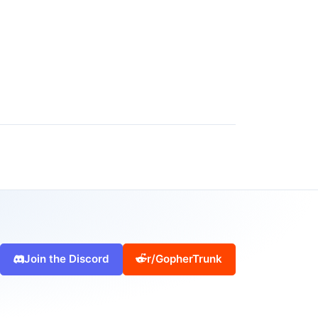
Join the Discord
r/GopherTrunk