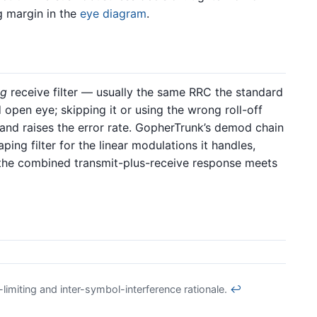
g margin in the
eye diagram
.
ng
receive filter — usually the same RRC the standard
open eye; skipping it or using the wrong roll-off
 and raises the error rate. GopherTrunk’s demod chain
ing filter for the linear modulations it handles,
the combined transmit-plus-receive response meets
imiting and inter-symbol-interference rationale.
↩