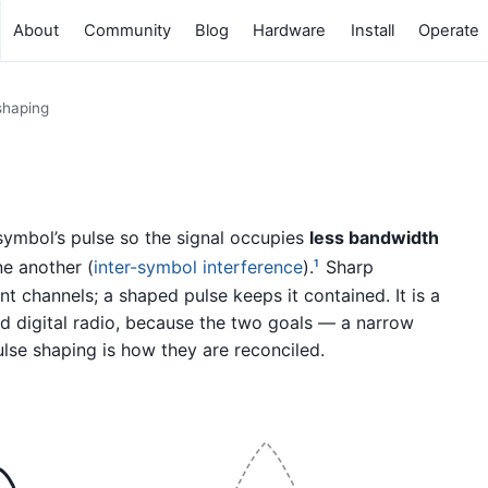
About
Community
Blog
Hardware
Install
Operate
shaping
 symbol’s pulse so the signal occupies
less bandwidth
e another (
inter-symbol interference
).
Sharp
1
t channels; a shaped pulse keeps it contained. It is a
d digital radio, because the two goals — a narrow
lse shaping is how they are reconciled.