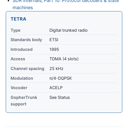
SDR Internals, Part 10: Protocol decoders & state
machines
TETRA
Type
Digital trunked radio
Standards body
ETSI
Introduced
1995
Access
TDMA (4 slots)
Channel spacing
25 kHz
Modulation
π/4-DQPSK
Vocoder
ACELP
GopherTrunk
See Status
support