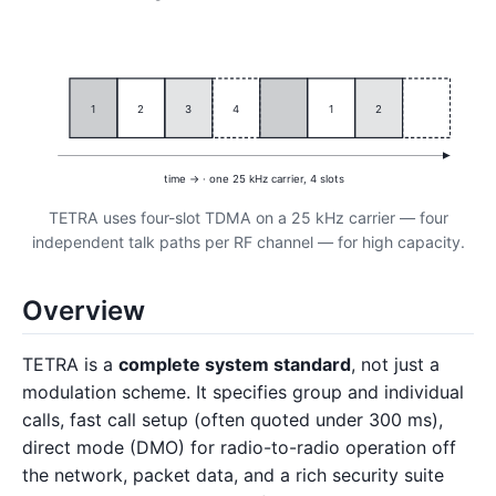
1
2
3
4
1
2
time → · one 25 kHz carrier, 4 slots
TETRA uses four-slot TDMA on a 25 kHz carrier — four
independent talk paths per RF channel — for high capacity.
Overview
TETRA is a
complete system standard
, not just a
modulation scheme. It specifies group and individual
calls, fast call setup (often quoted under 300 ms),
direct mode (DMO) for radio-to-radio operation off
the network, packet data, and a rich security suite