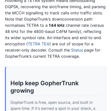
Following a TETRA system means demodulating
DQPSK, recovering the slot/frame timing, and parsing
the MCCH signalling to track calls onto traffic slots.
Note that GopherTrunk’s downconversion path
normalises TETRA to a
144 kHz
channel rate (versus
48 kHz for the 4800-baud C4FM family), reflecting
its wider symbol rate. Air-interface and end-to-end
encryption (
TETRA TEA
) are out of scope for a
receiver-only decoder. Consult the
Status
page for
GopherTrunk’s current TETRA coverage.
Help keep GopherTrunk
growing
GopherTrunk is free, open source, and built in
spare time. If it's earned a spot in your shack, a