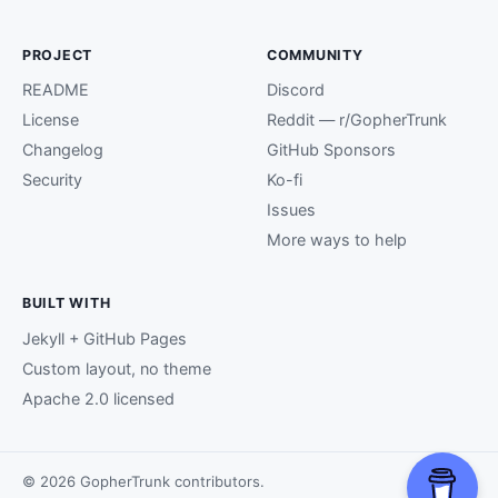
PROJECT
COMMUNITY
README
Discord
License
Reddit — r/GopherTrunk
Changelog
GitHub Sponsors
Security
Ko-fi
Issues
More ways to help
BUILT WITH
Jekyll + GitHub Pages
Custom layout, no theme
Apache 2.0 licensed
© 2026 GopherTrunk contributors.