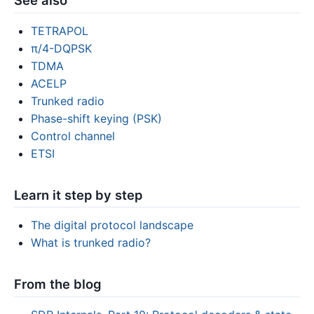
See also
TETRAPOL
π/4-DQPSK
TDMA
ACELP
Trunked radio
Phase-shift keying (PSK)
Control channel
ETSI
Learn it step by step
The digital protocol landscape
What is trunked radio?
From the blog