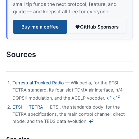
small tip funds the next protocol, feature, and
guide — and keeps it all free for everyone.
Buy me a coffee
GitHub Sponsors
Sources
Terrestrial Trunked Radio
— Wikipedia, for the ETSI
TETRA standard, its four-slot TDMA air interface, π/4-
2
DQPSK modulation, and the ACELP vocoder.
↩
↩
ETSI — TETRA
— ETSI, the standards body, for the
TETRA specifications, the main control channel, direct
mode, and the TEDS data evolution.
↩