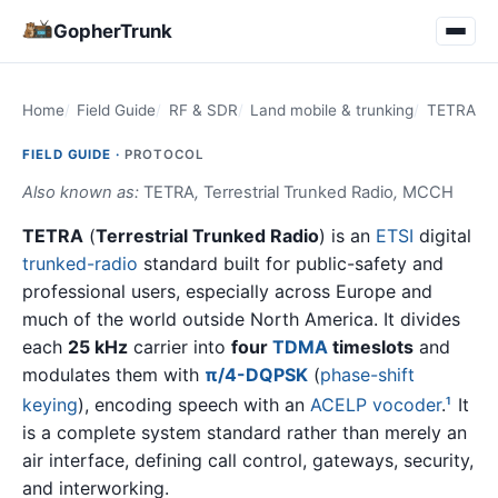
GopherTrunk
Home
Field Guide
RF & SDR
Land mobile & trunking
TETRA
FIELD GUIDE ·
PROTOCOL
Also known as:
TETRA
,
Terrestrial Trunked Radio
,
MCCH
TETRA
(
Terrestrial Trunked Radio
) is an
ETSI
digital
trunked-radio
standard built for public-safety and
professional users, especially across Europe and
much of the world outside North America. It divides
each
25 kHz
carrier into
four
TDMA
timeslots
and
modulates them with
π/4-DQPSK
(
phase-shift
keying
), encoding speech with an
ACELP
vocoder
.
It
1
is a complete system standard rather than merely an
air interface, defining call control, gateways, security,
and interworking.