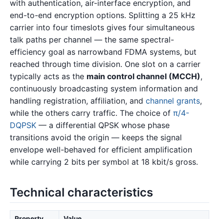
with authentication, air-interface encryption, and
end-to-end encryption options. Splitting a 25 kHz
carrier into four timeslots gives four simultaneous
talk paths per channel — the same spectral-
efficiency goal as narrowband FDMA systems, but
reached through time division. One slot on a carrier
typically acts as the
main control channel (MCCH)
,
continuously broadcasting system information and
handling registration, affiliation, and
channel grants
,
while the others carry traffic. The choice of
π/4-
DQPSK
— a differential QPSK whose phase
transitions avoid the origin — keeps the signal
envelope well-behaved for efficient amplification
while carrying 2 bits per symbol at 18 kbit/s gross.
Technical characteristics
Property
Value