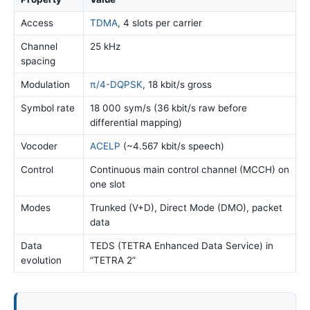
Access
TDMA
, 4 slots per carrier
Channel
25 kHz
spacing
Modulation
π/4-DQPSK
, 18 kbit/s gross
Symbol rate
18 000 sym/s (36 kbit/s raw before
differential mapping)
Vocoder
ACELP
(~4.567 kbit/s speech)
Control
Continuous main control channel (MCCH) on
one slot
Modes
Trunked (V+D), Direct Mode (DMO), packet
data
Data
TEDS (TETRA Enhanced Data Service) in
evolution
“TETRA 2”