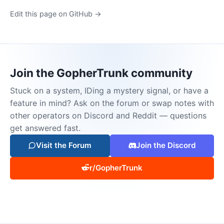
Edit this page on GitHub →
Join the GopherTrunk community
Stuck on a system, IDing a mystery signal, or have a
feature in mind? Ask on the forum or swap notes with
other operators on Discord and Reddit — questions
get answered fast.
Visit the Forum
Join the Discord
r/GopherTrunk