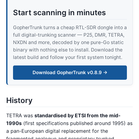
Start scanning in minutes
GopherTrunk turns a cheap RTL-SDR dongle into a
full digital-trunking scanner — P25, DMR, TETRA,
NXDN and more, decoded by one pure-Go static
binary with nothing else to install. Download the
latest build and follow your first system tonight.
Download GopherTrunk v0.8.9 →
History
TETRA was
standardised by ETSI from the mid-
1990s
(first specifications published around 1995) as
a pan-European digital replacement for the
fragmented analogue and proprietary trunked