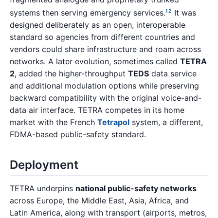
systems then serving emergency services.
It was
1
2
designed deliberately as an open, interoperable
standard so agencies from different countries and
vendors could share infrastructure and roam across
networks. A later evolution, sometimes called
TETRA
2
, added the higher-throughput
TEDS
data service
and additional modulation options while preserving
backward compatibility with the original voice-and-
data air interface. TETRA competes in its home
market with the French
Tetrapol
system, a different,
FDMA-based public-safety standard.
Deployment
TETRA underpins
national public-safety networks
across Europe, the Middle East, Asia, Africa, and
Latin America, along with transport (airports, metros,