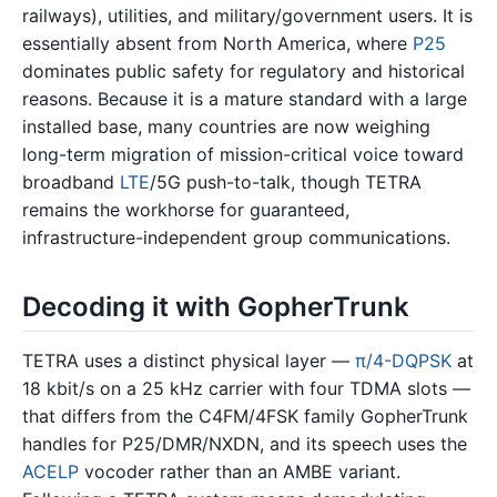
railways), utilities, and military/government users. It is
essentially absent from North America, where
P25
dominates public safety for regulatory and historical
reasons. Because it is a mature standard with a large
installed base, many countries are now weighing
long-term migration of mission-critical voice toward
broadband
LTE
/5G push-to-talk, though TETRA
remains the workhorse for guaranteed,
infrastructure-independent group communications.
Decoding it with GopherTrunk
TETRA uses a distinct physical layer —
π/4-DQPSK
at
18 kbit/s on a 25 kHz carrier with four TDMA slots —
that differs from the C4FM/4FSK family GopherTrunk
handles for P25/DMR/NXDN, and its speech uses the
ACELP
vocoder rather than an AMBE variant.