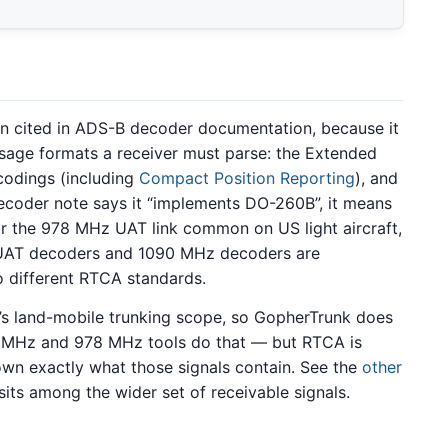
n cited in ADS-B decoder documentation, because it
essage formats a receiver must parse: the Extended
ncodings (including
Compact Position Reporting
), and
decoder note says it “implements DO-260B”, it means
 For the 978 MHz UAT link common on US light aircraft,
 UAT decoders and 1090 MHz decoders are
o different RTCA standards.
k’s land-mobile trunking scope, so GopherTrunk does
 MHz and 978 MHz tools do that — but RTCA is
own exactly what those signals contain. See the
other
its among the wider set of receivable signals.