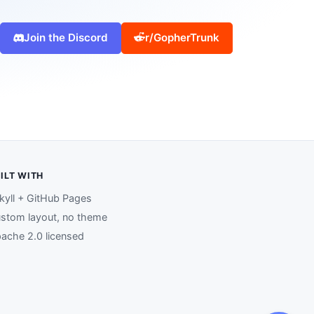
Join the Discord
r/GopherTrunk
ILT WITH
kyll + GitHub Pages
stom layout, no theme
ache 2.0 licensed