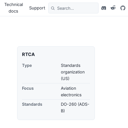
Technical
Support
docs
RTCA
Type
Standards
organization
(US)
Focus
Aviation
electronics
Standards
DO-260 (ADS-
B)