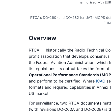
harmonised with EUR
RTCA's DO-260 (and DO-282 for UAT) MOPS defi
EUR
Overview
RTCA — historically the Radio Technical Co
profit association that develops consensus 
the Federal Aviation Administration, which
its regulations. Its output takes the form of
Operational Performance Standards (MOP
and perform to be certified. Where
ICAO
se
formats and required capabilities in Annex 
US market.
For surveillance, two RTCA documents matte
(with revisions DO-260A and DO-260B) is 