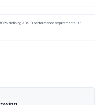
MOPS defining ADS-B performance requirements.
↩
rowing