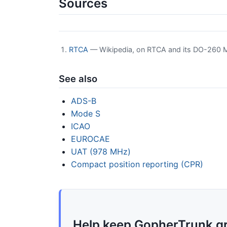
Sources
RTCA
— Wikipedia, on RTCA and its DO-260 
See also
ADS-B
Mode S
ICAO
EUROCAE
UAT (978 MHz)
Compact position reporting (CPR)
Help keep GopherTrunk g