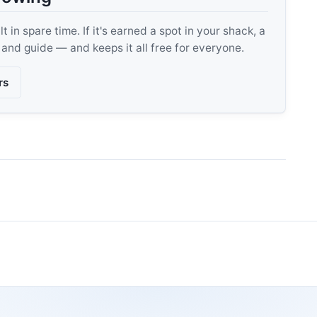
 in spare time. If it's earned a spot in your shack, a
, and guide — and keeps it all free for everyone.
rs