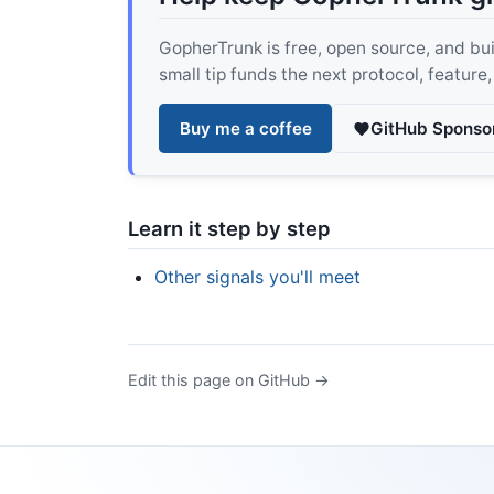
GopherTrunk is free, open source, and built
small tip funds the next protocol, feature
Buy me a coffee
GitHub Sponso
Learn it step by step
Other signals you'll meet
Edit this page on GitHub →