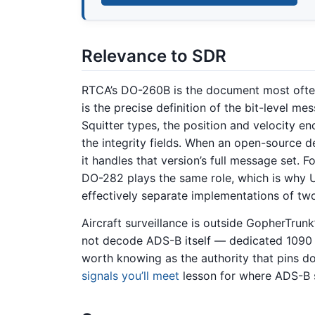
Relevance to SDR
RTCA’s DO-260B is the document most ofte
is the precise definition of the bit-level m
Squitter types, the position and velocity e
the integrity fields. When an open-source 
it handles that version’s full message set.
DO-282 plays the same role, which is why
effectively separate implementations of tw
Aircraft surveillance is outside GopherTrun
not decode ADS-B itself — dedicated 1090
worth knowing as the authority that pins d
signals you’ll meet
lesson for where ADS-B s