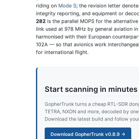
riding on
Mode S
; the revision letter deno
integrity reporting, and equipment or deco
282
is the parallel MOPS for the alternativ
link used at 978 MHz by general aviation in
harmonised with their European counterpa
102A — so that avionics work interchangeabl
for international flight.
Start scanning in minutes
GopherTrunk turns a cheap RTL-SDR dongle
TETRA, NXDN and more, decoded by one pur
Download the latest build and follow your
Download GopherTrunk v0.8.9 →