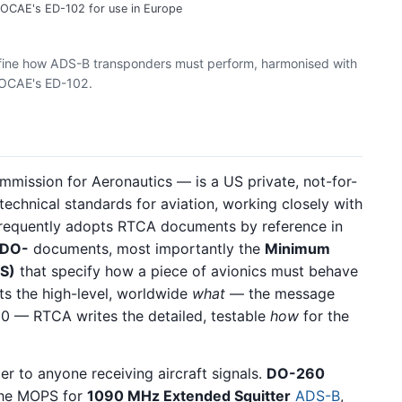
OCAE's ED-102 for use in Europe
ne how ADS-B transponders must perform, harmonised with
OCAE's ED-102.
mmission for Aeronautics — is a US private, not-for-
technical standards for aviation, working closely with
 frequently adopts RTCA documents by reference in
DO-
documents, most importantly the
Minimum
S)
that specify how a piece of avionics must behave
ts the high-level, worldwide
what
— the message
10 — RTCA writes the detailed, testable
how
for the
r to anyone receiving aircraft signals.
DO-260
the MOPS for
1090 MHz Extended Squitter
ADS-B
,