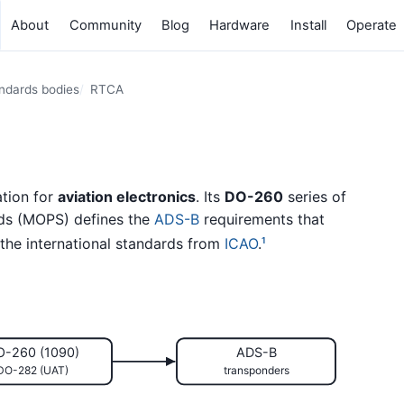
About
Community
Blog
Hardware
Install
Operate
andards bodies
RTCA
ation for
aviation electronics
. Its
DO-260
series of
ds (MOPS) defines the
ADS-B
requirements that
 the international standards from
ICAO
.
1
O-260 (1090)
ADS-B
DO-282 (UAT)
transponders