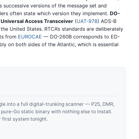
tes successive versions of the message set and
ders often state which version they implement.
DO-
e
Universal Access Transceiver
(
UAT-978
) ADS-B
 the United States. RTCA’s standards are deliberately
rts from
EUROCAE
— DO-260B corresponds to ED-
y on both sides of the Atlantic, which is essential
 into a full digital-trunking scanner — P25, DMR,
e-Go static binary with nothing else to install.
 first system tonight.