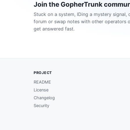
Join the GopherTrunk commun
Stuck on a system, IDing a mystery signal, 
forum or swap notes with other operators 
get answered fast.
PROJECT
README
License
Changelog
Security