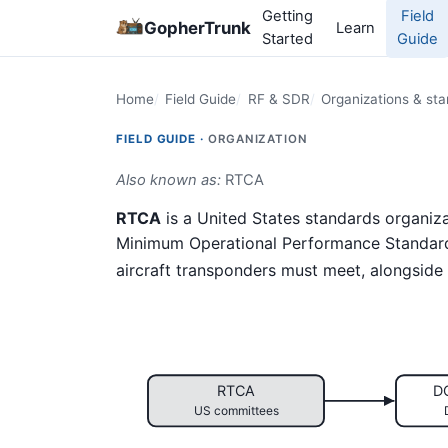
Getting
Field
GopherTrunk
Learn
Started
Guide
Home
Field Guide
RF & SDR
Organizations & st
FIELD GUIDE ·
ORGANIZATION
Also known as:
RTCA
RTCA
is a United States standards organiz
Minimum Operational Performance Standar
aircraft transponders must meet, alongside
RTCA
D
US committees