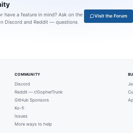
ity
or have a feature in mind? Ask on the
Visit the Forum
on Discord and Reddit — questions
COMMUNITY
BU
Discord
Je
Reddit — r/GopherTrunk
Cu
GitHub Sponsors
Ap
Ko-fi
Issues
More ways to help