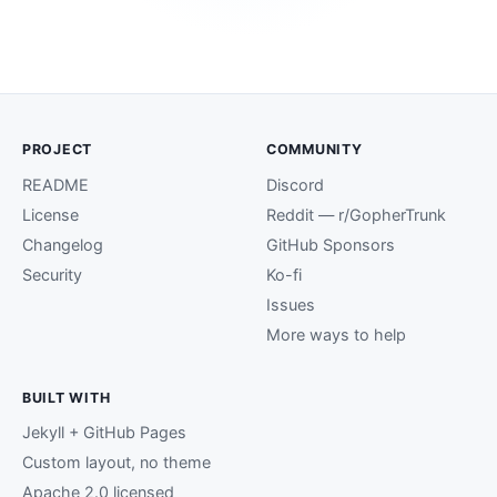
PROJECT
COMMUNITY
README
Discord
License
Reddit — r/GopherTrunk
Changelog
GitHub Sponsors
Security
Ko-fi
Issues
More ways to help
BUILT WITH
Jekyll + GitHub Pages
Custom layout, no theme
Apache 2.0 licensed