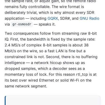
the sample rate, or adjust gain, so the remote radio
remains fully controllable. The wire format is
deliberately trivial, which is why almost every SDR
application — including
GQRX
, SDR#, and
GNU Radio
via
— speaks it.
gr-osmosdr
Two consequences follow from streaming
raw
8-bit
IQ. First, the bandwidth is fixed by the sample rate:
2.4 MS/s of complex 8-bit samples is about 38
Mbit/s on the wire, so a fast LAN is fine but a
constrained link is not. Second, there is no buffering
intelligence — a network hiccup shows up as
dropped samples, which a decoder sees as a
momentary loss of lock. For this reason rtl_tcp is at
its best over wired Ethernet or solid Wi-Fi on the
same network segment.