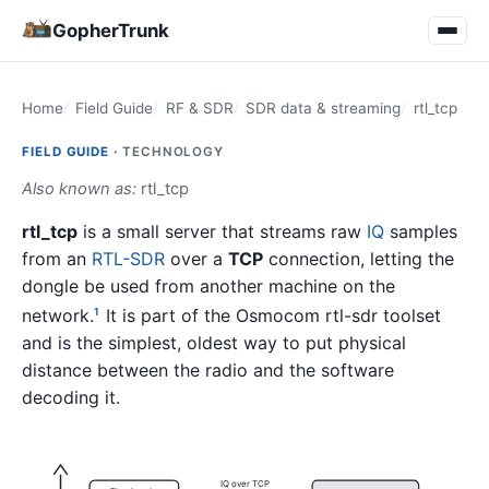
GopherTrunk
Home
Field Guide
RF & SDR
SDR data & streaming
rtl_tcp
FIELD GUIDE ·
TECHNOLOGY
Also known as:
rtl_tcp
rtl_tcp
is a small server that streams raw
IQ
samples
from an
RTL-SDR
over a
TCP
connection, letting the
dongle be used from another machine on the
network.
It is part of the Osmocom rtl-sdr toolset
1
and is the simplest, oldest way to put physical
distance between the radio and the software
decoding it.
IQ over TCP