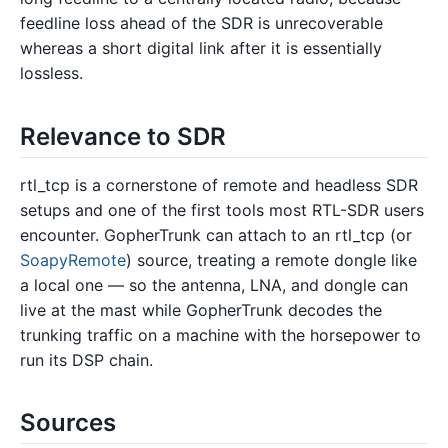
feedline loss ahead of the SDR is unrecoverable
whereas a short digital link after it is essentially
lossless.
Relevance to SDR
rtl_tcp is a cornerstone of remote and headless SDR
setups and one of the first tools most RTL-SDR users
encounter. GopherTrunk can attach to an rtl_tcp (or
SoapyRemote
) source, treating a remote dongle like
a local one — so the antenna, LNA, and dongle can
live at the mast while GopherTrunk decodes the
trunking traffic on a machine with the horsepower to
run its DSP chain.
Sources