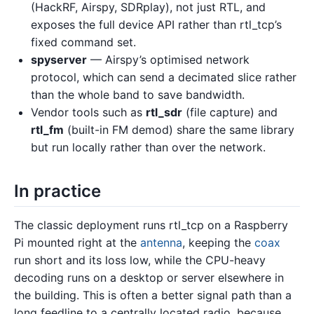
(HackRF, Airspy, SDRplay), not just RTL, and
exposes the full device API rather than rtl_tcp’s
fixed command set.
spyserver
— Airspy’s optimised network
protocol, which can send a decimated slice rather
than the whole band to save bandwidth.
Vendor tools such as
rtl_sdr
(file capture) and
rtl_fm
(built-in FM demod) share the same library
but run locally rather than over the network.
In practice
The classic deployment runs rtl_tcp on a Raspberry
Pi mounted right at the
antenna
, keeping the
coax
run short and its loss low, while the CPU-heavy
decoding runs on a desktop or server elsewhere in
the building. This is often a better signal path than a
long feedline to a centrally located radio, because