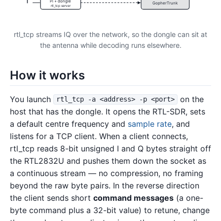
Pi + dongle
GopherTrunk
rtl_tcp server
rtl_tcp streams IQ over the network, so the dongle can sit at
the antenna while decoding runs elsewhere.
How it works
You launch
on the
rtl_tcp -a <address> -p <port>
host that has the dongle. It opens the RTL-SDR, sets
a default centre frequency and
sample rate
, and
listens for a TCP client. When a client connects,
rtl_tcp reads 8-bit unsigned I and Q bytes straight off
the RTL2832U and pushes them down the socket as
a continuous stream — no compression, no framing
beyond the raw byte pairs. In the reverse direction
the client sends short
command messages
(a one-
byte command plus a 32-bit value) to retune, change