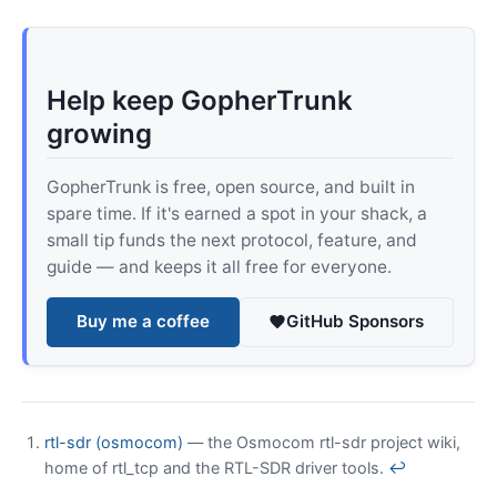
Help keep GopherTrunk
growing
GopherTrunk is free, open source, and built in
spare time. If it's earned a spot in your shack, a
small tip funds the next protocol, feature, and
guide — and keeps it all free for everyone.
Buy me a coffee
GitHub Sponsors
rtl-sdr (osmocom)
— the Osmocom rtl-sdr project wiki,
home of rtl_tcp and the RTL-SDR driver tools.
↩