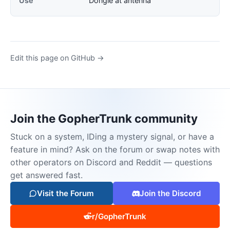
Use
Dongle at antenna
Edit this page on GitHub →
Join the GopherTrunk community
Stuck on a system, IDing a mystery signal, or have a
feature in mind? Ask on the forum or swap notes with
other operators on Discord and Reddit — questions
get answered fast.
Visit the Forum
Join the Discord
r/GopherTrunk