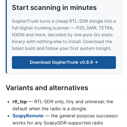
Start scanning in minutes
GopherTrunk turns a cheap RTL-SDR dongle into a
full digital-trunking scanner — P25, DMR, TETRA,
NXDN and more, decoded by one pure-Go static
binary with nothing else to install. Download the
latest build and follow your first system tonight.
Download GopherTrunk v0.8.9 →
Variants and alternatives
rtl_tcp
— RTL-SDR only, tiny and universal; the
default when the radio is a dongle.
SoapyRemote
— the general-purpose successor:
works for any SoapySDR-supported radio