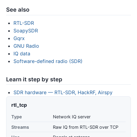
See also
RTL-SDR
SoapySDR
Gqrx
GNU Radio
IQ data
Software-defined radio (SDR)
Learn it step by step
SDR hardware — RTL-SDR, HackRF, Airspy
rtl_tcp
Type
Network IQ server
Streams
Raw IQ from RTL-SDR over TCP