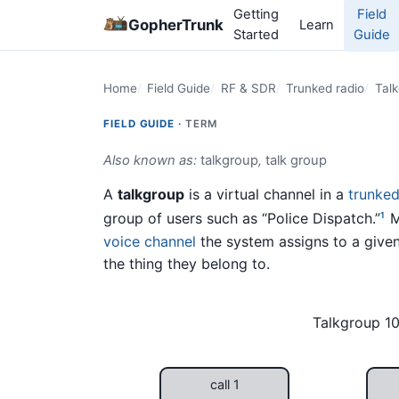
Getting
Field
GopherTrunk
Learn
Started
Guide
Home
Field Guide
RF & SDR
Trunked radio
Tal
FIELD GUIDE ·
TERM
Also known as:
talkgroup
,
talk group
A
talkgroup
is a virtual channel in a
trunked
group of users such as “Police Dispatch.”
M
1
voice channel
the system assigns to a given 
the thing they belong to.
Talkgroup 10
call 1