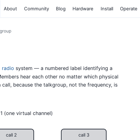
About
Community
Blog
Hardware
Install
Operate
kgroup
 radio
system — a numbered label identifying a
embers hear each other no matter which physical
call, because the talkgroup, not the frequency, is
1 (one virtual channel)
call 2
call 3