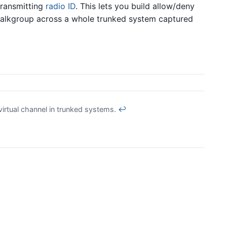
transmitting
radio ID
. This lets you build allow/deny
er talkgroup across a whole trunked system captured
virtual channel in trunked systems.
↩