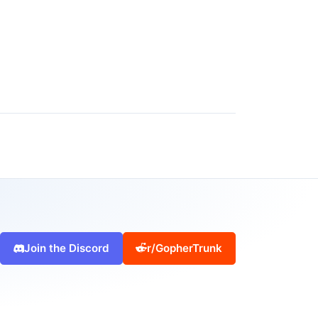
Join the Discord
r/GopherTrunk