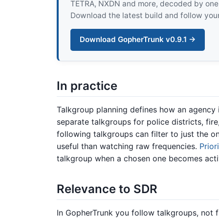
TETRA, NXDN and more, decoded by one pur
Download the latest build and follow your
Download GopherTrunk v0.9.1 →
In practice
Talkgroup planning defines how an agency is
separate talkgroups for police districts, fi
following talkgroups can filter to just the o
useful than watching raw frequencies.
Prior
talkgroup when a chosen one becomes acti
Relevance to SDR
In GopherTrunk you follow talkgroups, not fr