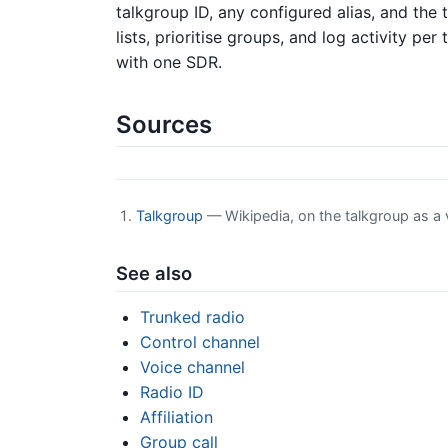
talkgroup ID, any configured alias, and the 
lists, prioritise groups, and log activity p
with one SDR.
Sources
Talkgroup
— Wikipedia, on the talkgroup as a 
See also
Trunked radio
Control channel
Voice channel
Radio ID
Affiliation
Group call