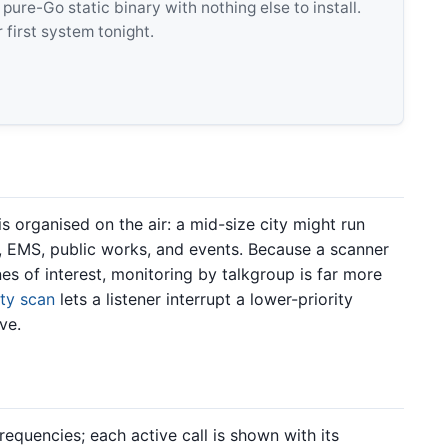
e-Go static binary with nothing else to install.
 first system tonight.
 organised on the air: a mid-size city might run
re, EMS, public works, and events. Because a scanner
nes of interest, monitoring by talkgroup is far more
ity scan
lets a listener interrupt a lower-priority
ve.
equencies; each active call is shown with its