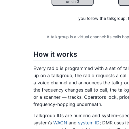
on ch 3
you follow the talkgroup;
A talkgroup is a virtual channel: its calls h
How it works
Every radio is programmed with a set of ta
up on a talkgroup, the radio requests a call
a voice channel and announces the talkgroup
the frequency changes call to call, the tal
or a scanner — tracks. Operators lock, prio
frequency-hopping underneath.
Talkgroup IDs are numeric and system-speci
system’s
WACN
and
system ID
; DMR uses i