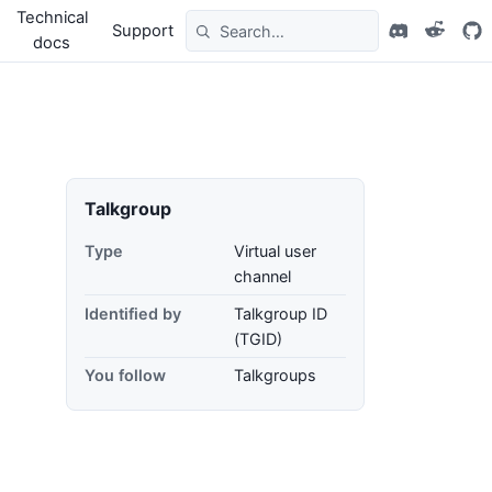
Technical
Support
docs
Talkgroup
Type
Virtual user
channel
Identified by
Talkgroup ID
(TGID)
You follow
Talkgroups