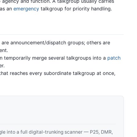
 agency and function. A talkgroup usually carries
 as an
emergency
talkgroup for priority handling.
are announcement/dispatch groups; others are
ent.
 temporarily merge several talkgroups into a
patch
r.
hat reaches every subordinate talkgroup at once,
 into a full digital-trunking scanner — P25, DMR,