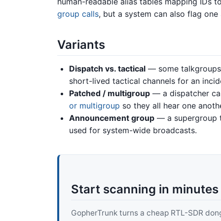
human-readable alias tables mapping IDs to
group calls
, but a system can also flag one
Variants
Dispatch vs. tactical
— some talkgroups 
short-lived tactical channels for an incid
Patched / multigroup
— a dispatcher can
or multigroup
so they all hear one anothe
Announcement group
— a supergroup t
used for system-wide broadcasts.
Start scanning in minutes
GopherTrunk turns a cheap RTL-SDR dongle