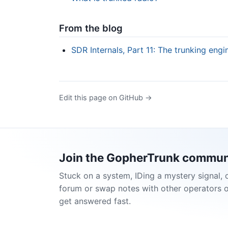
From the blog
SDR Internals, Part 11: The trunking eng
Edit this page on GitHub →
Join the GopherTrunk commun
Stuck on a system, IDing a mystery signal, 
forum or swap notes with other operators 
get answered fast.