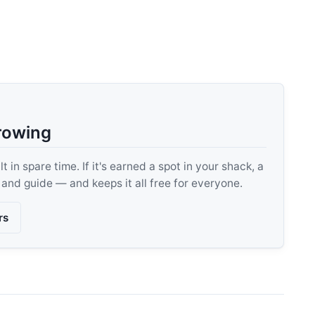
rowing
 in spare time. If it's earned a spot in your shack, a
, and guide — and keeps it all free for everyone.
rs