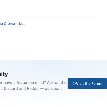
ine & event bus
ity
or have a feature in mind? Ask on the
Visit the Forum
on Discord and Reddit — questions