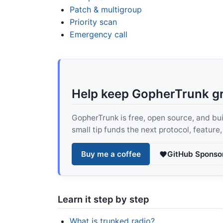
Patch & multigroup
Priority scan
Emergency call
Help keep GopherTrunk g
GopherTrunk is free, open source, and built
small tip funds the next protocol, feature
Buy me a coffee
GitHub Sponso
Learn it step by step
What is trunked radio?