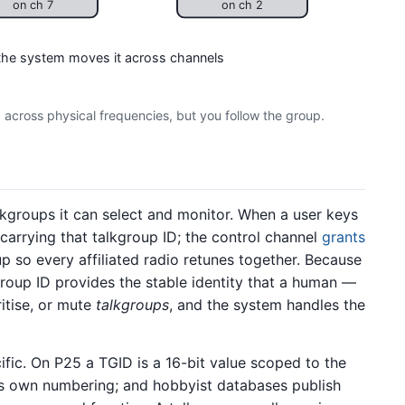
on ch 7
on ch 2
 the system moves it across channels
op across physical frequencies, but you follow the group.
lkgroups it can select and monitor. When a user keys
 carrying that talkgroup ID; the control channel
grants
 so every affiliated radio retunes together. Because
kgroup ID provides the stable identity that a human —
ritise, or mute
talkgroups
, and the system handles the
fic. On P25 a TGID is a 16-bit value scoped to the
ts own numbering; and hobbyist databases publish