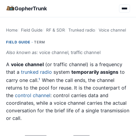
GopherTrunk
Home
Field Guide
RF & SDR
Trunked radio
Voice channel
FIELD GUIDE ·
TERM
Also known as:
voice channel
,
traffic channel
A
voice channel
(or traffic channel) is a frequency
that a
trunked radio
system
temporarily assigns
to
carry one call.
When the call ends, the channel
1
returns to the pool for reuse. It is the counterpart of
the
control channel
: control carries data and
coordinates, while a voice channel carries the actual
conversation for the brief life of a single transmission
or call.