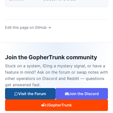
Edit this page on GitHub →
Join the GopherTrunk community
Stuck on a system, IDing a mystery signal, or have a
feature in mind? Ask on the forum or swap notes with
other operators on Discord and Reddit — questions
get answered fast.
Visit the Forum
Join the Discord
r/GopherTrunk