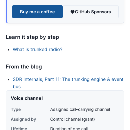
Buy me a coffee
GitHub Sponsors
Learn it step by step
What is trunked radio?
From the blog
SDR Internals, Part 11: The trunking engine & event
bus
Voice channel
Type
Assigned call-carrying channel
Assigned by
Control channel (grant)
Lifetime
Duration of one call