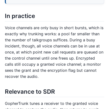
In practice
Voice channels are only busy in short bursts, which is
exactly why trunking works: a pool far smaller than
the number of talkgroups suffices. During a busy
incident, though, all voice channels can be in use at
once, at which point new call requests are queued on
the control channel until one frees up. Encrypted
calls still occupy a granted voice channel; a monitor
sees the grant and the encryption flag but cannot
recover the audio.
Relevance to SDR
GopherTrunk tunes a receiver to the granted voice