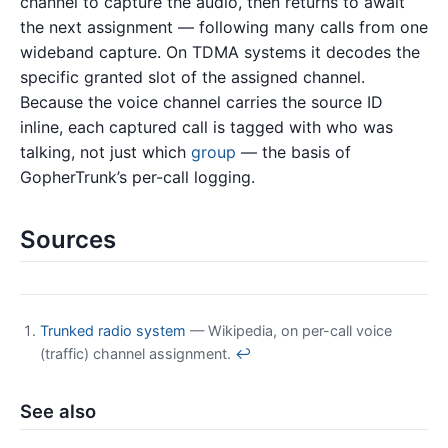
channel to capture the audio, then returns to await
the next assignment — following many calls from one
wideband capture. On TDMA systems it decodes the
specific granted slot of the assigned channel.
Because the voice channel carries the source ID
inline, each captured call is tagged with who was
talking, not just which
group
— the basis of
GopherTrunk’s per-call logging.
Sources
Trunked radio system
— Wikipedia, on per-call voice
(traffic) channel assignment.
↩
See also