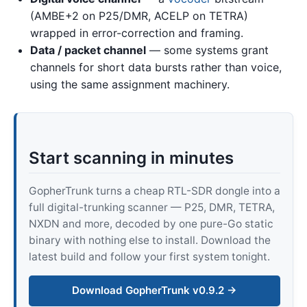
(AMBE+2 on P25/DMR, ACELP on TETRA)
wrapped in error-correction and framing.
Data / packet channel
— some systems grant
channels for short data bursts rather than voice,
using the same assignment machinery.
Start scanning in minutes
GopherTrunk turns a cheap RTL-SDR dongle into a
full digital-trunking scanner — P25, DMR, TETRA,
NXDN and more, decoded by one pure-Go static
binary with nothing else to install. Download the
latest build and follow your first system tonight.
Download GopherTrunk v0.9.2 →