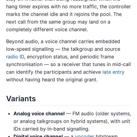
hang timer expires with no more traffic, the controller
marks the channel idle and it rejoins the pool. The
next call from the same group may land on a
completely different voice channel.
Beyond audio, a voice channel carries embedded
low-speed signalling — the talkgroup and source
radio ID
, encryption status, and periodic frame
synchronisation — so a receiver that tunes in mid-call
can identify the participants and achieve
late entry
without having heard the original grant.
Variants
Analog voice channel
— FM audio (older systems,
or analog talkgroups on hybrid systems), with unit
IDs carried by in-band signalling.
Digital voice channel
— a
vocoder
bitstream