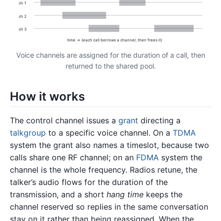
ch 1
ch 2
ch 3
time → (each call borrows a channel, then frees it)
Voice channels are assigned for the duration of a call, then
returned to the shared pool.
How it works
The control channel issues a
grant
directing a
talkgroup
to a specific voice channel. On a
TDMA
system the grant also names a timeslot, because two
calls share one RF channel; on an
FDMA
system the
channel is the whole frequency. Radios retune, the
talker’s audio flows for the duration of the
transmission, and a short
hang time
keeps the
channel reserved so replies in the same conversation
stay on it rather than being reassigned. When the