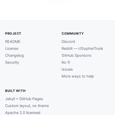
PROJECT
COMMUNITY
README
Discord
License
Reddit — r/GopherTrunk
Changelog
GitHub Sponsors
Security
Ko-fi
Issues
More ways to help
BUILT WITH
Jekyll + GitHub Pages
Custom layout, no theme
Apache 2.0 licensed