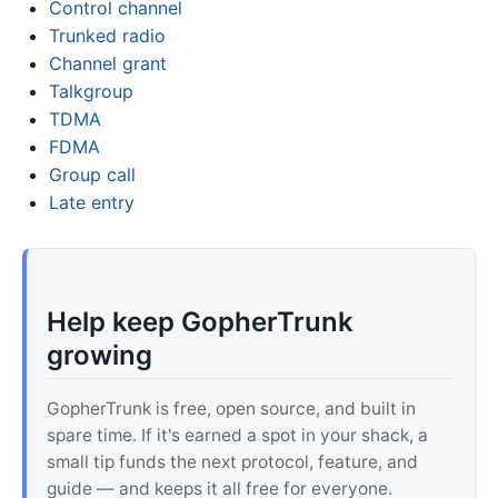
Control channel
Trunked radio
Channel grant
Talkgroup
TDMA
FDMA
Group call
Late entry
Help keep GopherTrunk
growing
GopherTrunk is free, open source, and built in
spare time. If it's earned a spot in your shack, a
small tip funds the next protocol, feature, and
guide — and keeps it all free for everyone.