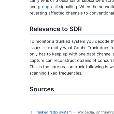
carry tens of thousands of subscribers acro
and
group-call
signalling. When the network
reverting affected channels to conventional 
Relevance to SDR
To monitor a trunked system you decode the 
issues — exactly what GopherTrunk does f
only has to keep up with one data channel 
capture can reconstruct dozens of concurr
This is the core reason trunk-following is 
scanning fixed frequencies.
Sources
Trunked radio system
— Wikipedia, on trunking