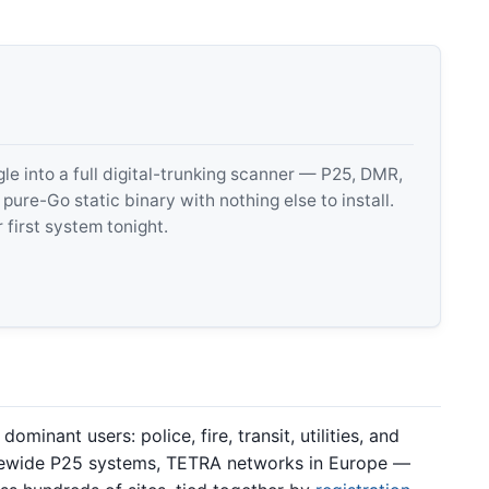
 into a full digital-trunking scanner — P25, DMR,
e-Go static binary with nothing else to install.
 first system tonight.
minant users: police, fire, transit, utilities, and
tewide P25 systems, TETRA networks in Europe —