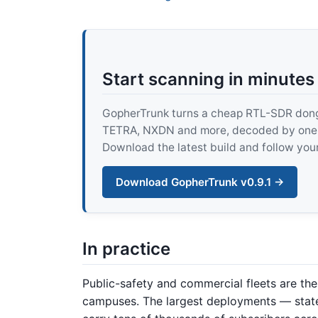
Start scanning in minutes
GopherTrunk turns a cheap RTL-SDR dongle
TETRA, NXDN and more, decoded by one pur
Download the latest build and follow your
Download GopherTrunk v0.9.1 →
In practice
Public-safety and commercial fleets are the do
campuses. The largest deployments — sta