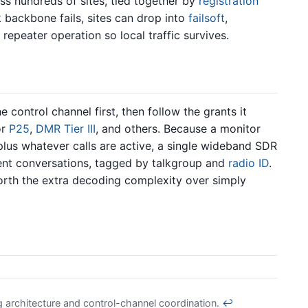
ss hundreds of sites, tied together by
registration
 backbone fails, sites can drop into
failsoft
,
repeater operation so local traffic survives.
control channel first, then follow the grants it
or
P25
,
DMR Tier III
, and others. Because a monitor
plus whatever calls are active, a single wideband SDR
ent conversations, tagged by talkgroup and
radio ID
.
worth the extra decoding complexity over simply
 architecture and control-channel coordination.
↩