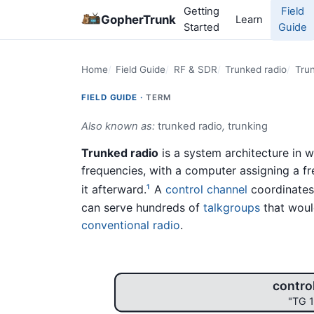
Getting
Field
GopherTrunk
Learn
Started
Guide
Home
Field Guide
RF & SDR
Trunked radio
Trun
FIELD GUIDE ·
TERM
Also known as:
trunked radio
,
trunking
Trunked radio
is a system architecture in 
frequencies, with a computer assigning a fre
it afterward.
A
control channel
coordinates 
1
can serve hundreds of
talkgroups
that woul
conventional radio
.
contro
"TG 1