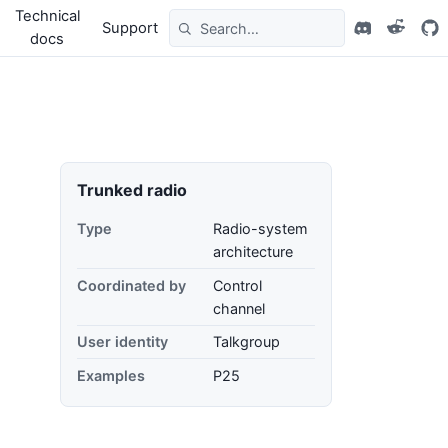
Technical
Support
docs
Trunked radio
Type
Radio-system
architecture
Coordinated by
Control
channel
User identity
Talkgroup
Examples
P25