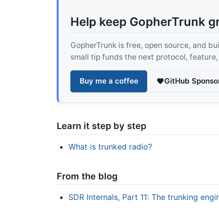
Help keep GopherTrunk g
GopherTrunk is free, open source, and built
small tip funds the next protocol, feature
Buy me a coffee
GitHub Sponso
Learn it step by step
What is trunked radio?
From the blog
SDR Internals, Part 11: The trunking eng