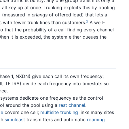
oice traffic is bursty: any one group transmits only a
y all key up at once. Trunking exploits this by pooling
y
(measured in
erlangs
of offered load) that lets a
with fewer trunk lines than customers.
A well-
2
 that the probability of a call finding every channel
hen it is exceeded, the system either queues the
ase 1, NXDN) give each call its own frequency;
I, TETRA) divide each frequency into timeslots so
nce.
systems dedicate one frequency as the control
ol around the pool using a
rest channel
.
te
covers one cell;
multisite trunking
links many sites
th
simulcast
transmitters and automatic
roaming