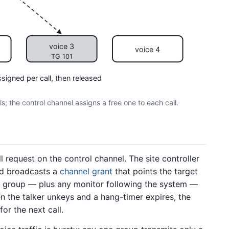
voice 3
voice 4
TG 101
ssigned per call, then released
; the control channel assigns a free one to each call.
l request on the control channel. The site controller
d broadcasts a
channel grant
that points the target
t group — plus any monitor following the system —
n the talker unkeys and a hang-timer expires, the
or the next call.