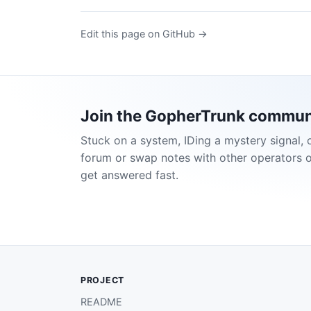
Edit this page on GitHub →
Join the GopherTrunk commun
Stuck on a system, IDing a mystery signal, 
forum or swap notes with other operators 
get answered fast.
PROJECT
README