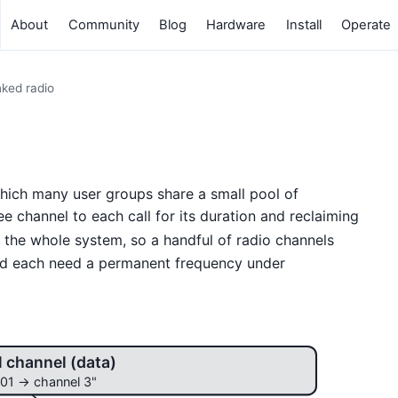
About
Community
Blog
Hardware
Install
Operate
ked radio
which many user groups share a small pool of
e channel to each call for its duration and reclaiming
the whole system, so a handful of radio channels
d each need a permanent frequency under
l channel (data)
01 → channel 3"