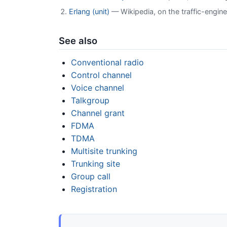
Erlang (unit)
— Wikipedia, on the traffic-engine
See also
Conventional radio
Control channel
Voice channel
Talkgroup
Channel grant
FDMA
TDMA
Multisite trunking
Trunking site
Group call
Registration