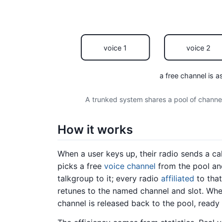
voice 1
voice 2
a free channel is a
A trunked system shares a pool of channels
How it works
When a user keys up, their radio sends a cal
picks a free
voice channel
from the pool an
talkgroup to it; every radio
affiliated
to tha
retunes to the named channel and slot. Whe
channel is released back to the pool, ready f