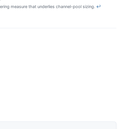
ering measure that underlies channel-pool sizing.
↩