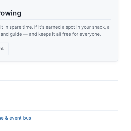
rowing
 in spare time. If it's earned a spot in your shack, a
, and guide — and keeps it all free for everyone.
rs
ine & event bus