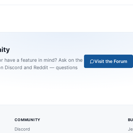
ity
or have a feature in mind? Ask on the
Visit the Forum
on Discord and Reddit — questions
COMMUNITY
BU
Discord
Je