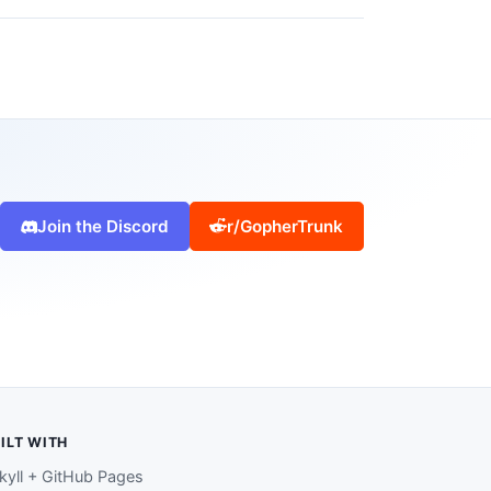
Join the Discord
r/GopherTrunk
ILT WITH
kyll + GitHub Pages