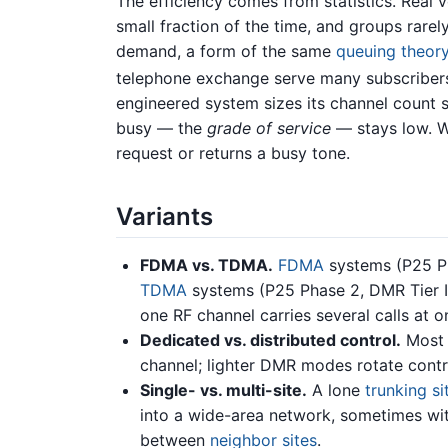
The efficiency comes from statistics. Real v
small fraction of the time, and groups rarel
demand, a form of the same
queuing theor
telephone exchange serve many subscribers 
engineered system sizes its channel count so
busy — the
grade of service
— stays low. W
request or returns a busy tone.
Variants
FDMA vs. TDMA.
FDMA
systems (P25 Ph
TDMA
systems (P25 Phase 2, DMR Tier II
one RF channel carries several calls at o
Dedicated vs. distributed control.
Most 
channel; lighter DMR modes rotate contr
Single- vs. multi-site.
A lone
trunking si
into a wide-area network, sometimes wi
between
neighbor sites
.