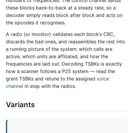
numbers to frequencies. The control channel sends
these blocks back-to-back at a steady rate, so a
decoder simply reads block after block and acts on
the opcodes it recognises.
A radio (or monitor) validates each block’s CRC,
discards the bad ones, and reassembles the rest into
a running picture of the system: which calls are
active, which units are affiliated, and how the
frequencies are laid out. Decoding TSBKs is exactly
how a scanner follows a P25 system — read the
grant TSBKs and retune to the assigned
voice
channel
in step with the radios.
Variants