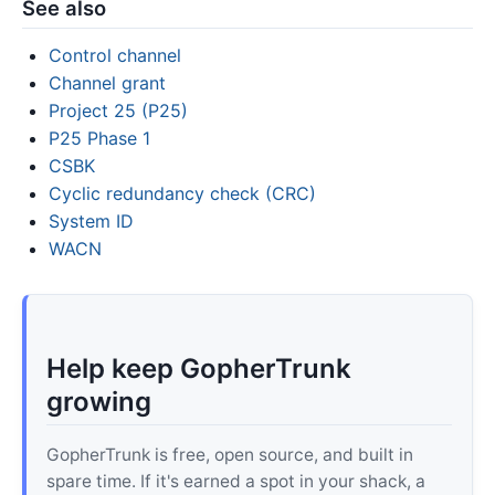
See also
Control channel
Channel grant
Project 25 (P25)
P25 Phase 1
CSBK
Cyclic redundancy check (CRC)
System ID
WACN
Help keep GopherTrunk
growing
GopherTrunk is free, open source, and built in
spare time. If it's earned a spot in your shack, a