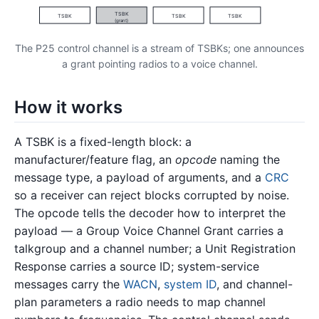
TSBK
TSBK
TSBK
TSBK
(grant)
The P25 control channel is a stream of TSBKs; one announces
a grant pointing radios to a voice channel.
How it works
A TSBK is a fixed-length block: a
manufacturer/feature flag, an
opcode
naming the
message type, a payload of arguments, and a
CRC
so a receiver can reject blocks corrupted by noise.
The opcode tells the decoder how to interpret the
payload — a Group Voice Channel Grant carries a
talkgroup and a channel number; a Unit Registration
Response carries a source ID; system-service
messages carry the
WACN
,
system ID
, and channel-
plan parameters a radio needs to map channel