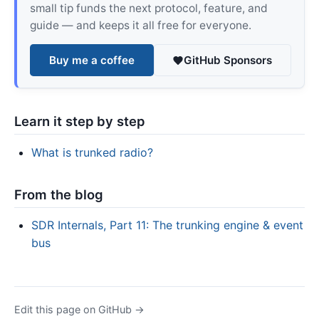
small tip funds the next protocol, feature, and
guide — and keeps it all free for everyone.
Buy me a coffee
GitHub Sponsors
Learn it step by step
What is trunked radio?
From the blog
SDR Internals, Part 11: The trunking engine & event
bus
Edit this page on GitHub →