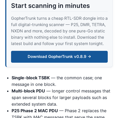
Start scanning in minutes
GopherTrunk turns a cheap RTL-SDR dongle into a
full digital-trunking scanner — P25, DMR, TETRA,
NXDN and more, decoded by one pure-Go static
binary with nothing else to install. Download the
latest build and follow your first system tonight.
Download GopherTrunk v0.8.9 →
Single-block TSBK
— the common case; one
message in one block.
Multi-block PDU
— longer control messages that
span several blocks for larger payloads such as
extended system data.
P25 Phase 2 MAC PDU
— Phase 2 replaces the
TSBK with
MAC
messages that serve the same