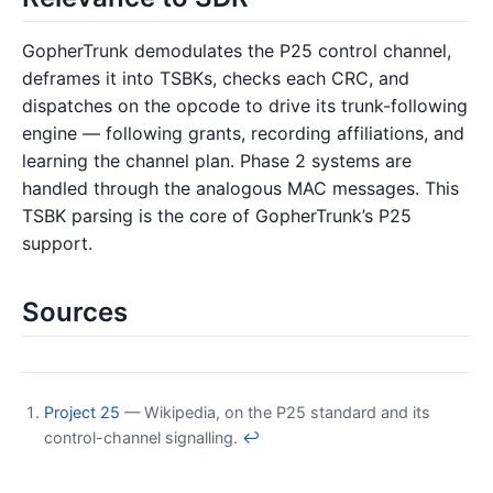
GopherTrunk demodulates the P25 control channel,
deframes it into TSBKs, checks each CRC, and
dispatches on the opcode to drive its trunk-following
engine — following grants, recording affiliations, and
learning the channel plan. Phase 2 systems are
handled through the analogous MAC messages. This
TSBK parsing is the core of GopherTrunk’s P25
support.
Sources
Project 25
— Wikipedia, on the P25 standard and its
control-channel signalling.
↩