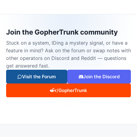
Join the GopherTrunk community
Stuck on a system, IDing a mystery signal, or have a
feature in mind? Ask on the forum or swap notes with
other operators on Discord and Reddit — questions
get answered fast.
Visit the Forum
Join the Discord
r/GopherTrunk