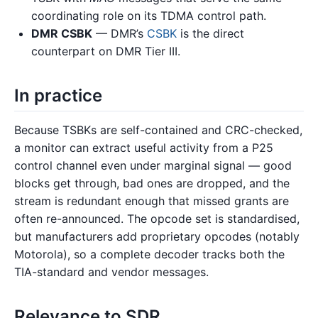
coordinating role on its TDMA control path.
DMR CSBK
— DMR’s
CSBK
is the direct
counterpart on DMR Tier III.
In practice
Because TSBKs are self-contained and CRC-checked,
a monitor can extract useful activity from a P25
control channel even under marginal signal — good
blocks get through, bad ones are dropped, and the
stream is redundant enough that missed grants are
often re-announced. The opcode set is standardised,
but manufacturers add proprietary opcodes (notably
Motorola), so a complete decoder tracks both the
TIA-standard and vendor messages.
Relevance to SDR