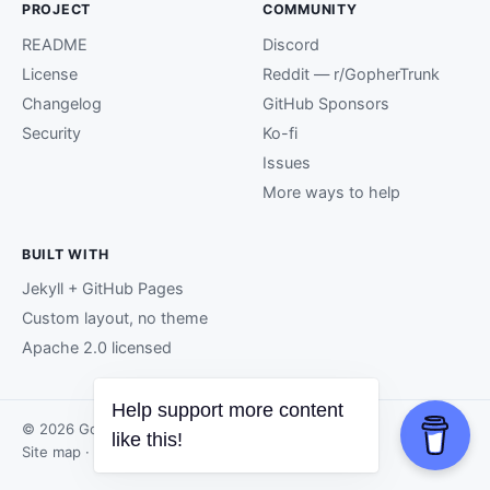
PROJECT
COMMUNITY
README
Discord
License
Reddit — r/GopherTrunk
Changelog
GitHub Sponsors
Security
Ko-fi
Issues
More ways to help
BUILT WITH
Jekyll + GitHub Pages
Custom layout, no theme
Apache 2.0 licensed
Help support more content
© 2026 GopherTrunk contributors.
like this!
Site map
· Page generated by
GitHub Pages
.