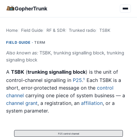
GopherTrunk
Home
Field Guide
RF & SDR
Trunked radio
TSBK
FIELD GUIDE ·
TERM
Also known as:
TSBK
,
trunking signalling block
,
trunking
signaling block
A
TSBK
(
trunking signalling block
) is the unit of
control-channel signalling in
P25
.
Each TSBK is a
1
short, error-protected message on the
control
channel
carrying one piece of system business — a
channel grant
, a registration, an
affiliation
, or a
system parameter.
P25 control channel