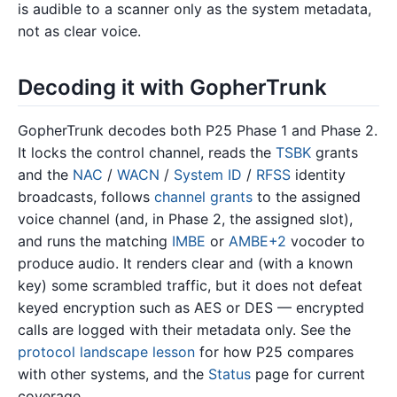
is audible to a scanner only as the system metadata,
not as clear voice.
Decoding it with GopherTrunk
GopherTrunk decodes both P25 Phase 1 and Phase 2.
It locks the control channel, reads the
TSBK
grants
and the
NAC
/
WACN
/
System ID
/
RFSS
identity
broadcasts, follows
channel grants
to the assigned
voice channel (and, in Phase 2, the assigned slot),
and runs the matching
IMBE
or
AMBE+2
vocoder to
produce audio. It renders clear and (with a known
key) some scrambled traffic, but it does not defeat
keyed encryption such as AES or DES — encrypted
calls are logged with their metadata only. See the
protocol landscape lesson
for how P25 compares
with other systems, and the
Status
page for current
coverage.