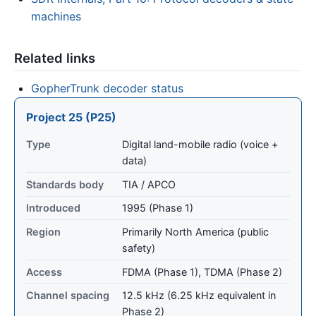
machines
Related links
GopherTrunk decoder status
Project 25 (P25)
Type
Digital land-mobile radio (voice +
data)
Standards body
TIA / APCO
Introduced
1995 (Phase 1)
Region
Primarily North America (public
safety)
Access
FDMA (Phase 1), TDMA (Phase 2)
Channel spacing
12.5 kHz (6.25 kHz equivalent in
Phase 2)