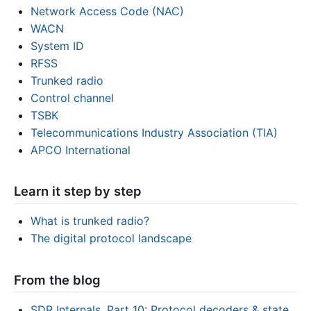
Network Access Code (NAC)
WACN
System ID
RFSS
Trunked radio
Control channel
TSBK
Telecommunications Industry Association (TIA)
APCO International
Learn it step by step
What is trunked radio?
The digital protocol landscape
From the blog
SDR Internals, Part 10: Protocol decoders & state