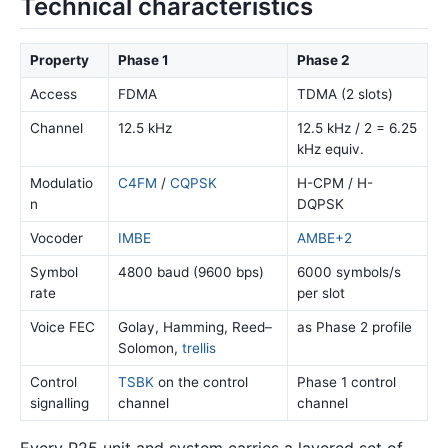
Technical characteristics
Property
Phase 1
Phase 2
Access
FDMA
TDMA (2 slots)
Channel
12.5 kHz
12.5 kHz / 2 = 6.25
kHz equiv.
Modulatio
C4FM
/
CQPSK
H-CPM / H-
n
DQPSK
Vocoder
IMBE
AMBE+2
Symbol
4800 baud (9600 bps)
6000 symbols/s
rate
per slot
Voice FEC
Golay, Hamming, Reed–
as Phase 2 profile
Solomon,
trellis
Control
TSBK
on the control
Phase 1 control
signalling
channel
channel
Every P25 unit and system carries a layered set of