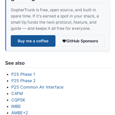
GopherTrunk is free, open source, and built in
spare time. If it's earned a spot in your shack, a
small tip funds the next protocol, feature, and
guide — and keeps it all free for everyone.
Buy me a coffee
GitHub Sponsors
See also
P25 Phase 1
P25 Phase 2
P25 Common Air Interface
C4FM
CQPSK
IMBE
AMBE+2