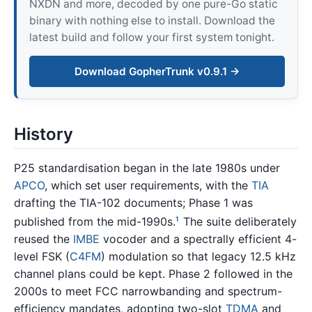
NXDN and more, decoded by one pure-Go static
binary with nothing else to install. Download the
latest build and follow your first system tonight.
Download GopherTrunk v0.9.1 →
History
P25 standardisation began in the late 1980s under
APCO
, which set user requirements, with the
TIA
drafting the TIA-102 documents; Phase 1 was
published from the mid-1990s.
The suite deliberately
1
reused the
IMBE
vocoder and a spectrally efficient 4-
level FSK (
C4FM
) modulation so that legacy 12.5 kHz
channel plans could be kept. Phase 2 followed in the
2000s to meet FCC narrowbanding and spectrum-
efficiency mandates, adopting two-slot
TDMA
and