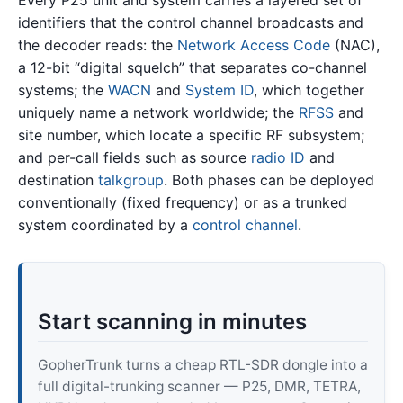
identifiers that the control channel broadcasts and
the decoder reads: the
Network Access Code
(NAC),
a 12-bit “digital squelch” that separates co-channel
systems; the
WACN
and
System ID
, which together
uniquely name a network worldwide; the
RFSS
and
site number, which locate a specific RF subsystem;
and per-call fields such as source
radio ID
and
destination
talkgroup
. Both phases can be deployed
conventionally (fixed frequency) or as a trunked
system coordinated by a
control channel
.
Start scanning in minutes
GopherTrunk turns a cheap RTL-SDR dongle into a
full digital-trunking scanner — P25, DMR, TETRA,