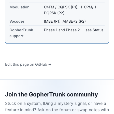
Modulation
C4FM / CQPSK (P1), H-CPM/H-
DQPSK (P2)
Vocoder
IMBE (P1), AMBE+2 (P2)
GopherTrunk
Phase 1 and Phase 2 — see Status
support
Edit this page on GitHub →
Join the GopherTrunk community
Stuck on a system, IDing a mystery signal, or have a
feature in mind? Ask on the forum or swap notes with