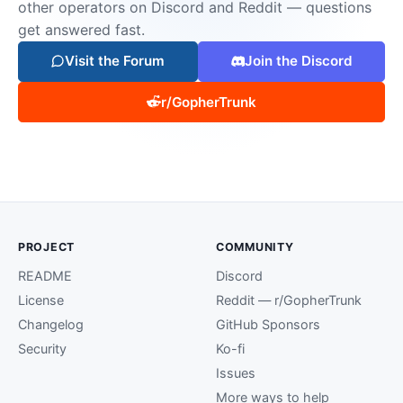
other operators on Discord and Reddit — questions
get answered fast.
Visit the Forum
Join the Discord
r/GopherTrunk
PROJECT
COMMUNITY
README
Discord
License
Reddit — r/GopherTrunk
Changelog
GitHub Sponsors
Security
Ko-fi
Issues
More ways to help