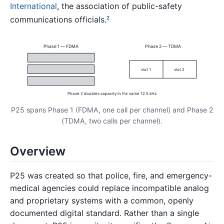
International
, the association of public-safety
communications officials.
2
Phase 1 — FDMA
Phase 2 — TDMA
slot 1
slot 2
Phase 2 doubles capacity in the same 12.5 kHz
P25 spans Phase 1 (FDMA, one call per channel) and Phase 2
(TDMA, two calls per channel).
Overview
P25 was created so that police, fire, and emergency-
medical agencies could replace incompatible analog
and proprietary systems with a common, openly
documented digital standard. Rather than a single