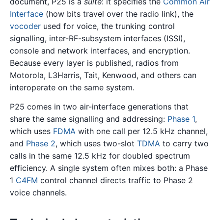
document, P25 is a
suite
: it specifies the
Common Air
Interface
(how bits travel over the radio link), the
vocoder
used for voice, the trunking control
signalling, inter-RF-subsystem interfaces (ISSI),
console and network interfaces, and encryption.
Because every layer is published, radios from
Motorola, L3Harris, Tait, Kenwood, and others can
interoperate on the same system.
P25 comes in two air-interface generations that
share the same signalling and addressing:
Phase 1
,
which uses
FDMA
with one call per 12.5 kHz channel,
and
Phase 2
, which uses two-slot
TDMA
to carry two
calls in the same 12.5 kHz for doubled spectrum
efficiency. A single system often mixes both: a Phase
1
C4FM
control channel directs traffic to Phase 2
voice channels.