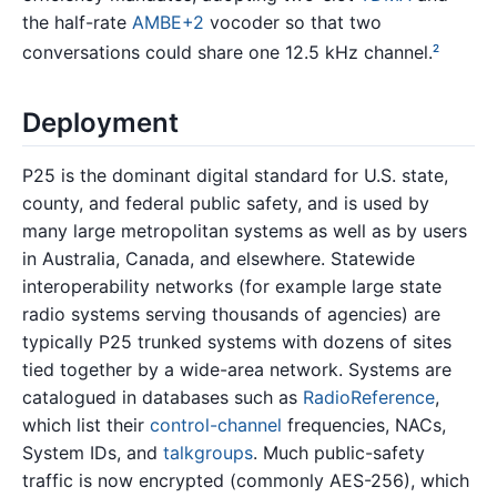
the half-rate
AMBE+2
vocoder so that two
conversations could share one 12.5 kHz channel.
2
Deployment
P25 is the dominant digital standard for U.S. state,
county, and federal public safety, and is used by
many large metropolitan systems as well as by users
in Australia, Canada, and elsewhere. Statewide
interoperability networks (for example large state
radio systems serving thousands of agencies) are
typically P25 trunked systems with dozens of sites
tied together by a wide-area network. Systems are
catalogued in databases such as
RadioReference
,
which list their
control-channel
frequencies, NACs,
System IDs, and
talkgroups
. Much public-safety
traffic is now encrypted (commonly AES-256), which