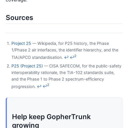
Sources
Project 25
— Wikipedia, for P25 history, the Phase
1/Phase 2 air interfaces, the identifier hierarchy, and the
2
TIA/APCO standardisation.
↩
↩
P25 (Project 25)
— CISA SAFECOM, for the public-safety
interoperability rationale, the TIA-102 standards suite,
and the Phase 1 to Phase 2 spectrum-efficiency
2
progression.
↩
↩
Help keep GopherTrunk
growing