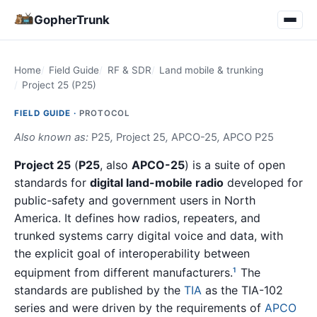
GopherTrunk
Home
Field Guide
RF & SDR
Land mobile & trunking
Project 25 (P25)
FIELD GUIDE ·
PROTOCOL
Also known as:
P25
,
Project 25
,
APCO-25
,
APCO P25
Project 25
(
P25
, also
APCO-25
) is a suite of open
standards for
digital land-mobile radio
developed for
public-safety and government users in North
America. It defines how radios, repeaters, and
trunked systems carry digital voice and data, with
the explicit goal of interoperability between
equipment from different manufacturers.
The
1
standards are published by the
TIA
as the TIA-102
series and were driven by the requirements of
APCO