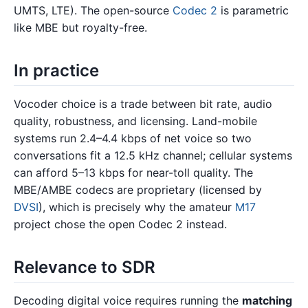
UMTS, LTE). The open-source
Codec 2
is parametric
like MBE but royalty-free.
In practice
Vocoder choice is a trade between bit rate, audio
quality, robustness, and licensing. Land-mobile
systems run 2.4–4.4 kbps of net voice so two
conversations fit a 12.5 kHz channel; cellular systems
can afford 5–13 kbps for near-toll quality. The
MBE/AMBE codecs are proprietary (licensed by
DVSI
), which is precisely why the amateur
M17
project chose the open Codec 2 instead.
Relevance to SDR
Decoding digital voice requires running the
matching