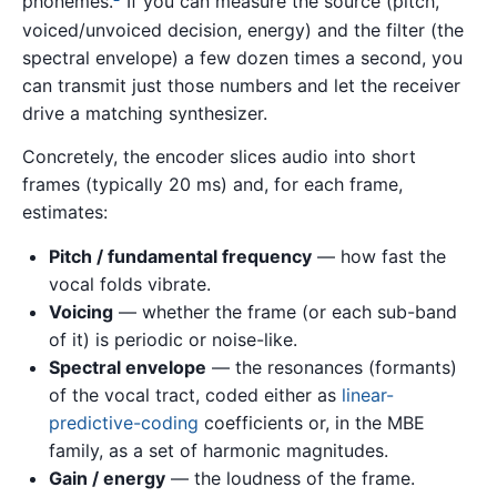
phonemes.
If you can measure the source (pitch,
voiced/unvoiced decision, energy) and the filter (the
spectral envelope) a few dozen times a second, you
can transmit just those numbers and let the receiver
drive a matching synthesizer.
Concretely, the encoder slices audio into short
frames (typically 20 ms) and, for each frame,
estimates:
Pitch / fundamental frequency
— how fast the
vocal folds vibrate.
Voicing
— whether the frame (or each sub-band
of it) is periodic or noise-like.
Spectral envelope
— the resonances (formants)
of the vocal tract, coded either as
linear-
predictive-coding
coefficients or, in the MBE
family, as a set of harmonic magnitudes.
Gain / energy
— the loudness of the frame.