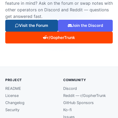
feature in mind? Ask on the forum or swap notes with
other operators on Discord and Reddit — questions
get answered fast.
Visit the Forum
Join the Discord
r/GopherTrunk
PROJECT
COMMUNITY
README
Discord
License
Reddit — r/GopherTrunk
Changelog
GitHub Sponsors
Security
Ko-fi
Issues