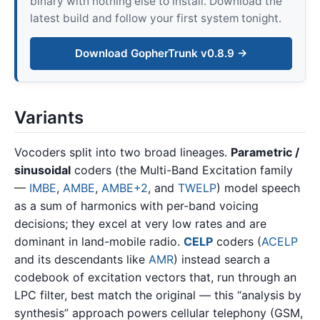
binary with nothing else to install. Download the
latest build and follow your first system tonight.
Download GopherTrunk v0.8.9 →
Variants
Vocoders split into two broad lineages.
Parametric /
sinusoidal
coders (the Multi-Band Excitation family
—
IMBE
,
AMBE
,
AMBE+2
, and
TWELP
) model speech
as a sum of harmonics with per-band voicing
decisions; they excel at very low rates and are
dominant in land-mobile radio.
CELP
coders (
ACELP
and its descendants like
AMR
) instead search a
codebook of excitation vectors that, run through an
LPC filter, best match the original — this “analysis by
synthesis” approach powers cellular telephony (GSM,