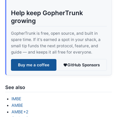
Help keep GopherTrunk
growing
GopherTrunk is free, open source, and built in
spare time. If it's earned a spot in your shack, a
small tip funds the next protocol, feature, and
guide — and keeps it all free for everyone.
Buy me a coffee
GitHub Sponsors
See also
IMBE
AMBE
AMBE+2