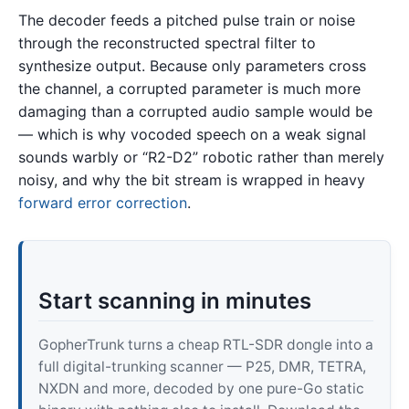
The decoder feeds a pitched pulse train or noise
through the reconstructed spectral filter to
synthesize output. Because only parameters cross
the channel, a corrupted parameter is much more
damaging than a corrupted audio sample would be
— which is why vocoded speech on a weak signal
sounds warbly or “R2-D2” robotic rather than merely
noisy, and why the bit stream is wrapped in heavy
forward error correction
.
Start scanning in minutes
GopherTrunk turns a cheap RTL-SDR dongle into a
full digital-trunking scanner — P25, DMR, TETRA,
NXDN and more, decoded by one pure-Go static