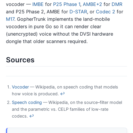
vocoder —
IMBE
for
P25 Phase 1
,
AMBE+2
for
DMR
and P25 Phase 2, AMBE for
D-STAR
, or
Codec 2
for
M17
. GopherTrunk implements the land-mobile
vocoders in pure Go so it can render clear
(unencrypted) voice without the DVSI hardware
dongle that older scanners required.
Sources
Vocoder
— Wikipedia, on speech coding that models
how voice is produced.
↩
Speech coding
— Wikipedia, on the source–filter model
and the parametric vs. CELP families of low-rate
codecs.
↩