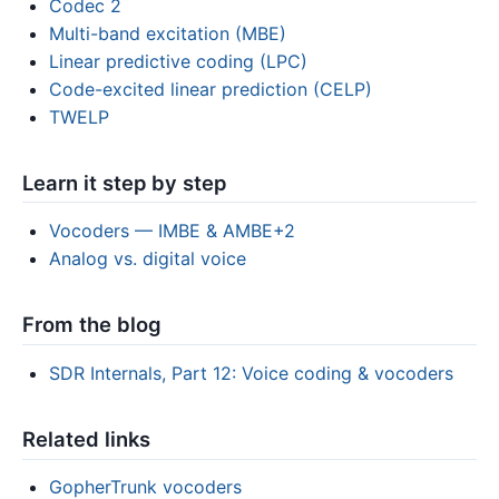
Codec 2
Multi-band excitation (MBE)
Linear predictive coding (LPC)
Code-excited linear prediction (CELP)
TWELP
Learn it step by step
Vocoders — IMBE & AMBE+2
Analog vs. digital voice
From the blog
SDR Internals, Part 12: Voice coding & vocoders
Related links
GopherTrunk vocoders