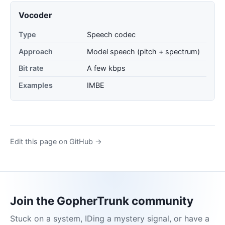
Vocoder
Type
Speech codec
Approach
Model speech (pitch + spectrum)
Bit rate
A few kbps
Examples
IMBE
Edit this page on GitHub →
Join the GopherTrunk community
Stuck on a system, IDing a mystery signal, or have a