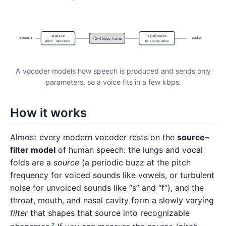
analyse
synthesise
speech
audio
~2–4 kbps frame
pitch · spectrum
re-create voice
A vocoder models how speech is produced and sends only
parameters, so a voice fits in a few kbps.
How it works
Almost every modern vocoder rests on the
source–
filter model
of human speech: the lungs and vocal
folds are a
source
(a periodic buzz at the pitch
frequency for voiced sounds like vowels, or turbulent
noise for unvoiced sounds like “s” and “f”), and the
throat, mouth, and nasal cavity form a slowly varying
filter
that shapes that source into recognizable
2