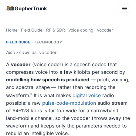
GopherTrunk
Home
Field Guide
RF & SDR
Voice coding
Vocoder
FIELD GUIDE ·
TECHNOLOGY
Also known as:
vocoder
A
vocoder
(voice coder) is a speech codec that
compresses voice into a few kilobits per second by
modelling how speech is produced
— pitch, voicing,
and spectral shape — rather than recording the
waveform.
It is what makes
digital voice
radio
1
possible: a raw
pulse-code-modulation
audio stream
of 64–128 kbps is far too wide for a narrowband
land-mobile channel, so the vocoder throws away the
waveform and keeps only the parameters needed to
rebuild an intelligible voice.